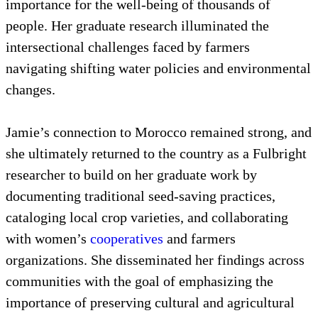
importance for the well-being of thousands of
people. Her graduate research illuminated the
intersectional challenges faced by farmers
navigating shifting water policies and environmental
changes.
Jamie’s connection to Morocco remained strong, and
she ultimately returned to the country as a Fulbright
researcher to build on her graduate work by
documenting traditional seed-saving practices,
cataloging local crop varieties, and collaborating
with women’s
cooperatives
and farmers
organizations. She disseminated her findings across
communities with the goal of emphasizing the
importance of preserving cultural and agricultural