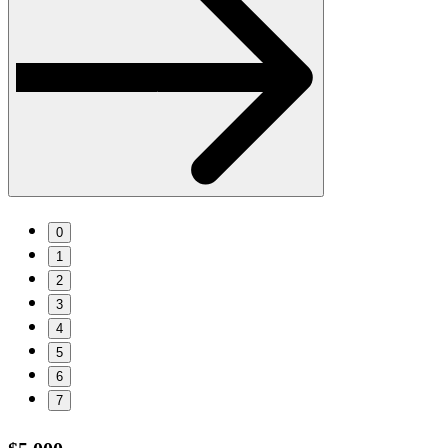
0
1
2
3
4
5
6
7