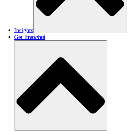
Insights
Get Involved
Insights
Publications