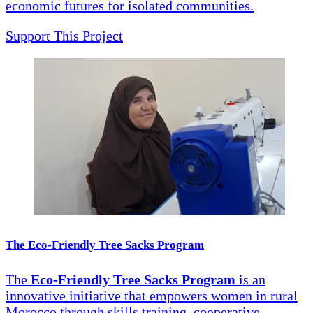
economic futures for isolated communities.
Support This Project
The Eco-Friendly Tree Sacks Program
The
Eco-Friendly Tree Sacks Program
is an
innovative initiative that empowers women in rural
Morocco through skills training, cooperative