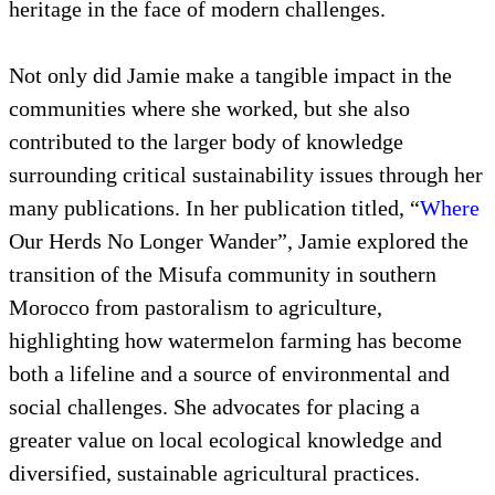
heritage in the face of modern challenges.
Not only did Jamie make a tangible impact in the
communities where she worked, but she also
contributed to the larger body of knowledge
surrounding critical sustainability issues through her
many publications. In her publication titled, “
Where
Our Herds No Longer Wander”, Jamie explored the
transition of the Misufa community in southern
Morocco from pastoralism to agriculture,
highlighting how watermelon farming has become
both a lifeline and a source of environmental and
social challenges. She advocates for placing a
greater value on local ecological knowledge and
diversified, sustainable agricultural practices.