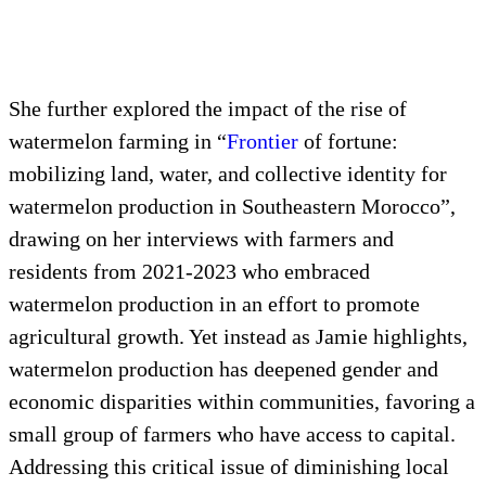
She further explored the impact of the rise of
watermelon farming in “
Frontier
of fortune:
mobilizing land, water, and collective identity for
watermelon production in Southeastern Morocco”,
drawing on her interviews with farmers and
residents from 2021-2023 who embraced
watermelon production in an effort to promote
agricultural growth. Yet instead as Jamie highlights,
watermelon production has deepened gender and
economic disparities within communities, favoring a
small group of farmers who have access to capital.
Addressing this critical issue of diminishing local