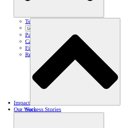
Team
Learn More
Partners
Careers
Financials
Resources
Impact
Our Work
Success Stories