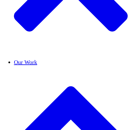
Success Stories
Our Work