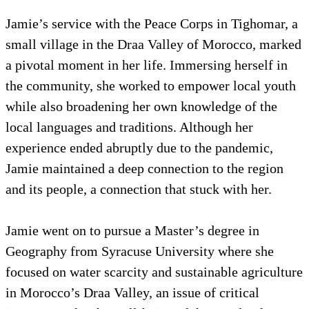
Jamie’s service with the Peace Corps in Tighomar, a
small village in the Draa Valley of Morocco, marked
a pivotal moment in her life. Immersing herself in
the community, she worked to empower local youth
while also broadening her own knowledge of the
local languages and traditions. Although her
experience ended abruptly due to the pandemic,
Jamie maintained a deep connection to the region
and its people, a connection that stuck with her.
Jamie went on to pursue a Master’s degree in
Geography from Syracuse University where she
focused on water scarcity and sustainable agriculture
in Morocco’s Draa Valley, an issue of critical