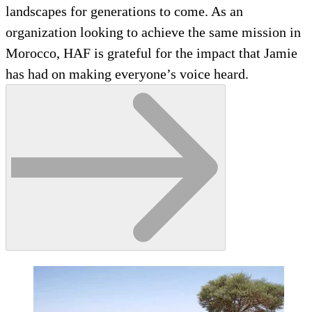
landscapes for generations to come. As an
organization looking to achieve the same mission in
Morocco, HAF is grateful for the impact that Jamie
has had on making everyone’s voice heard.