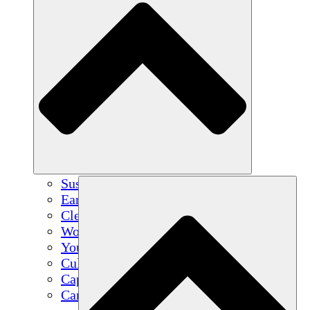
Sustainable Agriculture
Earthquake Recovery
Clean Water
Women's Empowerment
Youth & Students
Cultural Preservation & Dialogue
Capacity Building
Carbon Credits