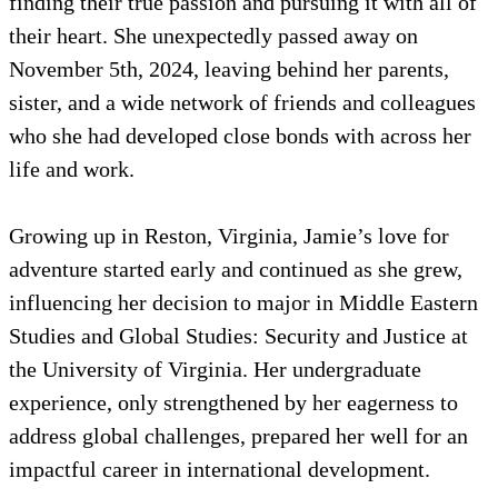
finding their true passion and pursuing it with all of
their heart. She unexpectedly passed away on
November 5th, 2024, leaving behind her parents,
sister, and a wide network of friends and colleagues
who she had developed close bonds with across her
life and work.
Growing up in Reston, Virginia, Jamie’s love for
adventure started early and continued as she grew,
influencing her decision to major in Middle Eastern
Studies and Global Studies: Security and Justice at
the University of Virginia. Her undergraduate
experience, only strengthened by her eagerness to
address global challenges, prepared her well for an
impactful career in international development.