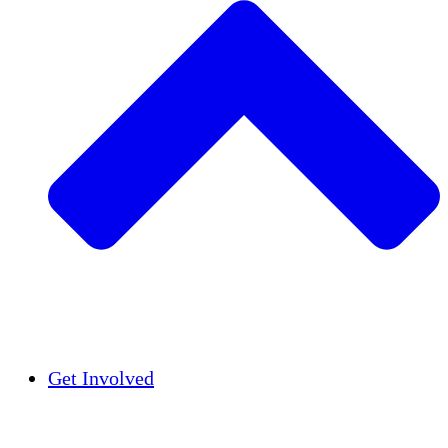
Insights
Publications
Get Involved