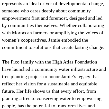
represents an ideal driver of developmental change,
someone who cares deeply about community
empowerment first and foremost, designed and led
by communities themselves. Whether collaborating
with Moroccan farmers or amplifying the voices of
women’s cooperatives, Jamie embodied the
commitment to solutions that create lasting change.
The Fico family with the High Atlas Foundation
have launched a community water infrastructure and
tree planting project to honor Jamie’s legacy that
reflect her vision for a sustainable and equitable
future. Her life shows us that every effort, from
planting a tree to conserving water to empowering
people, has the potential to transform lives and