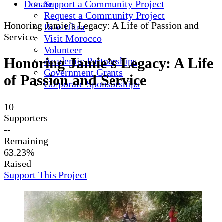
Donate
Support a Community Project
Request a Community Project
Honoring Jamie’s Legacy: A Life of Passion and
Rise Ultra
Service
Visit Morocco
Volunteer
Honoring Jamie’s Legacy: A Life
Academic Partnerships
Government Grants
of Passion and Service
Corporate Sponsorships
10
Supporters
--
Remaining
63.23%
Raised
Support This Project