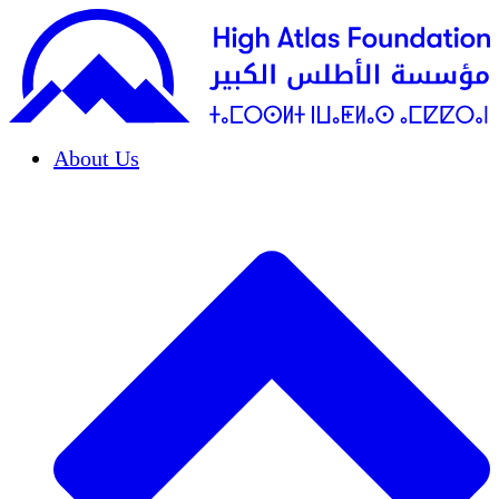
About Us