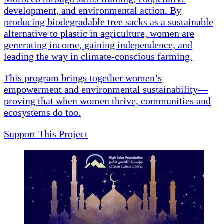
development, and environmental action. By
producing biodegradable tree sacks as a sustainable
alternative to plastic in agriculture, women are
generating income, gaining independence, and
leading the way in climate-conscious farming.
This program brings together women’s
empowerment and environmental sustainability—
proving that when women thrive, communities and
ecosystems do too.
Support This Project