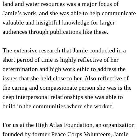
land and water resources was a major focus of
Jamie’s work, and she was able to help communicate
valuable and insightful knowledge for larger
audiences through publications like these.
The extensive research that Jamie conducted in a
short period of time is highly reflective of her
determination and high work ethic to address the
issues that she held close to her. Also reflective of
the caring and compassionate person she was is the
deep interpersonal relationships she was able to
build in the communities where she worked.
For us at the High Atlas Foundation, an organization
founded by former Peace Corps Volunteers, Jamie