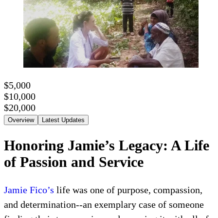
$5,000
$10,000
$20,000
Overview
Latest Updates
Honoring Jamie’s Legacy: A Life
of Passion and Service
Jamie Fico’s
life was one of purpose, compassion,
and determination--an exemplary case of someone