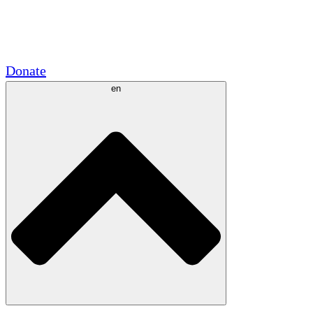
Academic Partnerships
Government Grants
Corporate Sponsorships
Donate
en