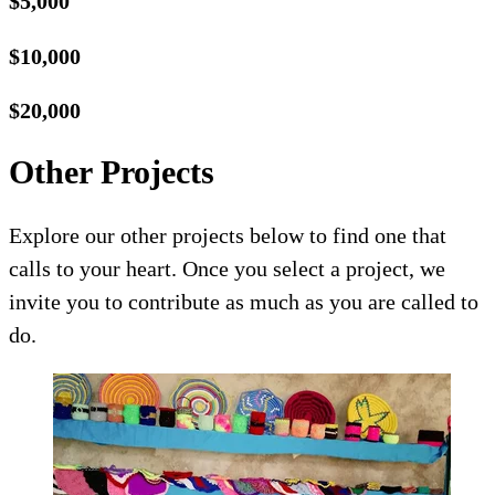
$5,000
$10,000
$20,000
Other Projects
Explore our other projects below to find one that
calls to your heart. Once you select a project, we
invite you to contribute as much as you are called to
do.