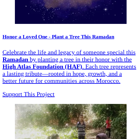
Honor a Loved One - Plant a Tree This Ramadan
Celebrate the life and legacy of someone special this
Ramadan
by planting a tree in their honor with the
High Atlas Foundation (HAF)
. Each tree represents
a lasting tribute—rooted in hope, growth, and a
better future for communities across Morocco.
Support This Project