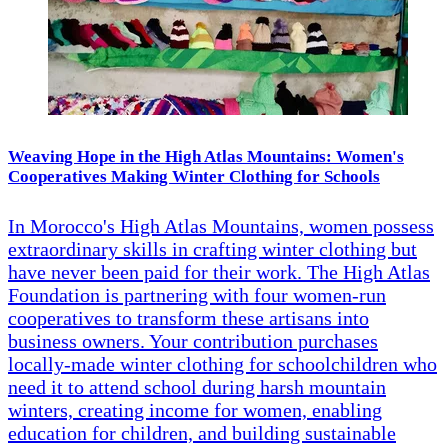
Weaving Hope in the High Atlas Mountains: Women's
Cooperatives Making Winter Clothing for Schools
In Morocco's High Atlas Mountains, women possess
extraordinary skills in crafting winter clothing but
have never been paid for their work. The High Atlas
Foundation is partnering with four women-run
cooperatives to transform these artisans into
business owners. Your contribution purchases
locally-made winter clothing for schoolchildren who
need it to attend school during harsh mountain
winters, creating income for women, enabling
education for children, and building sustainable