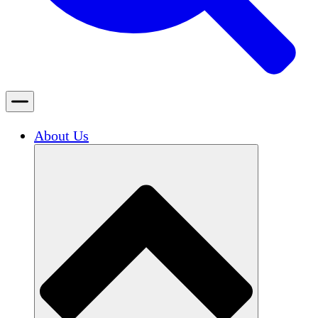
About Us