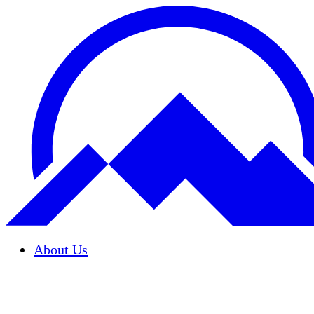
About Us