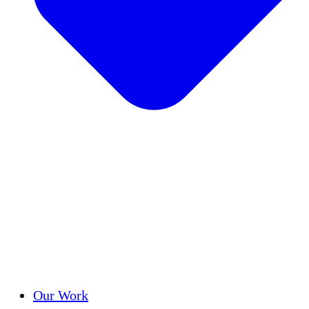
Success Stories
Our Work