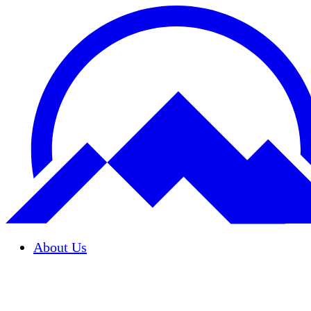
About Us