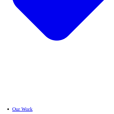
Success Stories
Our Work