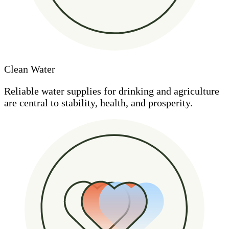
Clean Water
Reliable water supplies for drinking and agriculture
are central to stability, health, and prosperity.