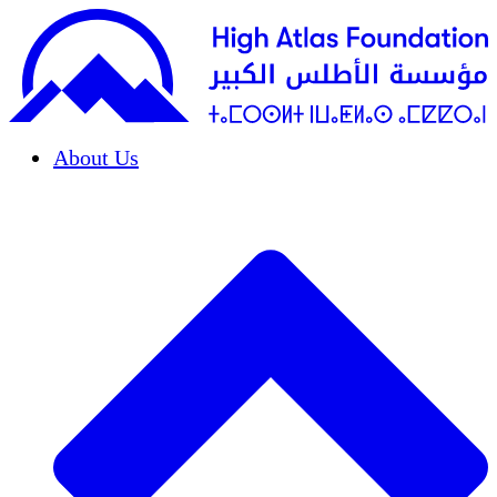
About Us