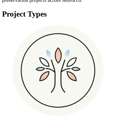
Project Types