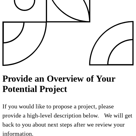
Provide an Overview of Your
Potential Project
If you would like to propose a project, please
provide a high-level description below. We will get
back to you about next steps after we review your
information.