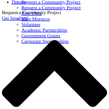
Donate
Support a Community Project
Request a Community Project
Request a Community Project
Rise Ultra
Get Involved
Visit Morocco
Volunteer
Academic Partnerships
Government Grants
Corporate Sponsorships