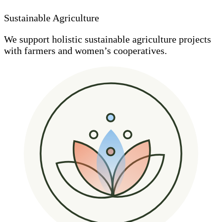
Sustainable Agriculture
We support holistic sustainable agriculture projects
with farmers and women’s cooperatives.