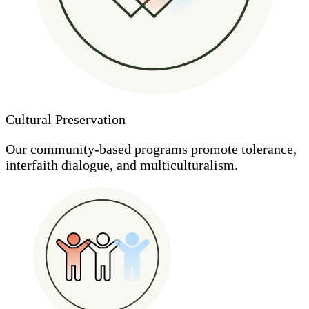
Cultural Preservation
Our community-based programs promote tolerance,
interfaith dialogue, and multiculturalism.