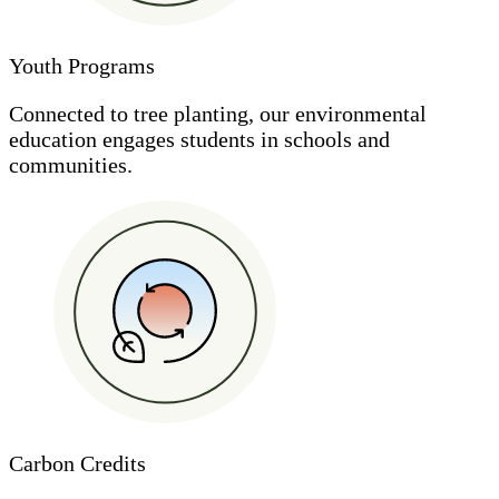
Youth Programs
Connected to tree planting, our environmental
education engages students in schools and
communities.
Carbon Credits