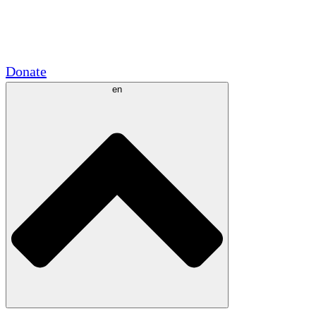
Academic Partnerships
Government Grants
Corporate Sponsorships
Donate
en