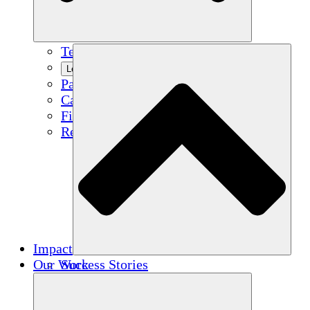
Team
Learn More
Partners
Careers
Financials
Resources
Impact
Our Work
Success Stories