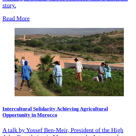
story.
Read More
Intercultural Solidarity Achieving Agricultural
Opportunity in Morocco
A talk by Yossef Ben-Meir, President of the High