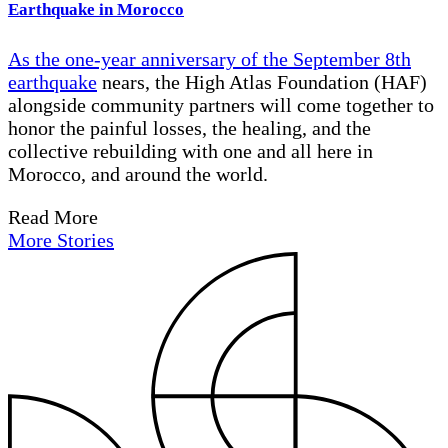
Earthquake in Morocco
As the one-year anniversary of the
September 8th
earthquake
nears, the High Atlas Foundation (HAF)
alongside community partners will come together to
honor the painful losses, the healing, and the
collective rebuilding with one and all here in
Morocco, and around the world.
Read More
More Stories