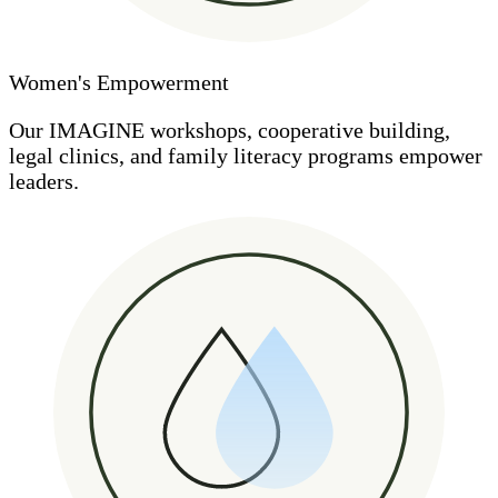
Women's Empowerment
Our IMAGINE workshops, cooperative building,
legal clinics, and family literacy programs empower
leaders.