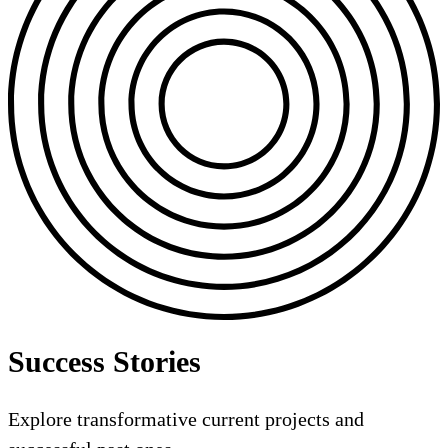
Success Stories
Explore transformative current projects and