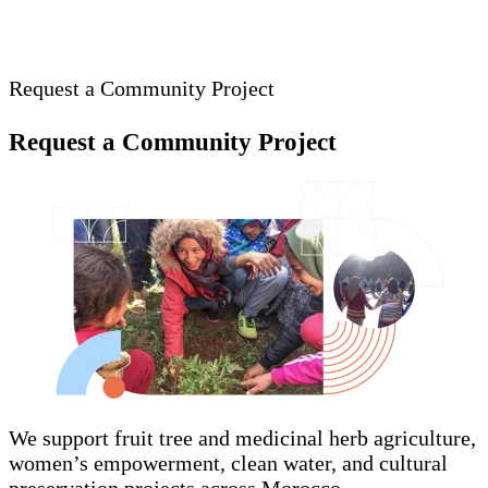
Request a Community Project
Request a Community Project
We support fruit tree and medicinal herb agriculture,
women’s empowerment, clean water, and cultural
preservation projects across Morocco.