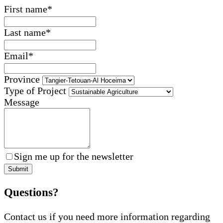
First name
*
Last name
*
Email
*
Province
Type of Project
Message
Sign me up for the newsletter
Submit
Questions?
Contact us if you need more information regarding