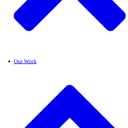
Success Stories
Our Work