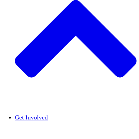
Insights
Publications
Get Involved