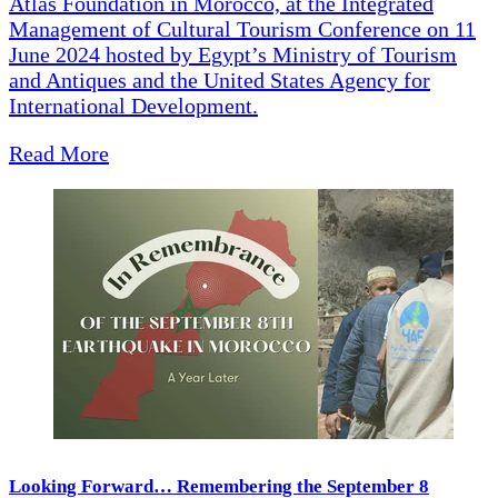
Atlas Foundation in Morocco, at the Integrated
Management of Cultural Tourism Conference on 11
June 2024 hosted by Egypt’s Ministry of Tourism
and Antiques and the United States Agency for
International Development.
Read More
Looking Forward… Remembering the September 8