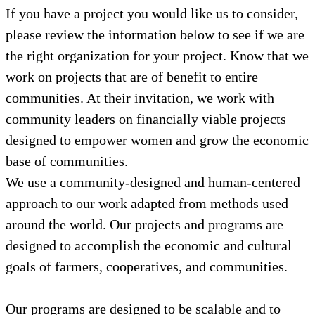
If you have a project you would like us to consider,
please review the information below to see if we are
the right organization for your project. Know that we
work on projects that are of benefit to entire
communities. At their invitation, we work with
community leaders on financially viable projects
designed to empower women and grow the economic
base of communities.
We use a community-designed and human-centered
approach to our work adapted from methods used
around the world. Our projects and programs are
designed to accomplish the economic and cultural
goals of farmers, cooperatives, and communities.
Our programs are designed to be scalable and to