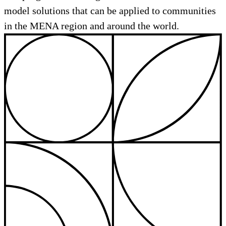
model solutions that can be applied to communities
in the MENA region and around the world.