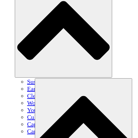
Sustainable Agriculture
Earthquake Recovery
Clean Water
Women's Empowerment
Youth & Students
Cultural Preservation & Dialogue
Capacity Building
Carbon Credits