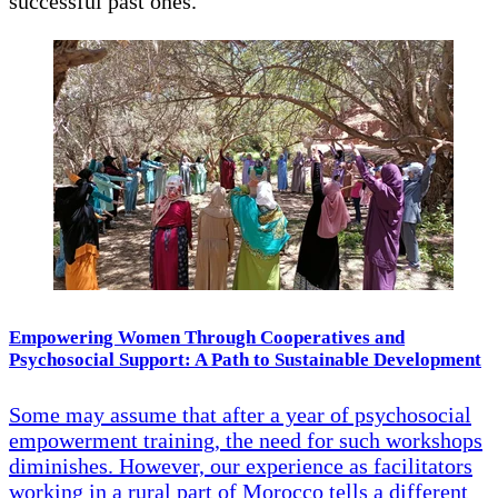
successful past ones.
Empowering Women Through Cooperatives and
Psychosocial Support: A Path to Sustainable Development
Some may assume that after a year of psychosocial
empowerment training, the need for such workshops
diminishes. However, our experience as facilitators
working in a rural part of Morocco tells a different