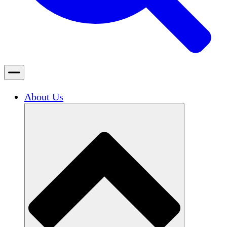
About Us