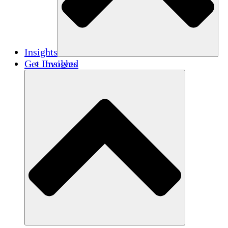
Insights
Get Involved
Insights
Publications