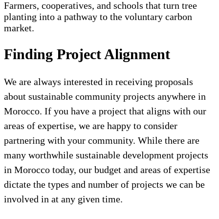
Farmers, cooperatives, and schools that turn tree
planting into a pathway to the voluntary carbon
market.
Finding Project Alignment
We are always interested in receiving proposals
about sustainable community projects anywhere in
Morocco. If you have a project that aligns with our
areas of expertise, we are happy to consider
partnering with your community. While there are
many worthwhile sustainable development projects
in Morocco today, our budget and areas of expertise
dictate the types and number of projects we can be
involved in at any given time.