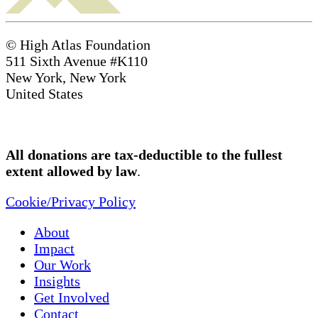
© High Atlas Foundation
511 Sixth Avenue #K110
New York, New York
United States
All donations are tax-deductible to the fullest
extent allowed by law
.
Cookie/Privacy Policy
About
Impact
Our Work
Insights
Get Involved
Contact