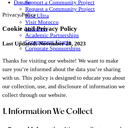
Donate
Support a Community Project
Request a Community Project
Privacy Policy
Rise Ultra
Visit Morocco
Cookie and Privacy Policy
Volunteer
Academic Partnerships
Government Grants
Last Updated: November 20, 2023
Corporate Sponsorships
Thanks for visiting our website! We want to make
sure you’re informed about the data you’re sharing
with us. This policy is designed to educate you about
our collection, use, and disclosure of information we
collect through our website.
1. Information We Collect