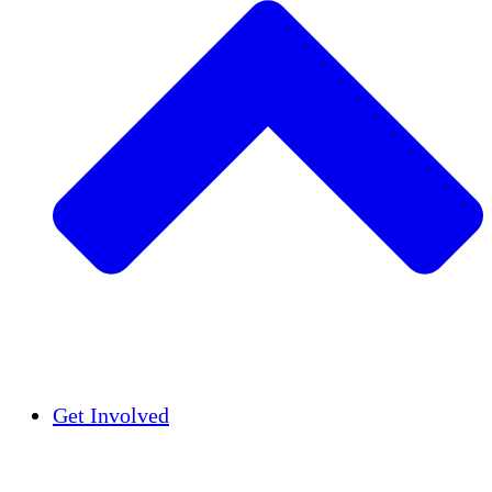
Insights
Publications
Get Involved