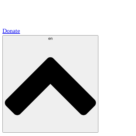
Academic Partnerships
Government Grants
Corporate Sponsorships
Donate
en