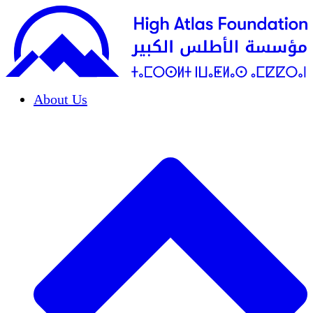
About Us