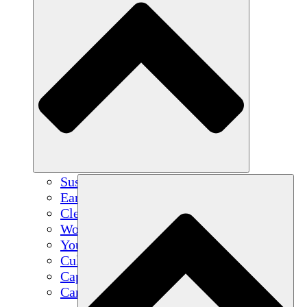
Sustainable Agriculture
Earthquake Recovery
Clean Water
Women's Empowerment
Youth & Students
Cultural Preservation & Dialogue
Capacity Building
Carbon Credits