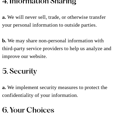
4. Information Sharing
a.
We will never sell, trade, or otherwise transfer
your personal information to outside parties.
b.
We may share non-personal information with
third-party service providers to help us analyze and
improve our website.
5. Security
a.
We implement security measures to protect the
confidentiality of your information.
6. Your Choices