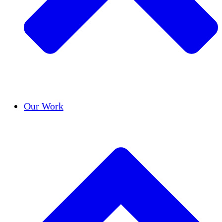
Success Stories
Our Work