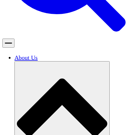
About Us