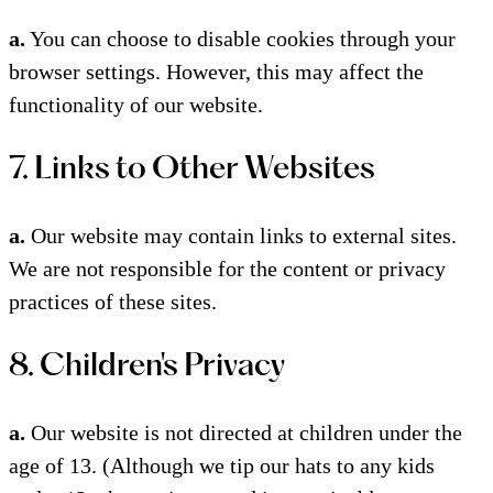
a.
You can choose to disable cookies through your
browser settings. However, this may affect the
functionality of our website.
7. Links to Other Websites
a.
Our website may contain links to external sites.
We are not responsible for the content or privacy
practices of these sites.
8. Children's Privacy
a.
Our website is not directed at children under the
age of 13. (Although we tip our hats to any kids