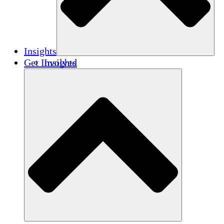
Insights
Get Involved
Insights
Publications