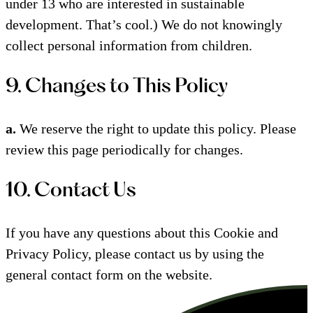
under 13 who are interested in sustainable
development. That’s cool.) We do not knowingly
collect personal information from children.
9. Changes to This Policy
a.
We reserve the right to update this policy. Please
review this page periodically for changes.
10. Contact Us
If you have any questions about this Cookie and
Privacy Policy, please contact us by using the
general contact form on the website.