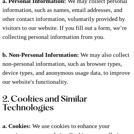
a. Personal Information:
We may collect personal
information, such as names, email addresses, and
other contact information, voluntarily provided by
visitors to our website. If you fill out a form, we’re
collecting personal information from you.
b. Non-Personal Information:
We may also collect
non-personal information, such as browser types,
device types, and anonymous usage data, to improve
our website's functionality.
2. Cookies and Similar
Technologies
a. Cookies:
We use cookies to enhance your