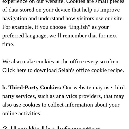
experience on our website. Cookies are small pieces
of data stored on your device that help us improve
navigation and understand how visitors use our site.
For example, if you choose “English” as your
preferred language, we’ll remember that for next
time.
We also make cookies at the office every so often.
Click here to download Selah's office cookie recipe.
b. Third-Party Cookies:
Our website may use third-
party services, such as analytics providers, that may
also use cookies to collect information about your
online activities.