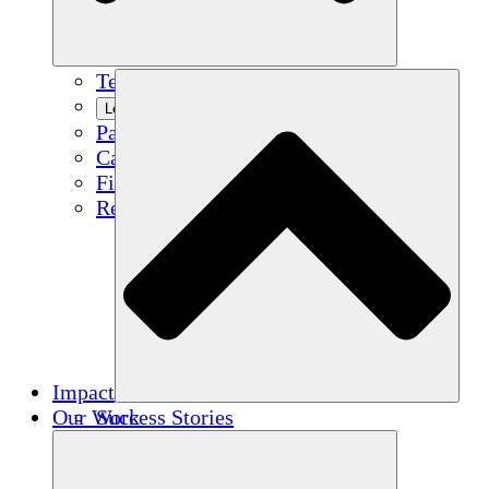
Team
Learn More
Partners
Careers
Financials
Resources
Impact
Our Work
Success Stories