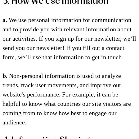
3. How We Use Information
a.
We use personal information for communication
and to provide you with relevant information about
our activities. If you sign up for our newsletter, we’ll
send you our newsletter! If you fill out a contact
form, we’ll use that information to get in touch.
b.
Non-personal information is used to analyze
trends, track user movements, and improve our
website's performance. For example, it can be
helpful to know what countries our site visitors are
coming from to know how best to engage our
audience.