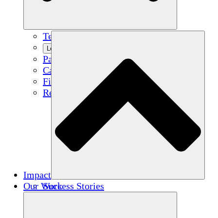
Team
Learn More
Partners
Careers
Financials
Resources
Impact
Our Work
Success Stories