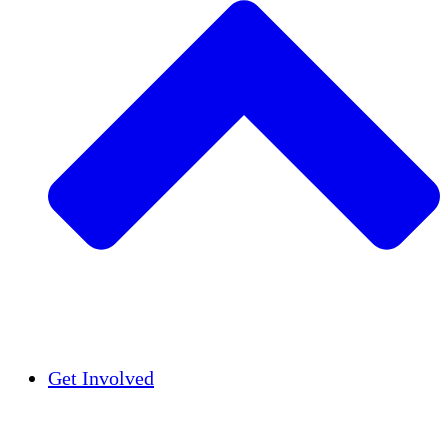
Insights
Publications
Get Involved