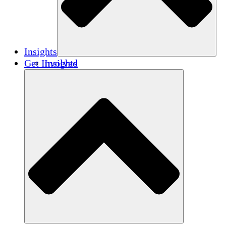
Insights
Get Involved
Insights
Publications