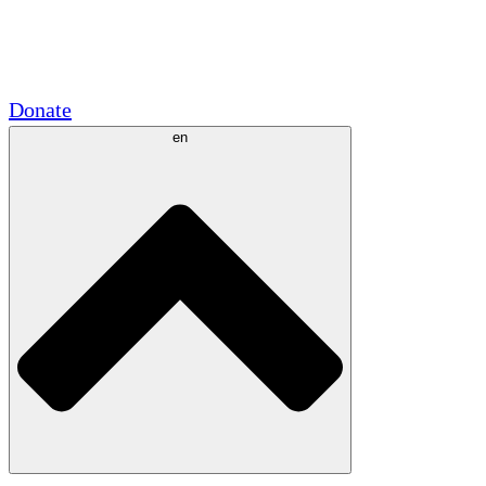
Academic Partnerships
Government Grants
Corporate Sponsorships
Donate
en