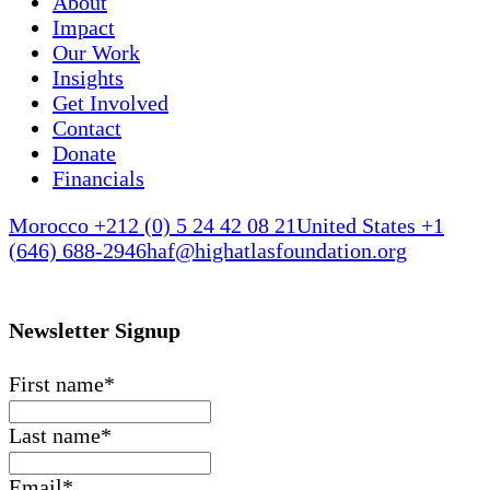
About
Impact
Our Work
Insights
Get Involved
Contact
Donate
Financials
Morocco +212 (0) 5 24 42 08 21
United States +1
(646) 688-2946
haf@highatlasfoundation.org
Newsletter Signup
First name
*
Last name
*
Email
*