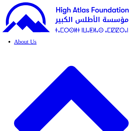
About Us