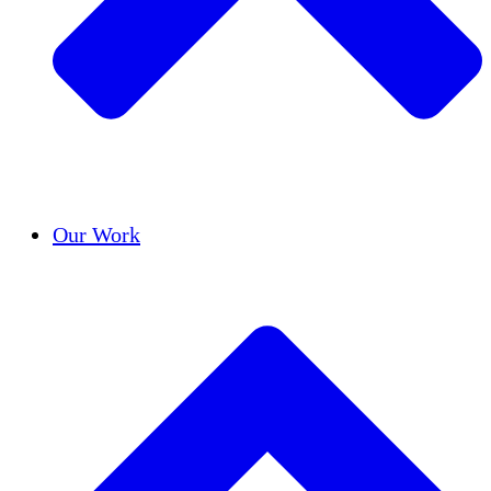
Success Stories
Our Work