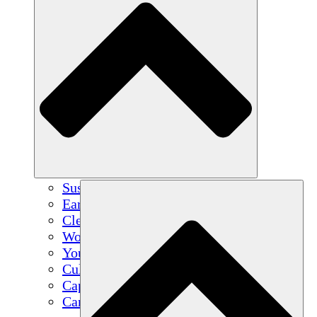
Sustainable Agriculture
Earthquake Recovery
Clean Water
Women's Empowerment
Youth & Students
Cultural Preservation & Dialogue
Capacity Building
Carbon Credits