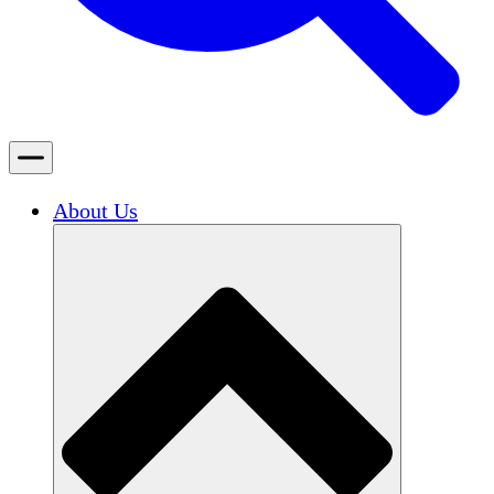
About Us