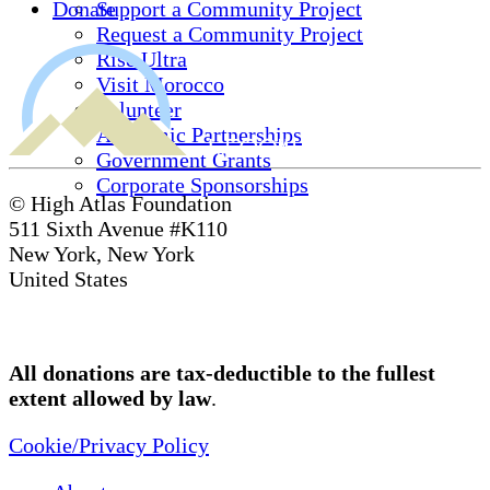
Donate
Support a Community Project
Request a Community Project
Rise Ultra
Visit Morocco
Volunteer
Academic Partnerships
Government Grants
Corporate Sponsorships
© High Atlas Foundation
511 Sixth Avenue #K110
New York, New York
United States
All donations are tax-deductible to the fullest
extent allowed by law
.
Cookie/Privacy Policy