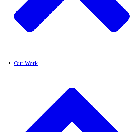
Success Stories
Our Work