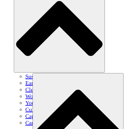
Sustainable Agriculture
Earthquake Recovery
Clean Water
Women's Empowerment
Youth & Students
Cultural Preservation & Dialogue
Capacity Building
Carbon Credits