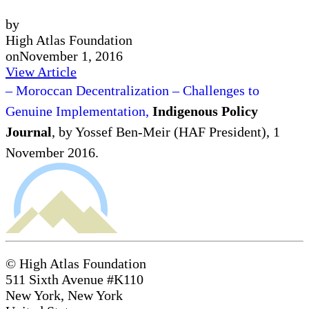
by
High Atlas Foundation
on
November 1, 2016
View Article
– Moroccan Decentralization – Challenges to
Genuine Implementation,
Indigenous Policy
Journal
, by Yossef Ben-Meir (HAF President), 1
November 2016.
© High Atlas Foundation
511 Sixth Avenue #K110
New York, New York