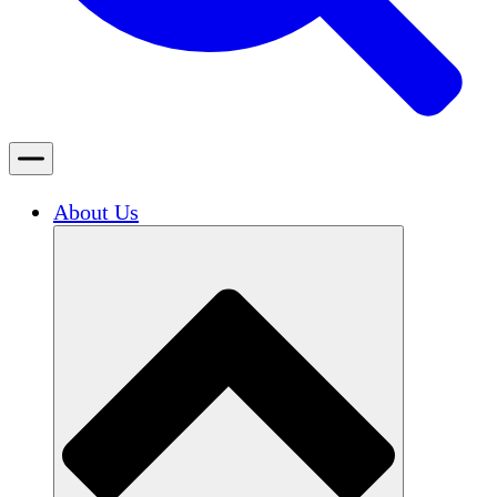
About Us