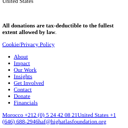
United States
All donations are tax-deductible to the fullest
extent allowed by law
.
Cookie/Privacy Policy
About
Impact
Our Work
Insights
Get Involved
Contact
Donate
Financials
Morocco +212 (0) 5 24 42 08 21
United States +1
(646) 688-2946
haf@highatlasfoundation.org