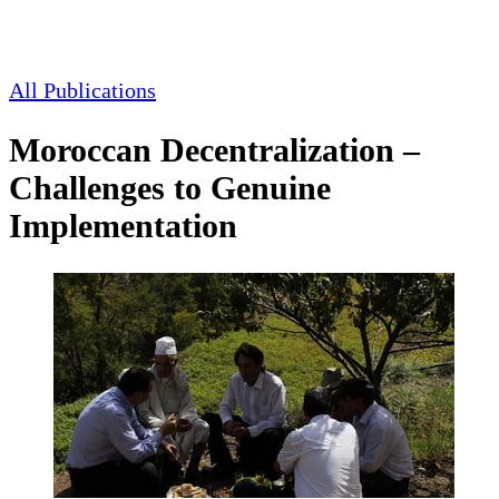
All Publications
Moroccan Decentralization –
Challenges to Genuine
Implementation