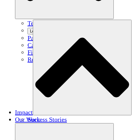
Team
Learn More
Partners
Careers
Financials
Resources
Impact
Our Work
Success Stories