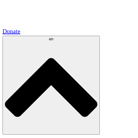
Academic Partnerships
Government Grants
Corporate Sponsorships
Donate
en