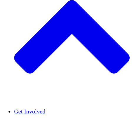
Insights
Publications
Get Involved