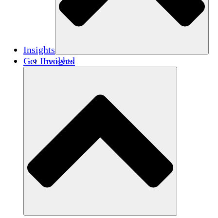
Insights
Get Involved
Insights
Publications