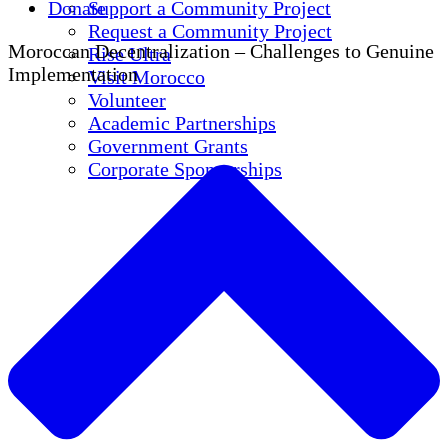
Donate
Support a Community Project
Request a Community Project
Moroccan Decentralization – Challenges to Genuine
Rise Ultra
Implementation
Visit Morocco
Volunteer
Academic Partnerships
Government Grants
Corporate Sponsorships