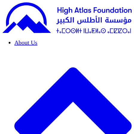
About Us