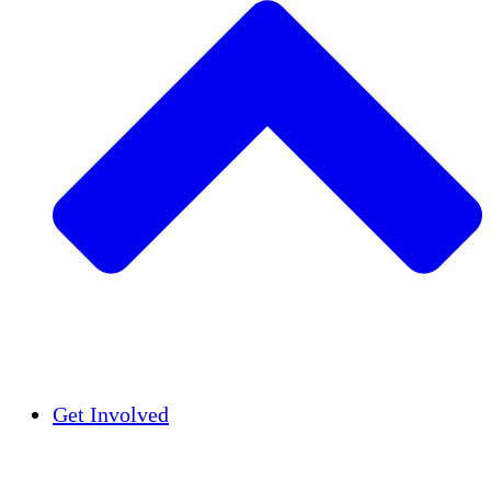
Insights
Publications
Get Involved