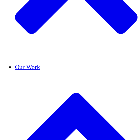
Success Stories
Our Work