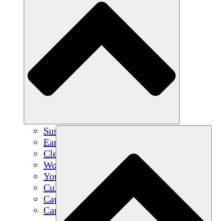
Sustainable Agriculture
Earthquake Recovery
Clean Water
Women's Empowerment
Youth & Students
Cultural Preservation & Dialogue
Capacity Building
Carbon Credits