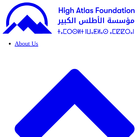
About Us