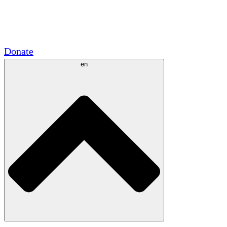
Academic Partnerships
Government Grants
Corporate Sponsorships
Donate
en