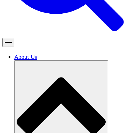
About Us