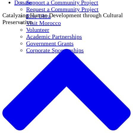
Donate
Support a Community Project
Request a Community Project
Catalyzing Human Development through Cultural
Rise Ultra
Preservation
Visit Morocco
Volunteer
Academic Partnerships
Government Grants
Corporate Sponsorships