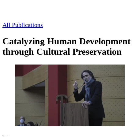
All Publications
Catalyzing Human Development
through Cultural Preservation