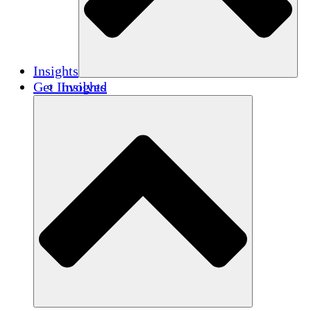
Insights
Get Involved
Insights
Publications