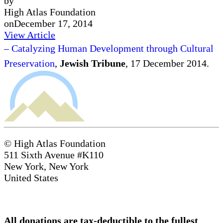
by
High Atlas Foundation
on
December 17, 2014
View Article
– Catalyzing Human Development through Cultural
Preservation
,
Jewish Tribune
, 17 December 2014.
© High Atlas Foundation
511 Sixth Avenue #K110
New York, New York
United States
All donations are tax-deductible to the fullest