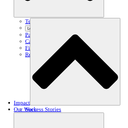
Team
Learn More
Partners
Careers
Financials
Resources
Impact
Our Work
Success Stories