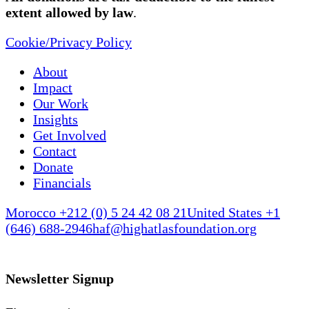
extent allowed by law
.
Cookie/Privacy Policy
About
Impact
Our Work
Insights
Get Involved
Contact
Donate
Financials
Morocco +212 (0) 5 24 42 08 21
United States +1
(646) 688-2946
haf@highatlasfoundation.org
Newsletter Signup