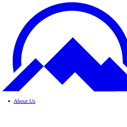
About Us