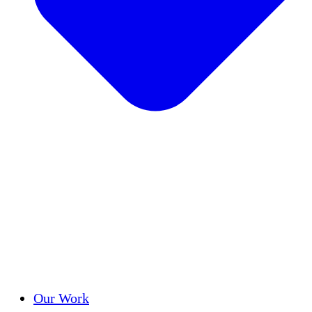
Success Stories
Our Work