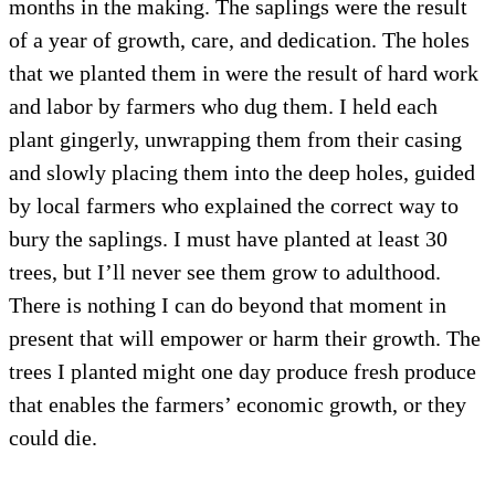
months in the making. The saplings were the result
of a year of growth, care, and dedication. The holes
that we planted them in were the result of hard work
and labor by farmers who dug them. I held each
plant gingerly, unwrapping them from their casing
and slowly placing them into the deep holes, guided
by local farmers who explained the correct way to
bury the saplings. I must have planted at least 30
trees, but I’ll never see them grow to adulthood.
There is nothing I can do beyond that moment in
present that will empower or harm their growth. The
trees I planted might one day produce fresh produce
that enables the farmers’ economic growth, or they
could die.