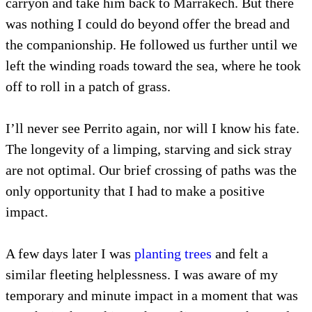
carryon and take him back to Marrakech. But there
was nothing I could do beyond offer the bread and
the companionship. He followed us further until we
left the winding roads toward the sea, where he took
off to roll in a patch of grass.
I’ll never see Perrito again, nor will I know his fate.
The longevity of a limping, starving and sick stray
are not optimal. Our brief crossing of paths was the
only opportunity that I had to make a positive
impact.
A few days later I was
planting trees
and felt a
similar fleeting helplessness. I was aware of my
temporary and minute impact in a moment that was