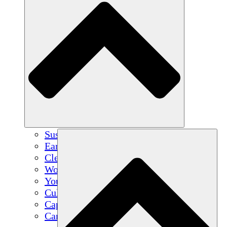
Sustainable Agriculture
Earthquake Recovery
Clean Water
Women's Empowerment
Youth & Students
Cultural Preservation & Dialogue
Capacity Building
Carbon Credits