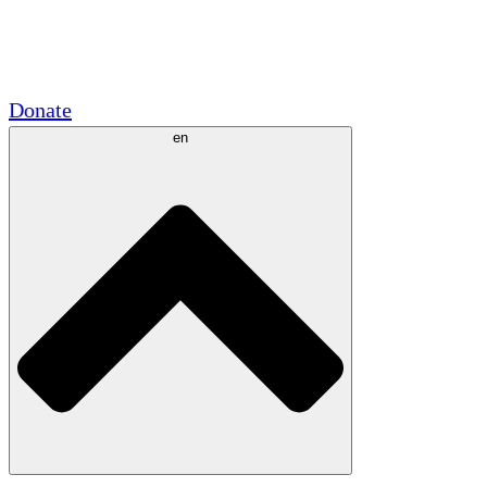
Academic Partnerships
Government Grants
Corporate Sponsorships
Donate
en