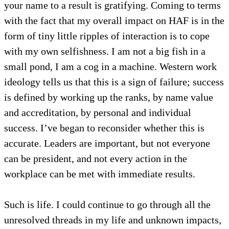
your name to a result is gratifying. Coming to terms
with the fact that my overall impact on HAF is in the
form of tiny little ripples of interaction is to cope
with my own selfishness. I am not a big fish in a
small pond, I am a cog in a machine. Western work
ideology tells us that this is a sign of failure; success
is defined by working up the ranks, by name value
and accreditation, by personal and individual
success. I’ve began to reconsider whether this is
accurate. Leaders are important, but not everyone
can be president, and not every action in the
workplace can be met with immediate results.
Such is life. I could continue to go through all the
unresolved threads in my life and unknown impacts,