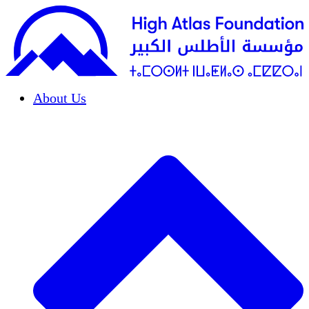
About Us