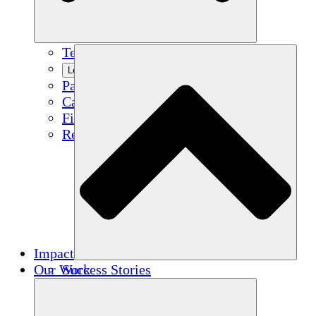
Team
Learn More
Partners
Careers
Financials
Resources
Impact
Our Work
Success Stories