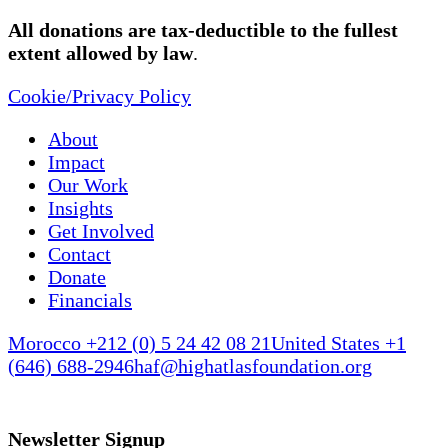
All donations are tax-deductible to the fullest
extent allowed by law
.
Cookie/Privacy Policy
About
Impact
Our Work
Insights
Get Involved
Contact
Donate
Financials
Morocco +212 (0) 5 24 42 08 21
United States +1
(646) 688-2946
haf@highatlasfoundation.org
Newsletter Signup