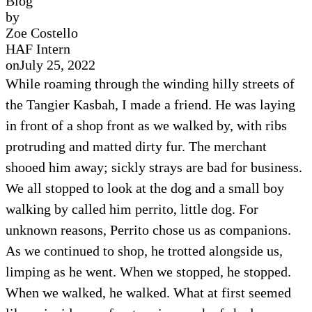
Blog
by
Zoe Costello
HAF Intern
on
July 25, 2022
While roaming through the winding hilly streets of
the Tangier Kasbah, I made a friend. He was laying
in front of a shop front as we walked by, with ribs
protruding and matted dirty fur. The merchant
shooed him away; sickly strays are bad for business.
We all stopped to look at the dog and a small boy
walking by called him perrito, little dog. For
unknown reasons, Perrito chose us as companions.
As we continued to shop, he trotted alongside us,
limping as he went. When we stopped, he stopped.
When we walked, he walked. What at first seemed