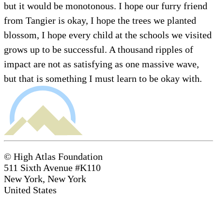
but it would be monotonous. I hope our furry friend
from Tangier is okay, I hope the trees we planted
blossom, I hope every child at the schools we visited
grows up to be successful. A thousand ripples of
impact are not as satisfying as one massive wave,
but that is something I must learn to be okay with.
© High Atlas Foundation
511 Sixth Avenue #K110
New York, New York
United States