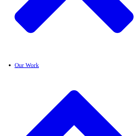
Success Stories
Our Work