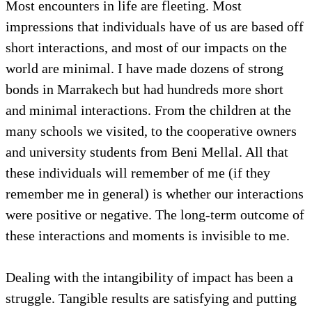
Most encounters in life are fleeting. Most
impressions that individuals have of us are based off
short interactions, and most of our impacts on the
world are minimal. I have made dozens of strong
bonds in Marrakech but had hundreds more short
and minimal interactions. From the children at the
many schools we visited, to the cooperative owners
and university students from Beni Mellal. All that
these individuals will remember of me (if they
remember me in general) is whether our interactions
were positive or negative. The long-term outcome of
these interactions and moments is invisible to me.
Dealing with the intangibility of impact has been a
struggle. Tangible results are satisfying and putting