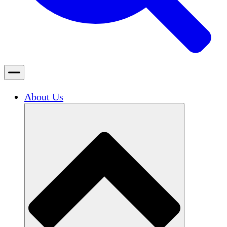
About Us