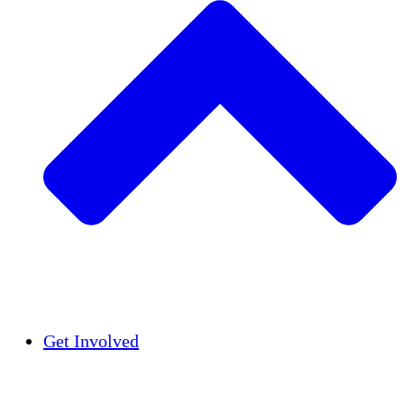
Insights
Publications
Get Involved