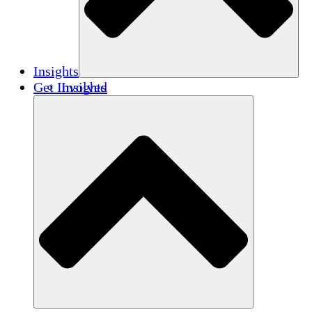
Insights
Get Involved
Insights
Publications