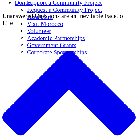
Donate
Support a Community Project
Request a Community Project
Unanswered Questions are an Inevitable Facet of
Rise Ultra
Life
Visit Morocco
Volunteer
Academic Partnerships
Government Grants
Corporate Sponsorships