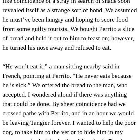
like coincidence of a stray in search of shade soon
revealed itself as a strange sort of bond. We assumed
he must’ve been hungry and hoping to score food
from some guilty tourists. We bought Perrito a slice
of bread and held it out to him to feast on; however,
he turned his nose away and refused to eat.
“He won’t eat it,” a man sitting nearby said in
French, pointing at Perrito. “He never eats because
he is sick.” We offered the bread to the man, who
accepted. I wondered aloud if there was anything
that could be done. By sheer coincidence had we
crossed paths with Perrito, and in an hour we would
be leaving Tangier forever. I wanted to help the poor
dog, to take him to the vet or to hide him in my