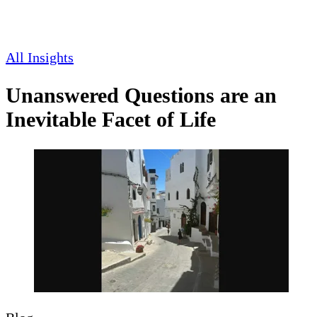
All Insights
Unanswered Questions are an
Inevitable Facet of Life