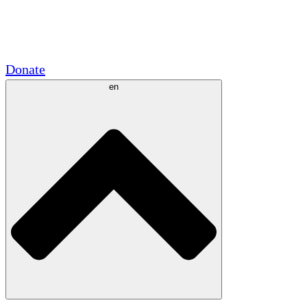
Academic Partnerships
Government Grants
Corporate Sponsorships
Donate
en