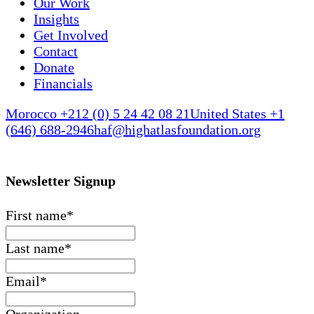
Our Work
Insights
Get Involved
Contact
Donate
Financials
Morocco +212 (0) 5 24 42 08 21
United States +1
(646) 688-2946
haf@highatlasfoundation.org
Newsletter Signup
First name
*
Last name
*
Email
*