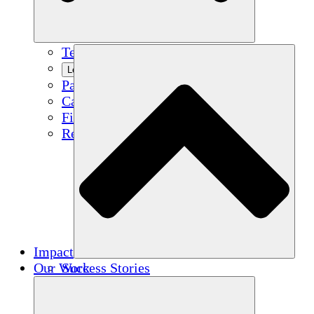
Team
Learn More
Partners
Careers
Financials
Resources
Impact
Our Work
Success Stories