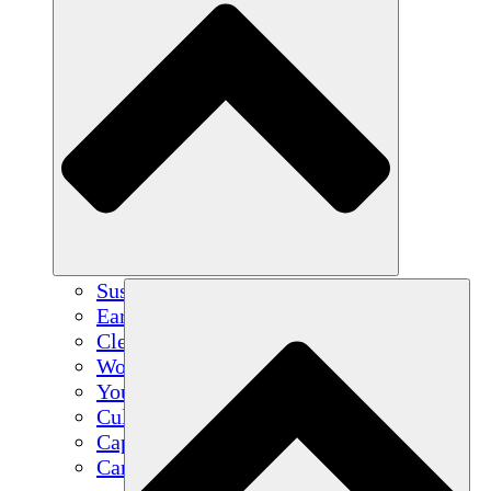
Sustainable Agriculture
Earthquake Recovery
Clean Water
Women's Empowerment
Youth & Students
Cultural Preservation & Dialogue
Capacity Building
Carbon Credits