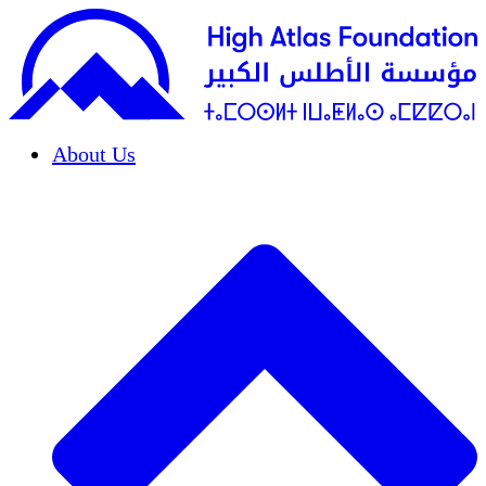
About Us