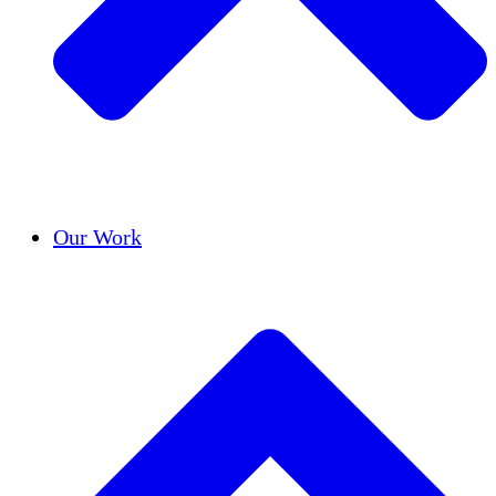
Success Stories
Our Work