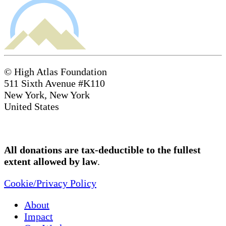
© High Atlas Foundation
511 Sixth Avenue #K110
New York, New York
United States
All donations are tax-deductible to the fullest
extent allowed by law
.
Cookie/Privacy Policy
About
Impact