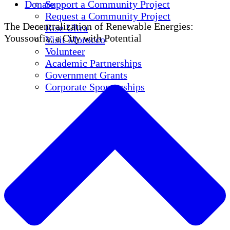
Donate
Support a Community Project
Request a Community Project
The Decentralization of Renewable Energies:
Rise Ultra
Youssoufia, a City with Potential
Visit Morocco
Volunteer
Academic Partnerships
Government Grants
Corporate Sponsorships