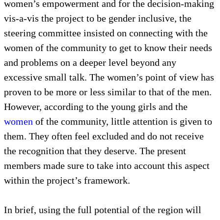
women’s empowerment and for the decision-making
vis-a-vis the project to be gender inclusive, the
steering committee insisted on connecting with the
women of the community to get to know their needs
and problems on a deeper level beyond any
excessive small talk. The women’s point of view has
proven to be more or less similar to that of the men.
However, according to the young girls and the
women
of the community, little attention is given to
them. They often feel excluded and do not receive
the recognition that they deserve. The present
members made sure to take into account this aspect
within the project’s framework.
In brief, using the full potential of the region will