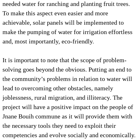
needed water for ranching and planting fruit trees.
To make this aspect even easier and more
achievable, solar panels will be implemented to
make the pumping of water for irrigation effortless
and, most importantly, eco-friendly.
It is important to note that the scope of problem-
solving goes beyond the obvious. Putting an end to
the community’s problems in relation to water will
lead to overcoming other obstacles, namely
joblessness, rural migration, and illiteracy. The
project will have a positive impact on the people of
Jnane Bouih commune as it will provide them with
the necessary tools they need to exploit their
competencies and evolve socially and economically.