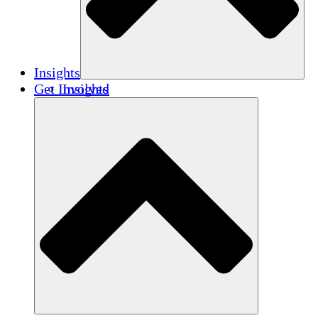
Insights
Get Involved
Insights
Publications