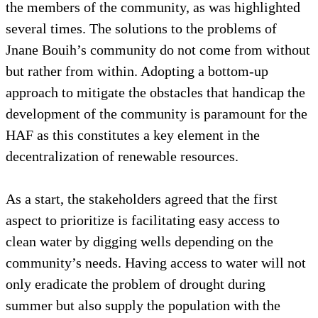
the members of the community, as was highlighted
several times. The solutions to the problems of
Jnane Bouih’s community do not come from without
but rather from within. Adopting a bottom-up
approach to mitigate the obstacles that handicap the
development of the community is paramount for the
HAF as this constitutes a key element in the
decentralization of renewable resources.
As a start, the stakeholders agreed that the first
aspect to prioritize is facilitating easy access to
clean water by digging wells depending on the
community’s needs. Having access to water will not
only eradicate the problem of drought during
summer but also supply the population with the