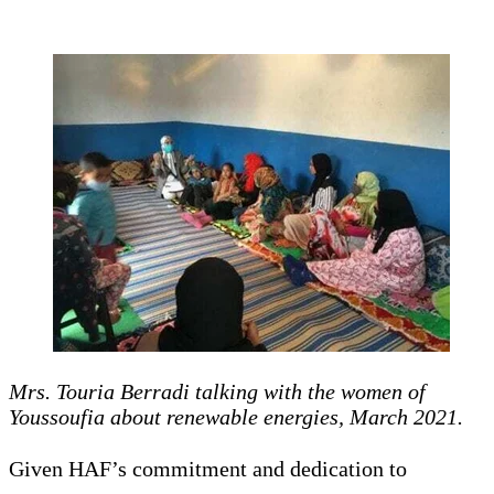
Mrs. Touria Berradi talking with the women of
Youssoufia about renewable energies, March 2021.
Given HAF’s commitment and dedication to