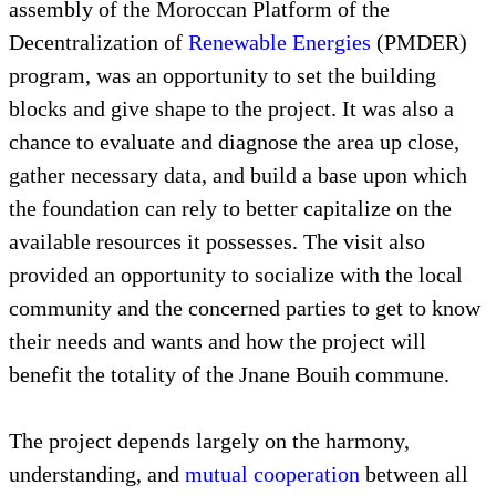
assembly of the Moroccan Platform of the
Decentralization of
Renewable Energies
(PMDER)
program, was an opportunity to set the building
blocks and give shape to the project. It was also a
chance to evaluate and diagnose the area up close,
gather necessary data, and build a base upon which
the foundation can rely to better capitalize on the
available resources it possesses. The visit also
provided an opportunity to socialize with the local
community and the concerned parties to get to know
their needs and wants and how the project will
benefit the totality of the Jnane Bouih commune.
The project depends largely on the harmony,
understanding, and
mutual cooperation
between all