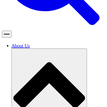
About Us