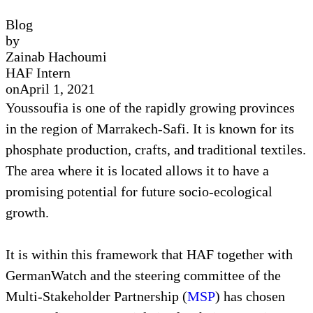
Blog
by
Zainab Hachoumi
HAF Intern
on
April 1, 2021
Youssoufia is one of the rapidly growing provinces
in the region of Marrakech-Safi. It is known for its
phosphate production, crafts, and traditional textiles.
The area where it is located allows it to have a
promising potential for future socio-ecological
growth.
It is within this framework that HAF together with
GermanWatch and the steering committee of the
Multi-Stakeholder Partnership (
MSP
) has chosen