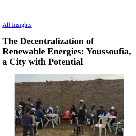
All Insights
The Decentralization of
Renewable Energies: Youssoufia,
a City with Potential