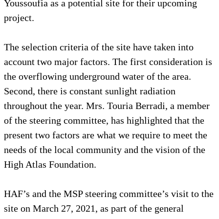
Youssoufia as a potential site for their upcoming
project.
The selection criteria of the site have taken into
account two major factors. The first consideration is
the overflowing underground water of the area.
Second, there is constant sunlight radiation
throughout the year. Mrs. Touria Berradi, a member
of the steering committee, has highlighted that the
present two factors are what we require to meet the
needs of the local community and the vision of the
High Atlas Foundation.
HAF’s and the MSP steering committee’s visit to the
site on March 27, 2021, as part of the general