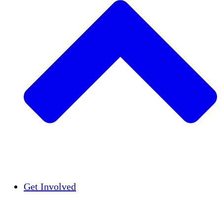
Insights
Publications
Get Involved