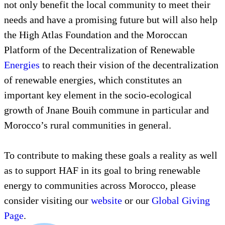
not only benefit the local community to meet their
needs and have a promising future but will also help
the High Atlas Foundation and the Moroccan
Platform of the Decentralization of Renewable
Energies
to reach their vision of the decentralization
of renewable energies, which constitutes an
important key element in the socio-ecological
growth of Jnane Bouih commune in particular and
Morocco’s rural communities in general.
To contribute to making these goals a reality as well
as to support HAF in its goal to bring renewable
energy to communities across Morocco, please
consider visiting our
website
or our
Global Giving
Page
.