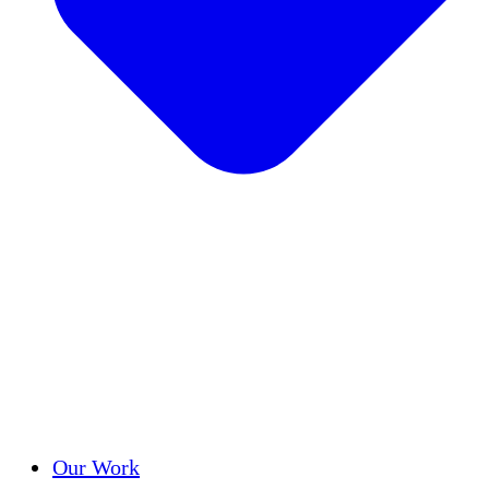
Success Stories
Our Work