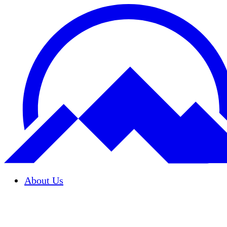
About Us