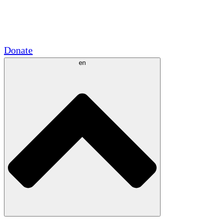
Academic Partnerships
Government Grants
Corporate Sponsorships
Donate
en