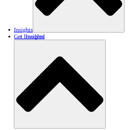
Insights
Get Involved
Insights
Publications