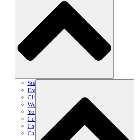
Sustainable Agriculture
Earthquake Recovery
Clean Water
Women's Empowerment
Youth & Students
Cultural Preservation & Dialogue
Capacity Building
Carbon Credits