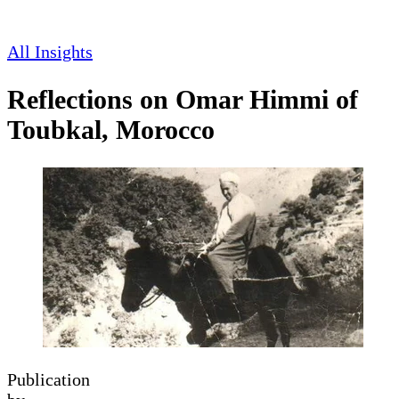
All Insights
Reflections on Omar Himmi of
Toubkal, Morocco
Publication