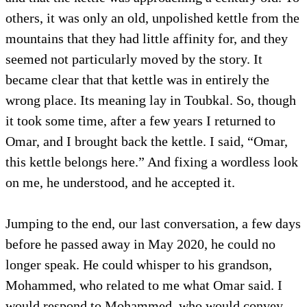
others, it was only an old, unpolished kettle from the
mountains that they had little affinity for, and they
seemed not particularly moved by the story. It
became clear that that kettle was in entirely the
wrong place. Its meaning lay in Toubkal. So, though
it took some time, after a few years I returned to
Omar, and I brought back the kettle. I said, “Omar,
this kettle belongs here.” And fixing a wordless look
on me, he understood, and he accepted it.
Jumping to the end, our last conversation, a few days
before he passed away in May 2020, he could no
longer speak. He could whisper to his grandson,
Mohammed, who related to me what Omar said. I
would respond to Mohammed, who would convey