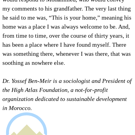
my comments to his grandfather. The very last thing
he said to me was, “This is your home,” meaning his
home was a place I was always welcome to be. And,
from time to time, over the course of thirty years, it
has been a place where I have found myself. There
was something there, whenever I was there, that was
soothing as nowhere else.
Dr. Yossef Ben-Meir is a sociologist and President of
the High Atlas Foundation, a not-for-profit
organization dedicated to sustainable development
in Morocco.