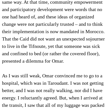
same way. At that time, community empowerment
and participatory development were words that no
one had heard of, and these ideas of organized
change were not particularly trusted – and to think
their implementation is now mandated in Morocco.
That the Caid did not want an unexpected sojourner
to live in the Tifnoute, yet that someone was sick
and confined to bed (or rather the covered floor),
presented a dilemma for Omar.
As I was still weak, Omar convinced me to go to a
hospital, which was in Taroudant. I was not getting
better, and I was not really walking, nor did I have
energy. I reluctantly agreed. But, when I arrived at
the transit, I saw that all of my luggage was packed