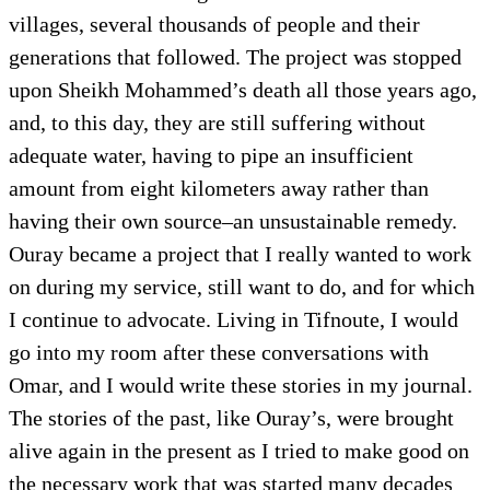
villages, several thousands of people and their
generations that followed. The project was stopped
upon Sheikh Mohammed’s death all those years ago,
and, to this day, they are still suffering without
adequate water, having to pipe an insufficient
amount from eight kilometers away rather than
having their own source–an unsustainable remedy.
Ouray became a project that I really wanted to work
on during my service, still want to do, and for which
I continue to advocate. Living in Tifnoute, I would
go into my room after these conversations with
Omar, and I would write these stories in my journal.
The stories of the past, like Ouray’s, were brought
alive again in the present as I tried to make good on
the necessary work that was started many decades