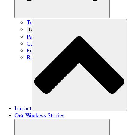
Team
Learn More
Partners
Careers
Financials
Resources
Impact
Our Work
Success Stories