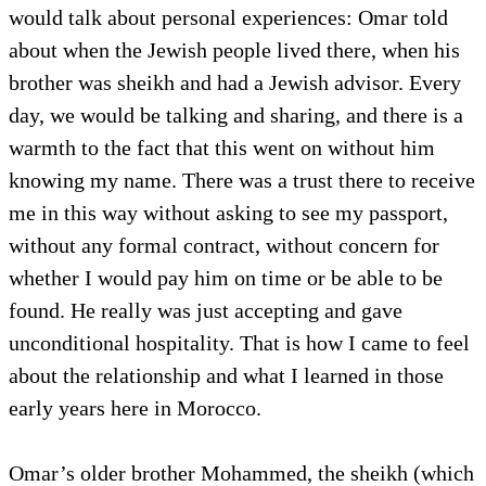
would talk about personal experiences: Omar told
about when the Jewish people lived there, when his
brother was sheikh and had a Jewish advisor. Every
day, we would be talking and sharing, and there is a
warmth to the fact that this went on without him
knowing my name. There was a trust there to receive
me in this way without asking to see my passport,
without any formal contract, without concern for
whether I would pay him on time or be able to be
found. He really was just accepting and gave
unconditional hospitality. That is how I came to feel
about the relationship and what I learned in those
early years here in Morocco.
Omar’s older brother Mohammed, the sheikh (which