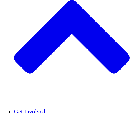
Insights
Publications
Get Involved