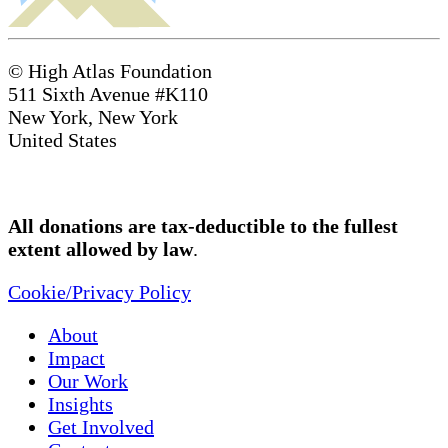
© High Atlas Foundation
511 Sixth Avenue #K110
New York, New York
United States
All donations are tax-deductible to the fullest
extent allowed by law
.
Cookie/Privacy Policy
About
Impact
Our Work
Insights
Get Involved