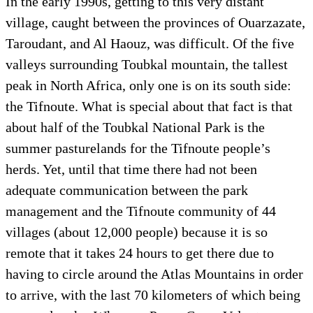
In the early 1990s, getting to this very distant
village, caught between the provinces of Ouarzazate,
Taroudant, and Al Haouz, was difficult. Of the five
valleys surrounding Toubkal mountain, the tallest
peak in North Africa, only one is on its south side:
the Tifnoute. What is special about that fact is that
about half of the Toubkal National Park is the
summer pasturelands for the Tifnoute people’s
herds. Yet, until that time there had not been
adequate communication between the park
management and the Tifnoute community of 44
villages (about 12,000 people) because it is so
remote that it takes 24 hours to get there due to
having to circle around the Atlas Mountains in order
to arrive, with the last 70 kilometers of which being