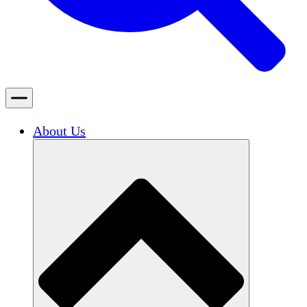
About Us