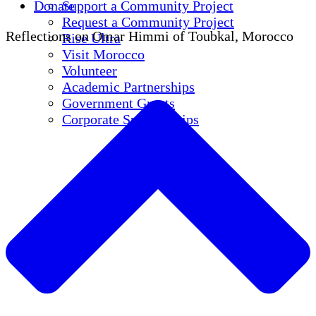
Donate
Support a Community Project
Request a Community Project
Reflections on Omar Himmi of Toubkal, Morocco
Rise Ultra
Visit Morocco
Volunteer
Academic Partnerships
Government Grants
Corporate Sponsorships