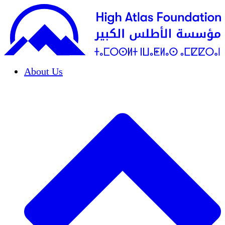
About Us