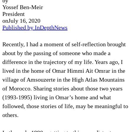
by
Yossef Ben-Meir
President
on
July 16, 2020
Published by InDepthNews
Recently, I had a moment of self-reflection brought
about by the passing of someone who made a
difference in the trajectory of my life. Years ago, I
lived in the home of Omar Himmi Ait Omrar in the
village of Amsouzerte in the High Atlas Mountains
of Morocco. Sharing stories about those two years
(1993-1995) living in Omar’s home and what
followed, those stories of life, may be meaningful to
others.