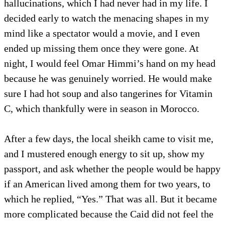
hallucinations, which I had never had in my life. I
decided early to watch the menacing shapes in my
mind like a spectator would a movie, and I even
ended up missing them once they were gone. At
night, I would feel Omar Himmi’s hand on my head
because he was genuinely worried. He would make
sure I had hot soup and also tangerines for Vitamin
C, which thankfully were in season in Morocco.
After a few days, the local sheikh came to visit me,
and I mustered enough energy to sit up, show my
passport, and ask whether the people would be happy
if an American lived among them for two years, to
which he replied, “Yes.” That was all. But it became
more complicated because the Caid did not feel the