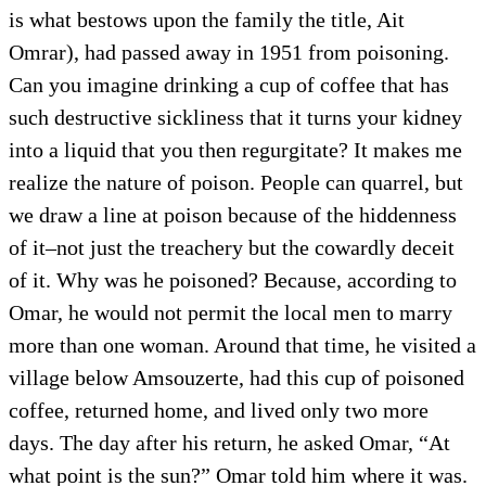
is what bestows upon the family the title, Ait
Omrar), had passed away in 1951 from poisoning.
Can you imagine drinking a cup of coffee that has
such destructive sickliness that it turns your kidney
into a liquid that you then regurgitate? It makes me
realize the nature of poison. People can quarrel, but
we draw a line at poison because of the hiddenness
of it–not just the treachery but the cowardly deceit
of it. Why was he poisoned? Because, according to
Omar, he would not permit the local men to marry
more than one woman. Around that time, he visited a
village below Amsouzerte, had this cup of poisoned
coffee, returned home, and lived only two more
days. The day after his return, he asked Omar, “At
what point is the sun?” Omar told him where it was.