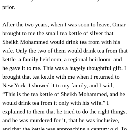
prior.
After the two years, when I was soon to leave, Omar
brought to me the small tea kettle of silver that
Sheikh Mohammed would drink tea from with his
wife. Only the two of them would drink tea from that
kettle–a family heirloom, a regional heirloom–and
he gave it to me. This was a hugely thoughtful gift. I
brought that tea kettle with me when I returned to
New York. I showed it to my family, and I said,
“This is the tea kettle of Sheikh Mohammed, and he
would drink tea from it only with his wife.” I
explained to them that he tried to do the right things,
and he was murdered for it, that he was inclusive,
and that the kettle was approaching a century old. To