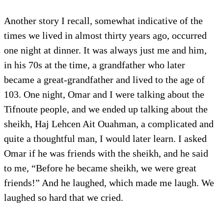
Another story I recall, somewhat indicative of the
times we lived in almost thirty years ago, occurred
one night at dinner. It was always just me and him,
in his 70s at the time, a grandfather who later
became a great-grandfather and lived to the age of
103. One night, Omar and I were talking about the
Tifnoute people, and we ended up talking about the
sheikh, Haj Lehcen Ait Ouahman, a complicated and
quite a thoughtful man, I would later learn. I asked
Omar if he was friends with the sheikh, and he said
to me, “Before he became sheikh, we were great
friends!” And he laughed, which made me laugh. We
laughed so hard that we cried.