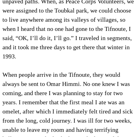
unpaved paths. When, as Peace Corps Volunteers, we
were assigned to the Toubkal park, we could choose
to live anywhere among its valleys of villages, so
when I heard that no one had gone to the Tifnoute, I
said, “OK, I’ll do it, I’ll go.” I traveled in segments,
and it took me three days to get there that winter in
1993.
When people arrive in the Tifnoute, they would
always be sent to Omar Himmi. No one knew I was
coming, and there I was planning to stay for two
years. I remember that the first meal I ate was an
omelet, after which I immediately felt tired and sick
from the long, cold journey. I was ill for two weeks,
unable to leave my room and having terrifying