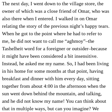
The next day, I went down to the village store, the
owner of which was a close friend of Omar, who was
also there when I entered. I walked in on Omar
relating the story of the previous night’s happy tears.
When he got to the point where he had to refer to
me, he did not want to call me “aghmoy”–the
Tashelheit word for a foreigner or outsider–because
it might have been considered a bit insensitive.
Instead, he asked me my name. So, I had been living
in his home for some months at that point, having
breakfast and dinner with him every day, sitting
together from about 4:00 in the afternoon when the
sun went down behind the mountain, and talking,
and he did not know my name! You can think about
that in multiple ways, but can you imagine? We