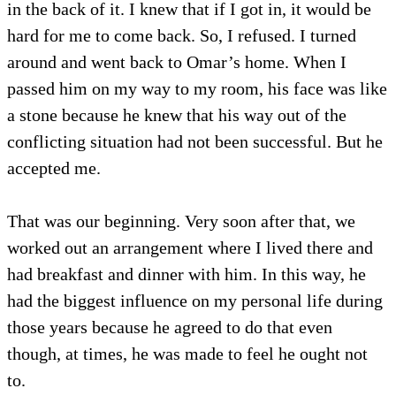
in the back of it. I knew that if I got in, it would be
hard for me to come back. So, I refused. I turned
around and went back to Omar’s home. When I
passed him on my way to my room, his face was like
a stone because he knew that his way out of the
conflicting situation had not been successful. But he
accepted me.
That was our beginning. Very soon after that, we
worked out an arrangement where I lived there and
had breakfast and dinner with him. In this way, he
had the biggest influence on my personal life during
those years because he agreed to do that even
though, at times, he was made to feel he ought not
to.