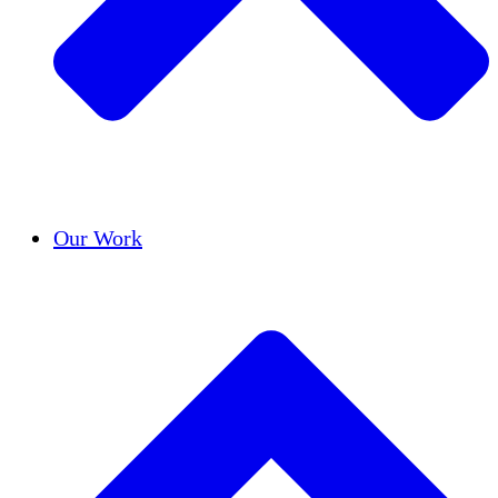
Success Stories
Our Work