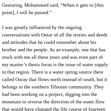
Gesturing, Mohammed said, “When it gets to [this
point], I will be passed.”
I was greatly influenced by the ongoing
conversations with Omar of all the stories and deeds
and attitudes that he could remember about his
brother and the people. As an example, one that has
stuck with me all these years and was even part of
my master’s thesis focus is the issue of water supply
in that region. There is a water spring source there
called Ouray that flows north instead of south, but it
belongs to the southern Tifnoute community. They
had been working on a project, digging into the
mountain to reverse the direction of the water flow
that would have changed the life course of fourteen