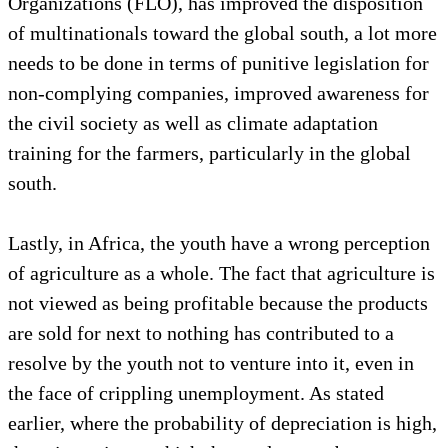
Organizations (FLO), has improved the disposition
of multinationals toward the global south, a lot more
needs to be done in terms of punitive legislation for
non-complying companies, improved awareness for
the civil society as well as climate adaptation
training for the farmers, particularly in the global
south.
Lastly, in Africa, the youth have a wrong perception
of agriculture as a whole. The fact that agriculture is
not viewed as being profitable because the products
are sold for next to nothing has contributed to a
resolve by the youth not to venture into it, even in
the face of crippling unemployment. As stated
earlier, where the probability of depreciation is high,