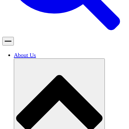
About Us