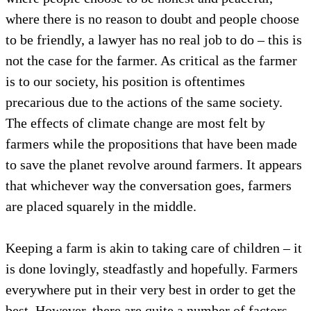
where there is no reason to doubt and people choose
to be friendly, a lawyer has no real job to do – this is
not the case for the farmer. As critical as the farmer
is to our society, his position is oftentimes
precarious due to the actions of the same society.
The effects of climate change are most felt by
farmers while the propositions that have been made
to save the planet revolve around farmers. It appears
that whichever way the conversation goes, farmers
are placed squarely in the middle.
Keeping a farm is akin to taking care of children – it
is done lovingly, steadfastly and hopefully. Farmers
everywhere put in their very best in order to get the
best. However, there are quite a number of factors