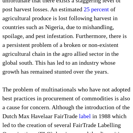
unfortunate that there exists a staggering level of
post harvest losses. An estimated
25 percent
of
agricultural produce is lost following harvest in
countries such as Nigeria, due to mishandling,
spoilage, and pest infestation. Furthermore, there is
a persistent problem of a broken or non-existent
agricultural chain in the agro allied sector in the
global south. This has led to an industry whose
growth has remained stunted over the years.
The problem of multinationals who have not adopted
best practices in procurement of commodities is also
a cause for concern. Although the introduction of the
Dutch Max Havelaar FairTrade
label
in 1988 which
led to the creation of several FairTrade Labelling