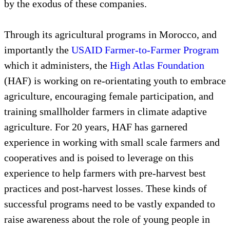
by the exodus of these companies.
Through its agricultural programs in Morocco, and
importantly the
USAID Farmer-to-Farmer Program
which it administers, the
High Atlas Foundation
(HAF) is working on re-orientating youth to embrace
agriculture, encouraging female participation, and
training smallholder farmers in climate adaptive
agriculture. For 20 years, HAF has garnered
experience in working with small scale farmers and
cooperatives and is poised to leverage on this
experience to help farmers with pre-harvest best
practices and post-harvest losses. These kinds of
successful programs need to be vastly expanded to
raise awareness about the role of young people in