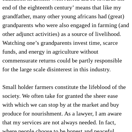
end of the eighteenth century’ means that like my
grandfather, many other young africans had (great)
grandparents who were also engaged in farming (and
other adjunct activities) as a source of livelihood.
Watching one’s grandparents invest time, scarce
funds, and energy in agriculture without
commensurate returns could be partly responsible
for the large scale disinterest in this industry.
Small holder farmers constitute the lifeblood of the
society. We often take for granted the sheer ease
with which we can stop by at the market and buy
produce for nourishment. As a lawyer, I am aware
that my services are not always needed. In fact,
where people choose to be honest and peaceful,