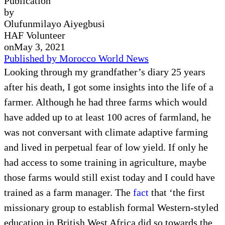
Publication
by
Olufunmilayo Aiyegbusi
HAF Volunteer
on
May 3, 2021
Published by Morocco World News
Looking through my grandfather’s diary 25 years
after his death, I got some insights into the life of a
farmer. Although he had three farms which would
have added up to at least 100 acres of farmland, he
was not conversant with climate adaptive farming
and lived in perpetual fear of low yield. If only he
had access to some training in agriculture, maybe
those farms would still exist today and I could have
trained as a farm manager. The
fact
that ‘the first
missionary group to establish formal Western-styled
education in British West Africa did so towards the