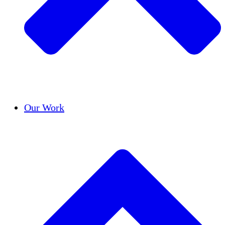
Success Stories
Our Work