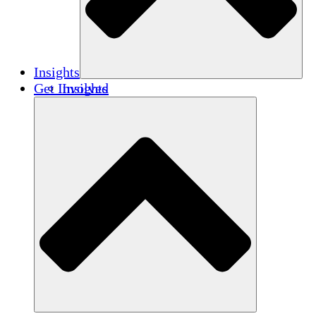
Insights
Get Involved
Insights
Publications