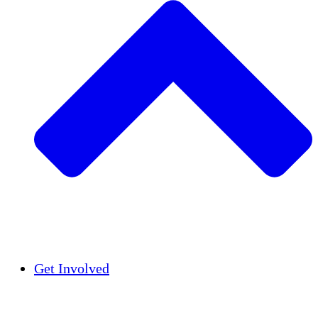
Insights
Publications
Get Involved