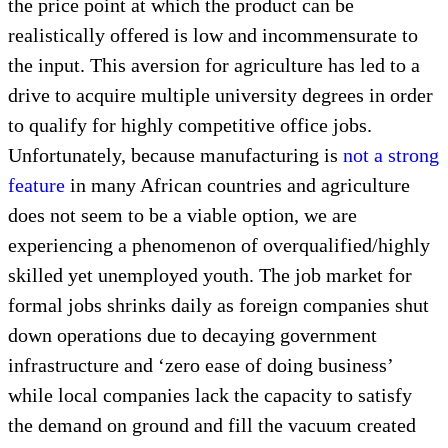
the price point at which the product can be
realistically offered is low and incommensurate to
the input. This aversion for agriculture has led to a
drive to acquire multiple university degrees in order
to qualify for highly competitive office jobs.
Unfortunately, because manufacturing is
not a strong
feature
in many African countries and agriculture
does not seem to be a viable option, we are
experiencing a phenomenon of overqualified/highly
skilled yet unemployed youth. The job market for
formal jobs shrinks daily as foreign companies shut
down operations due to decaying government
infrastructure and ‘zero ease of doing business’
while local companies lack the capacity to satisfy
the demand on ground and fill the vacuum created