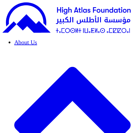
About Us