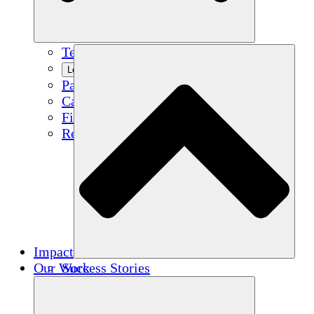
Team
Learn More
Partners
Careers
Financials
Resources
Impact
Our Work
Success Stories