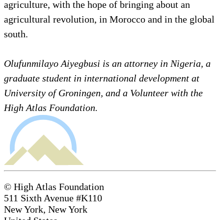
agriculture, with the hope of bringing about an
agricultural revolution, in Morocco and in the global
south.
Olufunmilayo Aiyegbusi is an attorney in Nigeria, a
graduate student in international development at
University of Groningen, and a Volunteer with the
High Atlas Foundation.
© High Atlas Foundation
511 Sixth Avenue #K110
New York, New York