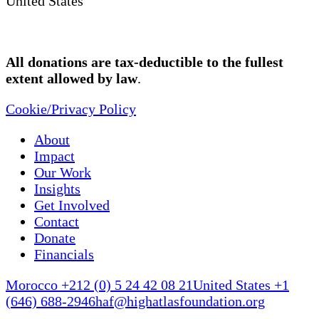
United States
All donations are tax-deductible to the fullest
extent allowed by law
.
Cookie/Privacy Policy
About
Impact
Our Work
Insights
Get Involved
Contact
Donate
Financials
Morocco +212 (0) 5 24 42 08 21
United States +1
(646) 688-2946
haf@highatlasfoundation.org