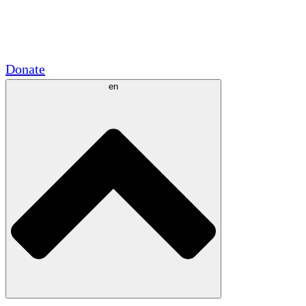
Academic Partnerships
Government Grants
Corporate Sponsorships
Donate
en