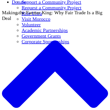
Donate
Support a Community Project
Request a Community Project
Making the Farmer King: Why Fair Trade Is a Big
Rise Ultra
Deal
Visit Morocco
Volunteer
Academic Partnerships
Government Grants
Corporate Sponsorships