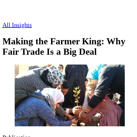
All Insights
Making the Farmer King: Why
Fair Trade Is a Big Deal