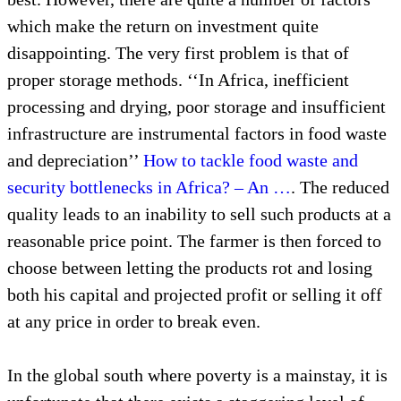
which make the return on investment quite
disappointing. The very first problem is that of
proper storage methods. ‘‘In Africa, inefficient
processing and drying, poor storage and insufficient
infrastructure are instrumental factors in food waste
and depreciation’’
How to tackle food waste and
security bottlenecks in Africa? – An …
. The reduced
quality leads to an inability to sell such products at a
reasonable price point. The farmer is then forced to
choose between letting the products rot and losing
both his capital and projected profit or selling it off
at any price in order to break even.
In the global south where poverty is a mainstay, it is