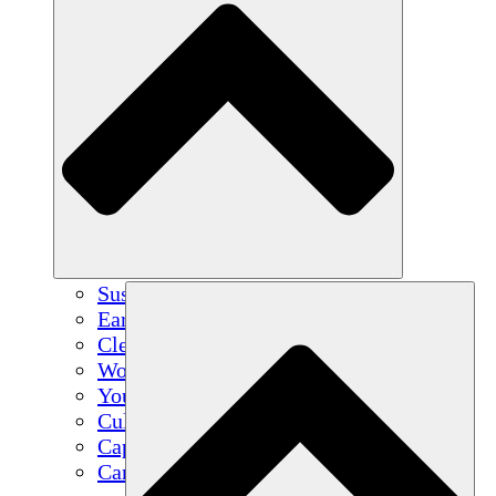
Sustainable Agriculture
Earthquake Recovery
Clean Water
Women's Empowerment
Youth & Students
Cultural Preservation & Dialogue
Capacity Building
Carbon Credits