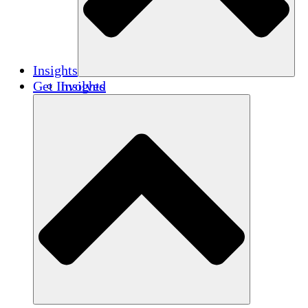
Insights
Get Involved
Insights
Publications