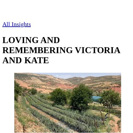
All Insights
LOVING AND
REMEMBERING VICTORIA
AND KATE