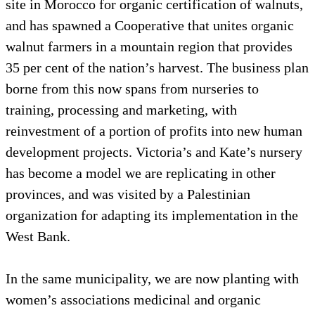
site in Morocco for organic certification of walnuts,
and has spawned a Cooperative that unites organic
walnut farmers in a mountain region that provides
35 per cent of the nation’s harvest. The business plan
borne from this now spans from nurseries to
training, processing and marketing, with
reinvestment of a portion of profits into new human
development projects. Victoria’s and Kate’s nursery
has become a model we are replicating in other
provinces, and was visited by a Palestinian
organization for adapting its implementation in the
West Bank.
In the same municipality, we are now planting with
women’s associations medicinal and organic