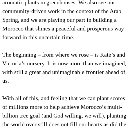
aromatic plants in greenhouses. We also see our
community-driven work in the context of the Arab
Spring, and we are playing our part in building a
Morocco that shines a peaceful and prosperous way
forward in this uncertain time.
The beginning – from where we rose – is Kate’s and
Victoria’s nursery. It is now more than we imagined,
with still a great and unimaginable frontier ahead of
us.
With all of this, and feeling that we can plant scores
of millions more to help achieve Morocco’s multi-
billion tree goal (and God willing, we will), planting
the world over still does not fill our hearts as did the