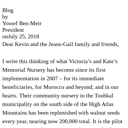
Blog
by
Yossef Ben-Meir
President
on
July 25, 2018
Dear Kevin and the Jeans-Gail family and friends,
I write this thinking of what Victoria’s and Kate’s
Memorial Nursery has become since its first
implementation in 2007 – for its immediate
beneficiaries, for Morocco and beyond, and in our
hearts. Their community nursery in the Toubkal
municipality on the south side of the High Atlas
Mountains has been replenished with walnut seeds
every year, nearing now 200,000 total. It is the pilot