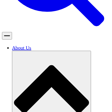
About Us