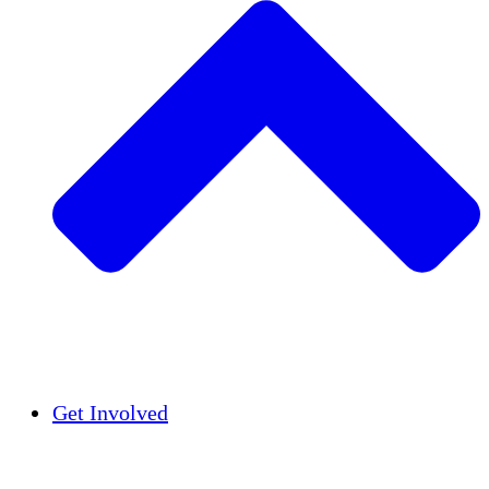
Insights
Publications
Get Involved