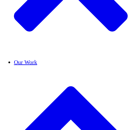
Success Stories
Our Work