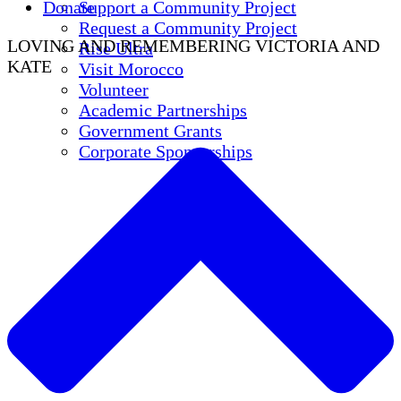
Donate
Support a Community Project
Request a Community Project
LOVING AND REMEMBERING VICTORIA AND
Rise Ultra
KATE
Visit Morocco
Volunteer
Academic Partnerships
Government Grants
Corporate Sponsorships