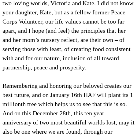
two loving worlds, Victoria and Kate. I did not know
your daughter, Kate, but as a fellow former Peace
Corps Volunteer, our life values cannot be too far
apart, and I hope (and feel) the principles that her
and her mom’s nursery reflect, are their own – of
serving those with least, of creating food consistent
with and for our nature, inclusion of all toward
partnership, peace and prosperity.
Remembering and honoring our beloved creates our
best future, and on January 16th HAF will plant its 1
millionth tree which helps us to see that this is so.
And on this December 28th, this ten year
anniversary of two most beautiful worlds lost, may it
also be one where we are found, through our