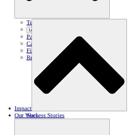
Team
Learn More
Partners
Careers
Financials
Resources
Impact
Our Work
Success Stories