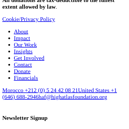
All donations are tax-deductible to the fullest
extent allowed by law
.
Cookie/Privacy Policy
About
Impact
Our Work
Insights
Get Involved
Contact
Donate
Financials
Morocco +212 (0) 5 24 42 08 21
United States +1
(646) 688-2946
haf@highatlasfoundation.org
Newsletter Signup