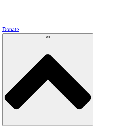
Academic Partnerships
Government Grants
Corporate Sponsorships
Donate
en