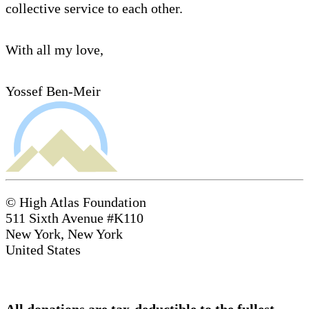
collective service to each other.
With all my love,
Yossef Ben-Meir
© High Atlas Foundation
511 Sixth Avenue #K110
New York, New York
United States