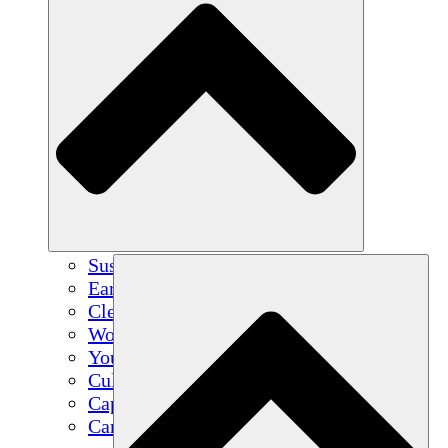
Sustainable Agriculture
Earthquake Recovery
Clean Water
Women's Empowerment
Youth & Students
Cultural Preservation & Dialogue
Capacity Building
Carbon Credits