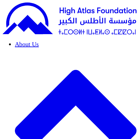
About Us