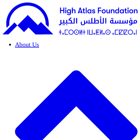
About Us