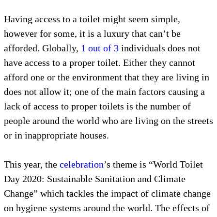
Having access to a toilet might seem simple,
however for some, it is a luxury that can’t be
afforded. Globally,
1 out of 3
individuals does not
have access to a proper toilet. Either they cannot
afford one or the environment that they are living in
does not allow it; one of the main factors causing a
lack of access to proper toilets is the number of
people around the world who are living on the streets
or in inappropriate houses.
This year, the
celebration
’s theme is “World Toilet
Day 2020: Sustainable Sanitation and Climate
Change” which tackles the impact of climate change
on hygiene systems around the world. The effects of