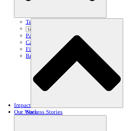
Team
Learn More
Partners
Careers
Financials
Resources
Impact
Our Work
Success Stories