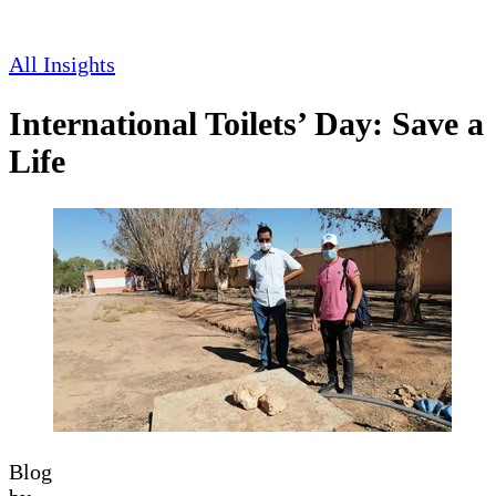
All Insights
International Toilets’ Day: Save a
Life
Blog