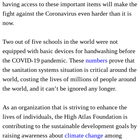
having access to these important items will make the
fight against the Coronavirus even harder than it is
now.
Two out of five schools in the world were not
equipped with basic devices for handwashing before
the COVID-19 pandemic. These
numbers
prove that
the sanitation systems situation is critical around the
world, costing the lives of millions of people around
the world, and it can’t be ignored any longer.
As an organization that is striving to enhance the
lives of individuals, the High Atlas Foundation is
contributing to the sustainable development goals by
raising awareness about
climate change
among