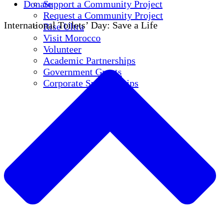
Donate
Support a Community Project
Request a Community Project
International Toilets’ Day: Save a Life
Rise Ultra
Visit Morocco
Volunteer
Academic Partnerships
Government Grants
Corporate Sponsorships