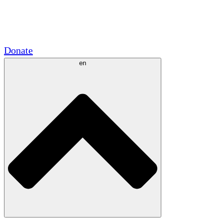
Academic Partnerships
Government Grants
Corporate Sponsorships
Donate
en