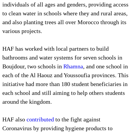
individuals of all ages and genders, providing access
to clean water in schools where they and rural areas,
and also planting trees all over Morocco through its
various projects.
HAF has worked with local partners to build
bathrooms and water systems for seven schools in
Boujdour, two schools in
Rhamna
, and one school in
each of the Al Haouz and Youssoufia provinces. This
initiative had more than 180 student beneficiaries in
each school and still aiming to help others students
around the kingdom.
HAF also
contributed
to the fight against
Coronavirus by providing hygiene products to