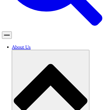
About Us