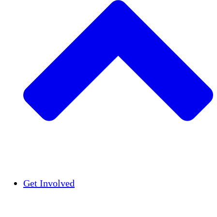
Insights
Publications
Get Involved