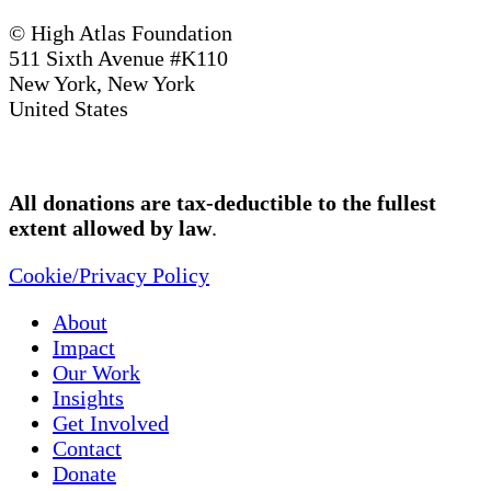
© High Atlas Foundation
511 Sixth Avenue #K110
New York, New York
United States
All donations are tax-deductible to the fullest
extent allowed by law
.
Cookie/Privacy Policy
About
Impact
Our Work
Insights
Get Involved
Contact
Donate