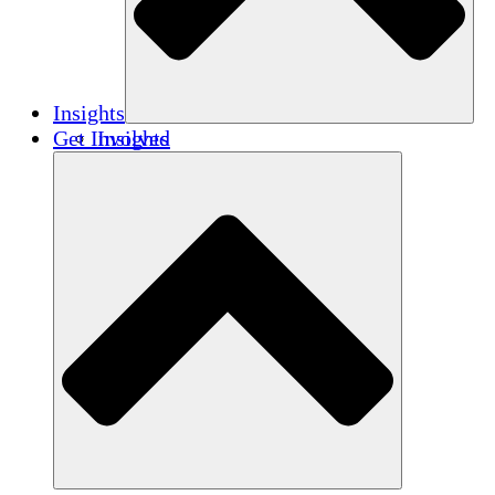
Insights
Get Involved
Insights
Publications