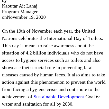
by
Kaoutar Ait Lahaj
Program Manager
on
November 19, 2020
On the 19th of November each year, the United
Nations celebrates the International Day of Toilets.
This day is meant to raise awareness about the
situation of 4.2 billion individuals who do not have
access to hygiene services such as toilets and also
showcase their crucial role in preventing fatal
diseases caused by human feces. It also aims to take
action against this phenomenon to prevent the world
from facing a hygiene crisis and contribute to the
achievement of
Sustainable Development
Goal 6:
water and sanitation for all by 2030.