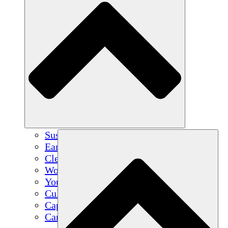
Sustainable Agriculture
Earthquake Recovery
Clean Water
Women's Empowerment
Youth & Students
Cultural Preservation & Dialogue
Capacity Building
Carbon Credits