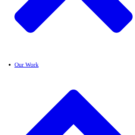
Success Stories
Our Work