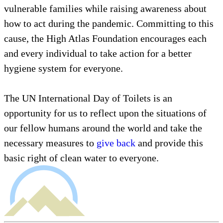
vulnerable families while raising awareness about
how to act during the pandemic. Committing to this
cause, the High Atlas Foundation encourages each
and every individual to take action for a better
hygiene system for everyone.
The UN International Day of Toilets is an
opportunity for us to reflect upon the situations of
our fellow humans around the world and take the
necessary measures to
give back
and provide this
basic right of clean water to everyone.