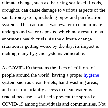
climate change, such as the rising sea level, floods,
droughts, can cause damage to various aspects of the
sanitation system, including pipes and purification
systems. This can cause wastewater to contaminate
underground water deposits, which may result in an
enormous health crisis. As the climate change
situation is getting worse by the day, its impact is
making many hygiene systems vulnerable.
As COVID-19 threatens the lives of millions of
people around the world, having a proper
hygiene
system such as clean toilets, hand-washing areas,
and most importantly access to clean water, is
crucial because it will help prevent the spread of
COVID-19 among individuals and communities. Not