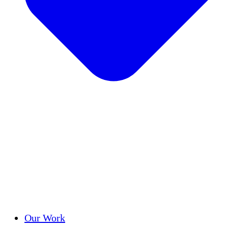
Success Stories
Our Work