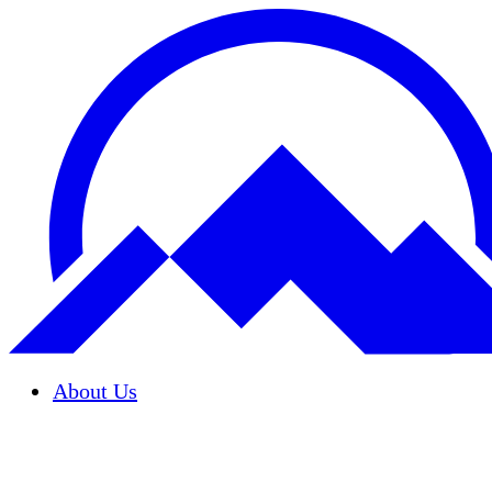
About Us