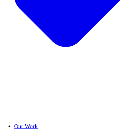
Success Stories
Our Work