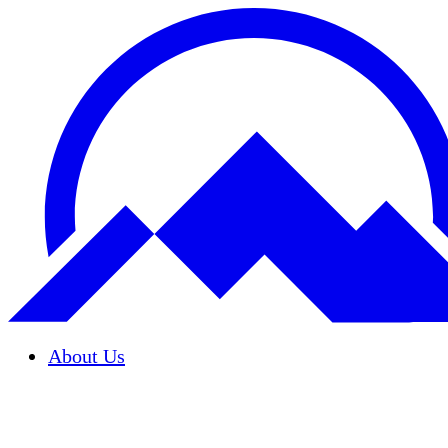
About Us