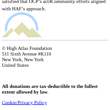
satisfied that OCP’s act4Community efforts aligned
with HAF’s approach.
© High Atlas Foundation
511 Sixth Avenue #K110
New York, New York
United States
All donations are tax-deductible to the fullest
extent allowed by law
.
Cookie/Privacy Policy