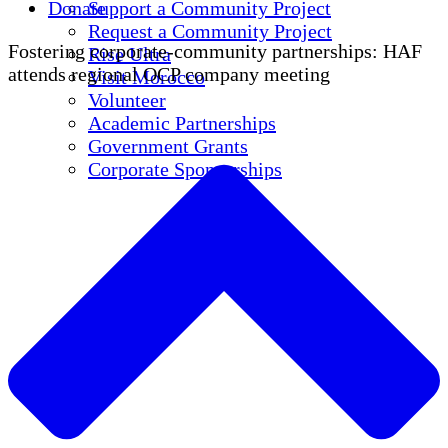
Donate
Support a Community Project
Request a Community Project
Fostering corporate-community partnerships: HAF
Rise Ultra
attends regional OCP company meeting
Visit Morocco
Volunteer
Academic Partnerships
Government Grants
Corporate Sponsorships