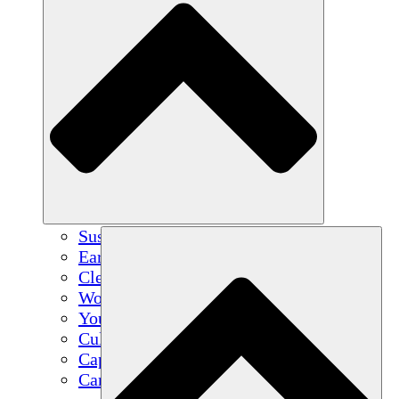
Sustainable Agriculture
Earthquake Recovery
Clean Water
Women's Empowerment
Youth & Students
Cultural Preservation & Dialogue
Capacity Building
Carbon Credits