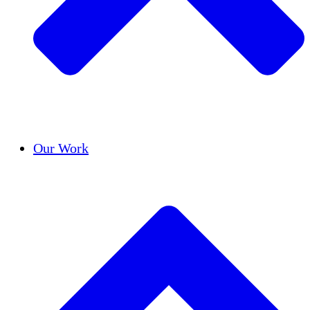
Success Stories
Our Work