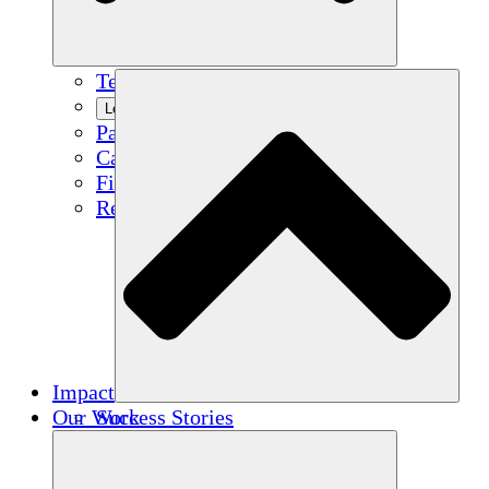
Team
Learn More
Partners
Careers
Financials
Resources
Impact
Our Work
Success Stories