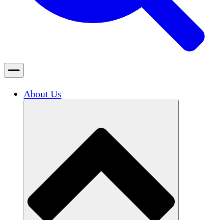
About Us