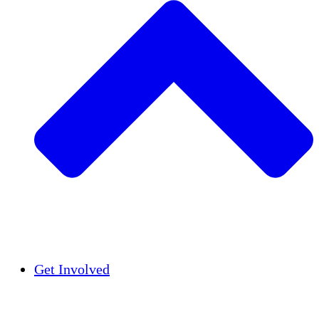
Insights
Publications
Get Involved