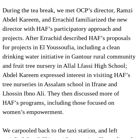
During the tea break, we met OCP’s director, Ramzi
Abdel Kareem, and Errachid familiarized the new
director with HAF’s participatory approach and
projects. After Errachid described HAF’s proposals
for projects in El Youssoufia, including a clean
drinking water initiative in Gantour rural community
and fruit tree nursery in Allal Lfassi High School;
Abdel Kareem expressed interest in visiting HAF’s
tree nurseries in Assalam school in Ifrane and
Lhossin Ibno Ali. They then discussed more of
HAF’s programs, including those focused on
women’s empowerment.
We carpooled back to the taxi station, and left