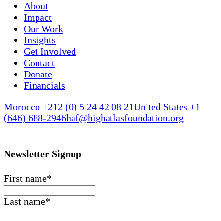
About
Impact
Our Work
Insights
Get Involved
Contact
Donate
Financials
Morocco +212 (0) 5 24 42 08 21
United States +1
(646) 688-2946
haf@highatlasfoundation.org
Newsletter Signup
First name
*
Last name
*