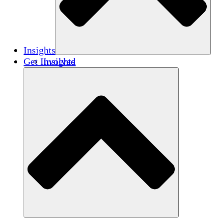
Insights
Get Involved
Insights
Publications