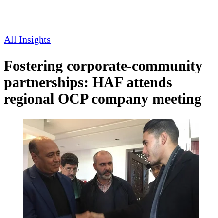
All Insights
Fostering corporate-community
partnerships: HAF attends
regional OCP company meeting