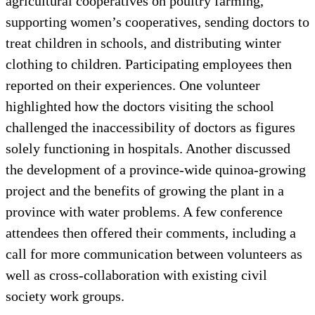
agricultural cooperatives on poultry farming,
supporting women’s cooperatives, sending doctors to
treat children in schools, and distributing winter
clothing to children. Participating employees then
reported on their experiences. One volunteer
highlighted how the doctors visiting the school
challenged the inaccessibility of doctors as figures
solely functioning in hospitals. Another discussed
the development of a province-wide quinoa-growing
project and the benefits of growing the plant in a
province with water problems. A few conference
attendees then offered their comments, including a
call for more communication between volunteers as
well as cross-collaboration with existing civil
society work groups.