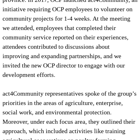
initiative requiring OCP employees to volunteer on
community projects for 1-4 weeks. At the meeting
we attended, employees that completed their
community service reported on their experiences,
attendees contributed to discussions about
improving and expanding partnerships, and we
invited the new OCP director to engage with our
development efforts.
act4Community representatives spoke of the group’s
priorities in the areas of agriculture, enterprise,
social work, and environmental protection.
Moreover, under each focus area, they outlined their
approach, which included activities like training