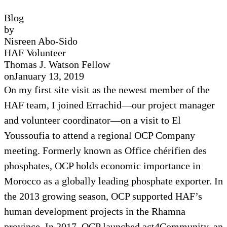
Blog
by
Nisreen Abo-Sido
HAF Volunteer
Thomas J. Watson Fellow
on
January 13, 2019
On my first site visit as the newest member of the
HAF team, I joined Errachid—our project manager
and volunteer coordinator—on a visit to El
Youssoufia to attend a regional OCP Company
meeting. Formerly known as Office chérifien des
phosphates, OCP holds economic importance in
Morocco as a globally leading phosphate exporter. In
the 2013 growing season, OCP supported HAF’s
human development projects in the Rhamna
province. In 2017, OCP launched act4Community, an