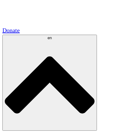
Academic Partnerships
Government Grants
Corporate Sponsorships
Donate
en