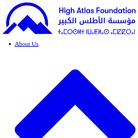
About Us