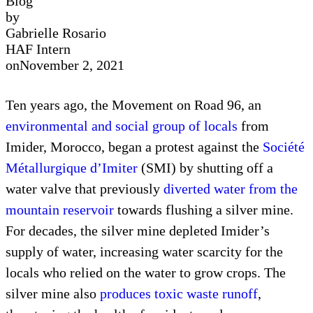
Blog
by
Gabrielle Rosario
HAF Intern
on
November 2, 2021
Ten years ago, the Movement on Road 96, an
environmental and social group of locals
from
Imider, Morocco, began a protest against the
Société
Métallurgique d’Imiter
(SMI) by shutting off a
water valve that previously
diverted water from the
mountain reservoir
towards flushing a silver mine.
For decades, the silver mine depleted Imider’s
supply of water, increasing water scarcity for the
locals who relied on the water to grow crops. The
silver mine also
produces toxic waste runoff
,