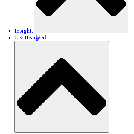
Insights
Get Involved
Insights
Publications