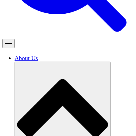
About Us