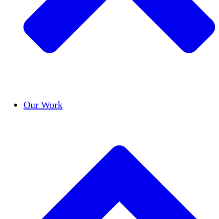
Success Stories
Our Work