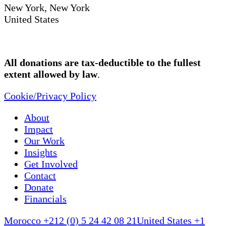
New York, New York
United States
All donations are tax-deductible to the fullest
extent allowed by law
.
Cookie/Privacy Policy
About
Impact
Our Work
Insights
Get Involved
Contact
Donate
Financials
Morocco +212 (0) 5 24 42 08 21
United States +1