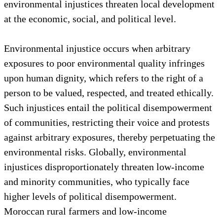
environmental injustices threaten local development
at the economic, social, and political level.
Environmental injustice occurs when arbitrary
exposures to poor environmental quality infringes
upon human dignity, which refers to the right of a
person to be valued, respected, and treated ethically.
Such injustices entail the political disempowerment
of communities, restricting their voice and protests
against arbitrary exposures, thereby perpetuating the
environmental risks. Globally, environmental
injustices disproportionately threaten low-income
and minority communities, who typically face
higher levels of political disempowerment.
Moroccan rural farmers and low-income