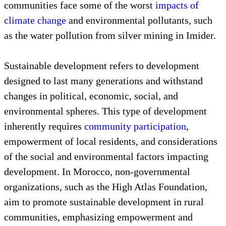
communities face some of the worst
impacts of
climate change
and environmental pollutants, such
as the water pollution from silver mining in Imider.
Sustainable development refers to development
designed to last many generations and withstand
changes in political, economic, social, and
environmental spheres. This type of development
inherently requires
community participation
,
empowerment of local residents, and considerations
of the social and environmental factors impacting
development. In Morocco, non-governmental
organizations, such as the High Atlas Foundation,
aim to promote sustainable development in rural
communities, emphasizing empowerment and