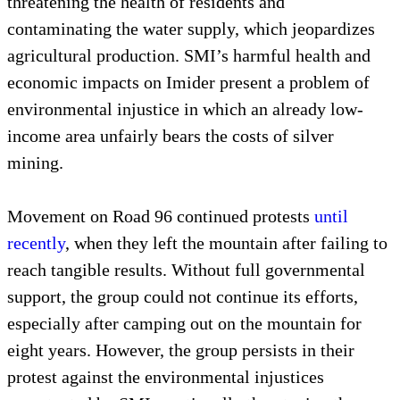
threatening the health of residents and
contaminating the water supply, which jeopardizes
agricultural production. SMI’s harmful health and
economic impacts on Imider present a problem of
environmental injustice in which an already low-
income area unfairly bears the costs of silver
mining.
Movement on Road 96 continued protests
until
recently
, when they left the mountain after failing to
reach tangible results. Without full governmental
support, the group could not continue its efforts,
especially after camping out on the mountain for
eight years. However, the group persists in their
protest against the environmental injustices