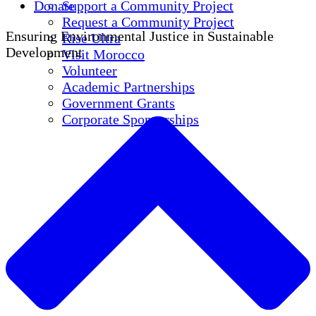
Donate
Support a Community Project
Request a Community Project
Ensuring Environmental Justice in Sustainable
Rise Ultra
Development
Visit Morocco
Volunteer
Academic Partnerships
Government Grants
Corporate Sponsorships