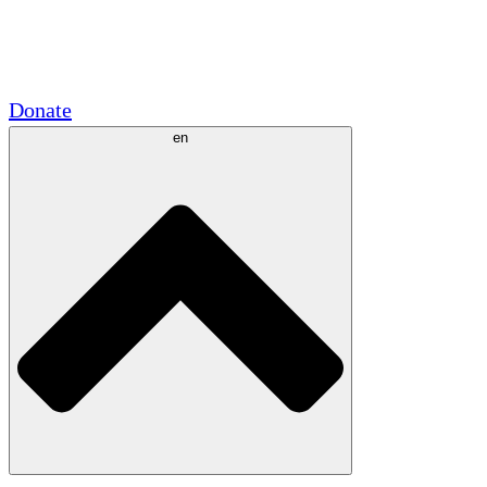
Academic Partnerships
Government Grants
Corporate Sponsorships
Donate
en