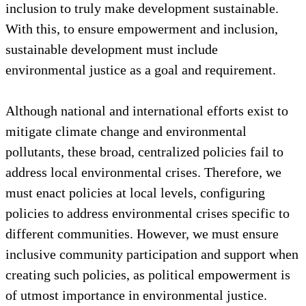
inclusion to truly make development sustainable.
With this, to ensure empowerment and inclusion,
sustainable development must include
environmental justice as a goal and requirement.
Although national and international efforts exist to
mitigate climate change and environmental
pollutants, these broad, centralized policies fail to
address local environmental crises. Therefore, we
must enact policies at local levels, configuring
policies to address environmental crises specific to
different communities. However, we must ensure
inclusive community participation and support when
creating such policies, as political empowerment is
of utmost importance in environmental justice.