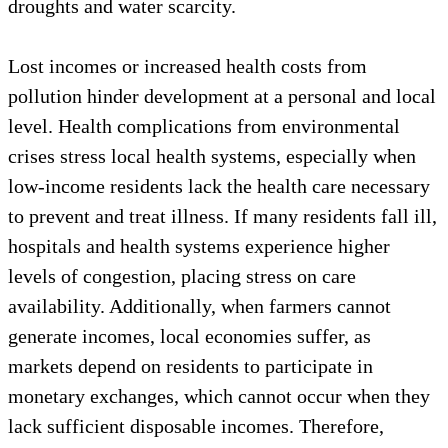
droughts and water scarcity.
Lost incomes or increased health costs from
pollution hinder development at a personal and local
level. Health complications from environmental
crises stress local health systems, especially when
low-income residents lack the health care necessary
to prevent and treat illness. If many residents fall ill,
hospitals and health systems experience higher
levels of congestion, placing stress on care
availability. Additionally, when farmers cannot
generate incomes, local economies suffer, as
markets depend on residents to participate in
monetary exchanges, which cannot occur when they
lack sufficient disposable incomes. Therefore,