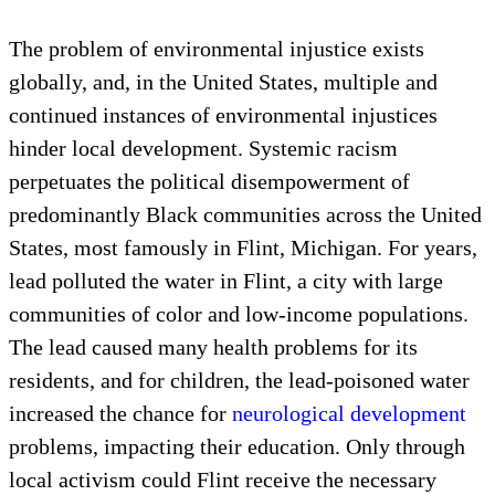
The problem of environmental injustice exists
globally, and, in the United States, multiple and
continued instances of environmental injustices
hinder local development. Systemic racism
perpetuates the political disempowerment of
predominantly Black communities across the United
States, most famously in Flint, Michigan. For years,
lead polluted the water in Flint, a city with large
communities of color and low-income populations.
The lead caused many health problems for its
residents, and for children, the lead-poisoned water
increased the chance for
neurological development
problems, impacting their education. Only through
local activism could Flint receive the necessary