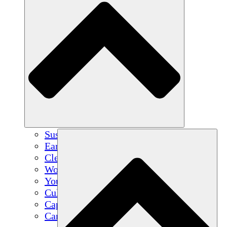
Sustainable Agriculture
Earthquake Recovery
Clean Water
Women's Empowerment
Youth & Students
Cultural Preservation & Dialogue
Capacity Building
Carbon Credits