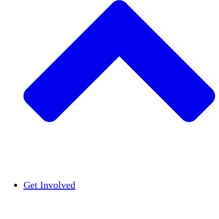
Insights
Publications
Get Involved