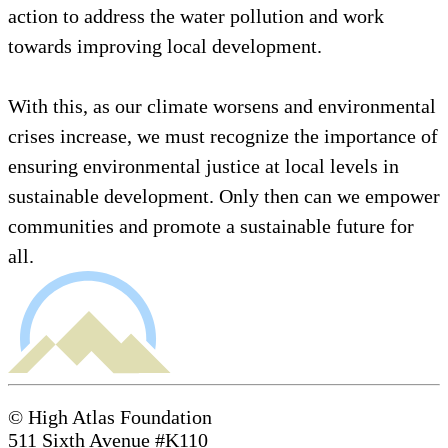
action to address the water pollution and work
towards improving local development.
With this, as our climate worsens and environmental
crises increase, we must recognize the importance of
ensuring environmental justice at local levels in
sustainable development. Only then can we empower
communities and promote a sustainable future for
all.
© High Atlas Foundation
511 Sixth Avenue #K110