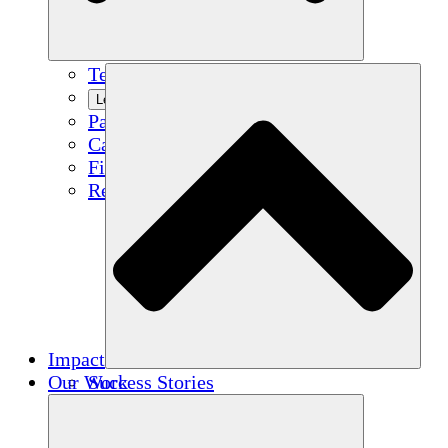
Team
Learn More
Partners
Careers
Financials
Resources
Impact
Our Work
Success Stories