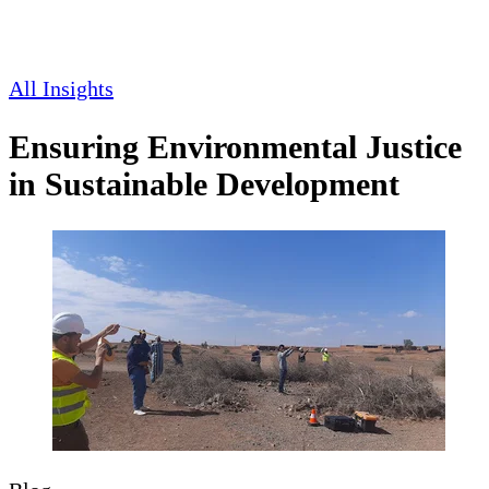
All Insights
Ensuring Environmental Justice
in Sustainable Development