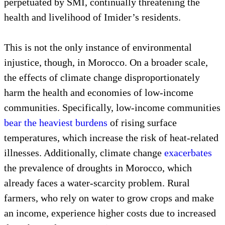
perpetuated by SMI, continually threatening the
health and livelihood of Imider’s residents.
This is not the only instance of environmental
injustice, though, in Morocco. On a broader scale,
the effects of climate change disproportionately
harm the health and economies of low-income
communities. Specifically, low-income communities
bear the heaviest burdens
of rising surface
temperatures, which increase the risk of heat-related
illnesses. Additionally, climate change
exacerbates
the prevalence of droughts in Morocco, which
already faces a water-scarcity problem. Rural
farmers, who rely on water to grow crops and make
an income, experience higher costs due to increased