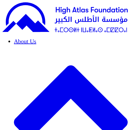
About Us