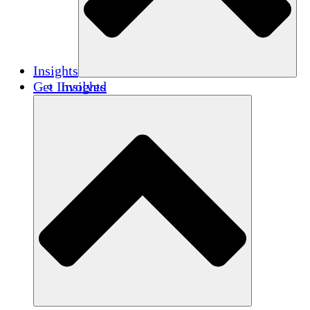
Insights
Get Involved
Insights
Publications