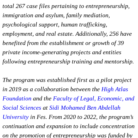
total 267 case files pertaining to entrepreneurship,
immigration and asylum, family mediation,
psychological support, human trafficking,
employment, and real estate. Additionally, 256 have
benefited from the establishment or growth of 39
private income-generating projects and entities
following entrepreneurship training and mentorship.
The program was established first as a pilot project
in 2019 as a collaboration between the
High Atlas
Foundation
and the
Faculty of Legal, Economic, and
Social Sciences
at
Sidi Mohamed Ben Abdellah
University
in Fes. From 2020 to 2022, the program’s
continuation and expansion to include concentration
on the promotion of entrepreneurship was funded by