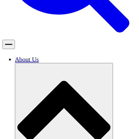
About Us