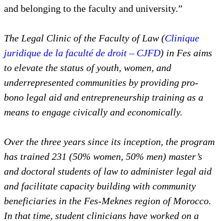
and belonging to the faculty and university.”
The Legal Clinic of the Faculty of Law (
Clinique
juridique de la faculté de droit – CJFD
) in Fes aims
to elevate the status of youth, women, and
underrepresented communities by providing pro-
bono legal aid and entrepreneurship training as a
means to engage civically and economically.
Over the three years since its inception, the program
has trained 231 (50% women, 50% men) master’s
and doctoral students of law to administer legal aid
and facilitate capacity building with community
beneficiaries in the Fes-Meknes region of Morocco.
In that time, student clinicians have worked on a