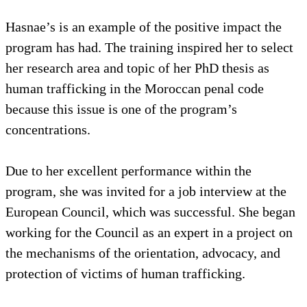
Hasnae’s is an example of the positive impact the
program has had. The training inspired her to select
her research area and topic of her PhD thesis as
human trafficking in the Moroccan penal code
because this issue is one of the program’s
concentrations.
Due to her excellent performance within the
program, she was invited for a job interview at the
European Council, which was successful. She began
working for the Council as an expert in a project on
the mechanisms of the orientation, advocacy, and
protection of victims of human trafficking.