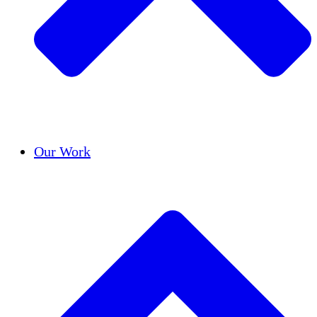
Success Stories
Our Work