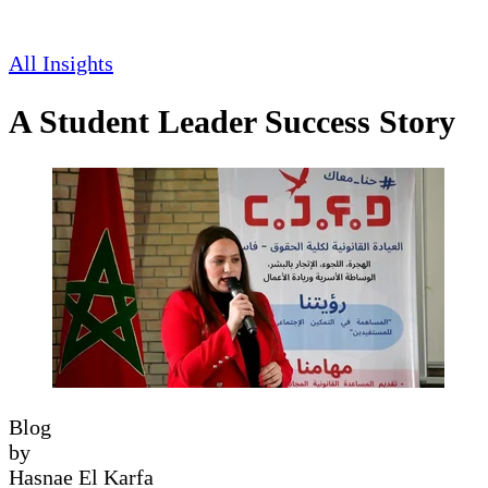
All Insights
A Student Leader Success Story
Blog
by
Hasnae El Karfa