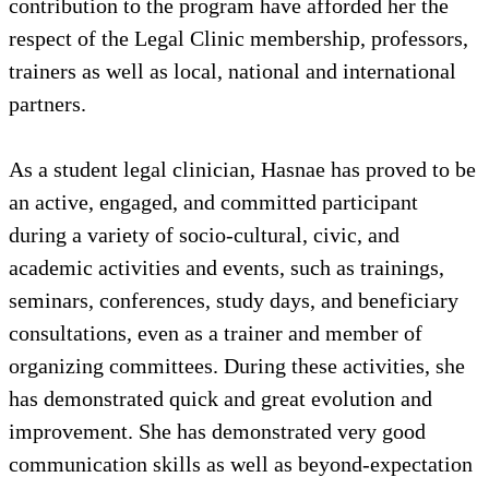
contribution to the program have afforded her the
respect of the Legal Clinic membership, professors,
trainers as well as local, national and international
partners.
As a student legal clinician, Hasnae has proved to be
an active, engaged, and committed participant
during a variety of socio-cultural, civic, and
academic activities and events, such as trainings,
seminars, conferences, study days, and beneficiary
consultations, even as a trainer and member of
organizing committees. During these activities, she
has demonstrated quick and great evolution and
improvement. She has demonstrated very good
communication skills as well as beyond-expectation