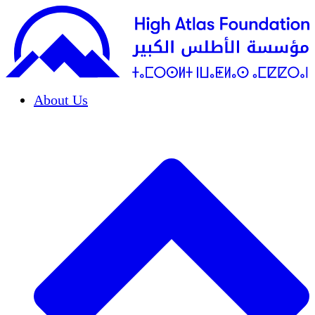
About Us