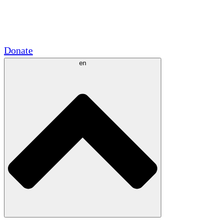
Academic Partnerships
Government Grants
Corporate Sponsorships
Donate
en