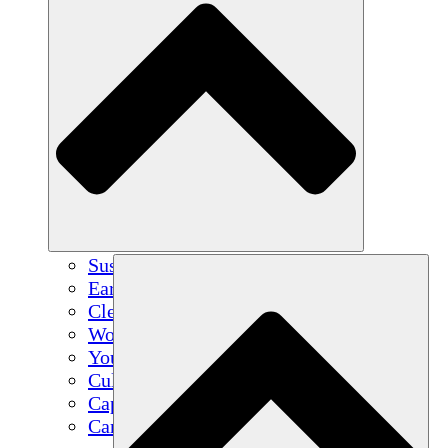
Sustainable Agriculture
Earthquake Recovery
Clean Water
Women's Empowerment
Youth & Students
Cultural Preservation & Dialogue
Capacity Building
Carbon Credits