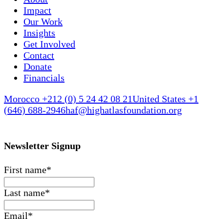
Impact
Our Work
Insights
Get Involved
Contact
Donate
Financials
Morocco +212 (0) 5 24 42 08 21
United States +1
(646) 688-2946
haf@highatlasfoundation.org
Newsletter Signup
First name
*
Last name
*
Email
*