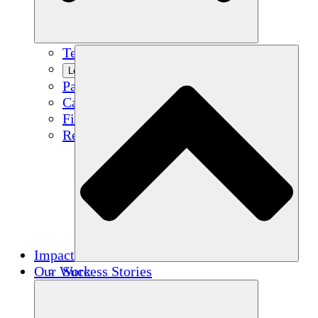
Team
Learn More
Partners
Careers
Financials
Resources
Impact
Our Work
Success Stories