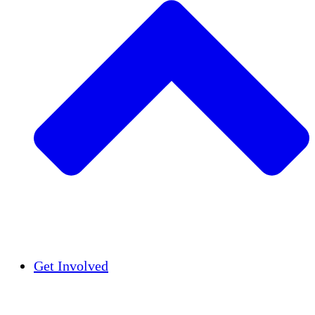
Insights
Publications
Get Involved