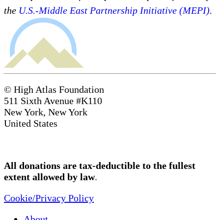
the
U.S.-Middle East Partnership Initiative (MEPI)
.
© High Atlas Foundation
511 Sixth Avenue #K110
New York, New York
United States
All donations are tax-deductible to the fullest
extent allowed by law
.
Cookie/Privacy Policy
About