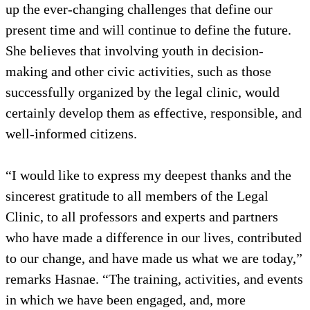
up the ever-changing challenges that define our
present time and will continue to define the future.
She believes that involving youth in decision-
making and other civic activities, such as those
successfully organized by the legal clinic, would
certainly develop them as effective, responsible, and
well-informed citizens.
“I would like to express my deepest thanks and the
sincerest gratitude to all members of the Legal
Clinic, to all professors and experts and partners
who have made a difference in our lives, contributed
to our change, and have made us what we are today,”
remarks Hasnae. “The training, activities, and events
in which we have been engaged, and, more