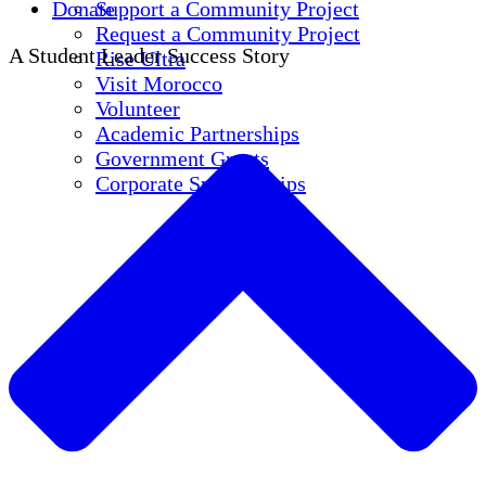
Donate
Support a Community Project
Request a Community Project
A Student Leader Success Story
Rise Ultra
Visit Morocco
Volunteer
Academic Partnerships
Government Grants
Corporate Sponsorships