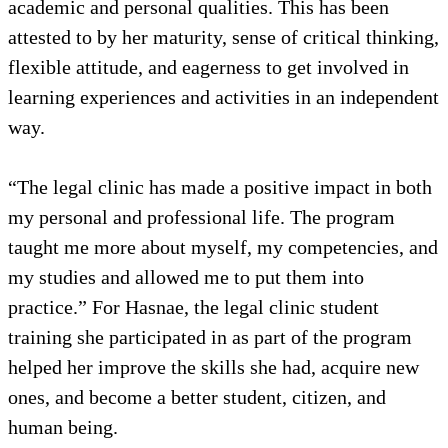
academic and personal qualities. This has been
attested to by her maturity, sense of critical thinking,
flexible attitude, and eagerness to get involved in
learning experiences and activities in an independent
way.
“The legal clinic has made a positive impact in both
my personal and professional life. The program
taught me more about myself, my competencies, and
my studies and allowed me to put them into
practice.” For Hasnae, the legal clinic student
training she participated in as part of the program
helped her improve the skills she had, acquire new
ones, and become a better student, citizen, and
human being.