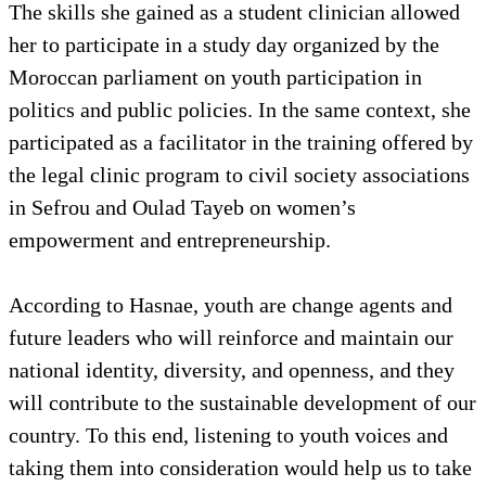
The skills she gained as a student clinician allowed
her to participate in a study day organized by the
Moroccan parliament on youth participation in
politics and public policies. In the same context, she
participated as a facilitator in the training offered by
the legal clinic program to civil society associations
in Sefrou and Oulad Tayeb on women’s
empowerment and entrepreneurship.
According to Hasnae, youth are change agents and
future leaders who will reinforce and maintain our
national identity, diversity, and openness, and they
will contribute to the sustainable development of our
country. To this end, listening to youth voices and
taking them into consideration would help us to take