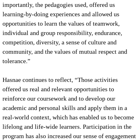
importantly, the pedagogies used, offered us
learning-by-doing experiences and allowed us
opportunities to learn the values of teamwork,
individual and group responsibility, endurance,
competition, diversity, a sense of culture and
community, and the values of mutual respect and
tolerance.”
Hasnae continues to reflect, “Those activities
offered us real and relevant opportunities to
reinforce our coursework and to develop our
academic and personal skills and apply them in a
real-world context, which has enabled us to become
lifelong and life-wide learners. Participation in the
program has also increased our sense of engagement