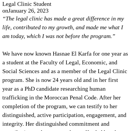
Legal Clinic Student
on
January 26, 2023
“The legal clinic has made a great difference in my
life, contributed to my growth, and made me what I
am today, which I was not before the program.”
We have now known Hasnae El Karfa for one year as
a student at the Faculty of Legal, Economic, and
Social Sciences and as a member of the Legal Clinic
program. She is now 24 years old and in her first
year as a PhD candidate researching human
trafficking in the Moroccan Penal Code. After her
completion of the program, we can testify to her
distinguished, active participation, engagement, and
integrity. Her distinguished commitment and