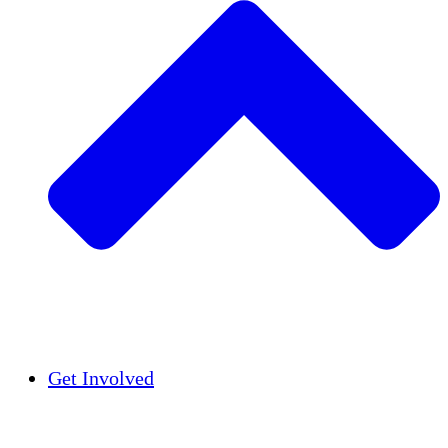
Insights
Publications
Get Involved