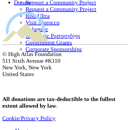
Donate
Support a Community Project
Request a Community Project
Rise Ultra
Visit Morocco
Volunteer
Academic Partnerships
Government Grants
Corporate Sponsorships
© High Atlas Foundation
511 Sixth Avenue #K110
New York, New York
United States
All donations are tax-deductible to the fullest
extent allowed by law
.
Cookie/Privacy Policy