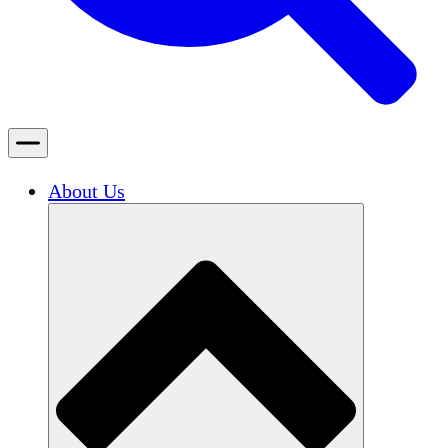
About Us