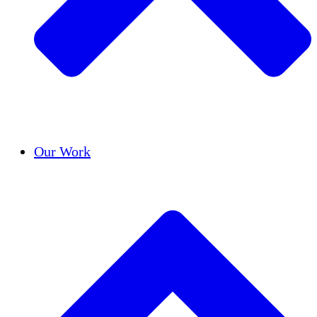
Success Stories
Our Work