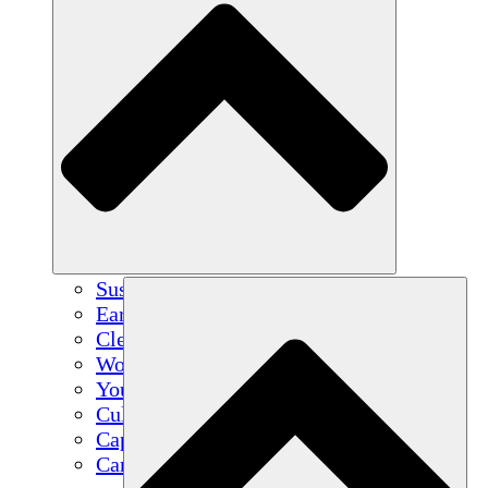
Sustainable Agriculture
Earthquake Recovery
Clean Water
Women's Empowerment
Youth & Students
Cultural Preservation & Dialogue
Capacity Building
Carbon Credits