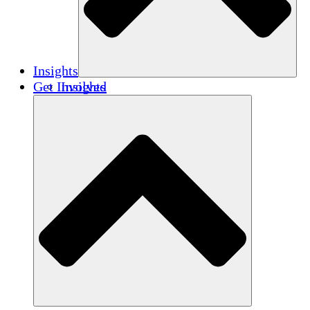
Insights
Get Involved
Insights
Publications