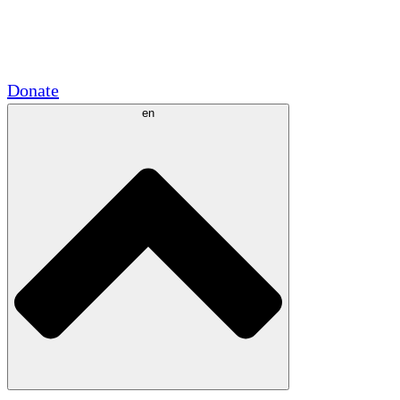
Academic Partnerships
Government Grants
Corporate Sponsorships
Donate
en