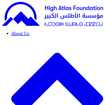
About Us