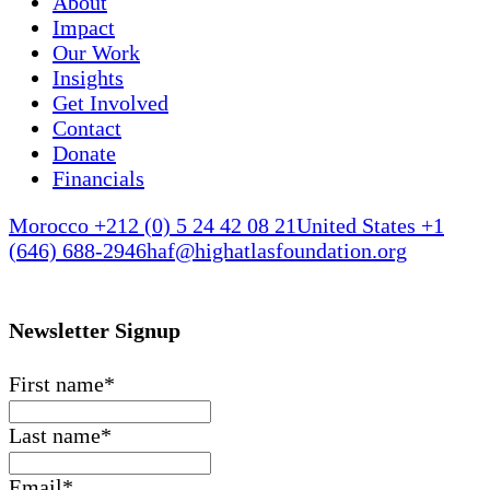
About
Impact
Our Work
Insights
Get Involved
Contact
Donate
Financials
Morocco +212 (0) 5 24 42 08 21
United States +1
(646) 688-2946
haf@highatlasfoundation.org
Newsletter Signup
First name
*
Last name
*
Email
*