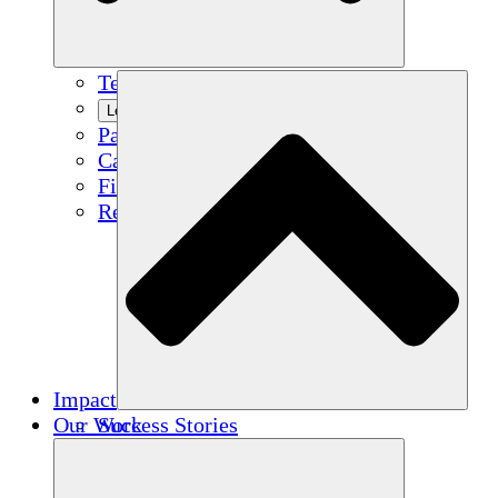
Team
Learn More
Partners
Careers
Financials
Resources
Impact
Our Work
Success Stories