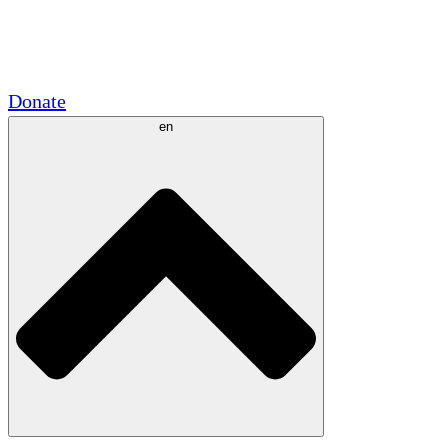
Academic Partnerships
Government Grants
Corporate Sponsorships
Donate
en