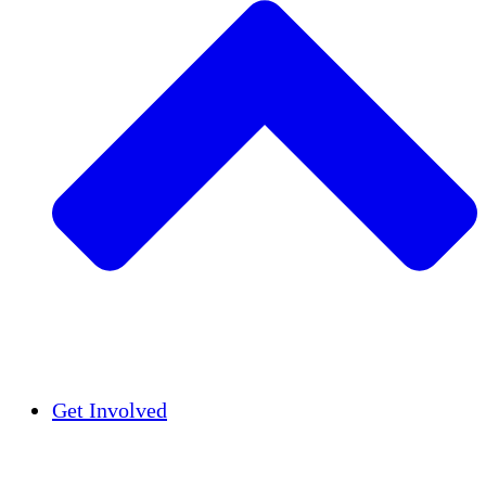
Insights
Publications
Get Involved