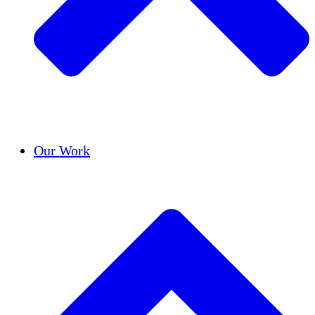
Success Stories
Our Work