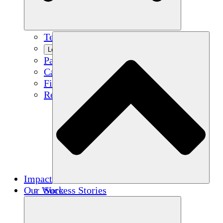
Team
Learn More
Partners
Careers
Financials
Resources
Impact
Our Work
Success Stories