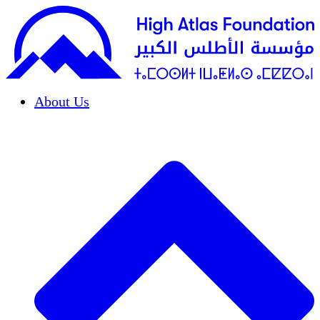
About Us