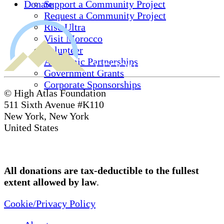
Donate
Support a Community Project
Request a Community Project
Rise Ultra
Visit Morocco
Volunteer
Academic Partnerships
Government Grants
Corporate Sponsorships
© High Atlas Foundation
511 Sixth Avenue #K110
New York, New York
United States
All donations are tax-deductible to the fullest
extent allowed by law
.
Cookie/Privacy Policy