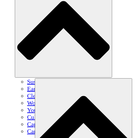
Sustainable Agriculture
Earthquake Recovery
Clean Water
Women's Empowerment
Youth & Students
Cultural Preservation & Dialogue
Capacity Building
Carbon Credits