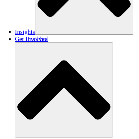
Insights
Get Involved
Insights
Publications