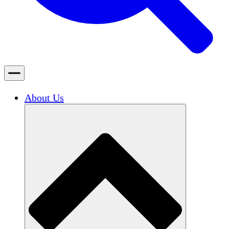
About Us