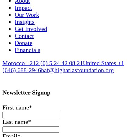
About
Impact
Our Work
Insights
Get Involved
Contact
Donate
Financials
Morocco +212 (0) 5 24 42 08 21
United States +1
(646) 688-2946
haf@highatlasfoundation.org
Newsletter Signup
First name
*
Last name
*
Email
*