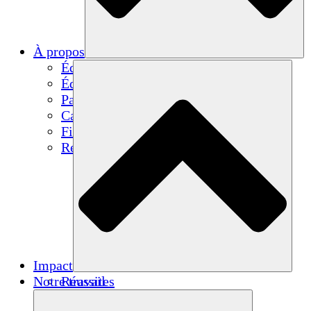
À propos
Équipe
Équipe
Partenaires
Carrières
Finances
Resources
Impact
Notre travail
Réussites