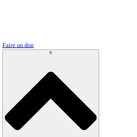
Visite
Volontaire
Partenariats académiques
Subventions gouvernementales
Sponsors d'entreprises
Faire un don
fr