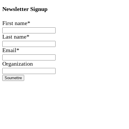
Newsletter Signup
First name
*
Last name
*
Email
*
Organization
Soumettre