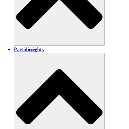
Renforcement
Crédits carbone
Participer
Insights
Publications