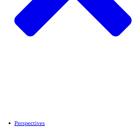
Agriculture durable
Rétablissement après un tremblement de
terre
Eau propre
Autonomisation des femmes
Jeunes et étudiants
Préservation et dialogue culturels
Renforcement
Crédits carbone
Perspectives