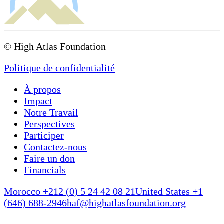
© High Atlas Foundation
Politique de confidentialité
À propos
Impact
Notre Travail
Perspectives
Participer
Contactez-nous
Faire un don
Financials
Morocco +212 (0) 5 24 42 08 21
United States +1
(646) 688-2946
haf@highatlasfoundation.org