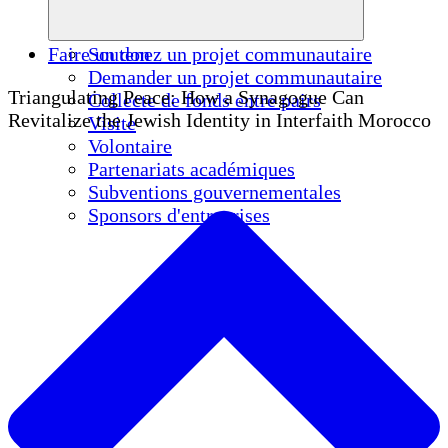
Faire un don
Soutenez un projet communautaire
Demander un projet communautaire
Triangulating Peace: How a Synagogue Can
Collecte de fonds entre pairs
Revitalize the Jewish Identity in Interfaith Morocco
Visite
Volontaire
Partenariats académiques
Subventions gouvernementales
Sponsors d'entreprises