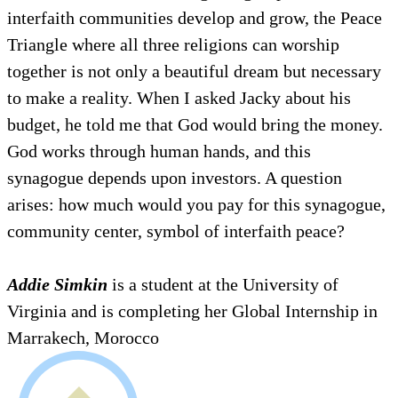
interfaith communities develop and grow, the Peace
Triangle where all three religions can worship
together is not only a beautiful dream but necessary
to make a reality. When I asked Jacky about his
budget, he told me that God would bring the money.
God works through human hands, and this
synagogue depends upon investors. A question
arises: how much would you pay for this synagogue,
community center, symbol of interfaith peace?
Addie Simkin
is a student at the University of
Virginia and is completing her Global Internship in
Marrakech, Morocco