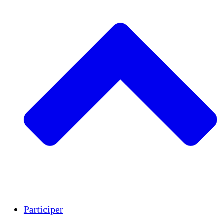
Insights
Publications
Participer