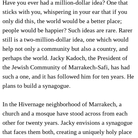
Have you ever had a million-dollar idea? One that
sticks with you, whispering in your ear that if you
only did this, the world would be a better place;
people would be happier? Such ideas are rare. Rarer
still is a two-million-dollar idea, one which would
help not only a community but also a country, and
perhaps the world. Jacky Kadoch, the President of
the Jewish Community of Marrakech-Safi, has had
such a one, and it has followed him for ten years. He
plans to build a synagogue.
In the Hivernage neighborhood of Marrakech, a
church and a mosque have stood across from each
other for twenty years. Jacky envisions a synagogue
that faces them both, creating a uniquely holy place