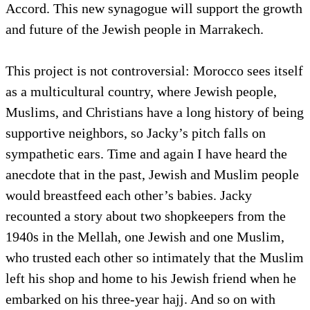
Accord. This new synagogue will support the growth
and future of the Jewish people in Marrakech.
This project is not controversial: Morocco sees itself
as a multicultural country, where Jewish people,
Muslims, and Christians have a long history of being
supportive neighbors, so Jacky’s pitch falls on
sympathetic ears. Time and again I have heard the
anecdote that in the past, Jewish and Muslim people
would breastfeed each other’s babies. Jacky
recounted a story about two shopkeepers from the
1940s in the Mellah, one Jewish and one Muslim,
who trusted each other so intimately that the Muslim
left his shop and home to his Jewish friend when he
embarked on his three-year hajj. And so on with