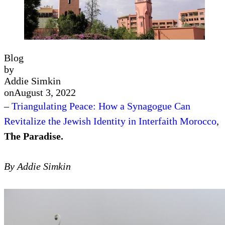
Blog
by
Addie Simkin
on
August 3, 2022
–
Triangulating Peace: How a Synagogue Can
Revitalize the Jewish Identity in Interfaith Morocco
,
The Paradise.
By Addie Simkin