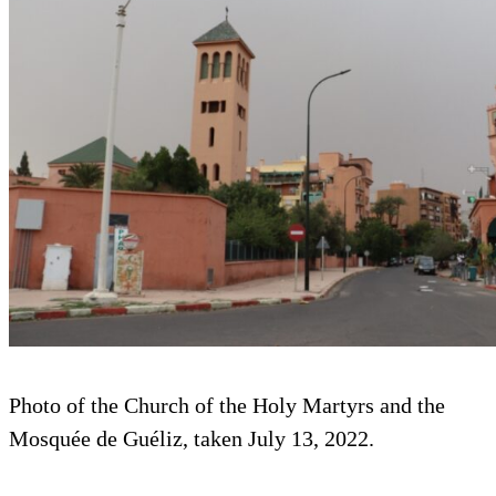
Photo of the Church of the Holy Martyrs and the
Mosquée de Guéliz, taken July 13, 2022.