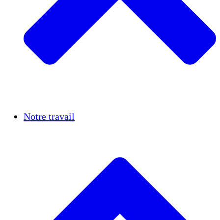
Réussites
Notre travail