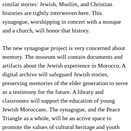
similar stories: Jewish, Muslim, and Christian
histories are tightly interwoven here. This
synagogue, worshipping in concert with a mosque
and a church, will honor that history.
The new synagogue project is very concerned about
memory. The museum will contain documents and
artifacts about the Jewish experience in Morocco. A
digital archive will safeguard Jewish stories,
preserving memories of the elder generation to serve
as a testimony for the future. A library and
classrooms will support the education of young
Jewish Moroccans. The synagogue, and the Peace
Triangle as a whole, will be an active space to
promote the values of cultural heritage and youth