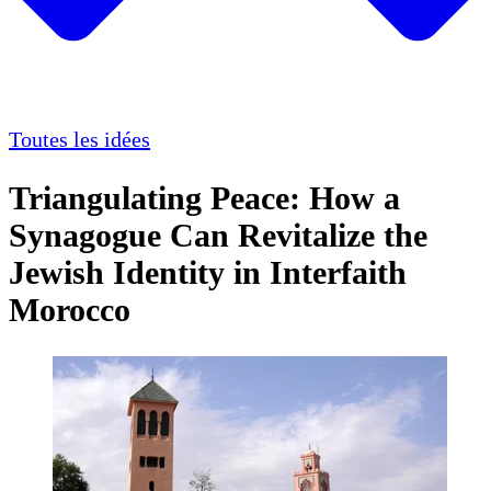
Toutes les idées
Triangulating Peace: How a
Synagogue Can Revitalize the
Jewish Identity in Interfaith
Morocco