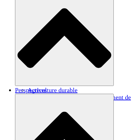
Perspectives
Agriculture durable
Rétablissement après un tremblement de
terre
Eau propre
Autonomisation des femmes
Jeunes et étudiants
Préservation et dialogue culturels