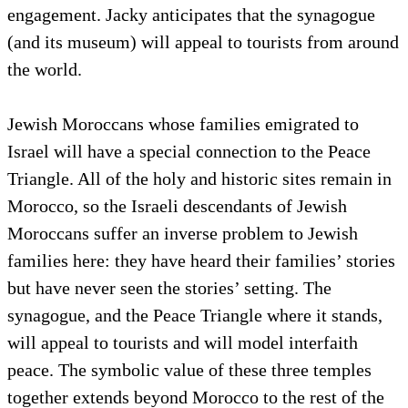
engagement. Jacky anticipates that the synagogue
(and its museum) will appeal to tourists from around
the world.
Jewish Moroccans whose families emigrated to
Israel will have a special connection to the Peace
Triangle. All of the holy and historic sites remain in
Morocco, so the Israeli descendants of Jewish
Moroccans suffer an inverse problem to Jewish
families here: they have heard their families’ stories
but have never seen the stories’ setting. The
synagogue, and the Peace Triangle where it stands,
will appeal to tourists and will model interfaith
peace. The symbolic value of these three temples
together extends beyond Morocco to the rest of the