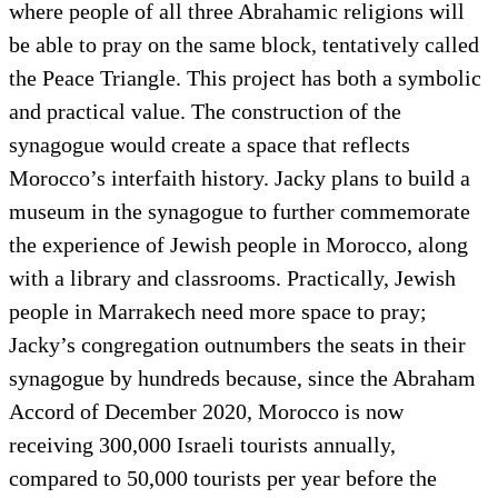
where people of all three Abrahamic religions will
be able to pray on the same block, tentatively called
the Peace Triangle. This project has both a symbolic
and practical value. The construction of the
synagogue would create a space that reflects
Morocco’s interfaith history. Jacky plans to build a
museum in the synagogue to further commemorate
the experience of Jewish people in Morocco, along
with a library and classrooms. Practically, Jewish
people in Marrakech need more space to pray;
Jacky’s congregation outnumbers the seats in their
synagogue by hundreds because, since the Abraham
Accord of December 2020, Morocco is now
receiving 300,000 Israeli tourists annually,
compared to 50,000 tourists per year before the