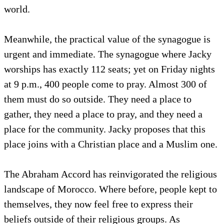
world.
Meanwhile, the practical value of the synagogue is
urgent and immediate. The synagogue where Jacky
worships has exactly 112 seats; yet on Friday nights
at 9 p.m., 400 people come to pray. Almost 300 of
them must do so outside. They need a place to
gather, they need a place to pray, and they need a
place for the community. Jacky proposes that this
place joins with a Christian place and a Muslim one.
The Abraham Accord has reinvigorated the religious
landscape of Morocco. Where before, people kept to
themselves, they now feel free to express their
beliefs outside of their religious groups. As