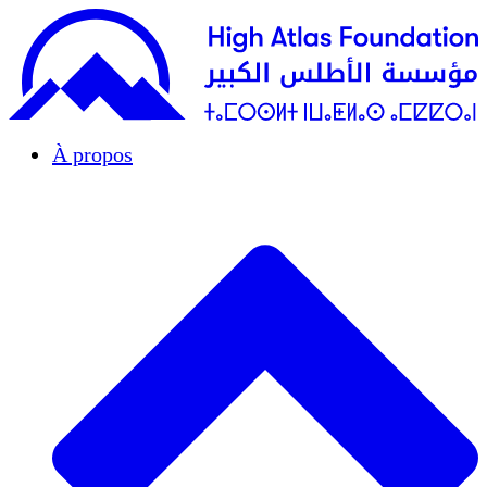
À propos