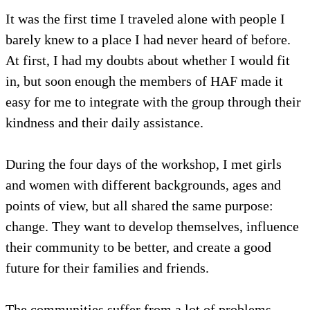
It was the first time I traveled alone with people I
barely knew to a place I had never heard of before.
At first, I had my doubts about whether I would fit
in, but soon enough the members of HAF made it
easy for me to integrate with the group through their
kindness and their daily assistance.
During the four days of the workshop, I met girls
and women with different backgrounds, ages and
points of view, but all shared the same purpose:
change. They want to develop themselves, influence
their community to be better, and create a good
future for their families and friends.
The communities suffer from a lot of problems,