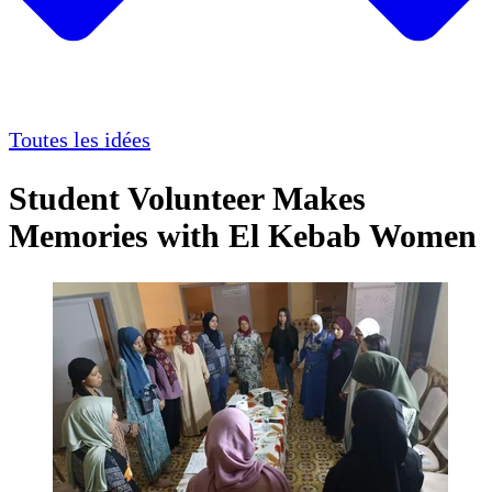
Toutes les idées
Student Volunteer Makes
Memories with El Kebab Women