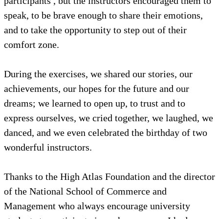
participants , but the instructors encouraged them to
speak, to be brave enough to share their emotions,
and to take the opportunity to step out of their
comfort zone.
During the exercises, we shared our stories, our
achievements, our hopes for the future and our
dreams; we learned to open up, to trust and to
express ourselves, we cried together, we laughed, we
danced, and we even celebrated the birthday of two
wonderful instructors.
Thanks to the High Atlas Foundation and the director
of the National School of Commerce and
Management who always encourage university