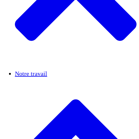
Réussites
Notre travail