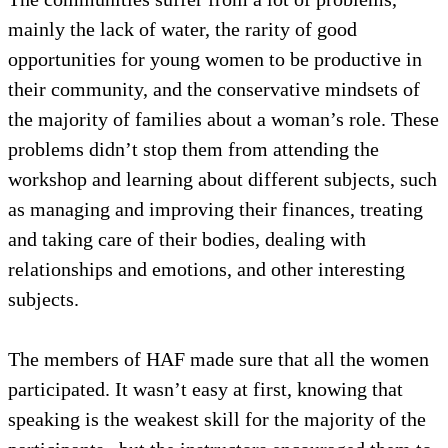
mainly the lack of water, the rarity of good
opportunities for young women to be productive in
their community, and the conservative mindsets of
the majority of families about a woman’s role. These
problems didn’t stop them from attending the
workshop and learning about different subjects, such
as managing and improving their finances, treating
and taking care of their bodies, dealing with
relationships and emotions, and other interesting
subjects.
The members of HAF made sure that all the women
participated. It wasn’t easy at first, knowing that
speaking is the weakest skill for the majority of the