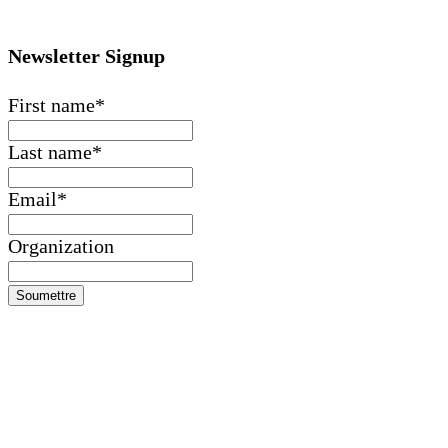
Newsletter Signup
First name
*
Last name
*
Email
*
Organization
Soumettre