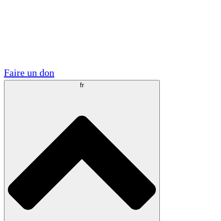
Visite
Volontaire
Partenariats académiques
Subventions gouvernementales
Sponsors d'entreprises
Faire un don
fr