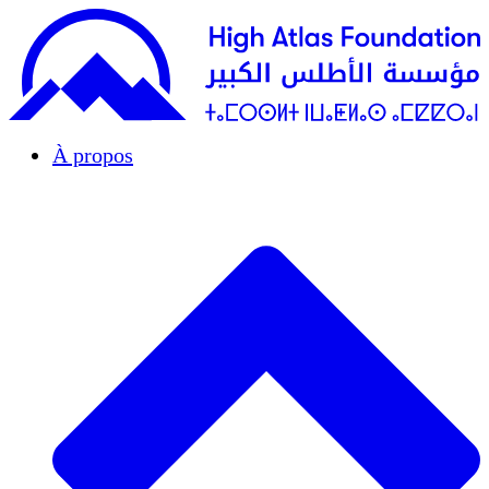
À propos