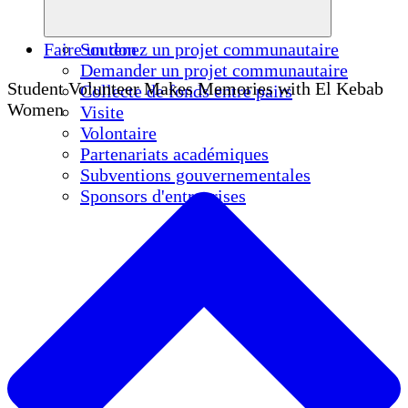
Faire un don
Soutenez un projet communautaire
Demander un projet communautaire
Student Volunteer Makes Memories with El Kebab
Collecte de fonds entre pairs
Women
Visite
Volontaire
Partenariats académiques
Subventions gouvernementales
Sponsors d'entreprises