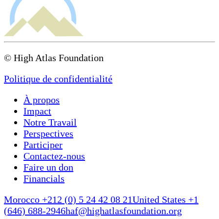
© High Atlas Foundation
Politique de confidentialité
À propos
Impact
Notre Travail
Perspectives
Participer
Contactez-nous
Faire un don
Financials
Morocco +212 (0) 5 24 42 08 21
United States +1
(646) 688-2946
haf@highatlasfoundation.org