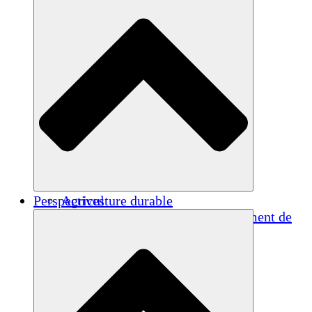
Perspectives
Agriculture durable
Rétablissement après un tremblement de
terre
Eau propre
Autonomisation des femmes
Jeunes et étudiants
Préservation et dialogue culturels