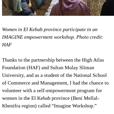
Women in El Kebab province participate in an
IMAGINE empowerment workshop. Photo credit:
HAF
Thanks to the partnership between the High Atlas
Foundation (HAF) and Sultan Mulay Sliman
University, and as a student of the National School
of Commerce and Management, I had the chance to
volunteer with a self-empowerment program for
women in the El Kebab province (Beni Mellal-
Khenifra region) called “Imagine Workshop.”