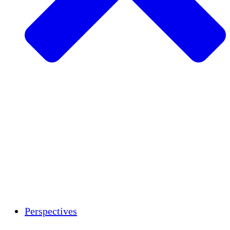
Agriculture durable
Rétablissement après un tremblement de
terre
Eau propre
Autonomisation des femmes
Jeunes et étudiants
Préservation et dialogue culturels
Renforcement
Crédits carbone
Perspectives