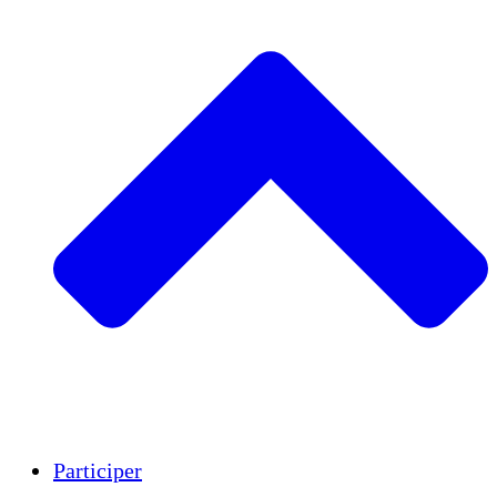
Insights
Publications
Participer