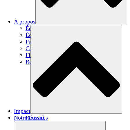
À propos
Équipe
Équipe
Partenaires
Carrières
Finances
Resources
Impact
Notre travail
Réussites