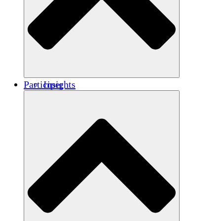
Renforcement
Crédits carbone
Participer
Insights
Publications