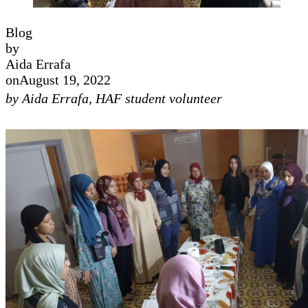
Blog
by
Aida Errafa
on
August 19, 2022
by Aida Errafa, HAF student volunteer