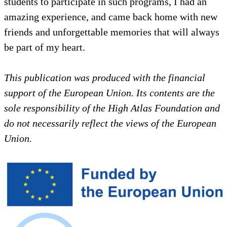
students to participate in such programs, I had an
amazing experience, and came back home with new
friends and unforgettable memories that will always
be part of my heart.
This publication was produced with the financial
support of the European Union. Its contents are the
sole responsibility of the High Atlas Foundation and
do not necessarily reflect the views of the European
Union.