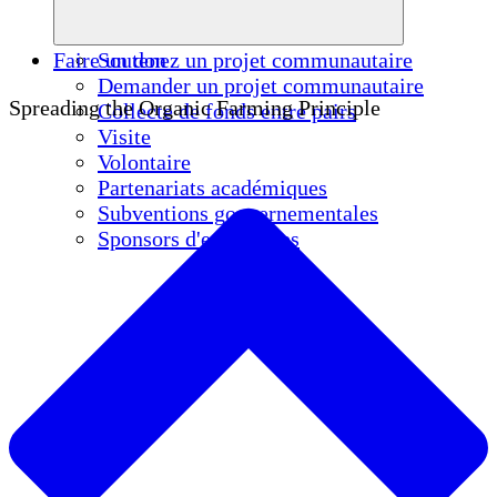
Faire un don
Soutenez un projet communautaire
Demander un projet communautaire
Spreading the Organic Farming Principle
Collecte de fonds entre pairs
Visite
Volontaire
Partenariats académiques
Subventions gouvernementales
Sponsors d'entreprises