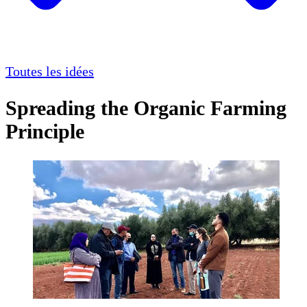
Toutes les idées
Spreading the Organic Farming
Principle