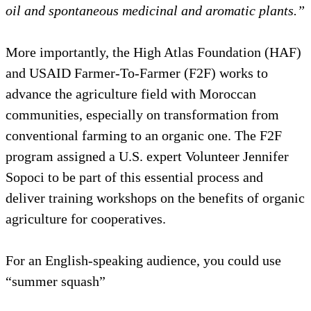
oil and spontaneous medicinal and aromatic plants.”
More importantly, the High Atlas Foundation (HAF)
and USAID Farmer-To-Farmer (F2F) works to
advance the agriculture field with Moroccan
communities, especially on transformation from
conventional farming to an organic one. The F2F
program assigned a U.S. expert Volunteer Jennifer
Sopoci to be part of this essential process and
deliver training workshops on the benefits of organic
agriculture for cooperatives.
For an English-speaking audience, you could use
“summer squash”