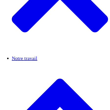
Réussites
Notre travail