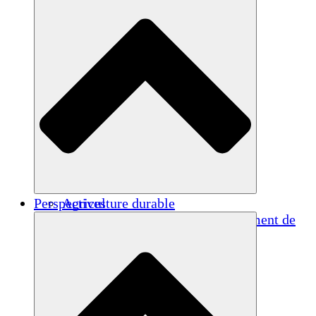
Perspectives
Agriculture durable
Rétablissement après un tremblement de
terre
Eau propre
Autonomisation des femmes
Jeunes et étudiants
Préservation et dialogue culturels