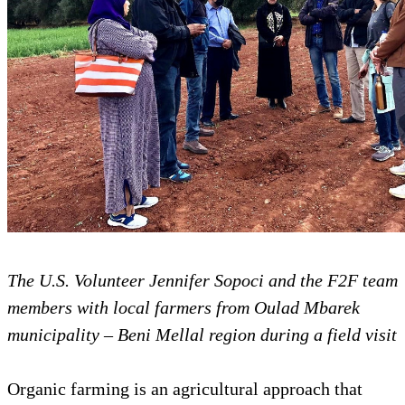
The U.S. Volunteer Jennifer Sopoci and the F2F team
members with local farmers from Oulad Mbarek
municipality – Beni Mellal region during a field visit
Organic farming is an agricultural approach that