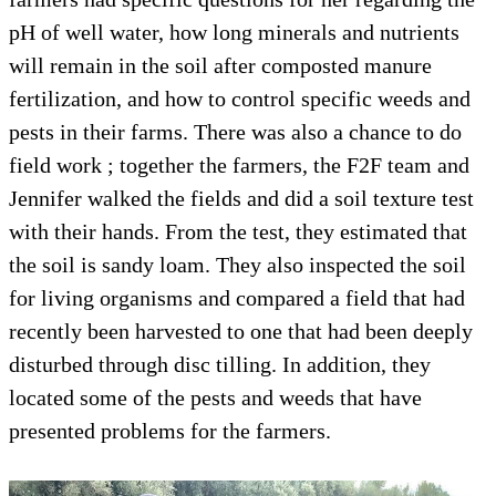
pH of well water, how long minerals and nutrients
will remain in the soil after composted manure
fertilization, and how to control specific weeds and
pests in their farms. There was also a chance to do
field work ; together the farmers, the F2F team and
Jennifer walked the fields and did a soil texture test
with their hands. From the test, they estimated that
the soil is sandy loam. They also inspected the soil
for living organisms and compared a field that had
recently been harvested to one that had been deeply
disturbed through disc tilling. In addition, they
located some of the pests and weeds that have
presented problems for the farmers.