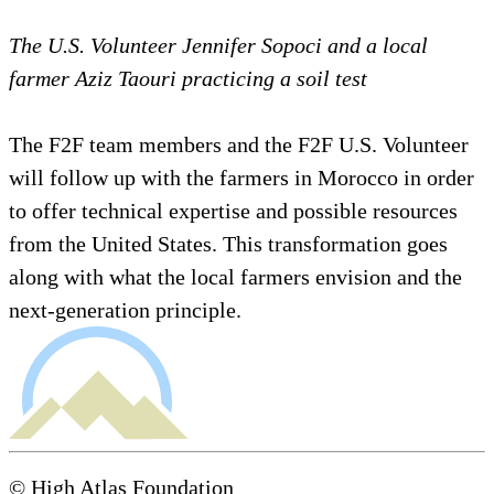
The U.S. Volunteer Jennifer Sopoci and a local
farmer Aziz Taouri practicing a soil test
The F2F team members and the F2F U.S. Volunteer
will follow up with the farmers in Morocco in order
to offer technical expertise and possible resources
from the United States. This transformation goes
along with what the local farmers envision and the
next-generation principle.
© High Atlas Foundation