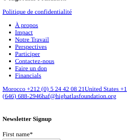
Politique de confidentialité
À propos
Impact
Notre Travail
Perspectives
Participer
Contactez-nous
Faire un don
Financials
Morocco +212 (0) 5 24 42 08 21
United States +1
(646) 688-2946
haf@highatlasfoundation.org
Newsletter Signup
First name
*