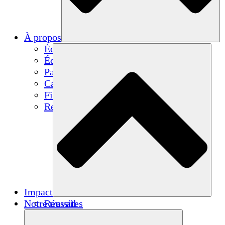
À propos
Équipe
Équipe
Partenaires
Carrières
Finances
Resources
Impact
Notre travail
Réussites