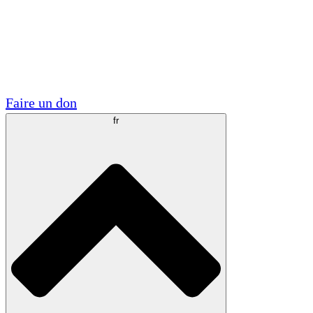
Visite
Volontaire
Partenariats académiques
Subventions gouvernementales
Sponsors d'entreprises
Faire un don
fr