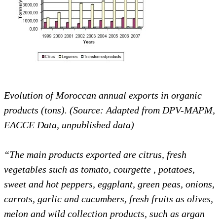
Evolution of Moroccan annual exports in organic
products (tons). (Source: Adapted from DPV-MAPM,
EACCE Data, unpublished data)
“The main products exported are citrus, fresh
vegetables such as tomato, courgette
, potatoes,
sweet and hot peppers, eggplant, green peas, onions,
carrots, garlic and cucumbers, fresh fruits as olives,
melon and wild collection products, such as argan