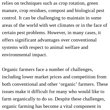
relies on techniques such as crop rotation, green
manure, crop residues, compost and biological pest
control. It can be challenging to maintain in some
areas of the world with wet climates or in the face of
certain pest problems. However, in many cases, it
offers significant advantages over conventional
systems with respect to animal welfare and
environmental impact.
Organic farmers face a number of challenges,
including lower market prices and competition from
both conventional and other ‘organic’ farmers. These
issues make it difficult for many who would like to
farm organically to do so. Despite these challenges,
organic farming has become a vital component in