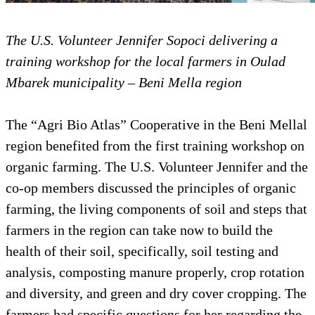
The U.S. Volunteer Jennifer Sopoci delivering a
training workshop for the local farmers in Oulad
Mbarek municipality – Beni Mella region
The “Agri Bio Atlas” Cooperative in the Beni Mellal
region benefited from the first training workshop on
organic farming. The U.S. Volunteer Jennifer and the
co-op members discussed the principles of organic
farming, the living components of soil and steps that
farmers in the region can take now to build the
health of their soil, specifically, soil testing and
analysis, composting manure properly, crop rotation
and diversity, and green and dry cover cropping. The
farmers had specific questions for her regarding the