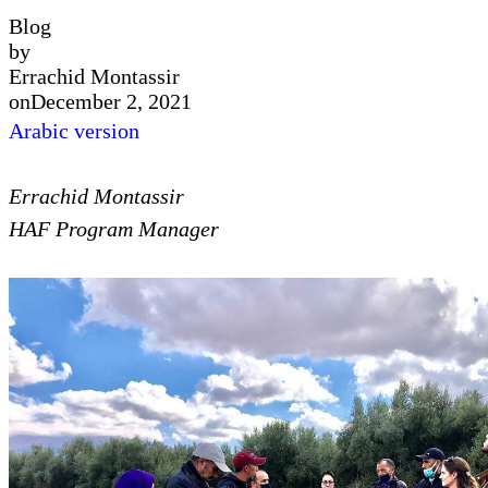
Blog
by
Errachid Montassir
on
December 2, 2021
Arabic version
Errachid Montassir
HAF Program Manager