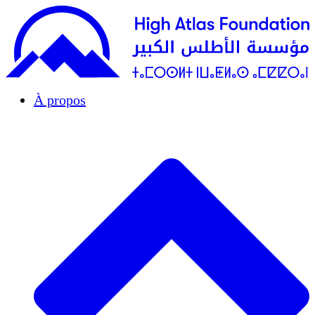
À propos