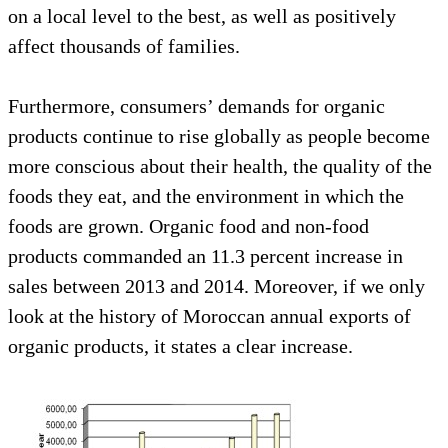
on a local level to the best, as well as positively
affect thousands of families.
Furthermore, consumers’ demands for organic
products continue to rise globally as people become
more conscious about their health, the quality of the
foods they eat, and the environment in which the
foods are grown. Organic food and non-food
products commanded an 11.3 percent increase in
sales between 2013 and 2014. Moreover, if we only
look at the history of Moroccan annual exports of
organic products, it states a clear increase.