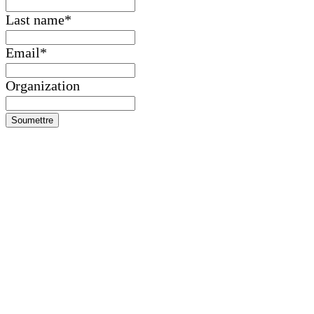
Last name
*
Email
*
Organization
Soumettre