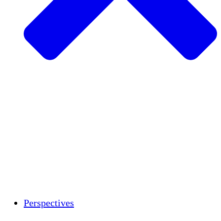
Agriculture durable
Rétablissement après un tremblement de
terre
Eau propre
Autonomisation des femmes
Jeunes et étudiants
Préservation et dialogue culturels
Renforcement
Crédits carbone
Perspectives