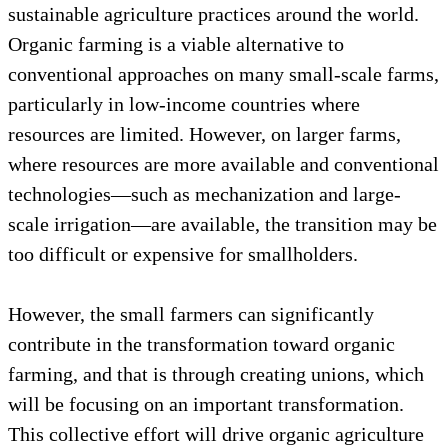
sustainable agriculture practices around the world.
Organic farming is a viable alternative to
conventional approaches on many small-scale farms,
particularly in low-income countries where
resources are limited. However, on larger farms,
where resources are more available and conventional
technologies—such as mechanization and large-
scale irrigation—are available, the transition may be
too difficult or expensive for smallholders.
However, the small farmers can significantly
contribute in the transformation toward organic
farming, and that is through creating unions, which
will be focusing on an important transformation.
This collective effort will drive organic agriculture