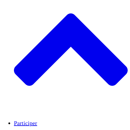
Insights
Publications
Participer