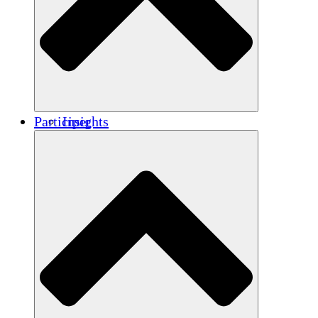
Renforcement
Crédits carbone
Participer
Insights
Publications