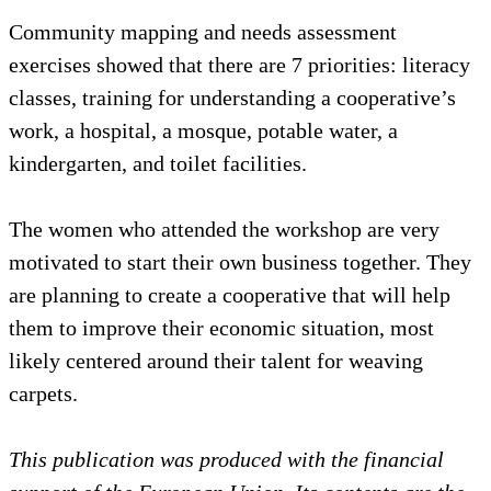
Community mapping and needs assessment
exercises showed that there are 7 priorities: literacy
classes, training for understanding a cooperative’s
work, a hospital, a mosque, potable water, a
kindergarten, and toilet facilities.
The women who attended the workshop are very
motivated to start their own business together. They
are planning to create a cooperative that will help
them to improve their economic situation, most
likely centered around their talent for weaving
carpets.
This publication was produced with the financial