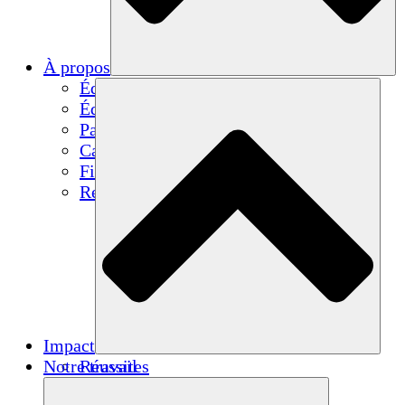
À propos
Équipe
Équipe
Partenaires
Carrières
Finances
Resources
Impact
Notre travail
Réussites