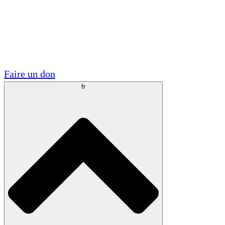
Visite
Volontaire
Partenariats académiques
Subventions gouvernementales
Sponsors d'entreprises
Faire un don
fr