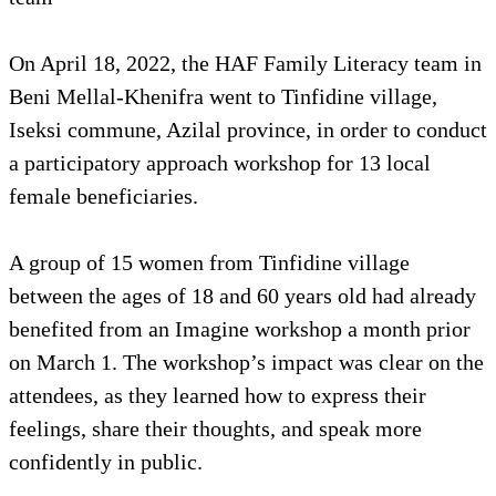
On April 18, 2022, the HAF Family Literacy team in
Beni Mellal-Khenifra went to Tinfidine village,
Iseksi commune, Azilal province, in order to conduct
a participatory approach workshop for 13 local
female beneficiaries.
A group of 15 women from Tinfidine village
between the ages of 18 and 60 years old had already
benefited from an Imagine workshop a month prior
on March 1. The workshop’s impact was clear on the
attendees, as they learned how to express their
feelings, share their thoughts, and speak more
confidently in public.