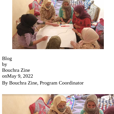
Blog
by
Bouchra Zine
on
May 9, 2022
By Bouchra Zine, Program Coordinator