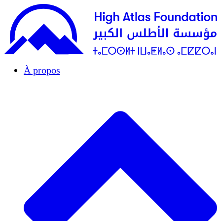
À propos