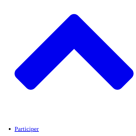
Insights
Publications
Participer