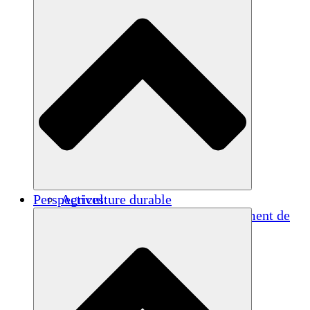
Perspectives
Agriculture durable
Rétablissement après un tremblement de
terre
Eau propre
Autonomisation des femmes
Jeunes et étudiants
Préservation et dialogue culturels