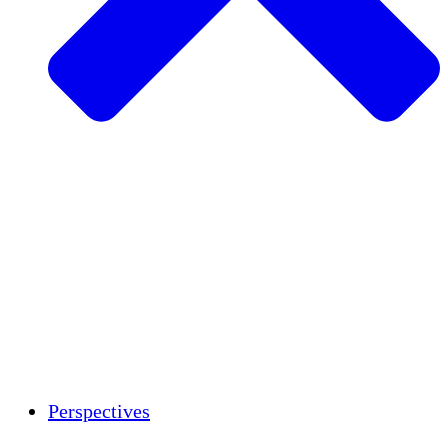
Agriculture durable
Rétablissement après un tremblement de
terre
Eau propre
Autonomisation des femmes
Jeunes et étudiants
Préservation et dialogue culturels
Renforcement
Crédits carbone
Perspectives