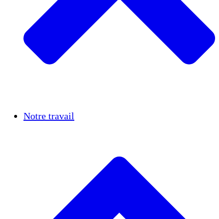
Réussites
Notre travail