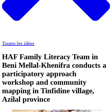
Toutes les idées
HAF Family Literacy Team in
Beni Mellal-Khenifra conducts a
participatory approach
workshop and community
mapping in Tinfidine village,
Azilal province