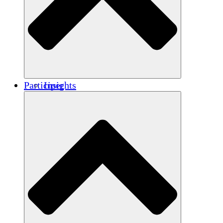
Renforcement
Crédits carbone
Participer
Insights
Publications