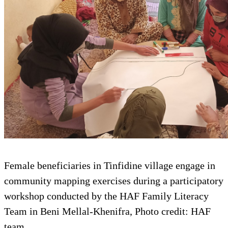
Female beneficiaries in Tinfidine village engage in
community mapping exercises during a participatory
workshop conducted by the HAF Family Literacy
Team in Beni Mellal-Khenifra, Photo credit: HAF
team