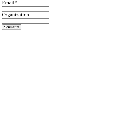
Email
*
Organization
Soumettre