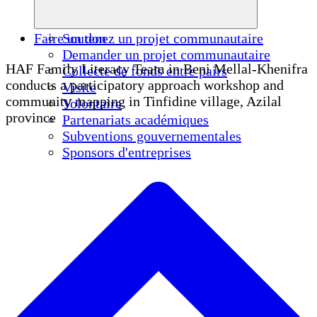
Faire un don
Soutenez un projet communautaire
Demander un projet communautaire
HAF Family Literacy Team in Beni Mellal-Khenifra
Collecte de fonds entre pairs
conducts a participatory approach workshop and
Visite
community mapping in Tinfidine village, Azilal
Volontaire
province
Partenariats académiques
Subventions gouvernementales
Sponsors d'entreprises