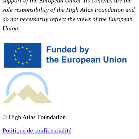
support of the European Union. Its contents are the
sole responsibility of the High Atlas Foundation and
do not necessarily reflect the views of the European
Union.
© High Atlas Foundation
Politique de confidentialité