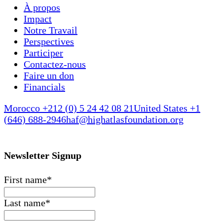
À propos
Impact
Notre Travail
Perspectives
Participer
Contactez-nous
Faire un don
Financials
Morocco +212 (0) 5 24 42 08 21
United States +1
(646) 688-2946
haf@highatlasfoundation.org
Newsletter Signup
First name
*
Last name
*