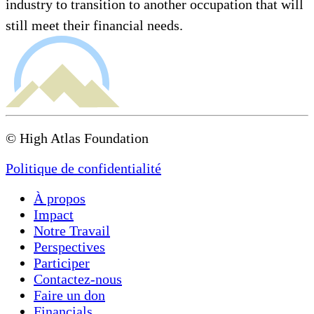
industry to transition to another occupation that will
still meet their financial needs.
© High Atlas Foundation
Politique de confidentialité
À propos
Impact
Notre Travail
Perspectives
Participer
Contactez-nous
Faire un don
Financials