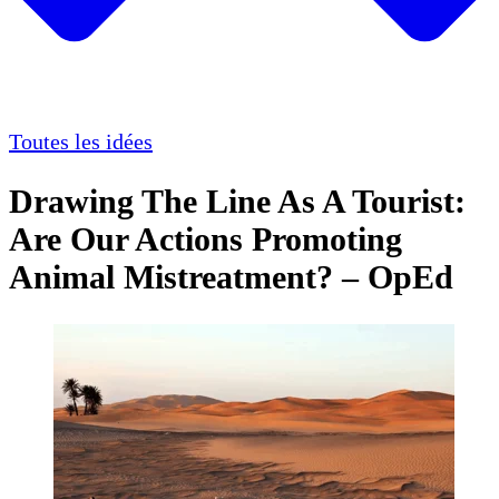
Toutes les idées
Drawing The Line As A Tourist:
Are Our Actions Promoting
Animal Mistreatment? – OpEd