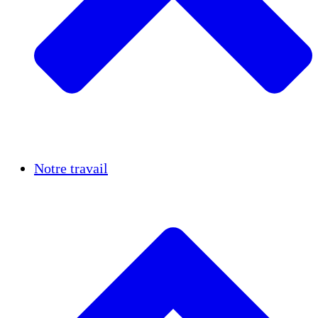
Réussites
Notre travail