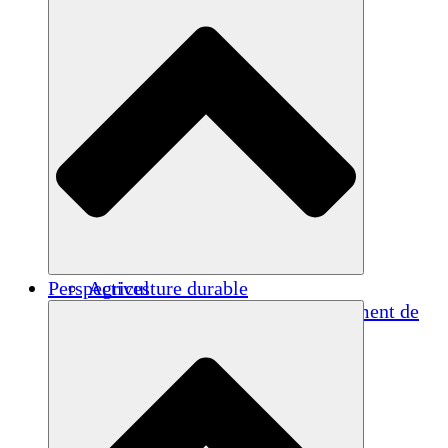
Perspectives
Agriculture durable
Rétablissement après un tremblement de
terre
Eau propre
Autonomisation des femmes
Jeunes et étudiants
Préservation et dialogue culturels