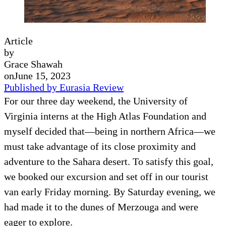
Article
by
Grace Shawah
on
June 15, 2023
Published by Eurasia Review
For our three day weekend, the University of
Virginia interns at the High Atlas Foundation and
myself decided that—being in northern Africa—we
must take advantage of its close proximity and
adventure to the Sahara desert. To satisfy this goal,
we booked our excursion and set off in our tourist
van early Friday morning. By Saturday evening, we
had made it to the dunes of Merzouga and were
eager to explore.