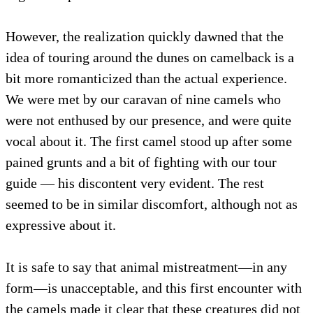
However, the realization quickly dawned that the
idea of touring around the dunes on camelback is a
bit more romanticized than the actual experience.
We were met by our caravan of nine camels who
were not enthused by our presence, and were quite
vocal about it. The first camel stood up after some
pained grunts and a bit of fighting with our tour
guide — his discontent very evident. The rest
seemed to be in similar discomfort, although not as
expressive about it.
It is safe to say that animal mistreatment—in any
form—is unacceptable, and this first encounter with
the camels made it clear that these creatures did not