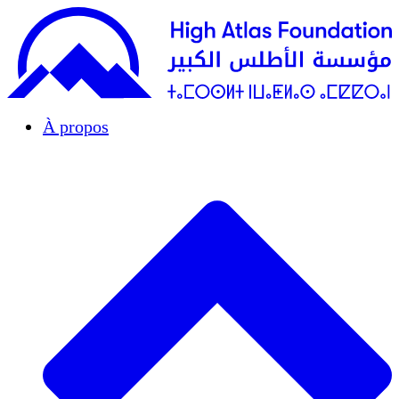
À propos