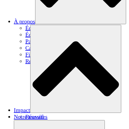
À propos
Équipe
Équipe
Partenaires
Carrières
Finances
Resources
Impact
Notre travail
Réussites