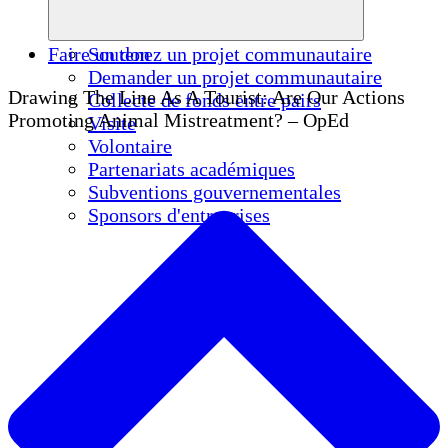
Faire un don
Soutenez un projet communautaire
Demander un projet communautaire
Drawing The Line As A Tourist: Are Our Actions
Collecte de fonds entre pairs
Promoting Animal Mistreatment? – OpEd
Visite
Volontaire
Partenariats académiques
Subventions gouvernementales
Sponsors d'entreprises