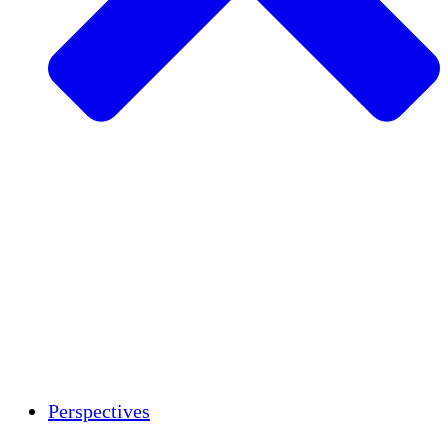
Agriculture durable
Rétablissement après un tremblement de
terre
Eau propre
Autonomisation des femmes
Jeunes et étudiants
Préservation et dialogue culturels
Renforcement
Crédits carbone
Perspectives