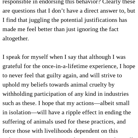
responsible in endorsing this behavior? Clearly these
are questions that I don’t have a direct answer to, but
I find that juggling the potential justifications has
made me feel better than just ignoring the fact
altogether.
I speak for myself when I say that although I was
grateful for the once-in-a-lifetime experience, I hope
to never feel that guilty again, and will strive to
uphold my beliefs towards animal cruelty by
withholding participation of any kind in industries
such as these. I hope that my actions—albeit small
in isolation—will have a ripple effect in ending the
suffering of animals used for these practices, and
force those with livelihoods dependent on this