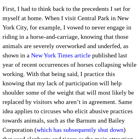
First, I had to think back to the precedents I set for
myself at home. When I visit Central Park in New
York City, for example, I vowed to never engage in
riding in a horse-and-carriage, knowing that those
animals are severely overworked and underfed, as
shown in a
New York Times article
published last
year of recent occurrences of horses collapsing while
working. With that being said, I practice this
knowing that my lack of participation will help
shoulder some of the weight that will most likely be
replaced by visitors who aren’t in agreement. Same
idea applies to circuses who elicit abusive practices
towards animals, such as the Barnum and Bailey
Corporation (
which has subsequently shut down
)
that used elephants and tigers as the main attraction