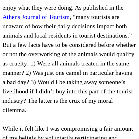
enjoy what they were doing. As published in the
Athens Journal of Tourism
, “many tourists are
unaware of how their daily decisions impact both
animals and local residents in tourist destinations.”
But a few facts have to be considered before whether
or not the overworking of the animals would qualify
as cruelty: 1) Were all animals treated in the same
manner? 2) Was just one camel in particular having
a bad day? 3) Would I be taking away someone’s
livelihood if I didn’t buy into this part of the tourist
industry? The latter is the crux of my moral
dilemma.
While it felt like I was compromising a fair amount
of my beliefs by voluntarily participating and