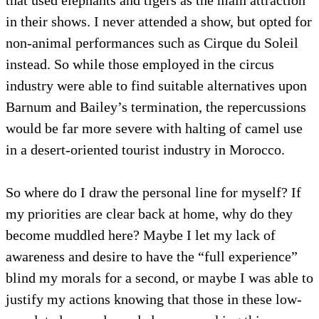
in their shows. I never attended a show, but opted for
non-animal performances such as Cirque du Soleil
instead. So while those employed in the circus
industry were able to find suitable alternatives upon
Barnum and Bailey’s termination, the repercussions
would be far more severe with halting of camel use
in a desert-oriented tourist industry in Morocco.
So where do I draw the personal line for myself? If
my priorities are clear back at home, why do they
become muddled here? Maybe I let my lack of
awareness and desire to have the “full experience”
blind my morals for a second, or maybe I was able to
justify my actions knowing that those in these low-