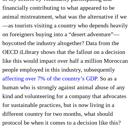
financially contributing to what appeared to be
animal mistreatment, what was the alternative if we
—as tourists visiting a country who depends heavily
on foreigners buying into a “desert adventure”—
boycotted the industry altogether? Data from the
OECD iLibrary shows that the fallout on a decision
like this would impact over half a million Moroccan
people employed in this industry, subsequently
affecting over 7% of the country’s GDP.
So as a
human who is strongly against animal abuse of any
kind and volunteering for a company that advocates
for sustainable practices, but is now living in a
different country for two months, what should
protocol be when it comes to a decision like this?