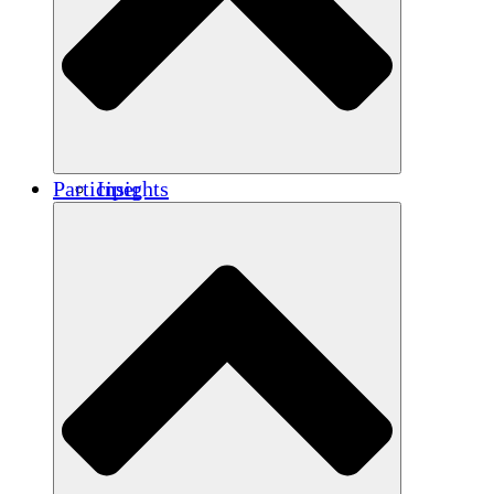
Renforcement
Crédits carbone
Participer
Insights
Publications