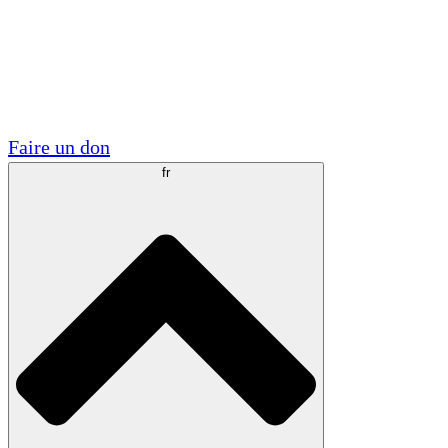
Visite
Volontaire
Partenariats académiques
Subventions gouvernementales
Sponsors d'entreprises
Faire un don
fr