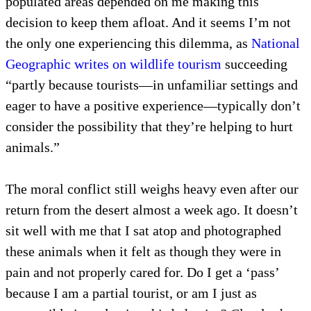
populated areas depended on me making this
decision to keep them afloat. And it seems I’m not
the only one experiencing this dilemma, as
National
Geographic writes on wildlife tourism
succeeding
“partly because tourists—in unfamiliar settings and
eager to have a positive experience—typically don’t
consider the possibility that they’re helping to hurt
animals.”
The moral conflict still weighs heavy even after our
return from the desert almost a week ago. It doesn’t
sit well with me that I sat atop and photographed
these animals when it felt as though they were in
pain and not properly cared for. Do I get a ‘pass’
because I am a partial tourist, or am I just as