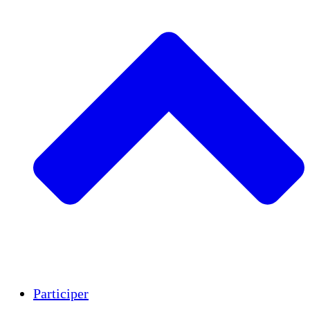
Insights
Publications
Participer