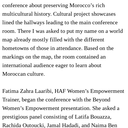
conference about preserving Morocco’s rich
multicultural history. Cultural project showcases
lined the hallways leading to the main conference
room. There I was asked to put my name on a world
map already mostly filled with the different
hometowns of those in attendance. Based on the
markings on the map, the room contained an
international audience eager to learn about
Moroccan culture.
Fatima Zahra Laaribi, HAF Women’s Empowerment
Trainer, began the conference with the Beyond
Women’s Empowerment presentation. She asked a
prestigious panel consisting of Latifa Bouazza,
Rachida Outoucki, Jamal Hadadi, and Naima Ben