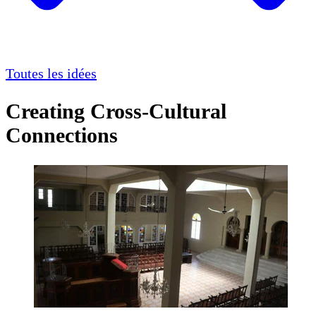
Toutes les idées
Creating Cross-Cultural
Connections