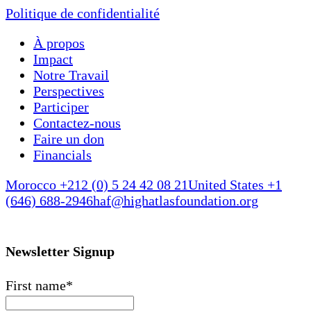
Politique de confidentialité
À propos
Impact
Notre Travail
Perspectives
Participer
Contactez-nous
Faire un don
Financials
Morocco +212 (0) 5 24 42 08 21
United States +1
(646) 688-2946
haf@highatlasfoundation.org
Newsletter Signup
First name
*