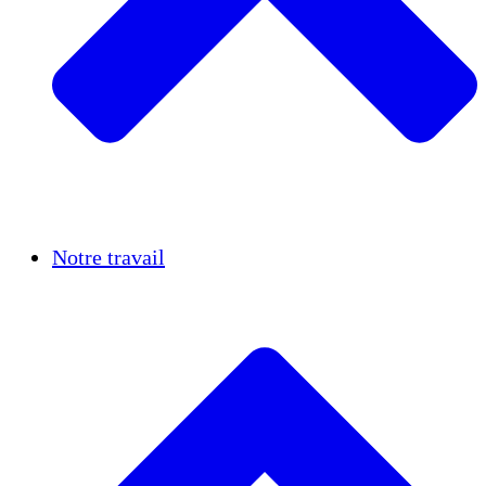
Réussites
Notre travail