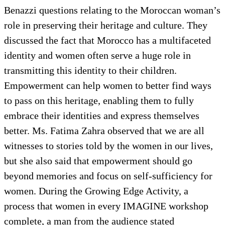
Benazzi questions relating to the Moroccan woman’s
role in preserving their heritage and culture. They
discussed the fact that Morocco has a multifaceted
identity and women often serve a huge role in
transmitting this identity to their children.
Empowerment can help women to better find ways
to pass on this heritage, enabling them to fully
embrace their identities and express themselves
better. Ms. Fatima Zahra observed that we are all
witnesses to stories told by the women in our lives,
but she also said that empowerment should go
beyond memories and focus on self-sufficiency for
women. During the Growing Edge Activity, a
process that women in every IMAGINE workshop
complete, a man from the audience stated