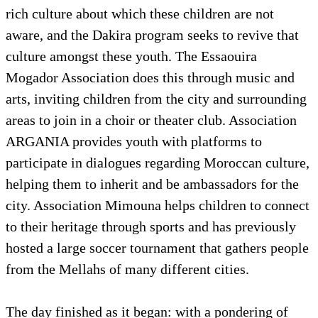
rich culture about which these children are not
aware, and the Dakira program seeks to revive that
culture amongst these youth. The Essaouira
Mogador Association does this through music and
arts, inviting children from the city and surrounding
areas to join in a choir or theater club. Association
ARGANIA provides youth with platforms to
participate in dialogues regarding Moroccan culture,
helping them to inherit and be ambassadors for the
city. Association Mimouna helps children to connect
to their heritage through sports and has previously
hosted a large soccer tournament that gathers people
from the Mellahs of many different cities.
The day finished as it began: with a pondering of