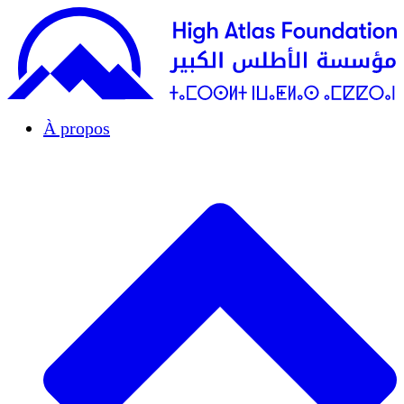
À propos