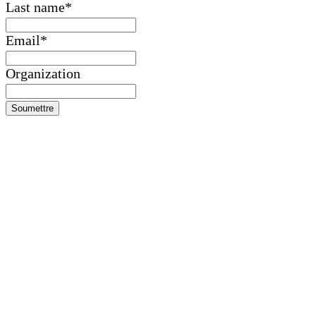
Last name
*
Email
*
Organization
Soumettre