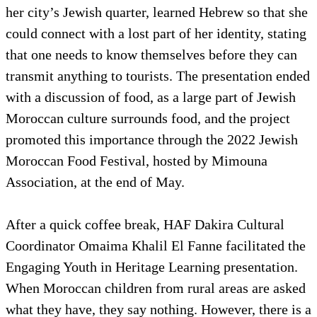
her city’s Jewish quarter, learned Hebrew so that she
could connect with a lost part of her identity, stating
that one needs to know themselves before they can
transmit anything to tourists. The presentation ended
with a discussion of food, as a large part of Jewish
Moroccan culture surrounds food, and the project
promoted this importance through the 2022 Jewish
Moroccan Food Festival, hosted by Mimouna
Association, at the end of May.
After a quick coffee break, HAF Dakira Cultural
Coordinator Omaima Khalil El Fanne facilitated the
Engaging Youth in Heritage Learning presentation.
When Moroccan children from rural areas are asked
what they have, they say nothing. However, there is a