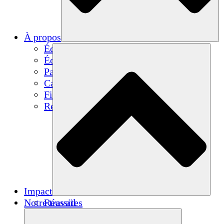
À propos
Équipe
Équipe
Partenaires
Carrières
Finances
Resources
Impact
Notre travail
Réussites