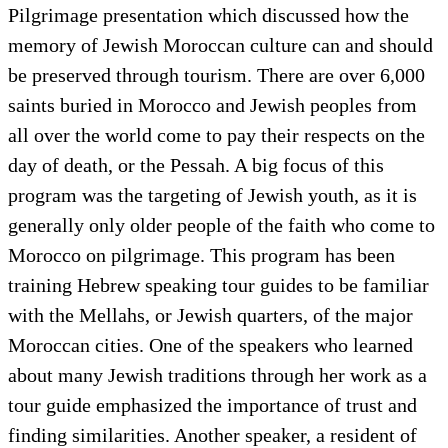
Pilgrimage presentation which discussed how the
memory of Jewish Moroccan culture can and should
be preserved through tourism. There are over 6,000
saints buried in Morocco and Jewish peoples from
all over the world come to pay their respects on the
day of death, or the Pessah. A big focus of this
program was the targeting of Jewish youth, as it is
generally only older people of the faith who come to
Morocco on pilgrimage. This program has been
training Hebrew speaking tour guides to be familiar
with the Mellahs, or Jewish quarters, of the major
Moroccan cities. One of the speakers who learned
about many Jewish traditions through her work as a
tour guide emphasized the importance of trust and
finding similarities. Another speaker, a resident of