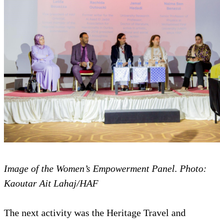
Image of the Women’s Empowerment Panel. Photo:
Kaoutar Ait Lahaj/HAF
The next activity was the Heritage Travel and