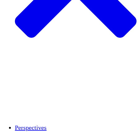
Agriculture durable
Rétablissement après un tremblement de
terre
Eau propre
Autonomisation des femmes
Jeunes et étudiants
Préservation et dialogue culturels
Renforcement
Crédits carbone
Perspectives