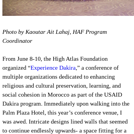
Photo by Kaoutar Ait Lahaj, HAF Program
Coordinator
From June 8-10, the High Atlas Foundation
organized “
Experience Dakira
,” a conference of
multiple organizations dedicated to enhancing
religious and cultural preservation, learning, and
social cohesion in Morocco as part of the USAID
Dakira program. Immediately upon walking into the
Palm Plaza Hotel, this year’s conference venue, I
was awed. Intricate designs lined walls that seemed
to continue endlessly upwards- a space fitting for a