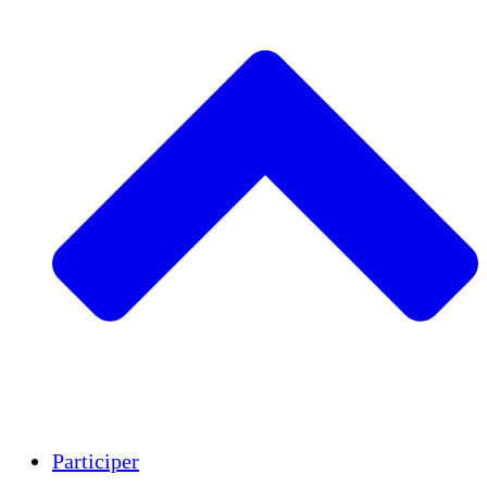
Insights
Publications
Participer