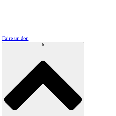
Visite
Volontaire
Partenariats académiques
Subventions gouvernementales
Sponsors d'entreprises
Faire un don
fr