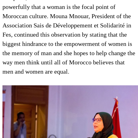
powerfully that a woman is the focal point of
Moroccan culture. Mouna Mnouar, President of the
Association Sais de Développement et Solidarité in
Fes, continued this observation by stating that the
biggest hindrance to the empowerment of women is
the memory of man and she hopes to help change the
way men think until all of Morocco believes that
men and women are equal.