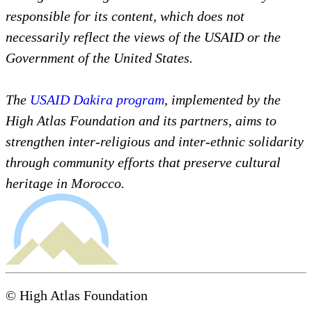
responsible for its content, which does not
necessarily reflect the views of the USAID or the
Government of the United States.
The
USAID Dakira program
, implemented by the
High Atlas Foundation and its partners, aims to
strengthen inter-religious and inter-ethnic solidarity
through community efforts that preserve cultural
heritage in Morocco.
© High Atlas Foundation