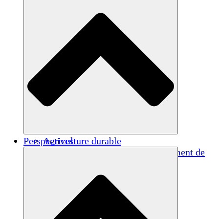
Perspectives
Agriculture durable
Rétablissement après un tremblement de
terre
Eau propre
Autonomisation des femmes
Jeunes et étudiants
Préservation et dialogue culturels