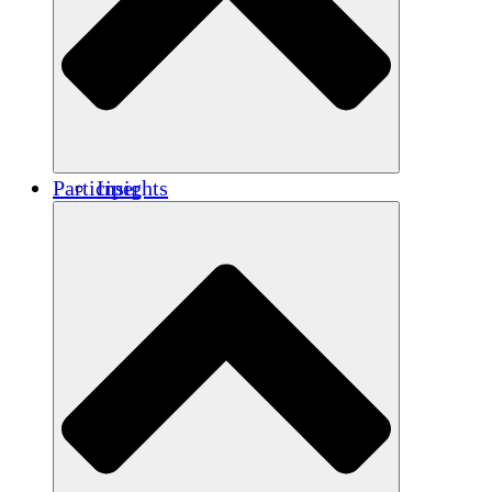
Renforcement
Crédits carbone
Participer
Insights
Publications