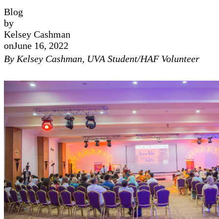
Blog
by
Kelsey Cashman
on
June 16, 2022
By Kelsey Cashman, UVA Student/HAF Volunteer