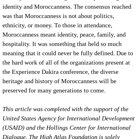
identity and Moroccanness. The consensus reached
was that Moroccanness is not about politics,
ethnicity, or money. To those in attendance,
Moroccanness meant identity, peace, family, and
hospitality. It was something that held so much
meaning that it could never be fully defined. Due to
the hard work of all of the organizations present at
the Experience Dakira conference, the diverse
heritage and history of Moroccanness will be
preserved for many generations to come.
This article was completed with the support of the
United States Agency for International Development
(USAID) and the Hollings Center for International
Dialogue. The High Atlas Foundation is solely