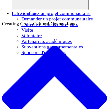
Faire un don
Soutenez un projet communautaire
Demander un projet communautaire
Creating Cross-Cultural Connections
Collecte de fonds entre pairs
Visite
Volontaire
Partenariats académiques
Subventions gouvernementales
Sponsors d'entreprises