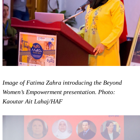
Image of Fatima Zahra introducing the Beyond
Women’s Empowerment presentation. Photo:
Kaoutar Ait Lahaj/HAF