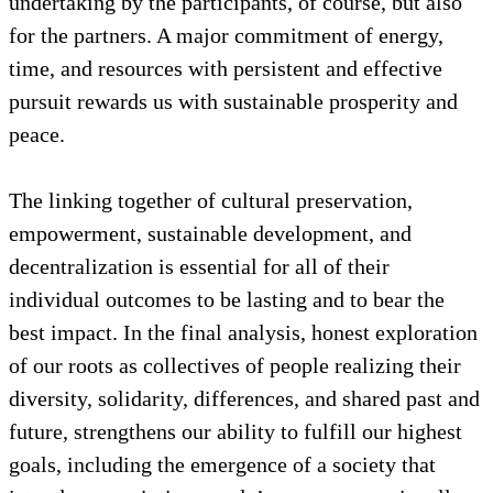
including decentralization. In addition, as we also
see in the Moroccan experience, which is one that
embraces cultural heritage events and storytelling
,
the follow-up of these local dialogues with ongoing
sessions of community needs analysis, project
design, and skills-building is a significant
undertaking by the participants, of course, but also
for the partners. A major commitment of energy,
time, and resources with persistent and effective
pursuit rewards us with sustainable prosperity and
peace.
The linking together of cultural preservation,
empowerment, sustainable development, and
decentralization is essential for all of their