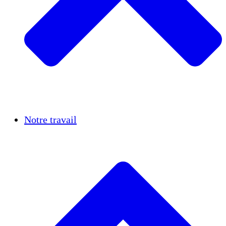
Réussites
Notre travail