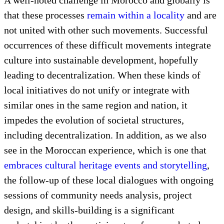
the forging of partnerships, the creation of projects,
and the evaluation of the entire process,
decentralization is able to take form having been
built upon these prior stages, including cultural
discovery.
A well-noted challenge in Morocco and globally is
that these processes
remain within a locality
and are
not united with other such movements. Successful
occurrences of these difficult movements integrate
culture into sustainable development, hopefully
leading to decentralization. When these kinds of
local initiatives do not unify or integrate with
similar ones in the same region and nation, it
impedes the evolution of societal structures,