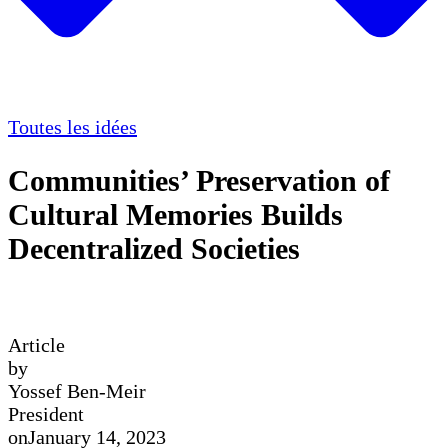
Toutes les idées
Communities’ Preservation of
Cultural Memories Builds
Decentralized Societies