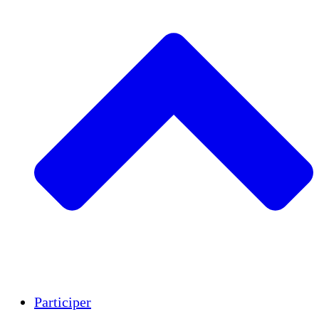
Insights
Publications
Participer