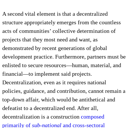
finance in order for implementation to even occur
often proves to be of equal importance, as shown by
public and private project assessments from around
the world. However, the centrality of people
prioritizing and pursuing the development they seek
is
critical
for lasting benefits.
A second vital element is that a decentralized
structure appropriately emerges from the countless
acts of communities’ collective determination of
projects that they most need and want, as
demonstrated by recent generations of global
development practice. Furthermore, partners must be
enlisted to secure resources—human, material, and
financial—to implement said projects.