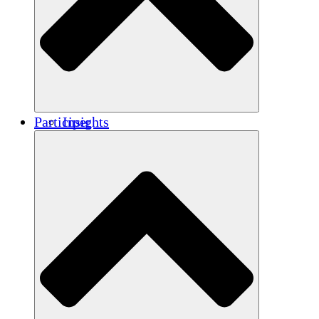
Renforcement
Crédits carbone
Participer
Insights
Publications