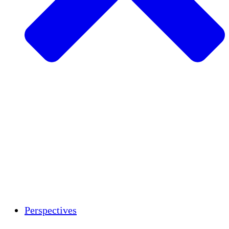
Agriculture durable
Rétablissement après un tremblement de
terre
Eau propre
Autonomisation des femmes
Jeunes et étudiants
Préservation et dialogue culturels
Renforcement
Crédits carbone
Perspectives