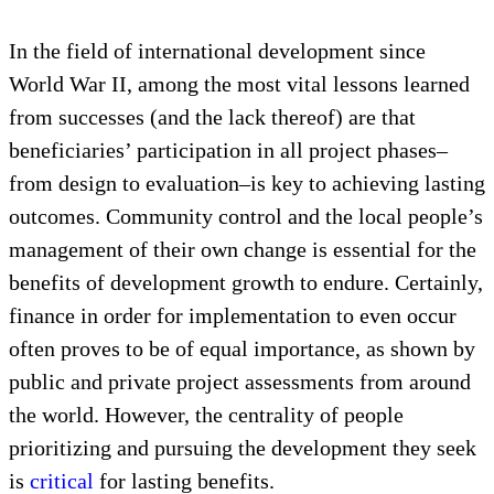
First, consider the overall sustainable development
process that leads to growth of decentralized
management systems. Where do communities’ own
cultural heritage initiatives find their critical place
in that?
In the field of international development since
World War II, among the most vital lessons learned
from successes (and the lack thereof) are that
beneficiaries’ participation in all project phases–
from design to evaluation–is key to achieving lasting
outcomes. Community control and the local people’s
management of their own change is essential for the
benefits of development growth to endure. Certainly,