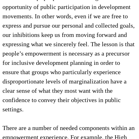
up and could contribute to local project
identification and action plans, they doubt
themselves, are limited by internalized social
controls, or have not had the chance and space to
thoroughly consider a vision for the future. This
condition keeps people from realizing the
opportunity of public participation in development
movements. In other words, even if we are free to
express and pursue our personal and collected goals,
our inhibitions keep us from moving forward and
expressing what we sincerely feel. The lesson is that
people’s empowerment is necessary as a precursor
for inclusive development planning in order to
ensure that groups who particularly experience
disproportionate levels of marginalization have a