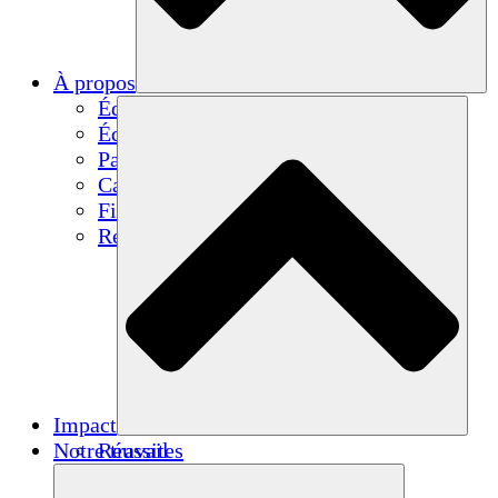
À propos
Équipe
Équipe
Partenaires
Carrières
Finances
Resources
Impact
Notre travail
Réussites