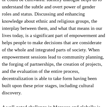
relationships among and between social groups, at
micro and macro levels, is enhanced.
Cultural exploration as a factor of empowerment
could help us to understand the work options people
feel they have and the opportunities that may exist
or could be cultivated. Identity dialogue helps us to
understand the subtle and overt power of gender
roles and status. Discussing and enhancing
knowledge about ethnic and religious groups, the
interplay between them, and what that means in our
lives today, is a significant part of empowerment and
helps people to make decisions that are considerate
of the whole and integrated parts of society. When
empowerment sessions lead to community planning,