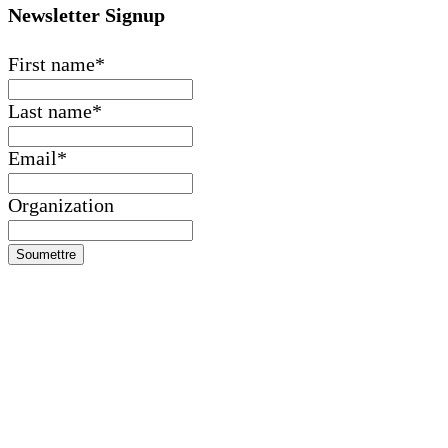
Contactez-nous
Faire un don
Financials
Morocco +212 (0) 5 24 42 08 21
United States +1
(646) 688-2946
haf@highatlasfoundation.org
Newsletter Signup
First name
*
Last name
*
Email
*
Organization
Soumettre