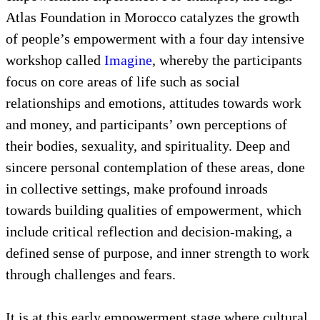
clear sense of what they most want with the
confidence to convey their objectives in public
settings.
There are a number of needed components within an
empowerment experience. For example, the High
Atlas Foundation in Morocco catalyzes the growth
of people’s empowerment with a four day intensive
workshop called
Imagine
, whereby the participants
focus on core areas of life such as social
relationships and emotions, attitudes towards work
and money, and participants’ own perceptions of
their bodies, sexuality, and spirituality. Deep and
sincere personal contemplation of these areas, done
in collective settings, make profound inroads