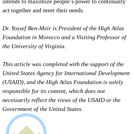
individual outcomes to be lasting and to bear the
best impact. In the final analysis, honest exploration
of our roots as collectives of people realizing their
diversity, solidarity, differences, and shared past and
future, strengthens our ability to fulfill our highest
goals, including the emergence of a society that
intends to maximize people’s power to continually
act together and meet their needs.
Dr. Yossef Ben-Meir is President of the High Atlas
Foundation in Morocco and a Visiting Professor of
the University of Virginia.
This article was completed with the support of the
United States Agency for International Development