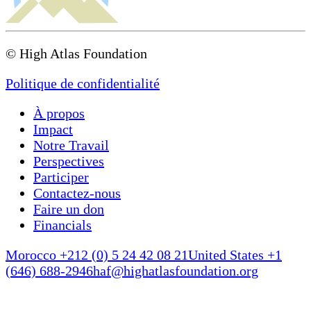
(USAID), and the High Atlas Foundation is solely
responsible for its content, which does not
necessarily reflect the views of the USAID or the
Government of the United States.
© High Atlas Foundation
Politique de confidentialité
À propos
Impact
Notre Travail
Perspectives
Participer