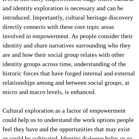
towards building qualities of empowerment, which
include critical reflection and decision-making, a
defined sense of purpose, and inner strength to work
through challenges and fears.
It is at this early empowerment stage where cultural
and identity exploration is necessary and can be
introduced. Importantly, cultural heritage discovery
directly connects with these core topic areas
involved in empowerment. As people consider their
identity and share narratives surrounding who they
are and how their social group relates with other
identity groups across time, understanding of the
historic forces that have forged internal and external