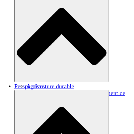
Perspectives
Agriculture durable
Rétablissement après un tremblement de
terre
Eau propre
Autonomisation des femmes
Jeunes et étudiants
Préservation et dialogue culturels