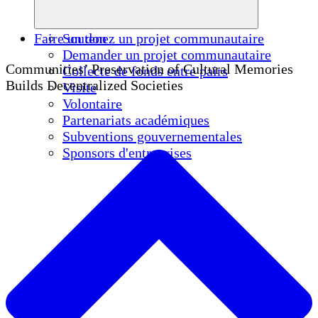
Faire un don
Soutenez un projet communautaire
Demander un projet communautaire
Communities’ Preservation of Cultural Memories
Collecte de fonds entre pairs
Builds Decentralized Societies
Visite
Volontaire
Partenariats académiques
Subventions gouvernementales
Sponsors d'entreprises