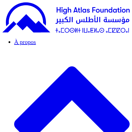
À propos