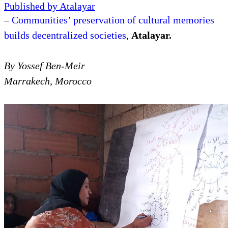
Article
by
Yossef Ben-Meir
President
on
January 14, 2023
Published by Atalayar
–
Communities’ preservation of cultural memories
builds decentralized societies
,
Atalayar.
By Yossef Ben-Meir
Marrakech, Morocco