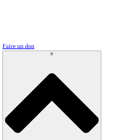
Visite
Volontaire
Partenariats académiques
Subventions gouvernementales
Sponsors d'entreprises
Faire un don
fr