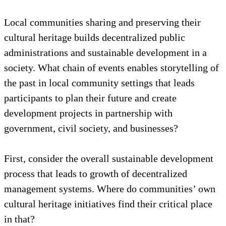
Rachida, a certified empowerment trainer, guides a
group of women from a rural village in the Taroudant
province of Morocco through the discovery of self
and identity, August 2022. Photo: HAF
Local communities sharing and preserving their
cultural heritage builds decentralized public
administrations and sustainable development in a
society. What chain of events enables storytelling of
the past in local community settings that leads
participants to plan their future and create
development projects in partnership with
government, civil society, and businesses?