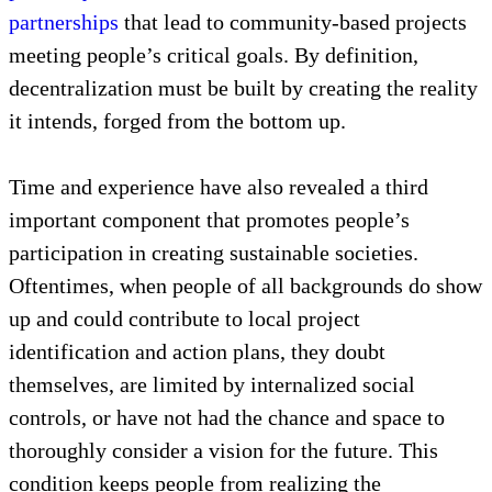
Decentralization, even as it requires national
policies, guidance, and contribution, cannot remain a
top-down affair, which would be antithetical and
defeatist to a decentralized end. After all,
decentralization is a construction
composed
primarily of
sub-national
and cross-sectoral
partnerships
that lead to community-based projects
meeting people’s critical goals. By definition,
decentralization must be built by creating the reality
it intends, forged from the bottom up.
Time and experience have also revealed a third
important component that promotes people’s
participation in creating sustainable societies.
Oftentimes, when people of all backgrounds do show