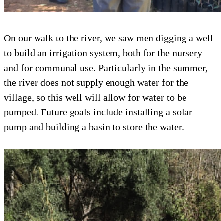
On our walk to the river, we saw men digging a well
to build an irrigation system, both for the nursery
and for communal use. Particularly in the summer,
the river does not supply enough water for the
village, so this well will allow for water to be
pumped. Future goals include installing a solar
pump and building a basin to store the water.