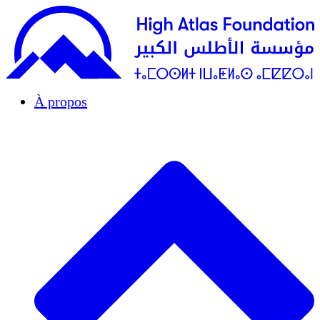
À propos