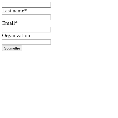
Last name
*
Email
*
Organization
Soumettre