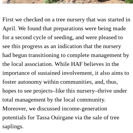
First we checked on a tree nursery that was started in
April. We found that preparations were being made
for a second cycle of seeding, and were pleased to
see this progress as an indication that the nursery
had begun transitioning to complete management by
the local association. While HAF believes in the
importance of sustained involvement, it also aims to
foster autonomy within communities, and, thus,
hopes to see projects–like this nursery–thrive under
total management by the local community.
Moreover, we discussed income-generation
potentials for Tassa Ouirgane via the sale of tree
saplings.