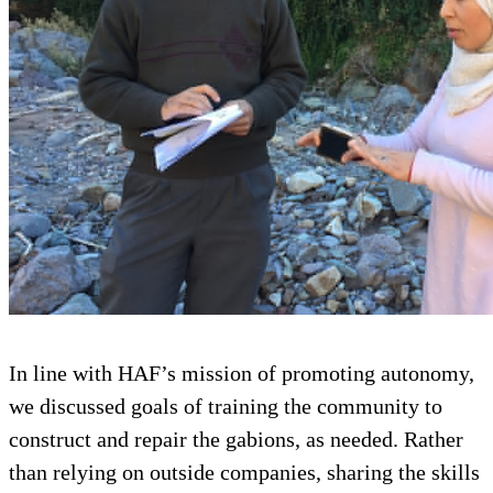
In line with HAF’s mission of promoting autonomy,
we discussed goals of training the community to
construct and repair the gabions, as needed. Rather
than relying on outside companies, sharing the skills