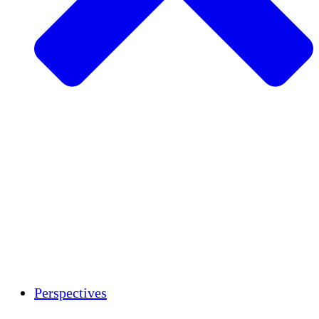
Agriculture durable
Rétablissement après un tremblement de
terre
Eau propre
Autonomisation des femmes
Jeunes et étudiants
Préservation et dialogue culturels
Renforcement
Crédits carbone
Perspectives