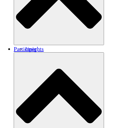
Renforcement
Crédits carbone
Participer
Insights
Publications