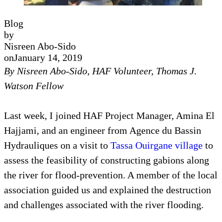
Blog
by
Nisreen Abo-Sido
on
January 14, 2019
By Nisreen Abo-Sido, HAF Volunteer, Thomas J.
Watson Fellow
Last week, I joined HAF Project Manager, Amina El
Hajjami, and an engineer from Agence du Bassin
Hydrauliques on a visit to
Tassa Ouirgane village
to
assess the feasibility of constructing gabions along
the river for flood-prevention. A member of the local
association guided us and explained the destruction
and challenges associated with the river flooding.