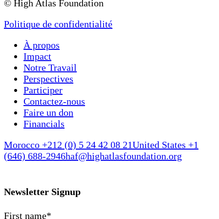
© High Atlas Foundation
Politique de confidentialité
À propos
Impact
Notre Travail
Perspectives
Participer
Contactez-nous
Faire un don
Financials
Morocco +212 (0) 5 24 42 08 21
United States +1
(646) 688-2946
haf@highatlasfoundation.org
Newsletter Signup
First name
*