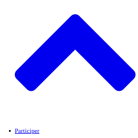
Insights
Publications
Participer