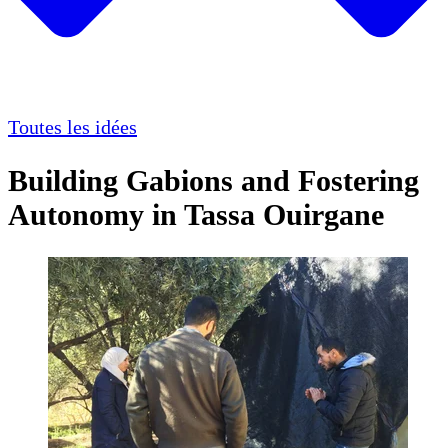
Toutes les idées
Building Gabions and Fostering
Autonomy in Tassa Ouirgane