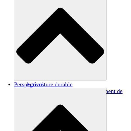
Perspectives
Agriculture durable
Rétablissement après un tremblement de
terre
Eau propre
Autonomisation des femmes
Jeunes et étudiants
Préservation et dialogue culturels