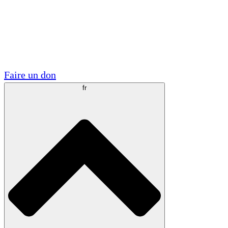
Visite
Volontaire
Partenariats académiques
Subventions gouvernementales
Sponsors d'entreprises
Faire un don
fr