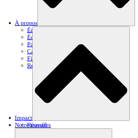
À propos
Équipe
Équipe
Partenaires
Carrières
Finances
Resources
Impact
Notre travail
Réussites