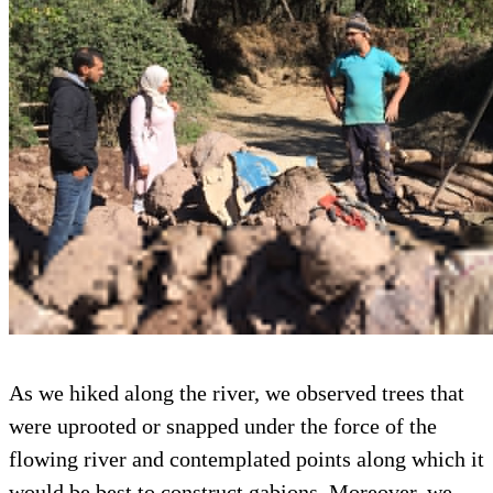
As we hiked along the river, we observed trees that
were uprooted or snapped under the force of the
flowing river and contemplated points along which it
would be best to construct gabions. Moreover, we