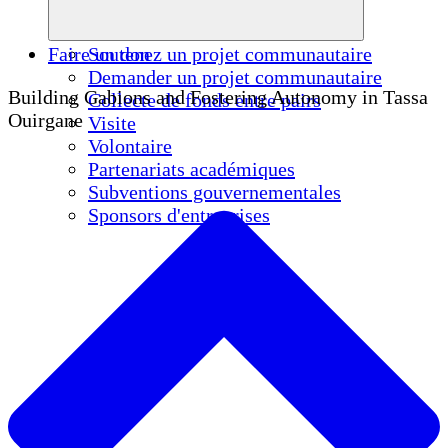
Faire un don
Soutenez un projet communautaire
Demander un projet communautaire
Building Gabions and Fostering Autonomy in Tassa
Collecte de fonds entre pairs
Ouirgane
Visite
Volontaire
Partenariats académiques
Subventions gouvernementales
Sponsors d'entreprises