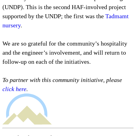
(UNDP). This is the second HAF-involved project
supported by the UNDP; the first was the
Tadmamt
nursery
.
We are so grateful for the community’s hospitality
and the engineer’s involvement, and will return to
follow-up on each of the initiatives.
To partner with this community initiative, please
click here
.