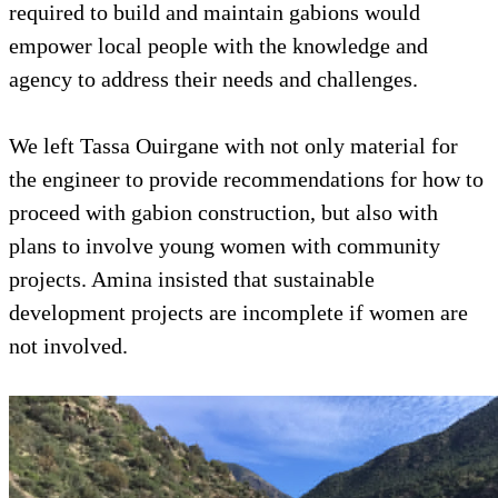
required to build and maintain gabions would
empower local people with the knowledge and
agency to address their needs and challenges.
We left Tassa Ouirgane with not only material for
the engineer to provide recommendations for how to
proceed with gabion construction, but also with
plans to involve young women with community
projects. Amina insisted that sustainable
development projects are incomplete if women are
not involved.