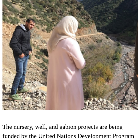
The nursery, well, and gabion projects are being
funded by the United Nations Development Program