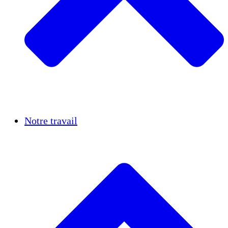
Réussites
Notre travail