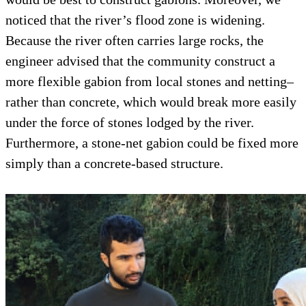
noticed that the river’s flood zone is widening.
Because the river often carries large rocks, the
engineer advised that the community construct a
more flexible gabion from local stones and netting–
rather than concrete, which would break more easily
under the force of stones lodged by the river.
Furthermore, a stone-net gabion could be fixed more
simply than a concrete-based structure.