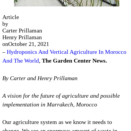
Article
by
Carter Prillaman
Henry Prillaman
on
October 21, 2021
–
Hydroponics And Vertical Agriculture In Morocco
And The World
,
The Garden Center News.
By Carter and Henry Prillaman
A vision for the future of agriculture and possible
implementation in Marrakech, Morocco
Our agriculture system as we know it needs to
change. We see an enormous amount of waste in