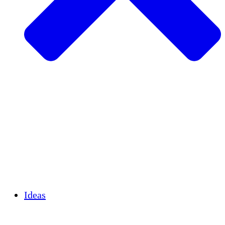
Agricultura sostenible
Recuperación de terremotos
Agua limpia
Empoderamiento de la mujer
Jóvenes y estudiantes
Preservación cultural y diálogo
Desarrollo de capacidades
Créditos de carbono
Ideas