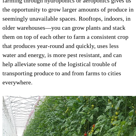
farming through hydroponics or aeroponics gives us
the opportunity to grow larger amounts of produce in
seemingly unavailable spaces. Rooftops, indoors, in
older warehouses—you can grow plants and stack
them on top of each other to farm a consistent crop
that produces year-round and quickly, uses less
water and energy, is more pest resistant, and can
help alleviate some of the logistical trouble of
transporting produce to and from farms to cities
everywhere.