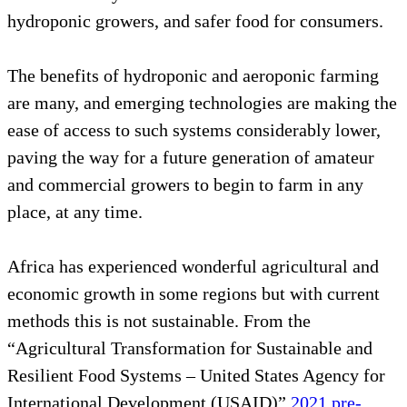
hydroponic growers, and safer food for consumers.
The benefits of hydroponic and aeroponic farming
are many, and emerging technologies are making the
ease of access to such systems considerably lower,
paving the way for a future generation of amateur
and commercial growers to begin to farm in any
place, at any time.
Africa has experienced wonderful agricultural and
economic growth in some regions but with current
methods this is not sustainable. From the
“Agricultural Transformation for Sustainable and
Resilient Food Systems – United States Agency for
International Development (USAID)”
2021 pre-