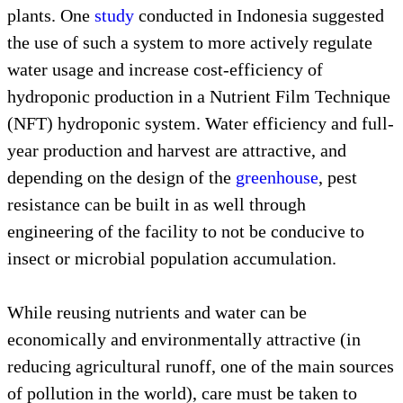
plants. One
study
conducted in Indonesia suggested
the use of such a system to more actively regulate
water usage and increase cost-efficiency of
hydroponic production in a Nutrient Film Technique
(NFT) hydroponic system. Water efficiency and full-
year production and harvest are attractive, and
depending on the design of the
greenhouse
, pest
resistance can be built in as well through
engineering of the facility to not be conducive to
insect or microbial population accumulation.
While reusing nutrients and water can be
economically and environmentally attractive (in
reducing agricultural runoff, one of the main sources
of pollution in the world), care must be taken to