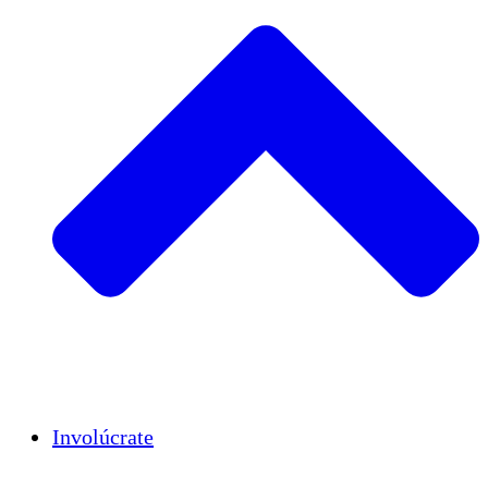
Insights
Publications
Involúcrate