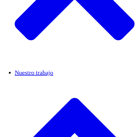
Casos de éxito
Nuestro trabajo