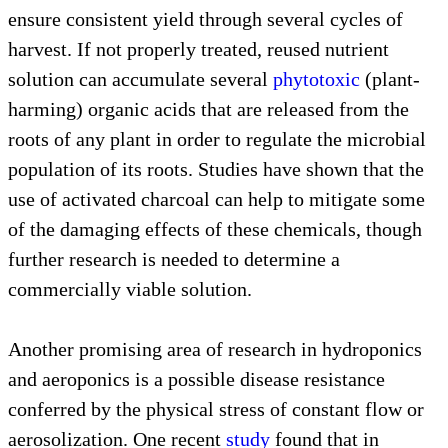
ensure consistent yield through several cycles of
harvest. If not properly treated, reused nutrient
solution can accumulate several
phytotoxic
(plant-
harming) organic acids that are released from the
roots of any plant in order to regulate the microbial
population of its roots. Studies have shown that the
use of activated charcoal can help to mitigate some
of the damaging effects of these chemicals, though
further research is needed to determine a
commercially viable solution.
Another promising area of research in hydroponics
and aeroponics is a possible disease resistance
conferred by the physical stress of constant flow or
aerosolization. One recent
study
found that in