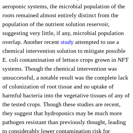
aeroponic systems, the microbial population of the
roots remained almost entirely distinct from the
population of the nutrient solution reservoir,
suggesting very little, if any, microbial population
overlap. Another recent
study
attempted to use a
chemical intervention solution to mitigate possible
E. coli contamination of lettuce crops grown in NFT
systems. Though the chemical intervention was
unsuccessful, a notable result was the complete lack
of colonization of root tissue and no uptake of
harmful bacteria into the vegetative tissues of any of
the tested crops. Though these studies are recent,
they suggest that hydroponics may be much more
pathogen resistant than previously thought, leading
to considerably lower contamination risk for