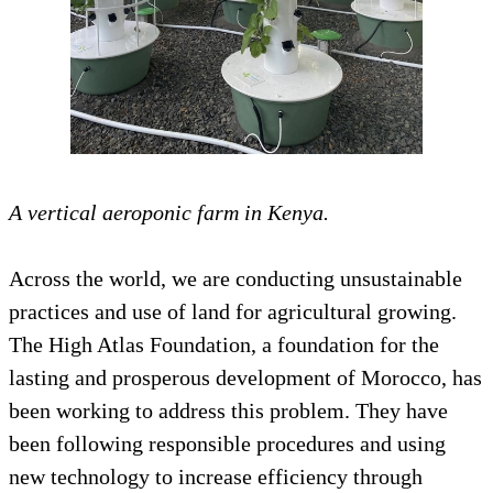
A vertical aeroponic farm in Kenya.
Across the world, we are conducting unsustainable
practices and use of land for agricultural growing.
The High Atlas Foundation, a foundation for the
lasting and prosperous development of Morocco, has
been working to address this problem. They have
been following responsible procedures and using
new technology to increase efficiency through