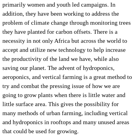
primarily women and youth led campaigns. In
addition, they have been working to address the
problem of climate change through monitoring trees
they have planted for carbon offsets. There is a
necessity in not only Africa but across the world to
accept and utilize new technology to help increase
the productivity of the land we have, while also
saving our planet. The advent of hydroponics,
aeroponics, and vertical farming is a great method to
try and combat the pressing issue of how we are
going to grow plants when there is little water and
little surface area. This gives the possibility for
many methods of urban farming, including vertical
and hydroponics in rooftops and many unused areas
that could be used for growing.