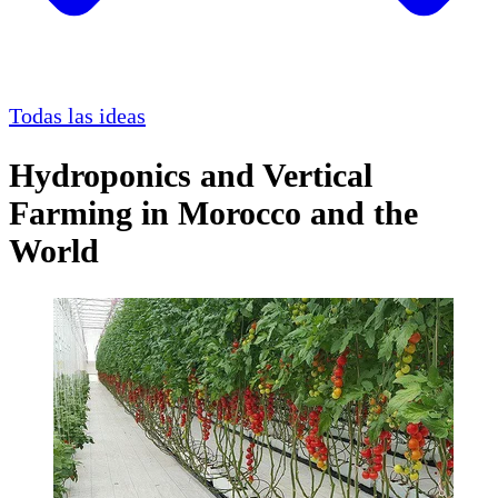
Todas las ideas
Hydroponics and Vertical
Farming in Morocco and the
World