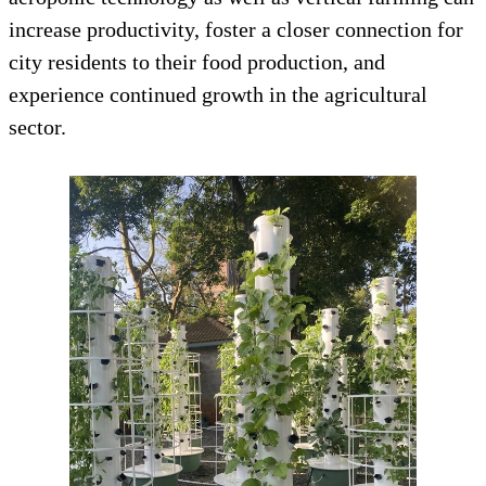
increase productivity, foster a closer connection for
city residents to their food production, and
experience continued growth in the agricultural
sector.