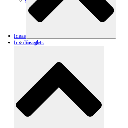
Créditos de carbono
Ideas
Involúcrate
Insights
Publications