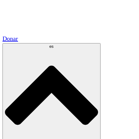
Voluntario
Alianzas Académicas
Subvenciones del Gobierno
Patrocinios Corporativos
Donar
es