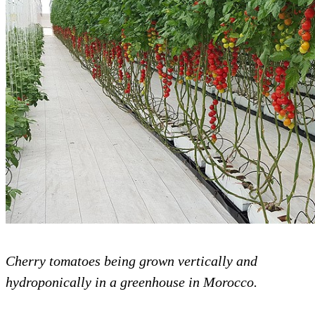
Cherry tomatoes being grown vertically and
hydroponically in a greenhouse in Morocco.