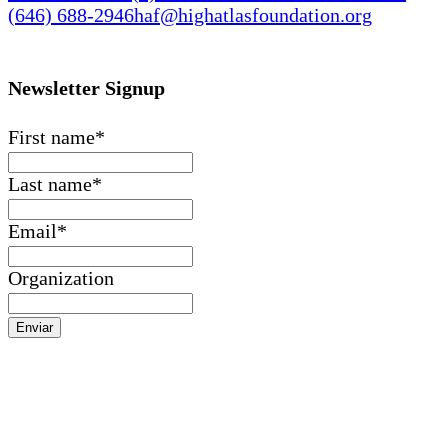
(646) 688-2946
haf@highatlasfoundation.org
Newsletter Signup
First name
*
Last name
*
Email
*
Organization
Enviar