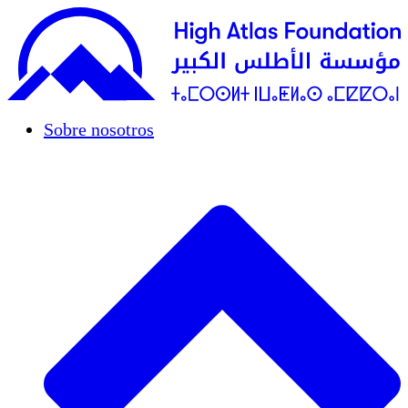
Sobre nosotros