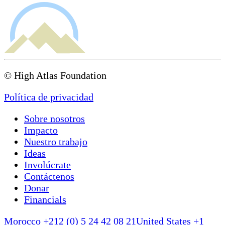
© High Atlas Foundation
Política de privacidad
Sobre nosotros
Impacto
Nuestro trabajo
Ideas
Involúcrate
Contáctenos
Donar
Financials
Morocco +212 (0) 5 24 42 08 21
United States +1