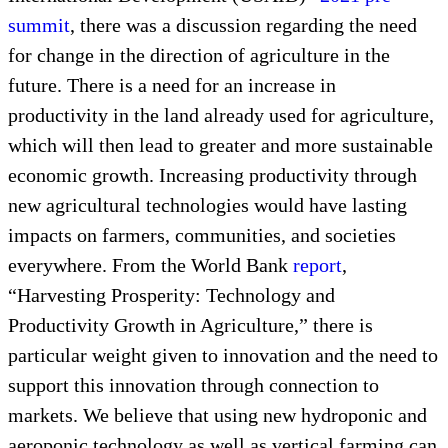
summit
, there was a discussion regarding the need
for change in the direction of agriculture in the
future. There is a need for an increase in
productivity in the land already used for agriculture,
which will then lead to greater and more sustainable
economic growth. Increasing productivity through
new agricultural technologies would have lasting
impacts on farmers, communities, and societies
everywhere. From the World Bank
report
,
“Harvesting Prosperity: Technology and
Productivity Growth in Agriculture,” there is
particular weight given to innovation and the need to
support this innovation through connection to
markets. We believe that using new hydroponic and
aeroponic technology as well as vertical farming can