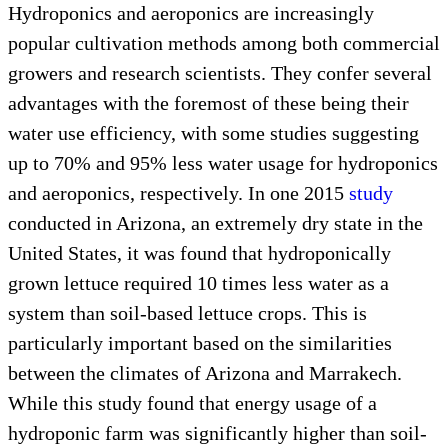
Hydroponics and aeroponics are increasingly
popular cultivation methods among both commercial
growers and research scientists. They confer several
advantages with the foremost of these being their
water use efficiency, with some studies suggesting
up to 70% and 95% less water usage for hydroponics
and aeroponics, respectively. In one 2015
study
conducted in Arizona, an extremely dry state in the
United States, it was found that hydroponically
grown lettuce required 10 times less water as a
system than soil-based lettuce crops. This is
particularly important based on the similarities
between the climates of Arizona and Marrakech.
While this study found that energy usage of a
hydroponic farm was significantly higher than soil-