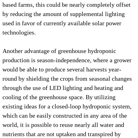
based farms, this could be nearly completely offset
by reducing the amount of supplemental lighting
used in favor of currently available solar power
technologies.
Another advantage of greenhouse hydroponic
production is season-independence, where a grower
would be able to produce several harvests year-
round by shielding the crops from seasonal changes
through the use of LED lighting and heating and
cooling of the greenhouse space. By utilizing
existing ideas for a closed-loop hydroponic system,
which can be easily constructed in any area of the
world, it is possible to reuse nearly all water and
nutrients that are not uptaken and transpired by