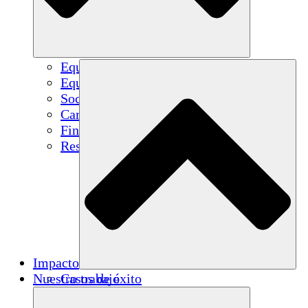
Equipo
Equipo
Socios
Carreras
Finanzas
Resources
Impacto
Nuestro trabajo
Casos de éxito