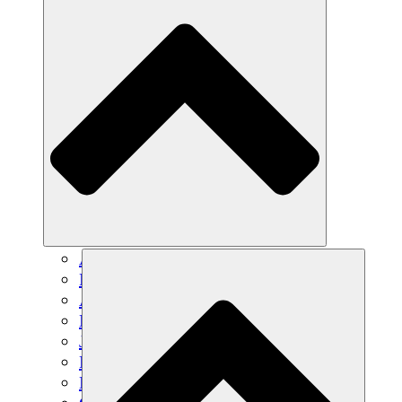
Agricultura sostenible
Recuperación de terremotos
Agua limpia
Empoderamiento de la mujer
Jóvenes y estudiantes
Preservación cultural y diálogo
Desarrollo de capacidades