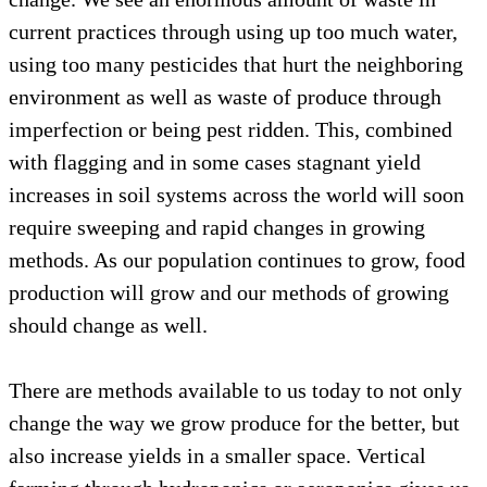
current practices through using up too much water,
using too many pesticides that hurt the neighboring
environment as well as waste of produce through
imperfection or being pest ridden. This, combined
with flagging and in some cases stagnant yield
increases in soil systems across the world will soon
require sweeping and rapid changes in growing
methods. As our population continues to grow, food
production will grow and our methods of growing
should change as well.
There are methods available to us today to not only
change the way we grow produce for the better, but
also increase yields in a smaller space. Vertical