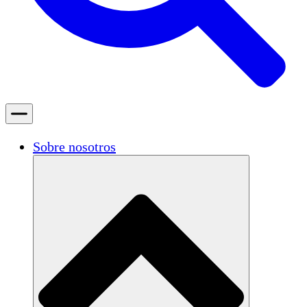
Sobre nosotros