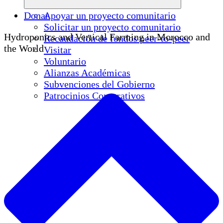
Donar
Apoyar un proyecto comunitario
Solicitar un proyecto comunitario
Hydroponics and Vertical Farming in Morocco and
Recaudación de fondos peer-to-peer
the World
Visitar
Voluntario
Alianzas Académicas
Subvenciones del Gobierno
Patrocinios Corporativos