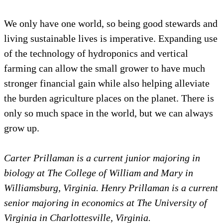
We only have one world, so being good stewards and
living sustainable lives is imperative. Expanding use
of the technology of hydroponics and vertical
farming can allow the small grower to have much
stronger financial gain while also helping alleviate
the burden agriculture places on the planet. There is
only so much space in the world, but we can always
grow up.
Carter Prillaman is a current junior majoring in
biology at The College of William and Mary in
Williamsburg, Virginia. Henry Prillaman is a current
senior majoring in economics at The University of
Virginia in Charlottesville, Virginia.