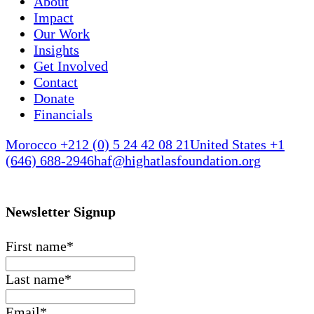
About
Impact
Our Work
Insights
Get Involved
Contact
Donate
Financials
Morocco +212 (0) 5 24 42 08 21
United States +1
(646) 688-2946
haf@highatlasfoundation.org
Newsletter Signup
First name
*
Last name
*
Email
*