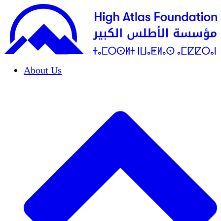
About Us