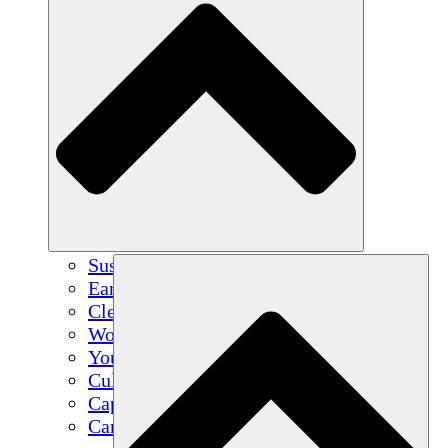
Sustainable Agriculture
Earthquake Recovery
Clean Water
Women's Empowerment
Youth & Students
Cultural Preservation & Dialogue
Capacity Building
Carbon Credits