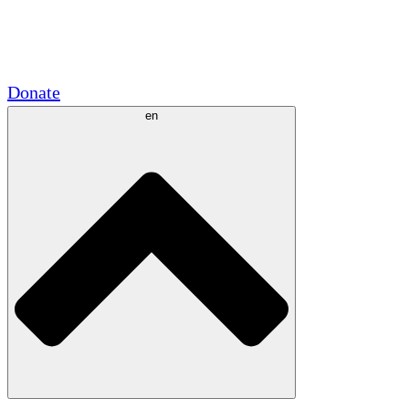
Academic Partnerships
Government Grants
Corporate Sponsorships
Donate
en