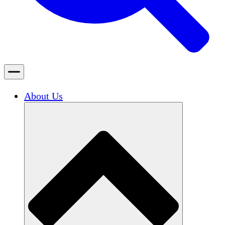
About Us