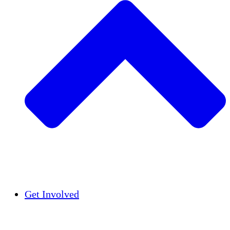
Insights
Publications
Get Involved