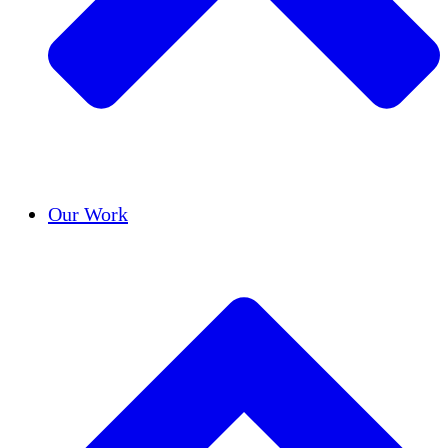
Success Stories
Our Work