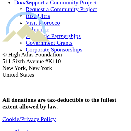
Donate
Support a Community Project
Request a Community Project
Rise Ultra
Visit Morocco
Volunteer
Academic Partnerships
Government Grants
Corporate Sponsorships
© High Atlas Foundation
511 Sixth Avenue #K110
New York, New York
United States
All donations are tax-deductible to the fullest
extent allowed by law
.
Cookie/Privacy Policy