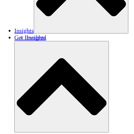
Insights
Get Involved
Insights
Publications