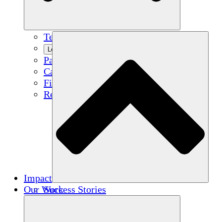
Team
Learn More
Partners
Careers
Financials
Resources
Impact
Our Work
Success Stories