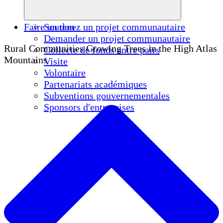
Faire un don
Soutenez un projet communautaire
Demander un projet communautaire
Rural Communities Growing Trees in the High Atlas
Collecte de fonds entre pairs
Mountains
Visite
Volontaire
Partenariats académiques
Subventions gouvernementales
Sponsors d'entreprises