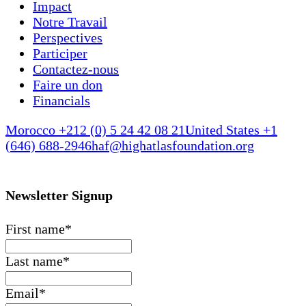
Impact
Notre Travail
Perspectives
Participer
Contactez-nous
Faire un don
Financials
Morocco +212 (0) 5 24 42 08 21
United States +1
(646) 688-2946
haf@highatlasfoundation.org
Newsletter Signup
First name
*
Last name
*
Email
*