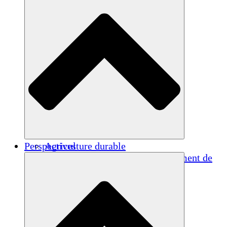
Perspectives
Agriculture durable
Rétablissement après un tremblement de
terre
Eau propre
Autonomisation des femmes
Jeunes et étudiants
Préservation et dialogue culturels