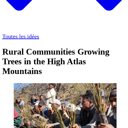
Toutes les idées
Rural Communities Growing
Trees in the High Atlas
Mountains