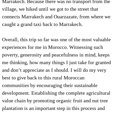
Marrakech. Because there was no transport from the
village, we hiked until we got to the street that
connects Marrakech and Ouarzazate, from where we
caught a grand taxi back to Marrakech.
Overall, this trip so far was one of the most valuable
experiences for me in Morocco. Witnessing such
poverty, generosity and peacefulness in mind, keeps
me thinking, how many things I just take for granted
and don’t appreciate as I should. I will do my very
best to give back to this rural Moroccan
communities by encouraging their sustainable
development. Establishing the complete agricultural
value chain by promoting organic fruit and nut tree
plantation is an important step in this process and