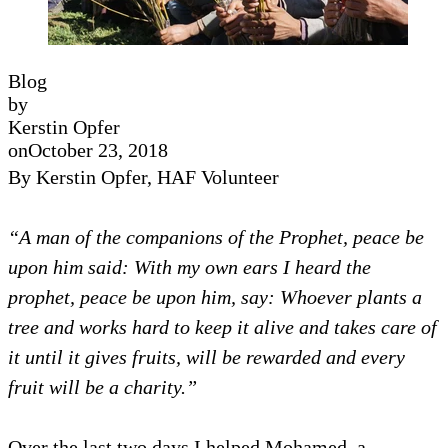
Blog
by
Kerstin Opfer
on
October 23, 2018
By Kerstin Opfer,
HAF Volunteer
“
A man of the companions of the Prophet, peace be
upon him said: With my own ears I heard the
prophet, peace be upon him, say: Whoever plants a
tree and works hard to keep it alive and takes care of
it until it gives fruits, will be rewarded and every
fruit will be a charity.”
Over the last two days I helped Mohamed, a