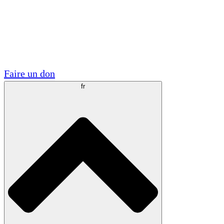
Visite
Volontaire
Partenariats académiques
Subventions gouvernementales
Sponsors d'entreprises
Faire un don
fr