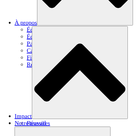
À propos
Équipe
Équipe
Partenaires
Carrières
Finances
Resources
Impact
Notre travail
Réussites