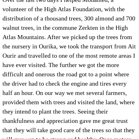
volunteer of the High Atlas Foundation, with the
distribution of a thousand trees, 300 almond and 700
walnut trees, in the commune Zerkten in the High
Atlas Mountains. After we picked up the trees from
the nursery in Ourika, we took the transport from Ait
Ourir and travelled to one of the most remote areas I
have ever visited. The further we got the more
difficult and onerous the road got to a point where
the driver had to check the engine and tires every
half an hour. On our way we met several farmers,
provided them with trees and visited the land, where
they intend to plant the trees. Seeing their
thankfulness and appreciation gave me great trust
that they will take good care of the trees so that they