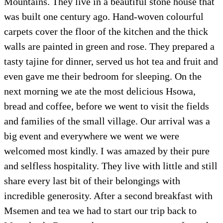
Mountains. They live in a beautiful stone house that
was built one century ago. Hand-woven colourful
carpets cover the floor of the kitchen and the thick
walls are painted in green and rose. They prepared a
tasty tajine for dinner, served us hot tea and fruit and
even gave me their bedroom for sleeping. On the
next morning we ate the most delicious Hsowa,
bread and coffee, before we went to visit the fields
and families of the small village. Our arrival was a
big event and everywhere we went we were
welcomed most kindly. I was amazed by their pure
and selfless hospitality. They live with little and still
share every last bit of their belongings with
incredible generosity. After a second breakfast with
Msemen and tea we had to start our trip back to