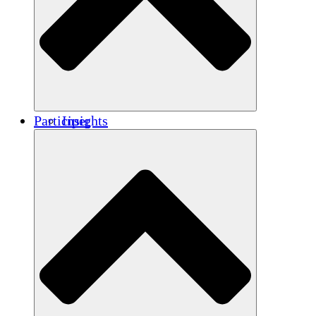
Renforcement
Crédits carbone
Participer
Insights
Publications