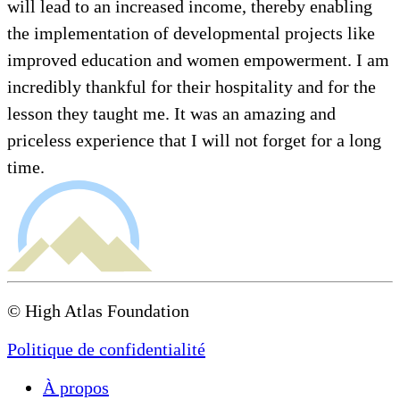
will lead to an increased income, thereby enabling
the implementation of developmental projects like
improved education and women empowerment. I am
incredibly thankful for their hospitality and for the
lesson they taught me. It was an amazing and
priceless experience that I will not forget for a long
time.
© High Atlas Foundation
Politique de confidentialité
À propos