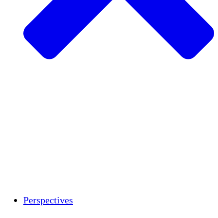
Agriculture durable
Rétablissement après un tremblement de
terre
Eau propre
Autonomisation des femmes
Jeunes et étudiants
Préservation et dialogue culturels
Renforcement
Crédits carbone
Perspectives