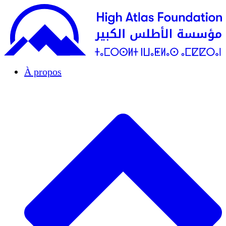
À propos