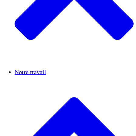
Réussites
Notre travail