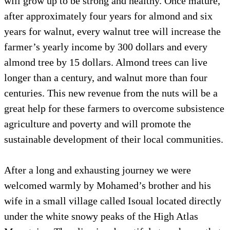
will grow up to be strong and healthy. Once mature,
after approximately four years for almond and six
years for walnut, every walnut tree will increase the
farmer’s yearly income by 300 dollars and every
almond tree by 15 dollars. Almond trees can live
longer than a century, and walnut more than four
centuries. This new revenue from the nuts will be a
great help for these farmers to overcome subsistence
agriculture and poverty and will promote the
sustainable development of their local communities.
After a long and exhausting journey we were
welcomed warmly by Mohamed’s brother and his
wife in a small village called Isoual located directly
under the white snowy peaks of the High Atlas