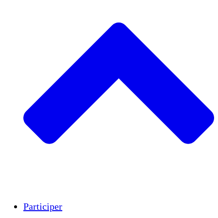
Insights
Publications
Participer