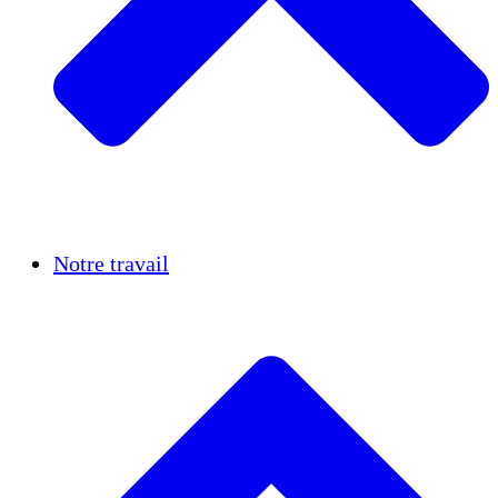
Réussites
Notre travail