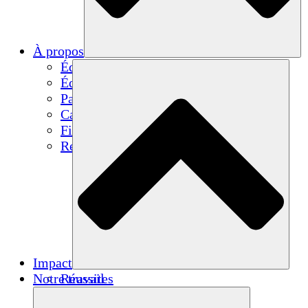
À propos
Équipe
Équipe
Partenaires
Carrières
Finances
Resources
Impact
Notre travail
Réussites