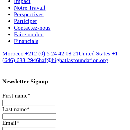
Impact
Notre Travail
Perspectives
Participer
Contactez-nous
Faire un don
Financials
Morocco +212 (0) 5 24 42 08 21
United States +1
(646) 688-2946
haf@highatlasfoundation.org
Newsletter Signup
First name
*
Last name
*
Email
*