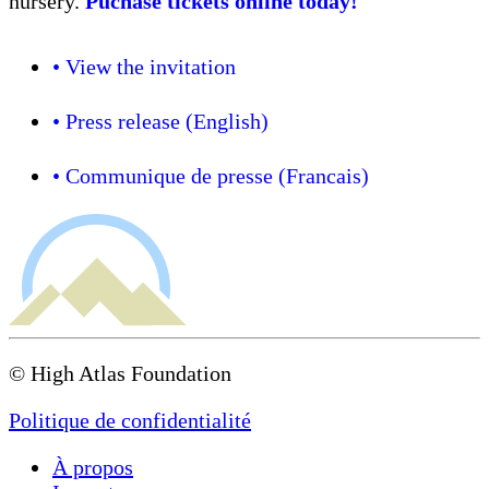
nursery.
Puchase tickets online today!
• View the invitation
• Press release (English)
• Communique de presse (Francais)
© High Atlas Foundation
Politique de confidentialité
À propos