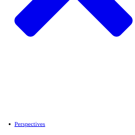
Agriculture durable
Rétablissement après un tremblement de
terre
Eau propre
Autonomisation des femmes
Jeunes et étudiants
Préservation et dialogue culturels
Renforcement
Crédits carbone
Perspectives