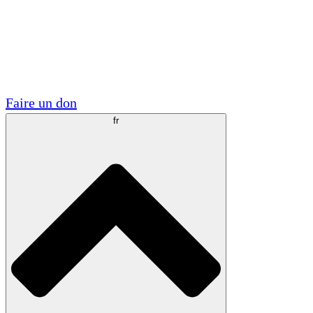
Visite
Volontaire
Partenariats académiques
Subventions gouvernementales
Sponsors d'entreprises
Faire un don
fr