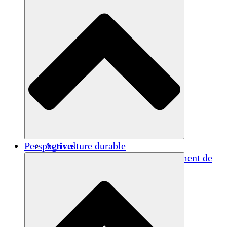
Perspectives
Agriculture durable
Rétablissement après un tremblement de
terre
Eau propre
Autonomisation des femmes
Jeunes et étudiants
Préservation et dialogue culturels