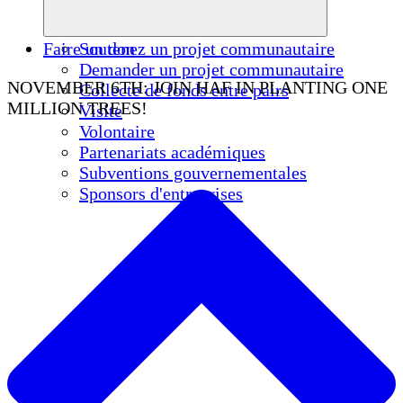
Faire un don
Soutenez un projet communautaire
Demander un projet communautaire
NOVEMBER 6TH: JOIN HAF IN PLANTING ONE
Collecte de fonds entre pairs
MILLION TREES!
Visite
Volontaire
Partenariats académiques
Subventions gouvernementales
Sponsors d'entreprises