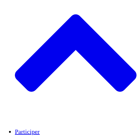
Insights
Publications
Participer