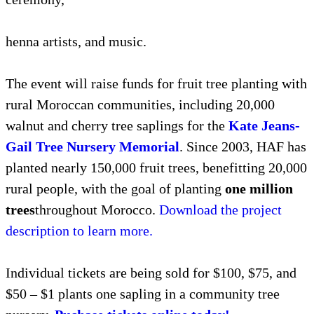
henna artists, and music.
The event will raise funds for fruit tree planting with
rural Moroccan communities, including 20,000
walnut and cherry tree saplings for the
Kate Jeans-
Gail Tree Nursery Memorial
. Since 2003, HAF has
planted nearly 150,000 fruit trees, benefitting 20,000
rural people, with the goal of planting
one million
trees
throughout Morocco.
Download the project
description to learn more.
Individual tickets are being sold for $100, $75, and
$50 – $1 plants one sapling in a community tree