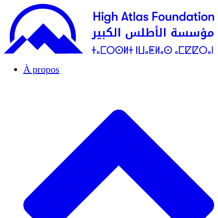
À propos