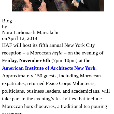
Blog
by
Nora Larhouasli Marrakchi
on
April 12, 2018
HAF will host its fifth annual New York City
reception – a Moroccan
hefla
– on the evening of
Friday, November 6th
(7pm-10pm) at the
American Institute of Architects New York
.
Approximately 150 guests, including Moroccan
expatriates, returned Peace Corps Volunteers,
politicians, business leaders, and academicians, will
take part in the evening’s festivities that include
Moroccan hors d’oeuvres, a traditional tea pouring
ceremony,