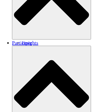
Renforcement
Crédits carbone
Participer
Insights
Publications