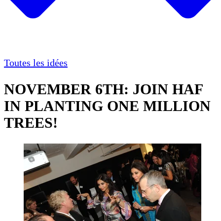
Toutes les idées
NOVEMBER 6TH: JOIN HAF
IN PLANTING ONE MILLION
TREES!