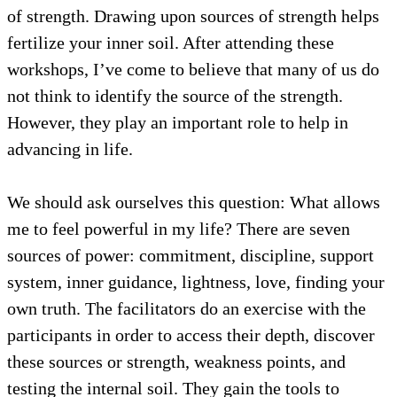
of strength. Drawing upon sources of strength helps
fertilize your inner soil. After attending these
workshops, I’ve come to believe that many of us do
not think to identify the source of the strength.
However, they play an important role to help in
advancing in life.
We should ask ourselves this question: What allows
me to feel powerful in my life? There are seven
sources of power: commitment, discipline, support
system, inner guidance, lightness, love, finding your
own truth. The facilitators do an exercise with the
participants in order to access their depth, discover
these sources or strength, weakness points, and
testing the internal soil. They gain the tools to