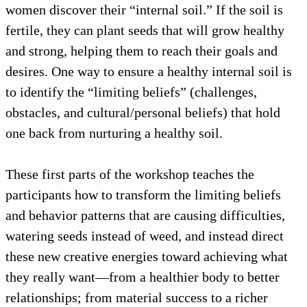
women discover their “internal soil.” If the soil is
fertile, they can plant seeds that will grow healthy
and strong, helping them to reach their goals and
desires. One way to ensure a healthy internal soil is
to identify the “limiting beliefs” (challenges,
obstacles, and cultural/personal beliefs) that hold
one back from nurturing a healthy soil.
These first parts of the workshop teaches the
participants how to transform the limiting beliefs
and behavior patterns that are causing difficulties,
watering seeds instead of weed, and instead direct
these new creative energies toward achieving what
they really want—from a healthier body to better
relationships; from material success to a richer