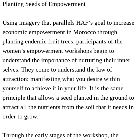
Planting Seeds of Empowerment
Using imagery that parallels HAF’s goal to increase
economic empowerment in Morocco through
planting endemic fruit trees, participants of the
women’s empowerment workshops begin to
understand the importance of nurturing their inner
selves. They come to understand the law of
attraction: manifesting what you desire within
yourself to achieve it in your life. It is the same
principle that allows a seed planted in the ground to
attract all the nutrients from the soil that it needs in
order to grow.
Through the early stages of the workshop, the