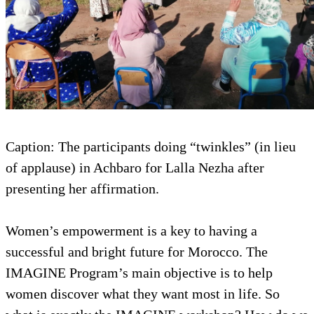
Caption: The participants doing “twinkles” (in lieu
of applause) in Achbaro for Lalla Nezha after
presenting her affirmation.
Women’s empowerment is a key to having a
successful and bright future for Morocco. The
IMAGINE Program’s main objective is to help
women discover what they want most in life. So