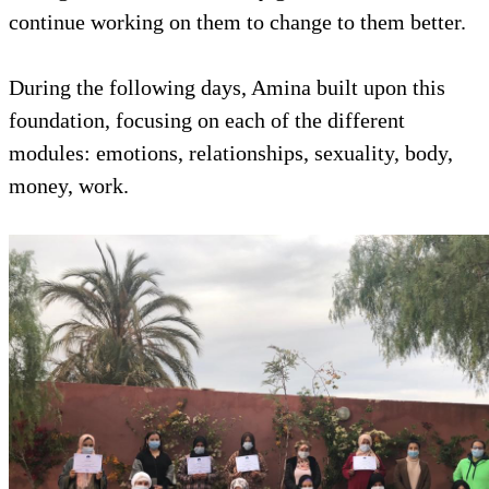
continue working on them to change to them better.
During the following days, Amina built upon this
foundation, focusing on each of the different
modules: emotions, relationships, sexuality, body,
money, work.