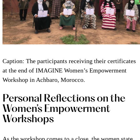
Caption: The participants receiving their certificates
at the end of IMAGINE Women’s Empowerment
Workshop in Achbaro, Morocco.
Personal Reflections on the
Women’s Empowerment
Workshops
As the workshop comes to a close, the women state