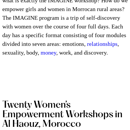
what is exactly the IMAGINE workshop? How do we
empower girls and women in Morrocan rural areas?
The IMAGINE program is a trip of self-discovery
with women over the course of four full days. Each
day has a specific format consisting of four modules
divided into seven areas: emotions,
relationships
,
sexuality, body,
money
, work, and discovery.
Twenty Women’s
Empowerment Workshops in
Al Haouz, Morocco