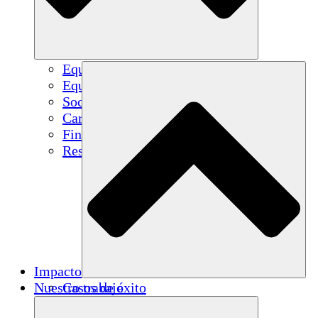
Equipo
Equipo
Socios
Carreras
Finanzas
Resources
Impacto
Nuestro trabajo
Casos de éxito