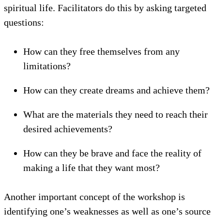
spiritual life. Facilitators do this by asking targeted
questions:
How can they free themselves from any
limitations?
How can they create dreams and achieve them?
What are the materials they need to reach their
desired achievements?
How can they be brave and face the reality of
making a life that they want most?
Another important concept of the workshop is
identifying one’s weaknesses as well as one’s source