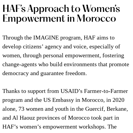
HAF’s Approach to Women’s
Empowerment in Morocco
Through the IMAGINE program, HAF aims to
develop citizens’ agency and voice, especially of
women, through personal empowerment, fostering
change-agents who build environments that promote
democracy and guarantee freedom.
Thanks to support from USAID’s Farmer-to-Farmer
program and the US Embassy in Morocco, in 2020
alone, 73 women and youth in the Guercif, Berkane,
and Al Haouz provinces of Morocco took part in
HAF’s women’s empowerment workshops. The