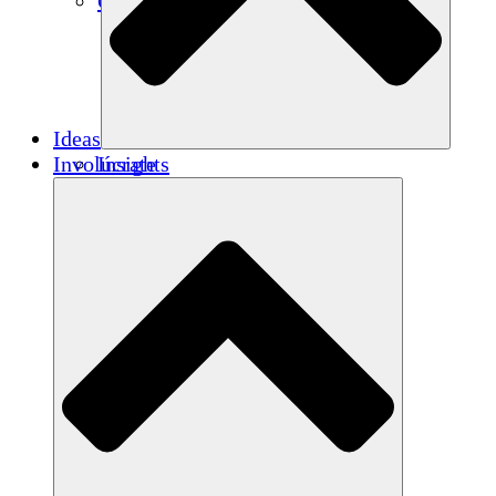
Créditos de carbono
Ideas
Involúcrate
Insights
Publications