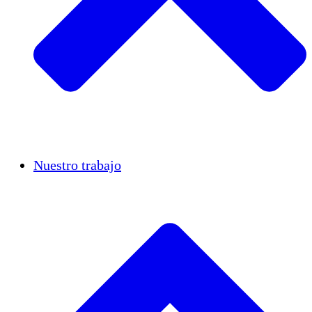
Casos de éxito
Nuestro trabajo