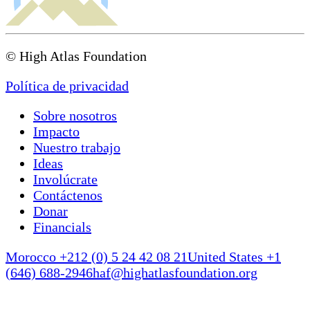
© High Atlas Foundation
Política de privacidad
Sobre nosotros
Impacto
Nuestro trabajo
Ideas
Involúcrate
Contáctenos
Donar
Financials
Morocco +212 (0) 5 24 42 08 21
United States +1
(646) 688-2946
haf@highatlasfoundation.org