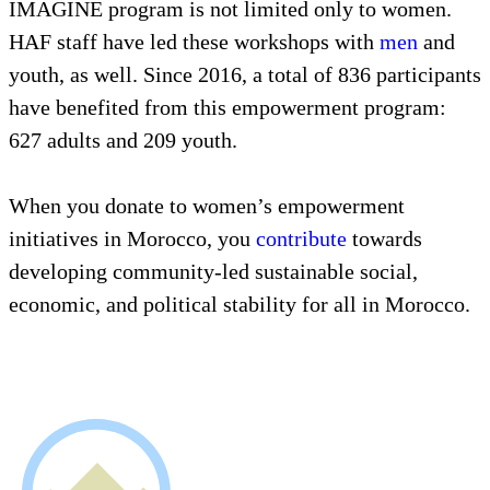
IMAGINE program is not limited only to women.
HAF staff have led these workshops with
men
and
youth, as well. Since 2016, a total of 836 participants
have benefited from this empowerment program:
627 adults and 209 youth.
When you donate to women’s empowerment
initiatives in Morocco, you
contribute
towards
developing community-led sustainable social,
economic, and political stability for all in Morocco.