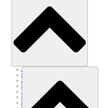
Agricultura sostenible
Recuperación de terremotos
Agua limpia
Empoderamiento de la mujer
Jóvenes y estudiantes
Preservación cultural y diálogo
Desarrollo de capacidades