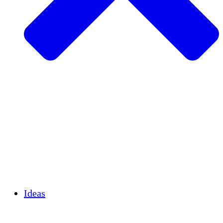
Agricultura sostenible
Recuperación de terremotos
Agua limpia
Empoderamiento de la mujer
Jóvenes y estudiantes
Preservación cultural y diálogo
Desarrollo de capacidades
Créditos de carbono
Ideas