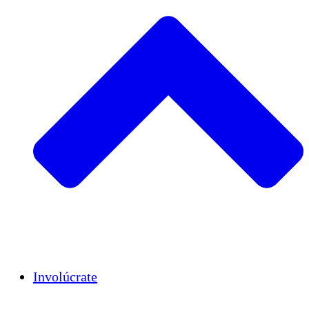
Insights
Publications
Involúcrate