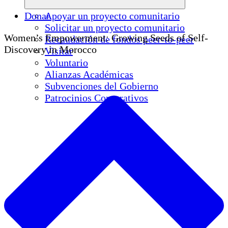
Donar
Apoyar un proyecto comunitario
Solicitar un proyecto comunitario
Women’s Empowerment: Growing Seeds of Self-
Recaudación de fondos peer-to-peer
Discovery in Morocco
Visitar
Voluntario
Alianzas Académicas
Subvenciones del Gobierno
Patrocinios Corporativos