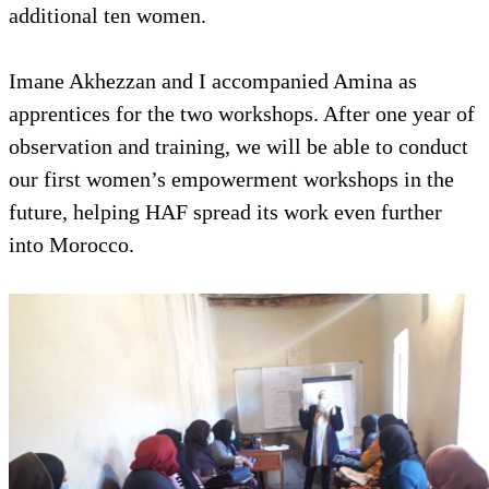
additional ten women.
Imane Akhezzan and I accompanied Amina as
apprentices for the two workshops. After one year of
observation and training, we will be able to conduct
our first women’s empowerment workshops in the
future, helping HAF spread its work even further
into Morocco.