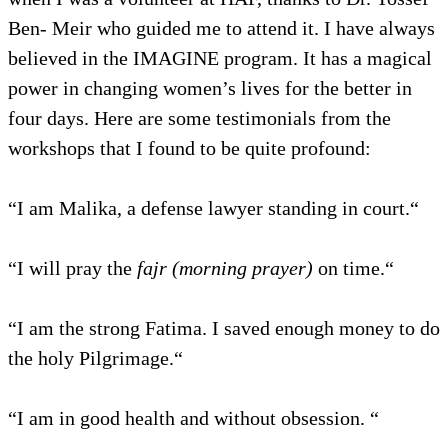
Ben- Meir who guided me to attend it. I have always
believed in the IMAGINE program. It has a magical
power in changing women’s lives for the better in
four days. Here are some testimonials from the
workshops that I found to be quite profound:
“I am Malika, a defense lawyer standing in court.“
“I will pray the
fajr (morning prayer)
on time.“
“I am the strong Fatima. I saved enough money to do
the holy Pilgrimage.“
“I am in good health and without obsession. “