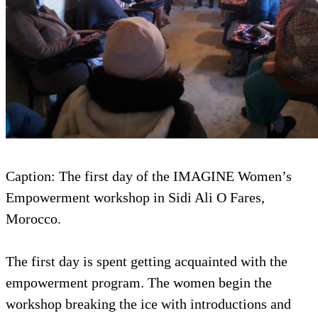
Caption: The first day of the IMAGINE Women’s
Empowerment workshop in Sidi Ali O Fares,
Morocco.
The first day is spent getting acquainted with the
empowerment program. The women begin the
workshop breaking the ice with introductions and