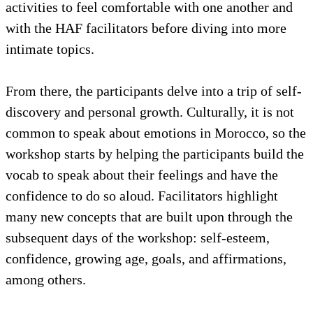
activities to feel comfortable with one another and
with the HAF facilitators before diving into more
intimate topics.
From there, the participants delve into a trip of self-
discovery and personal growth. Culturally, it is not
common to speak about emotions in Morocco, so the
workshop starts by helping the participants build the
vocab to speak about their feelings and have the
confidence to do so aloud. Facilitators highlight
many new concepts that are built upon through the
subsequent days of the workshop: self-esteem,
confidence, growing age, goals, and affirmations,
among others.