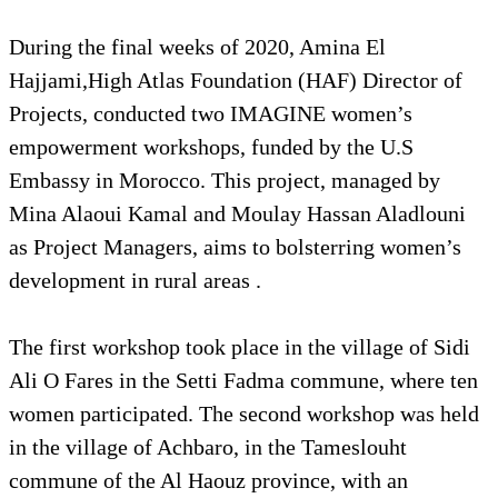
During the final weeks of 2020, Amina El
Hajjami,High Atlas Foundation (HAF) Director of
Projects, conducted two IMAGINE women’s
empowerment workshops, funded by the U.S
Embassy in Morocco. This project, managed by
Mina Alaoui Kamal and Moulay Hassan Aladlouni
as Project Managers, aims to bolsterring women’s
development in rural areas .
The first workshop took place in the village of Sidi
Ali O Fares in the Setti Fadma commune, where ten
women participated. The second workshop was held
in the village of Achbaro, in the Tameslouht
commune of the Al Haouz province, with an