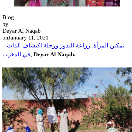
Blog
by
Deyar Al Naqab
on
January 11, 2021
–
تمكين المرأة: زراعة البذور ورحلة اكتشاف الذات
في المغرب
,
Deyar Al Naqab.