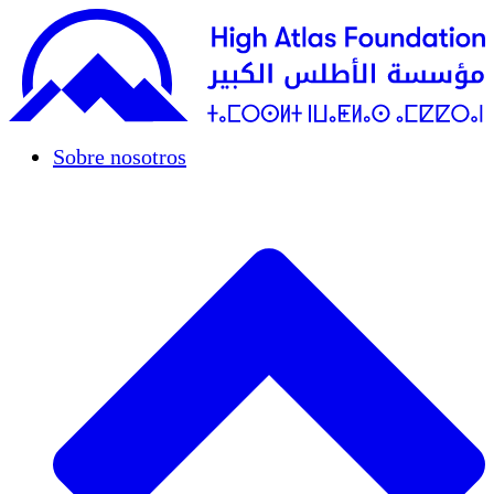
Sobre nosotros