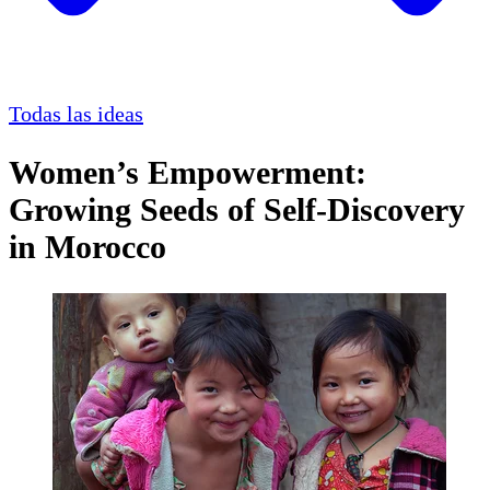
Todas las ideas
Women’s Empowerment:
Growing Seeds of Self-Discovery
in Morocco