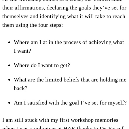
their affirmations, declaring the goals they’ve set for
themselves and identifying what it will take to reach
them using the four steps:
Where am I at in the process of achieving what
I want?
Where do I want to get?
What are the limited beliefs that are holding me
back?
Am I satisfied with the goal I’ve set for myself?
I am still stuck with my first workshop memories
when I was a volunteer at HAF, thanks to Dr. Yossef