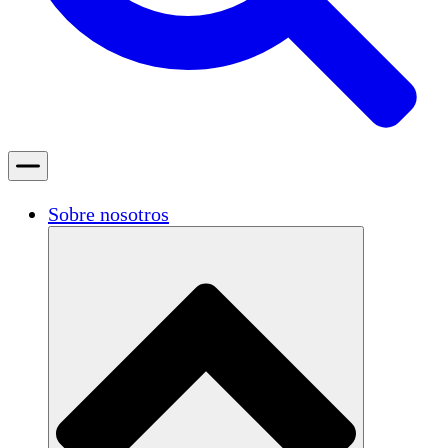
Sobre nosotros