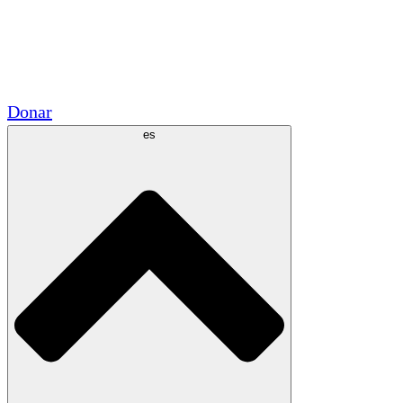
Voluntario
Alianzas Académicas
Subvenciones del Gobierno
Patrocinios Corporativos
Donar
es