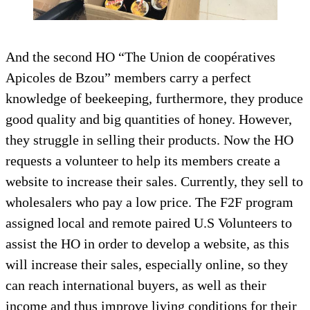
And the second HO “The Union de coopératives
Apicoles de Bzou” members carry a perfect
knowledge of beekeeping, furthermore, they produce
good quality and big quantities of honey. However,
they struggle in selling their products. Now the HO
requests a volunteer to help its members create a
website to increase their sales. Currently, they sell to
wholesalers who pay a low price. The F2F program
assigned local and remote paired U.S Volunteers to
assist the HO in order to develop a website, as this
will increase their sales, especially online, so they
can reach international buyers, as well as their
income and thus improve living conditions for their