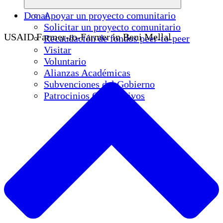
Donar
Apoyar un proyecto comunitario
Solicitar un proyecto comunitario
USAID Farmer-to-Farmer in Beni Mellal
Recaudación de fondos peer-to-peer
Visitar
Voluntario
Alianzas Académicas
Subvenciones del Gobierno
Patrocinios Corporativos