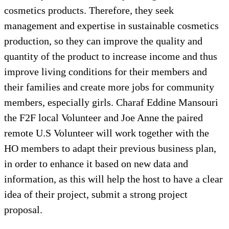
cosmetics products. Therefore, they seek
management and expertise in sustainable cosmetics
production, so they can improve the quality and
quantity of the product to increase income and thus
improve living conditions for their members and
their families and create more jobs for community
members, especially girls. Charaf Eddine Mansouri
the F2F local Volunteer and Joe Anne the paired
remote U.S Volunteer will work together with the
HO members to adapt their previous business plan,
in order to enhance it based on new data and
information, as this will help the host to have a clear
idea of their project, submit a strong project
proposal.