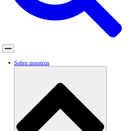
Sobre nosotros