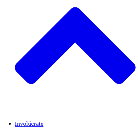
Insights
Publications
Involúcrate