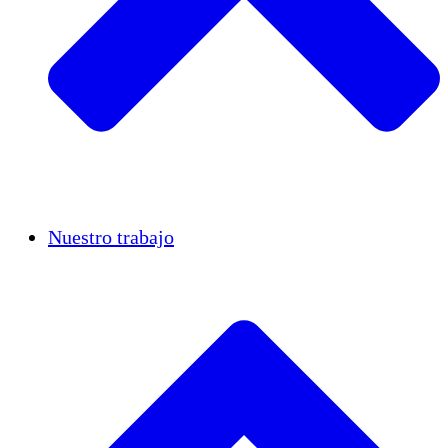
Casos de éxito
Nuestro trabajo