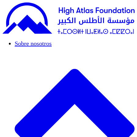
Sobre nosotros