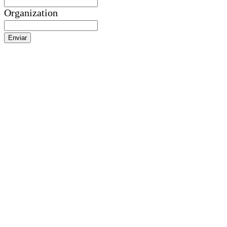
Organization
Enviar