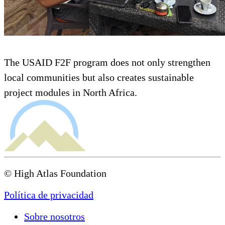
The USAID F2F program does not only strengthen
local communities but also creates sustainable
project modules in North Africa.
© High Atlas Foundation
Política de privacidad
Sobre nosotros