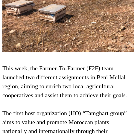
This week, the Farmer-To-Farmer (F2F) team
launched two different assignments in Beni Mellal
region, aiming to enrich two local agricultural
cooperatives and assist them to achieve their goals.
The first host organization (HO) “Tamghart group”
aims to value and promote Moroccan plants
nationally and internationally through their