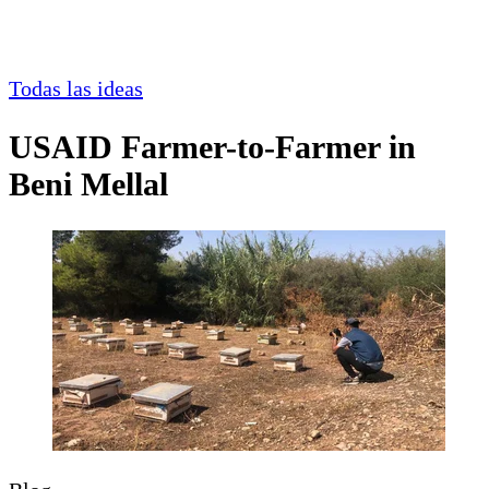
Todas las ideas
USAID Farmer-to-Farmer in
Beni Mellal