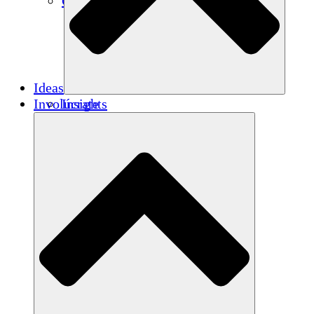
Créditos de carbono
Ideas
Involúcrate
Insights
Publications