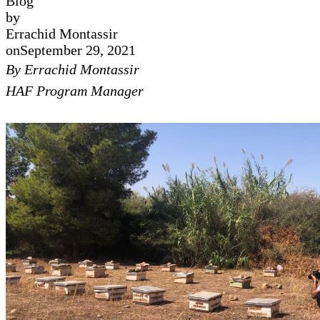
Blog
by
Errachid Montassir
on
September 29, 2021
By Errachid Montassir
HAF Program Manager