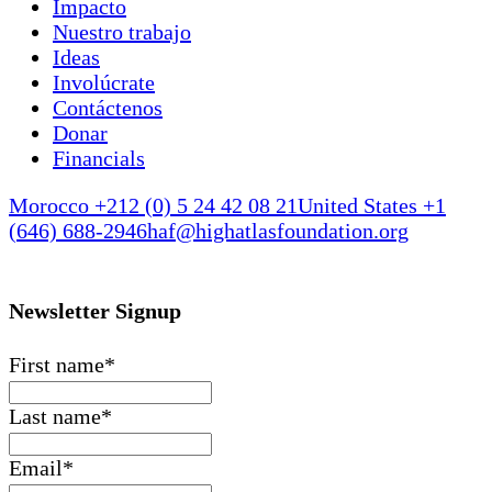
Impacto
Nuestro trabajo
Ideas
Involúcrate
Contáctenos
Donar
Financials
Morocco +212 (0) 5 24 42 08 21
United States +1
(646) 688-2946
haf@highatlasfoundation.org
Newsletter Signup
First name
*
Last name
*
Email
*