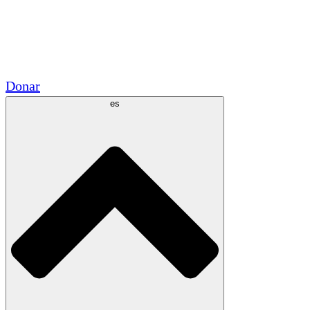
Voluntario
Alianzas Académicas
Subvenciones del Gobierno
Patrocinios Corporativos
Donar
es