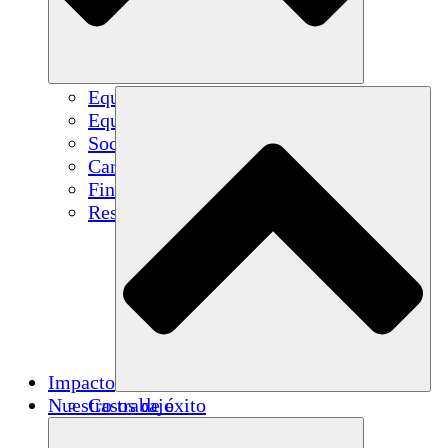
Equipo
Equipo
Socios
Carreras
Finanzas
Resources
Impacto
Nuestro trabajo
Casos de éxito