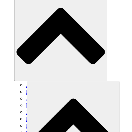
Agricultura sostenible
Recuperación de terremotos
Agua limpia
Empoderamiento de la mujer
Jóvenes y estudiantes
Preservación cultural y diálogo
Desarrollo de capacidades