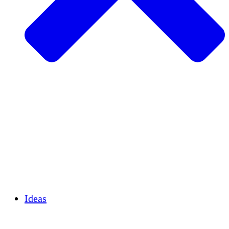
Agricultura sostenible
Recuperación de terremotos
Agua limpia
Empoderamiento de la mujer
Jóvenes y estudiantes
Preservación cultural y diálogo
Desarrollo de capacidades
Créditos de carbono
Ideas