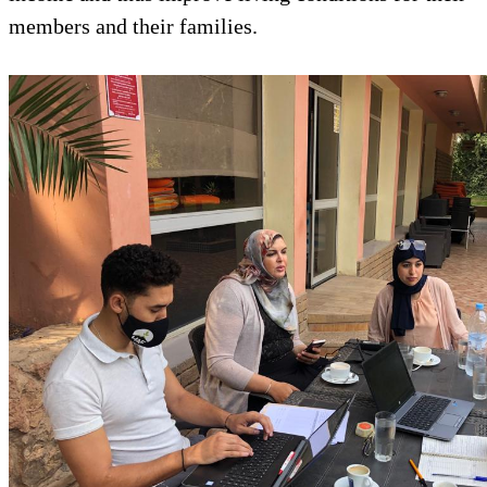
members and their families.