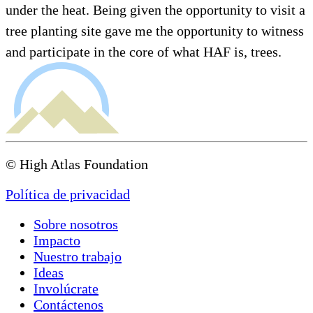
under the heat. Being given the opportunity to visit a
tree planting site gave me the opportunity to witness
and participate in the core of what HAF is, trees.
© High Atlas Foundation
Política de privacidad
Sobre nosotros
Impacto
Nuestro trabajo
Ideas
Involúcrate
Contáctenos