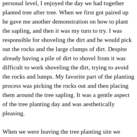
personal level, I enjoyed the day we had together
planted tree after tree. When we first got paired up
he gave me another demonstration on how to plant
the sapling, and then it was my turn to try. I was
responsible for shoveling the dirt and he would pick
out the rocks and the large clumps of dirt.
Despite
already having a pile of dirt to shovel from it was
difficult to work shoveling the dirt, trying to avoid
the rocks and lumps. My favorite part of the planting
process was picking the rocks out and then placing
them around the tree sapling. It was a gentle aspect
of the tree planting day and was aesthetically
pleasing.
When we were leaving the tree planting site we