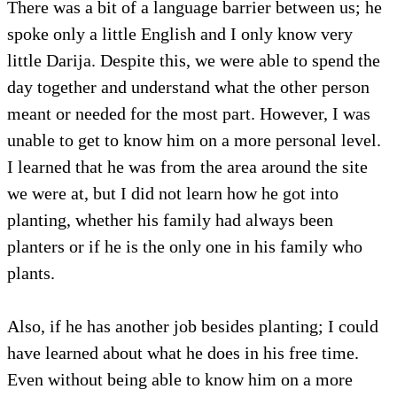
There was a bit of a language barrier between us; he
spoke only a little English and I only know very
little Darija. Despite this, we were able to spend the
day together and understand what the other person
meant or needed for the most part. However, I was
unable to get to know him on a more personal level.
I learned that he was from the area around the site
we were at, but I did not learn how he got into
planting, whether his family had always been
planters or if he is the only one in his family who
plants.
Also, if he has another job besides planting; I could
have learned about what he does in his free time.
Even without being able to know him on a more