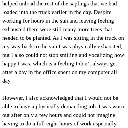
helped unload the rest of the saplings that we had
loaded into the truck earlier in the day. Despite
working for hours in the sun and leaving feeling
exhausted there were still many more trees that
needed to be planted. As I was sitting in the truck on
my way back to the van I was physically exhausted,
but I also could not stop smiling and vocalizing how
happy I was, which is a feeling I don’t always get
after a day in the office spent on my computer all
day.
However, I also acknowledged that I would not be
able to have a physically demanding job. I was worn
out after only a few hours and could not imagine
having to do a full eight hours of work especially