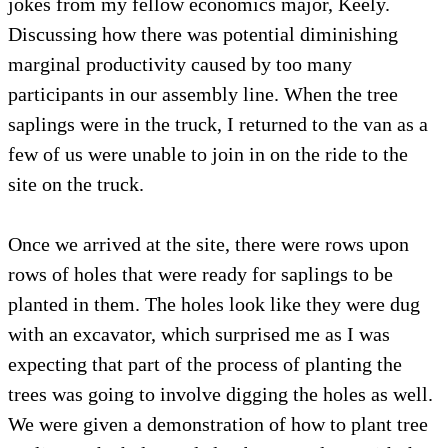
jokes from my fellow economics major, Keely.
Discussing how there was potential diminishing
marginal productivity caused by too many
participants in our assembly line. When the tree
saplings were in the truck, I returned to the van as a
few of us were unable to join in on the ride to the
site on the truck.
Once we arrived at the site, there were rows upon
rows of holes that were ready for saplings to be
planted in them. The holes look like they were dug
with an excavator, which surprised me as I was
expecting that part of the process of planting the
trees was going to involve digging the holes as well.
We were given a demonstration of how to plant tree