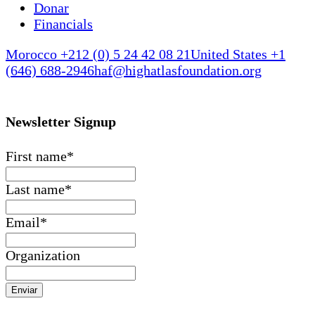
Donar
Financials
Morocco +212 (0) 5 24 42 08 21
United States +1
(646) 688-2946
haf@highatlasfoundation.org
Newsletter Signup
First name
*
Last name
*
Email
*
Organization
Enviar