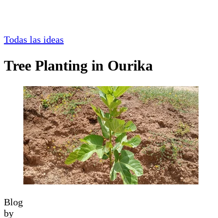
Todas las ideas
Tree Planting in Ourika
Blog
by