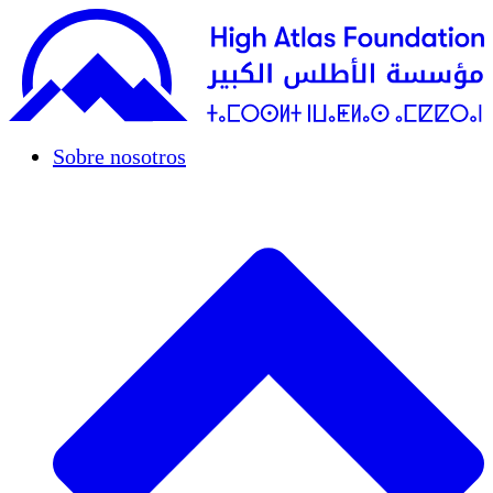
Sobre nosotros