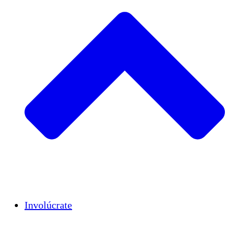
Insights
Publications
Involúcrate