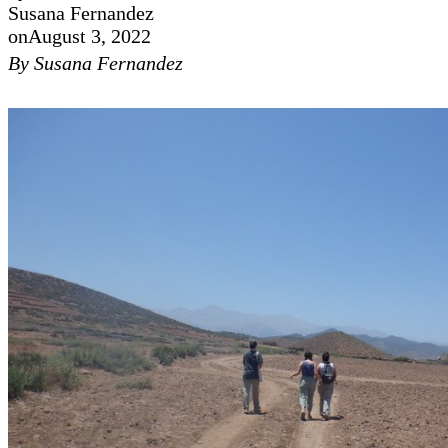
Susana Fernandez
on
August 3, 2022
By Susana Fernandez