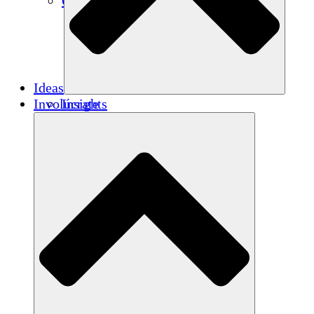
Créditos de carbono
Ideas
Involúcrate
Insights
Publications