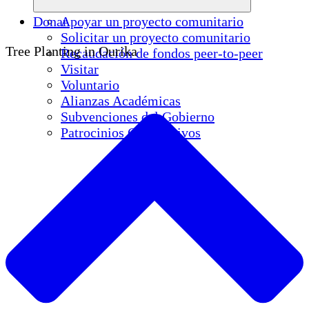
Donar
Apoyar un proyecto comunitario
Solicitar un proyecto comunitario
Tree Planting in Ourika
Recaudación de fondos peer-to-peer
Visitar
Voluntario
Alianzas Académicas
Subvenciones del Gobierno
Patrocinios Corporativos