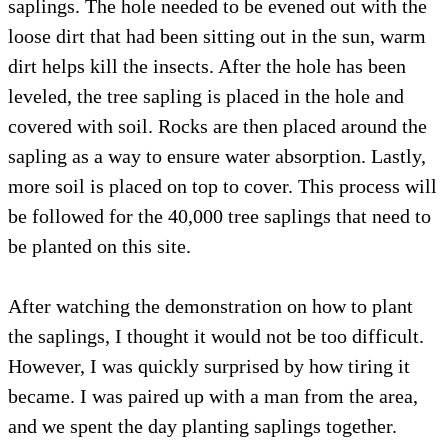
saplings. The hole needed to be evened out with the
loose dirt that had been sitting out in the sun, warm
dirt helps kill the insects. After the hole has been
leveled, the tree sapling is placed in the hole and
covered with soil. Rocks are then placed around the
sapling as a way to ensure water absorption. Lastly,
more soil is placed on top to cover. This process will
be followed for the 40,000 tree saplings that need to
be planted on this site.
After watching the demonstration on how to plant
the saplings, I thought it would not be too difficult.
However, I was quickly surprised by how tiring it
became. I was paired up with a man from the area,
and we spent the day planting saplings together.