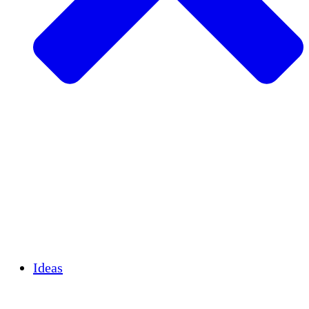
Agricultura sostenible
Recuperación de terremotos
Agua limpia
Empoderamiento de la mujer
Jóvenes y estudiantes
Preservación cultural y diálogo
Desarrollo de capacidades
Créditos de carbono
Ideas