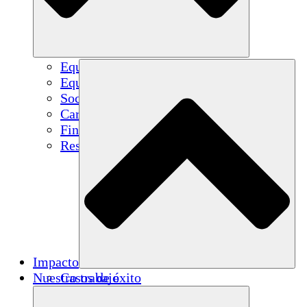
Equipo
Equipo
Socios
Carreras
Finanzas
Resources
Impacto
Nuestro trabajo
Casos de éxito