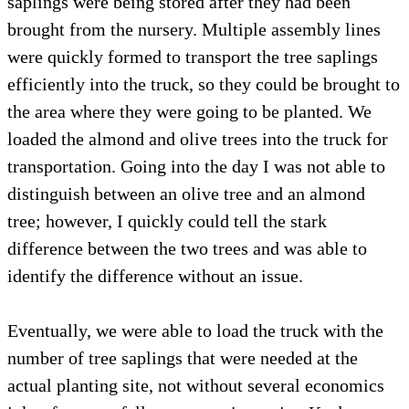
saplings were being stored after they had been
brought from the nursery. Multiple assembly lines
were quickly formed to transport the tree saplings
efficiently into the truck, so they could be brought to
the area where they were going to be planted. We
loaded the almond and olive trees into the truck for
transportation. Going into the day I was not able to
distinguish between an olive tree and an almond
tree; however, I quickly could tell the stark
difference between the two trees and was able to
identify the difference without an issue.
Eventually, we were able to load the truck with the
number of tree saplings that were needed at the
actual planting site, not without several economics