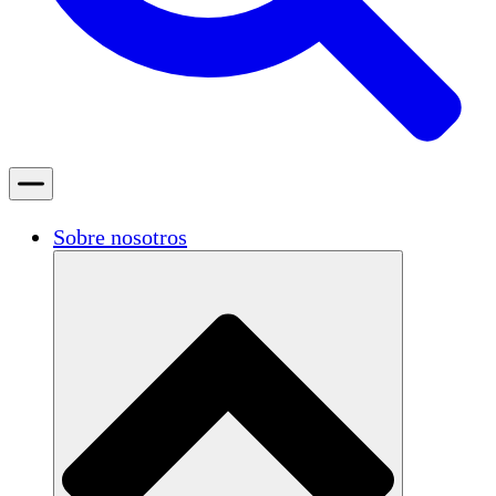
Sobre nosotros