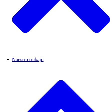
Casos de éxito
Nuestro trabajo