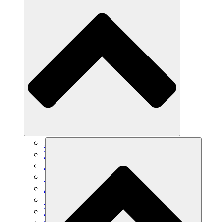
Agricultura sostenible
Recuperación de terremotos
Agua limpia
Empoderamiento de la mujer
Jóvenes y estudiantes
Preservación cultural y diálogo
Desarrollo de capacidades