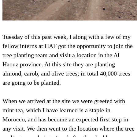
Tuesday of this past week, I along with a few of my
fellow interns at HAF got the opportunity to join the
tree planting team and visit a location in the Al
Haouz province. At this site they are planting
almond, carob, and olive trees; in total 40,000 trees
are going to be planted.
When we arrived at the site we were greeted with
mint tea, which I have learned is a staple in
Morocco, and has become an expected first step in
any visit. We then went to the location where the tree