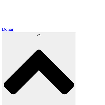
Voluntario
Alianzas Académicas
Subvenciones del Gobierno
Patrocinios Corporativos
Donar
es