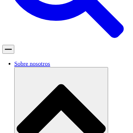
Sobre nosotros