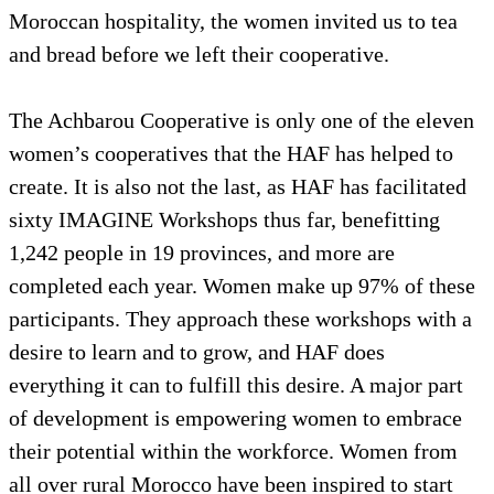
Moroccan hospitality, the women invited us to tea
and bread before we left their cooperative.
The Achbarou Cooperative is only one of the eleven
women’s cooperatives that the HAF has helped to
create. It is also not the last, as HAF has facilitated
sixty IMAGINE Workshops thus far, benefitting
1,242 people in 19 provinces, and more are
completed each year. Women make up 97% of these
participants. They approach these workshops with a
desire to learn and to grow, and HAF does
everything it can to fulfill this desire. A major part
of development is empowering women to embrace
their potential within the workforce. Women from
all over rural Morocco have been inspired to start