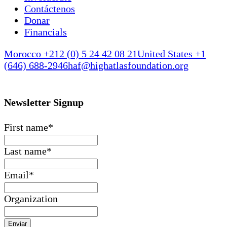
Contáctenos
Donar
Financials
Morocco +212 (0) 5 24 42 08 21
United States +1
(646) 688-2946
haf@highatlasfoundation.org
Newsletter Signup
First name
*
Last name
*
Email
*
Organization
Enviar