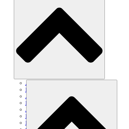
Agricultura sostenible
Recuperación de terremotos
Agua limpia
Empoderamiento de la mujer
Jóvenes y estudiantes
Preservación cultural y diálogo
Desarrollo de capacidades