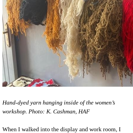
Hand-dyed yarn hanging inside of the women’s
workshop. Photo: K. Cashman, HAF
When I walked into the display and work room, I