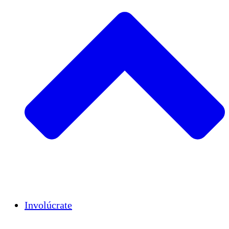
Insights
Publications
Involúcrate