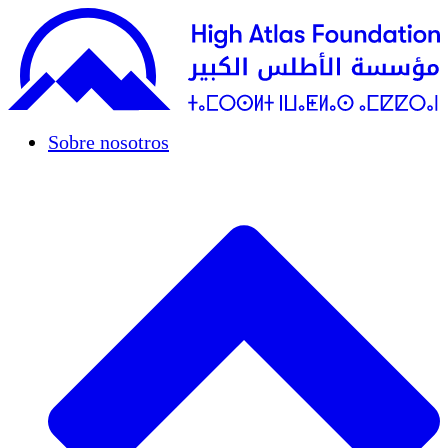
Sobre nosotros