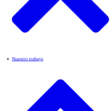
Casos de éxito
Nuestro trabajo