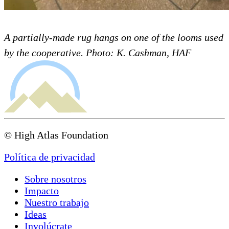
A partially-made rug hangs on one of the looms used
by the cooperative. Photo: K. Cashman, HAF
© High Atlas Foundation
Política de privacidad
Sobre nosotros
Impacto
Nuestro trabajo
Ideas
Involúcrate