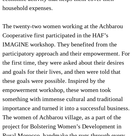
household expenses.
The twenty-two women working at the Achbarou
Cooperative first participated in the HAF’s
IMAGINE workshop. They benefited from the
participatory approach and their empowerment. For
the first time, they were asked about their desires
and goals for their lives, and then were told that
these goals were possible. Inspired by the
empowerment workshop, these women took
something with immense cultural and traditional
importance and turned it into a successful business.
The women of Achbarou village, as a part of the
project for Bolstering Women’s Development in
Rural Morocco, handmake the rugs through every