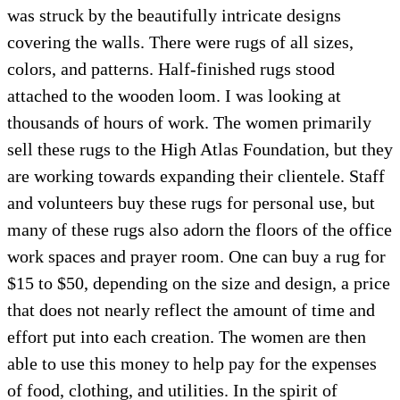
was struck by the beautifully intricate designs
covering the walls. There were rugs of all sizes,
colors, and patterns. Half-finished rugs stood
attached to the wooden loom. I was looking at
thousands of hours of work. The women primarily
sell these rugs to the High Atlas Foundation, but they
are working towards expanding their clientele. Staff
and volunteers buy these rugs for personal use, but
many of these rugs also adorn the floors of the office
work spaces and prayer room. One can buy a rug for
$15 to $50, depending on the size and design, a price
that does not nearly reflect the amount of time and
effort put into each creation. The women are then
able to use this money to help pay for the expenses
of food, clothing, and utilities. In the spirit of