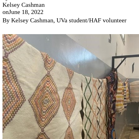
Kelsey Cashman
on
June 18, 2022
By Kelsey Cashman, UVa student/HAF volunteer