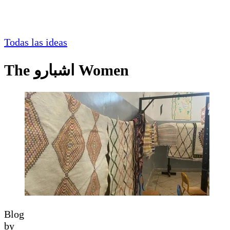
Todas las ideas
The اشبارو Women
Blog
by