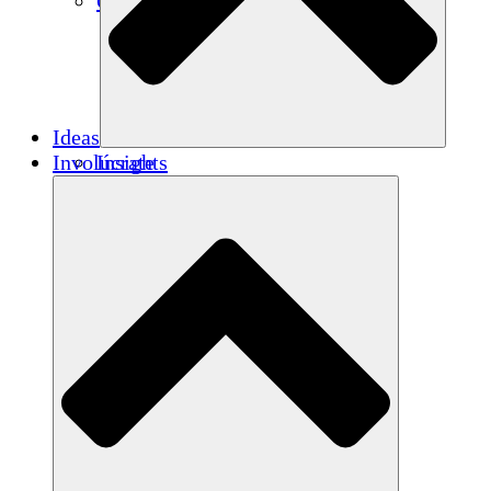
Créditos de carbono
Ideas
Involúcrate
Insights
Publications