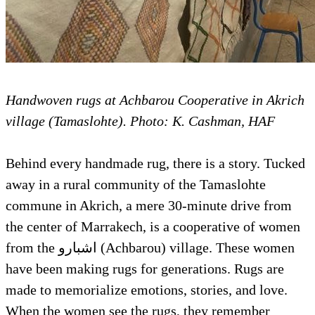
Handwoven rugs at Achbarou Cooperative in Akrich
village (Tamaslohte). Photo: K. Cashman, HAF
Behind every handmade rug, there is a story. Tucked
away in a rural community of the Tamaslohte
commune in Akrich, a mere 30-minute drive from
the center of Marrakech, is a cooperative of women
from the اشبارو (Achbarou) village. These women
have been making rugs for generations. Rugs are
made to memorialize emotions, stories, and love.
When the women see the rugs, they remember