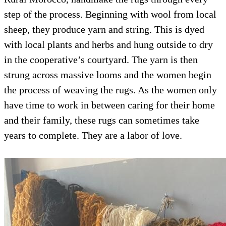
step of the process. Beginning with wool from local
sheep, they produce yarn and string. This is dyed
with local plants and herbs and hung outside to dry
in the cooperative’s courtyard. The yarn is then
strung across massive looms and the women begin
the process of weaving the rugs. As the women only
have time to work in between caring for their home
and their family, these rugs can sometimes take
years to complete. They are a labor of love.