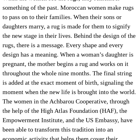
something of the past. Moroccan women make rugs
to pass on to their families. When their sons or
daughters marry, a rug is made for them to signify
the new stage in their lives. Behind the design of the
rugs, there is a message. Every shape and every
design has a meaning. When a woman’s daughter is
pregnant, the mother begins a rug and works on it
throughout the whole nine months. The final string
is added at the exact moment of birth, signaling the
moment when the new life is brought into the world.
The women in the Achbarou Cooperative, through
the help of the High Atlas Foundation (HAF), the
Empowerment Institute, and the US Embassy, have
been able to transform this tradition into an
economic activity that helps them cover their