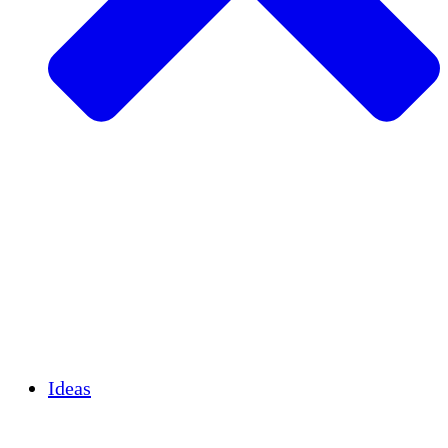
Agricultura sostenible
Recuperación de terremotos
Agua limpia
Empoderamiento de la mujer
Jóvenes y estudiantes
Preservación cultural y diálogo
Desarrollo de capacidades
Créditos de carbono
Ideas