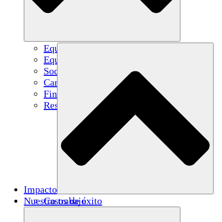
Equipo
Equipo
Socios
Carreras
Finanzas
Resources
Impacto
Nuestro trabajo
Casos de éxito