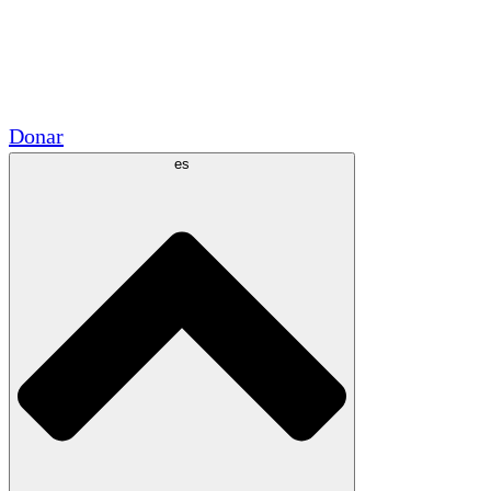
Voluntario
Alianzas Académicas
Subvenciones del Gobierno
Patrocinios Corporativos
Donar
es