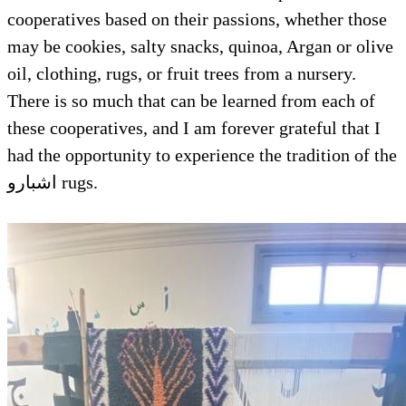
cooperatives based on their passions, whether those
may be cookies, salty snacks, quinoa, Argan or olive
oil, clothing, rugs, or fruit trees from a nursery.
There is so much that can be learned from each of
these cooperatives, and I am forever grateful that I
had the opportunity to experience the tradition of the
اشبارو rugs.