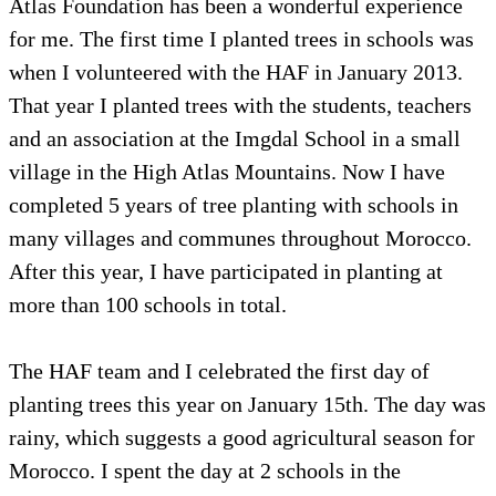
Atlas Foundation has been a wonderful experience
for me. The first time I planted trees in schools was
when I volunteered with the HAF in January 2013.
That year I planted trees with the students, teachers
and an association at the Imgdal School in a small
village in the High Atlas Mountains. Now I have
completed 5 years of tree planting with schools in
many villages and communes throughout Morocco.
After this year, I have participated in planting at
more than 100 schools in total.
The HAF team and I celebrated the first day of
planting trees this year on January 15th. The day was
rainy, which suggests a good agricultural season for
Morocco. I spent the day at 2 schools in the