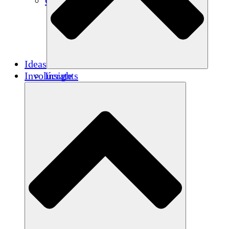
Créditos de carbono
Ideas
Involúcrate
Insights
Publications