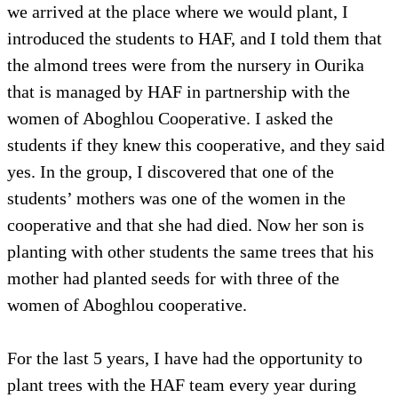
we arrived at the place where we would plant, I
introduced the students to HAF, and I told them that
the almond trees were from the nursery in Ourika
that is managed by HAF in partnership with the
women of Aboghlou Cooperative. I asked the
students if they knew this cooperative, and they said
yes. In the group, I discovered that one of the
students’ mothers was one of the women in the
cooperative and that she had died. Now her son is
planting with other students the same trees that his
mother had planted seeds for with three of the
women of Aboghlou cooperative.
For the last 5 years, I have had the opportunity to
plant trees with the HAF team every year during