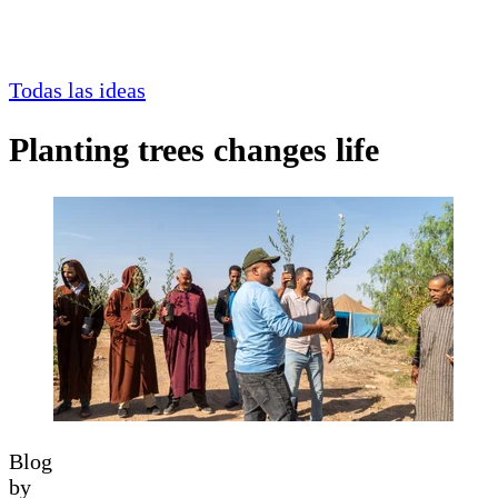
Todas las ideas
Planting trees changes life
Blog
by