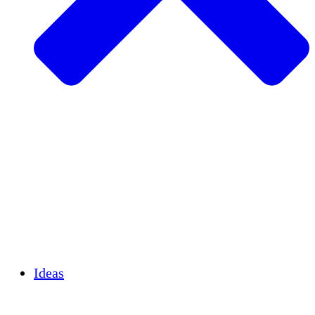
Agricultura sostenible
Recuperación de terremotos
Agua limpia
Empoderamiento de la mujer
Jóvenes y estudiantes
Preservación cultural y diálogo
Desarrollo de capacidades
Créditos de carbono
Ideas