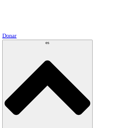
Voluntario
Alianzas Académicas
Subvenciones del Gobierno
Patrocinios Corporativos
Donar
es