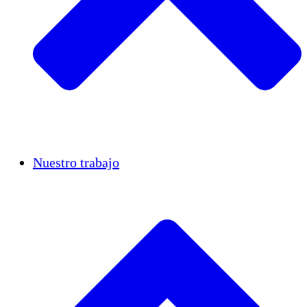
Casos de éxito
Nuestro trabajo