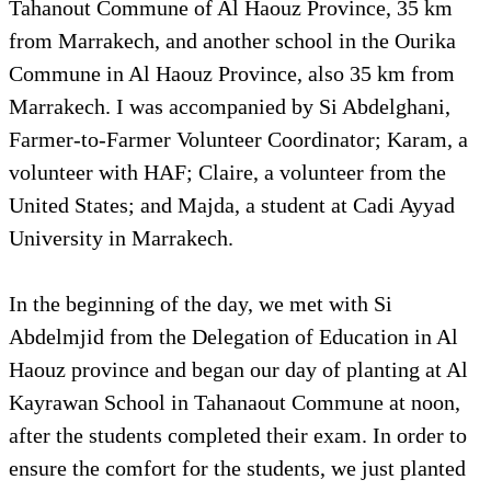
Tahanout Commune of Al Haouz Province, 35 km
from Marrakech, and another school in the Ourika
Commune in Al Haouz Province, also 35 km from
Marrakech. I was accompanied by Si Abdelghani,
Farmer-to-Farmer Volunteer Coordinator; Karam, a
volunteer with HAF; Claire, a volunteer from the
United States; and Majda, a student at Cadi Ayyad
University in Marrakech.
In the beginning of the day, we met with Si
Abdelmjid from the Delegation of Education in Al
Haouz province and began our day of planting at Al
Kayrawan School in Tahanaout Commune at noon,
after the students completed their exam. In order to
ensure the comfort for the students, we just planted