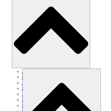
Agricultura sostenible
Recuperación de terremotos
Agua limpia
Empoderamiento de la mujer
Jóvenes y estudiantes
Preservación cultural y diálogo
Desarrollo de capacidades