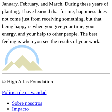
January, February, and March. During these years of
planting, I have learned that for me, happiness does
not come just from receiving something, but that
being happy is when you give your time, your
energy, and your help to other people. The best
feeling is when you see the results of your work.
© High Atlas Foundation
Política de privacidad
Sobre nosotros
Impacto