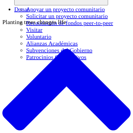
Donar
Apoyar un proyecto comunitario
Solicitar un proyecto comunitario
Planting trees changes life
Recaudación de fondos peer-to-peer
Visitar
Voluntario
Alianzas Académicas
Subvenciones del Gobierno
Patrocinios Corporativos