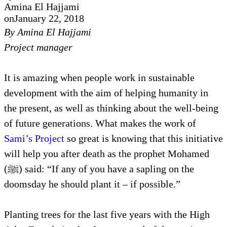
Amina El Hajjami
on
January 22, 2018
By Amina El Hajjami
Project manager
It is amazing when people work in sustainable
development with the aim of helping humanity in
the present, as well as thinking about the well-being
of future generations. What makes the work of
Sami’s Project
so great is knowing that this initiative
will help you after death as the prophet Mohamed
(ﷺ) said: “If any of you have a sapling on the
doomsday he should plant it – if possible.”
Planting trees for the last five years with the High