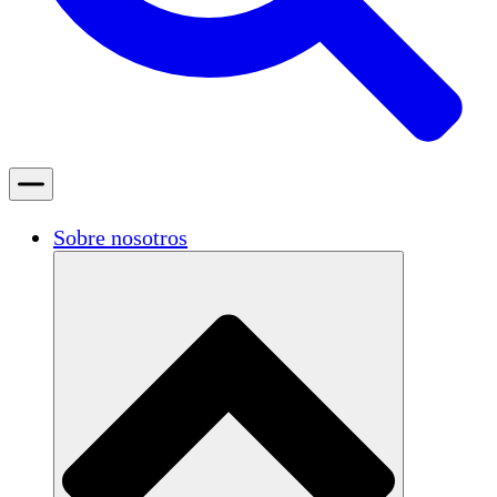
Sobre nosotros