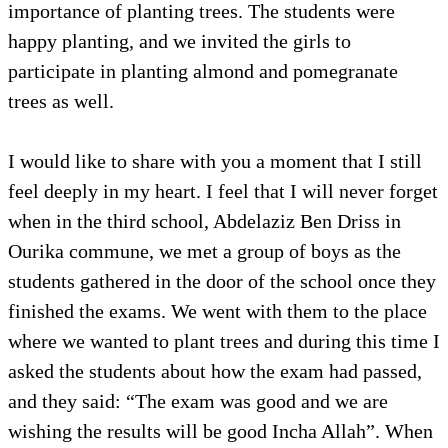
importance of planting trees. The students were
happy planting, and we invited the girls to
participate in planting almond and pomegranate
trees as well.
I would like to share with you a moment that I still
feel deeply in my heart. I feel that I will never forget
when in the third school, Abdelaziz Ben Driss in
Ourika commune, we met a group of boys as the
students gathered in the door of the school once they
finished the exams. We went with them to the place
where we wanted to plant trees and during this time I
asked the students about how the exam had passed,
and they said: “The exam was good and we are
wishing the results will be good Incha Allah”. When