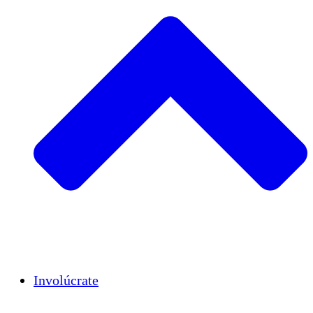
Insights
Publications
Involúcrate