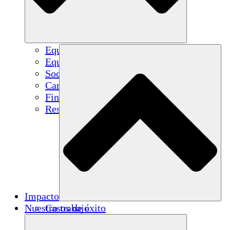
Equipo
Equipo
Socios
Carreras
Finanzas
Resources
Impacto
Nuestro trabajo
Casos de éxito