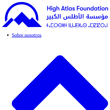
Sobre nosotros