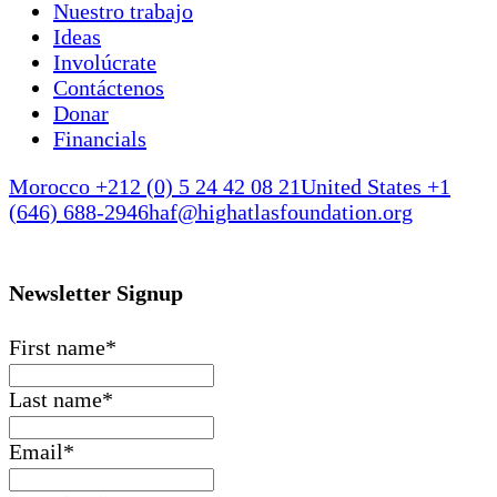
Nuestro trabajo
Ideas
Involúcrate
Contáctenos
Donar
Financials
Morocco +212 (0) 5 24 42 08 21
United States +1
(646) 688-2946
haf@highatlasfoundation.org
Newsletter Signup
First name
*
Last name
*
Email
*