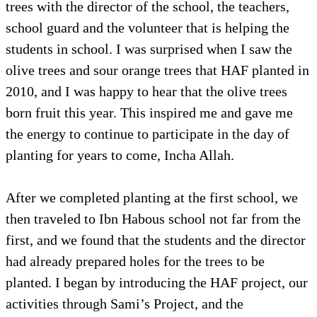
trees with the director of the school, the teachers,
school guard and the volunteer that is helping the
students in school. I was surprised when I saw the
olive trees and sour orange trees that HAF planted in
2010, and I was happy to hear that the olive trees
born fruit this year. This inspired me and gave me
the energy to continue to participate in the day of
planting for years to come, Incha Allah.
After we completed planting at the first school, we
then traveled to Ibn Habous school not far from the
first, and we found that the students and the director
had already prepared holes for the trees to be
planted. I began by introducing the HAF project, our
activities through Sami’s Project, and the