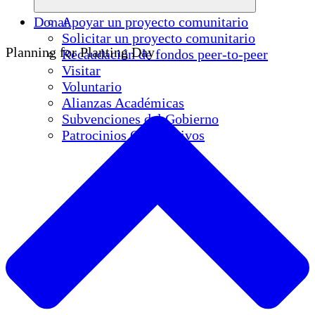
Donar
Apoyar un proyecto comunitario
Solicitar un proyecto comunitario
Planning for Planting Day
Recaudación de fondos peer-to-peer
Visitar
Voluntario
Alianzas Académicas
Subvenciones del Gobierno
Patrocinios Corporativos