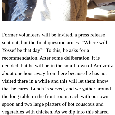
Former volunteers will be invited, a press release
sent out, but the final question arises: “Where will
Yossef be that day?” To this, he asks for a
recommendation. After some deliberation, it is
decided that he will be in the small town of Amizmiz
about one hour away from here because he has not
visited there in a while and this will let them know
that he cares. Lunch is served, and we gather around
the long table in the front room, each with our own
spoon and two large platters of hot couscous and
vegetables with chicken. As we dip into this shared