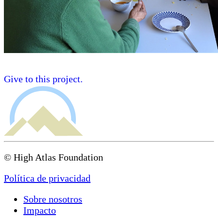
Give to this project.
© High Atlas Foundation
Política de privacidad
Sobre nosotros
Impacto