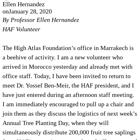
Ellen Hernandez
on
January 28, 2020
By Professor Ellen Hernandez
HAF Volunteer
The High Atlas Foundation’s office in Marrakech is
a beehive of activity. I am a new volunteer who
arrived in Morocco yesterday and already met with
office staff. Today, I have been invited to return to
meet Dr. Yossef Ben-Meir, the HAF president, and I
have just entered during an afternoon staff meeting.
I am immediately encouraged to pull up a chair and
join them as they discuss the logistics of next week’s
Annual Tree Planting Day, when they will
simultaneously distribute 200,000 fruit tree saplings