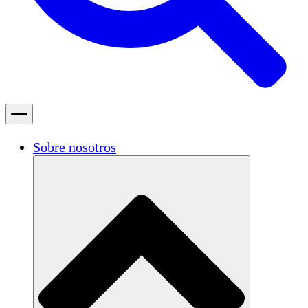
Sobre nosotros