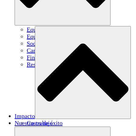
Equipo
Equipo
Socios
Carreras
Finanzas
Resources
Impacto
Nuestro trabajo
Casos de éxito