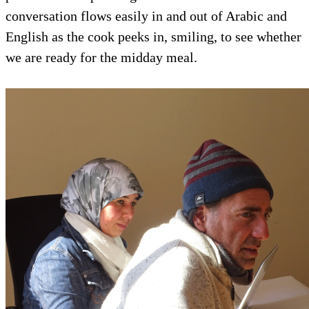
conversation flows easily in and out of Arabic and
English as the cook peeks in, smiling, to see whether
we are ready for the midday meal.