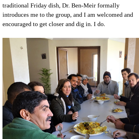
traditional Friday dish, Dr. Ben-Meir formally
introduces me to the group, and I am welcomed and
encouraged to get closer and dig in. I do.