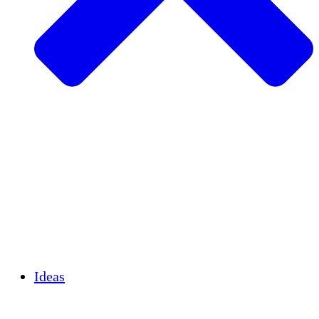
Agricultura sostenible
Recuperación de terremotos
Agua limpia
Empoderamiento de la mujer
Jóvenes y estudiantes
Preservación cultural y diálogo
Desarrollo de capacidades
Créditos de carbono
Ideas