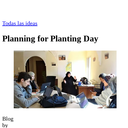
Todas las ideas
Planning for Planting Day
Blog
by