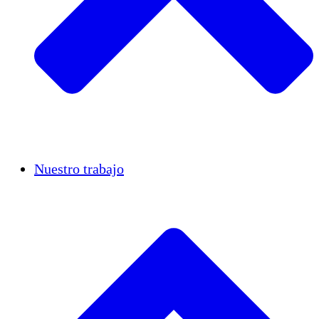
Casos de éxito
Nuestro trabajo