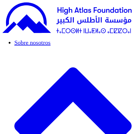
Sobre nosotros