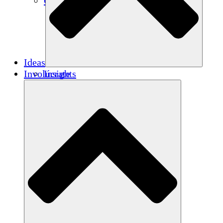
Créditos de carbono
Ideas
Involúcrate
Insights
Publications