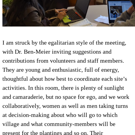
I am struck by the egalitarian style of the meeting,
with Dr. Ben-Meier inviting suggestions and
contributions from volunteers and staff members.
They are young and enthusiastic, full of energy,
thoughtful about how best to coordinate each site’s
activities. In this room, there is plenty of sunlight
and camaraderie, but no space for ego, and we work
collaboratively, women as well as men taking turns
at decision-making about who will go to which
village and what community-members will be
present for the plantings and so on. Their