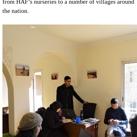
from HAF’s nurseries to a number of villages around
the nation.