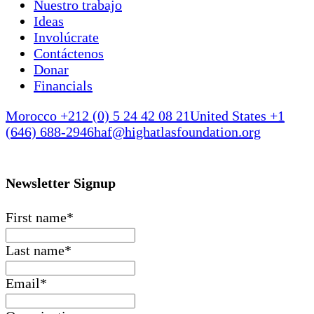
Nuestro trabajo
Ideas
Involúcrate
Contáctenos
Donar
Financials
Morocco +212 (0) 5 24 42 08 21
United States +1
(646) 688-2946
haf@highatlasfoundation.org
Newsletter Signup
First name
*
Last name
*
Email
*