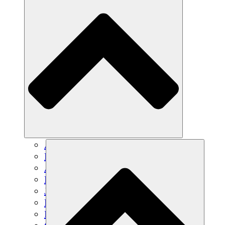
Agricultura sostenible
Recuperación de terremotos
Agua limpia
Empoderamiento de la mujer
Jóvenes y estudiantes
Preservación cultural y diálogo
Desarrollo de capacidades