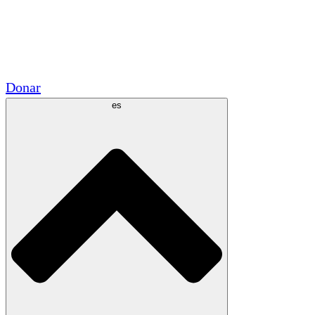
Voluntario
Alianzas Académicas
Subvenciones del Gobierno
Patrocinios Corporativos
Donar
es