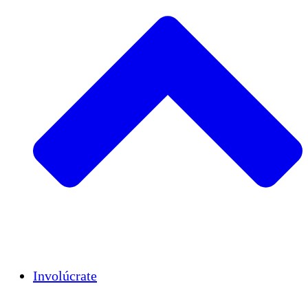
Insights
Publications
Involúcrate