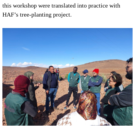
this workshop were translated into practice with
HAF’s tree-planting project.