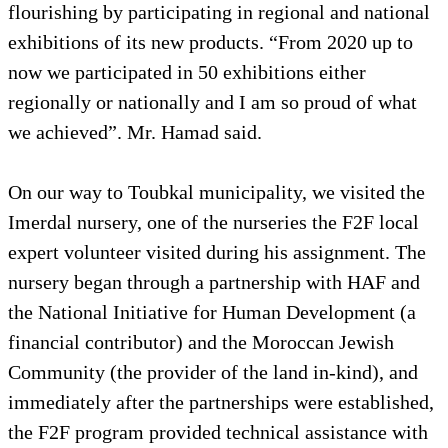
flourishing by participating in regional and national
exhibitions of its new products. “From 2020 up to
now we participated in 50 exhibitions either
regionally or nationally and I am so proud of what
we achieved”. Mr. Hamad said.
On our way to Toubkal municipality, we visited the
Imerdal nursery, one of the nurseries the F2F local
expert volunteer visited during his assignment. The
nursery began through a partnership with HAF and
the National Initiative for Human Development (a
financial contributor) and the Moroccan Jewish
Community (the provider of the land in-kind), and
immediately after the partnerships were established,
the F2F program provided technical assistance with