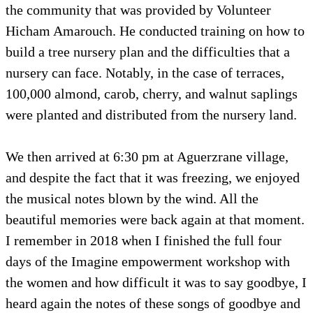
the community that was provided by Volunteer
Hicham Amarouch. He conducted training on how to
build a tree nursery plan and the difficulties that a
nursery can face. Notably, in the case of terraces,
100,000 almond, carob, cherry, and walnut saplings
were planted and distributed from the nursery land.
We then arrived at 6:30 pm at Aguerzrane village,
and despite the fact that it was freezing, we enjoyed
the musical notes blown by the wind. All the
beautiful memories were back again at that moment.
I remember in 2018 when I finished the full four
days of the Imagine empowerment workshop with
the women and how difficult it was to say goodbye, I
heard again the notes of these songs of goodbye and