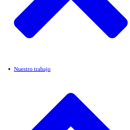
Casos de éxito
Nuestro trabajo