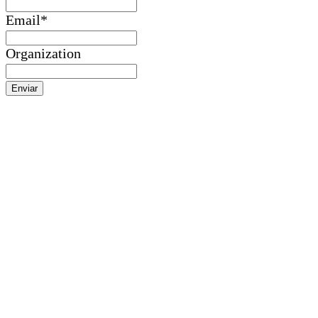
Email
*
Organization
Enviar