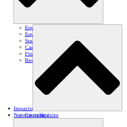
Equipo
Equipo
Socios
Carreras
Finanzas
Resources
Impacto
Nuestro trabajo
Casos de éxito