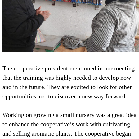
The cooperative president mentioned in our meeting
that the training was highly needed to develop now
and in the future. They are excited to look for other
opportunities and to discover a new way forward.
Working on growing a small nursery was a great idea
to enhance the cooperative’s work with cultivating
and selling aromatic plants. The cooperative began