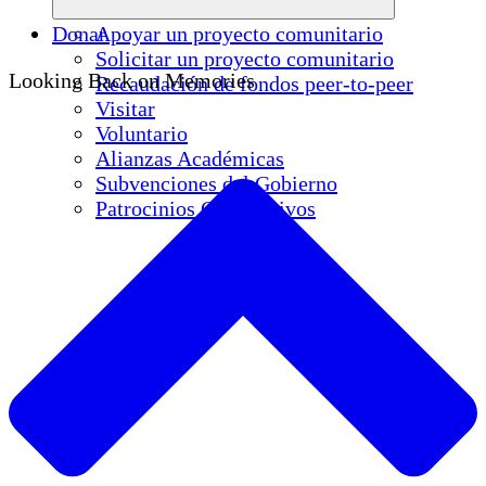
Donar
Apoyar un proyecto comunitario
Solicitar un proyecto comunitario
Looking Back on Memories
Recaudación de fondos peer-to-peer
Visitar
Voluntario
Alianzas Académicas
Subvenciones del Gobierno
Patrocinios Corporativos