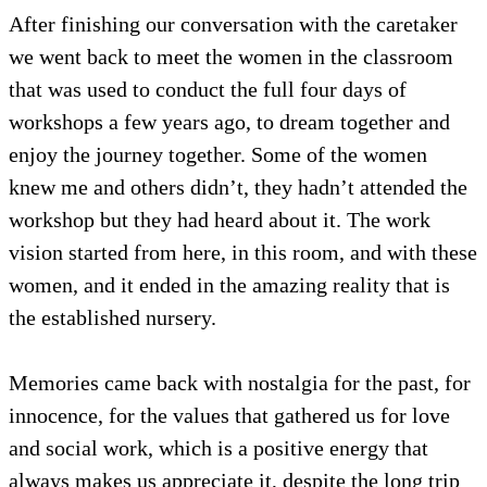
After finishing our conversation with the caretaker
we went back to meet the women in the classroom
that was used to conduct the full four days of
workshops a few years ago, to dream together and
enjoy the journey together. Some of the women
knew me and others didn’t, they hadn’t attended the
workshop but they had heard about it. The work
vision started from here, in this room, and with these
women, and it ended in the amazing reality that is
the established nursery.
Memories came back with nostalgia for the past, for
innocence, for the values that gathered us for love
and social work, which is a positive energy that
always makes us appreciate it, despite the long trip