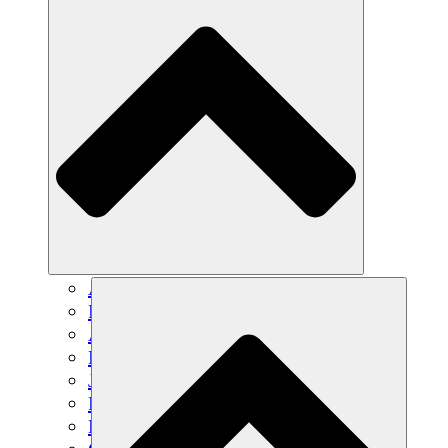
Agricultura sostenible
Recuperación de terremotos
Agua limpia
Empoderamiento de la mujer
Jóvenes y estudiantes
Preservación cultural y diálogo
Desarrollo de capacidades