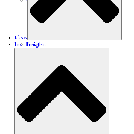
Créditos de carbono
Ideas
Involúcrate
Insights
Publications