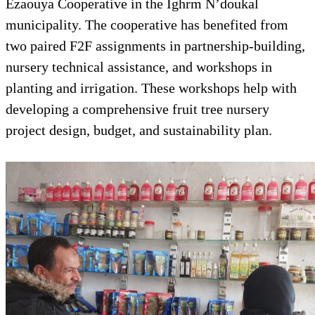
Ezaouya Cooperative in the Ighrm N’doukal
municipality. The cooperative has benefited from
two paired F2F assignments in partnership-building,
nursery technical assistance, and workshops in
planting and irrigation. These workshops help with
developing a comprehensive fruit tree nursery
project design, budget, and sustainability plan.