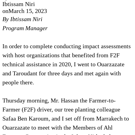
Ibtissam Niri
on
March 15, 2023
By Ibtissam Niri
Program Manager
In order to complete conducting impact assessments
with host organizations that benefited from F2F
technical assistance in 2020, I went to Ouarzazate
and Taroudant for three days and met again with
people there.
Thursday morning, Mr. Hassan the Farmer-to-
Farmer (F2F) driver, our tree planting colleague
Safaa Ben Karoum, and I set off from Marrakech to
Ouarzazate to meet with the Members of Ahl