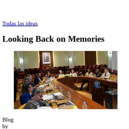
Todas las ideas
Looking Back on Memories
Blog
by