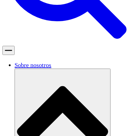
Sobre nosotros