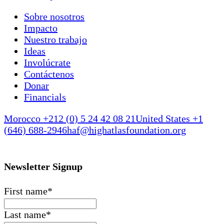
Sobre nosotros
Impacto
Nuestro trabajo
Ideas
Involúcrate
Contáctenos
Donar
Financials
Morocco +212 (0) 5 24 42 08 21
United States +1
(646) 688-2946
haf@highatlasfoundation.org
Newsletter Signup
First name
*
Last name
*