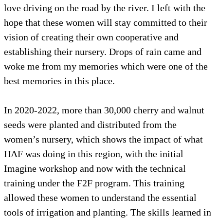
love driving on the road by the river. I left with the
hope that these women will stay committed to their
vision of creating their own cooperative and
establishing their nursery. Drops of rain came and
woke me from my memories which were one of the
best memories in this place.
In 2020-2022, more than 30,000 cherry and walnut
seeds were planted and distributed from the
women’s nursery, which shows the impact of what
HAF was doing in this region, with the initial
Imagine workshop and now with the technical
training under the F2F program. This training
allowed these women to understand the essential
tools of irrigation and planting. The skills learned in