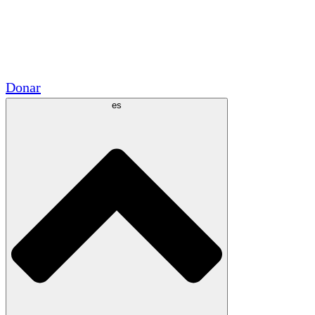
Voluntario
Alianzas Académicas
Subvenciones del Gobierno
Patrocinios Corporativos
Donar
es