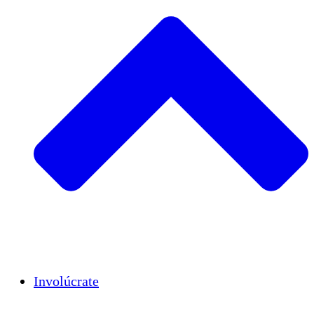
Insights
Publications
Involúcrate