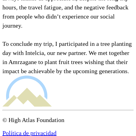
hours, the travel fatigue, and the negative feedback
from people who didn’t experience our social
journey.
To conclude my trip, I participated in a tree planting
day with Intelcia, our new partner. We met together
in Amrzagane to plant fruit trees wishing that their
impact be achievable by the upcoming generations.
© High Atlas Foundation
Política de privacidad