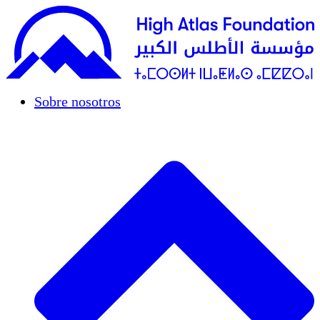
Sobre nosotros