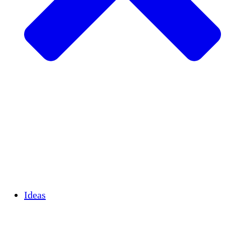
Agricultura sostenible
Recuperación de terremotos
Agua limpia
Empoderamiento de la mujer
Jóvenes y estudiantes
Preservación cultural y diálogo
Desarrollo de capacidades
Créditos de carbono
Ideas