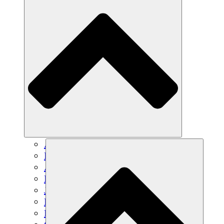
Agricultura sostenible
Recuperación de terremotos
Agua limpia
Empoderamiento de la mujer
Jóvenes y estudiantes
Preservación cultural y diálogo
Desarrollo de capacidades