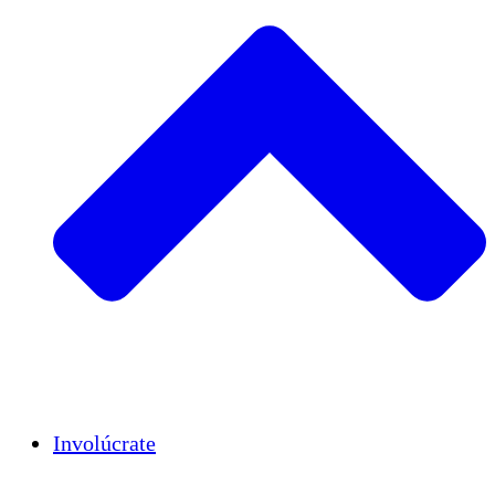
Insights
Publications
Involúcrate