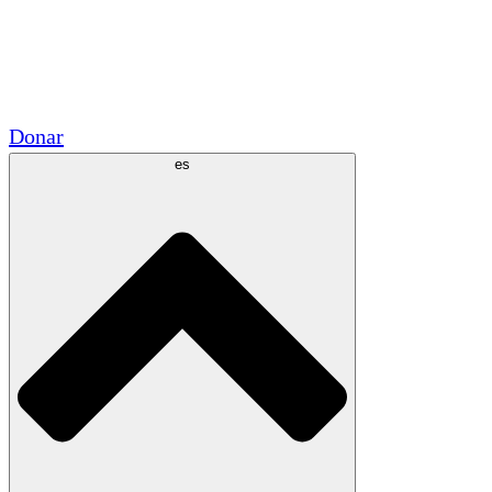
Voluntario
Alianzas Académicas
Subvenciones del Gobierno
Patrocinios Corporativos
Donar
es