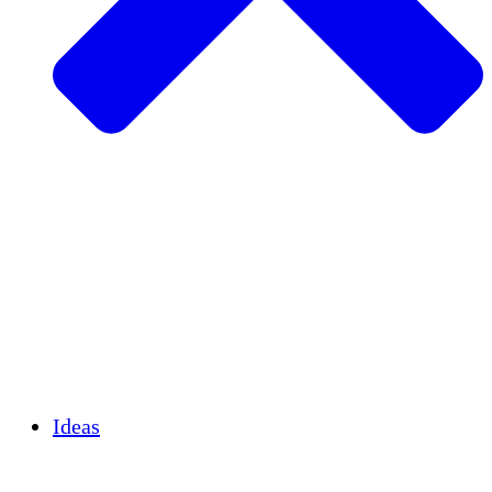
Agricultura sostenible
Recuperación de terremotos
Agua limpia
Empoderamiento de la mujer
Jóvenes y estudiantes
Preservación cultural y diálogo
Desarrollo de capacidades
Créditos de carbono
Ideas