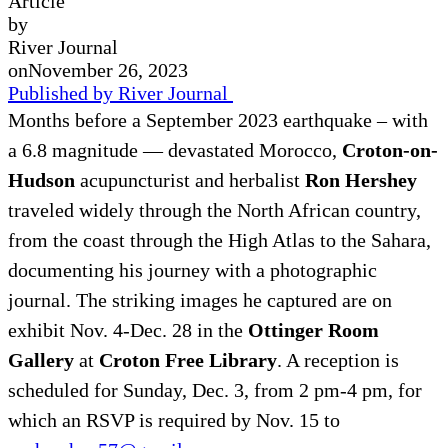
Article
by
River Journal
on
November 26, 2023
Published by River Journal
Months before a September 2023 earthquake – with
a 6.8 magnitude — devastated Morocco,
Croton-on-
Hudson
acupuncturist and herbalist
Ron Hershey
traveled widely through the North African country,
from the coast through the High Atlas to the Sahara,
documenting his journey with a photographic
journal. The striking images he captured are on
exhibit Nov. 4-Dec. 28 in the
Ottinger Room
Gallery
at
Croton Free Library
. A reception is
scheduled for Sunday, Dec. 3, from 2 pm-4 pm, for
which an RSVP is required by Nov. 15 to