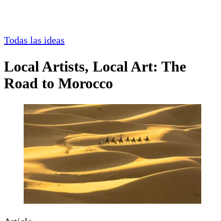
Todas las ideas
Local Artists, Local Art: The
Road to Morocco