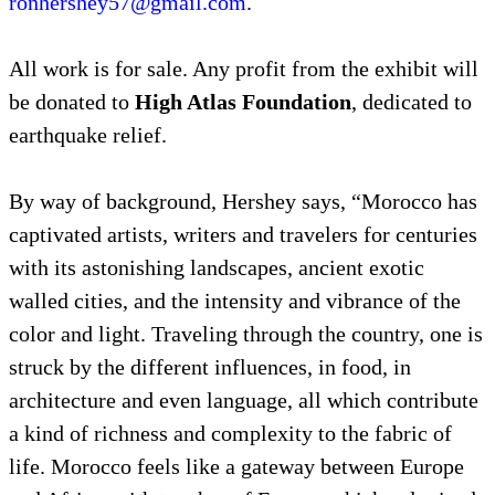
ronhershey57@gmail.com
.
All work is for sale. Any profit from the exhibit will
be donated to
High Atlas Foundation
, dedicated to
earthquake relief.
By way of background, Hershey says, “Morocco has
captivated artists, writers and travelers for centuries
with its astonishing landscapes, ancient exotic
walled cities, and the intensity and vibrance of the
color and light. Traveling through the country, one is
struck by the different influences, in food, in
architecture and even language, all which contribute
a kind of richness and complexity to the fabric of
life. Morocco feels like a gateway between Europe