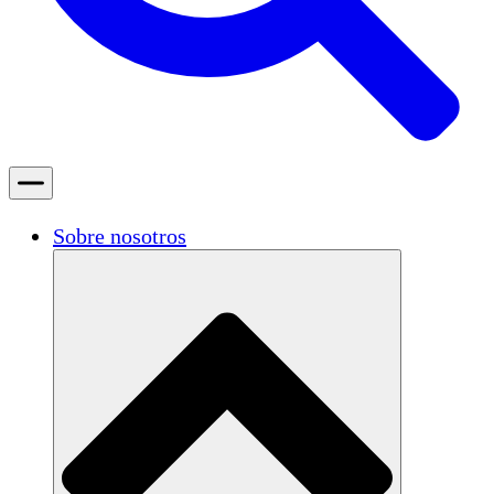
Sobre nosotros