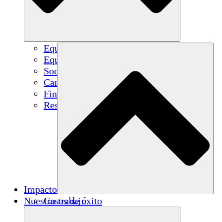
Equipo
Equipo
Socios
Carreras
Finanzas
Resources
Impacto
Nuestro trabajo
Casos de éxito