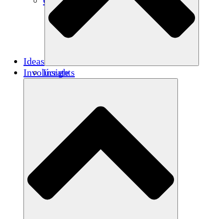
Créditos de carbono
Ideas
Involúcrate
Insights
Publications