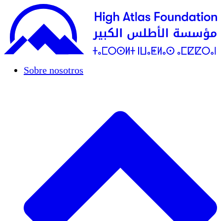
Sobre nosotros