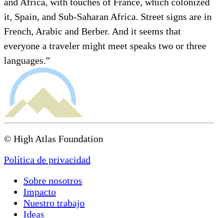
and Africa, with touches of France, which colonized
it, Spain, and Sub-Saharan Africa. Street signs are in
French, Arabic and Berber. And it seems that
everyone a traveler might meet speaks two or three
languages.”
© High Atlas Foundation
Política de privacidad
Sobre nosotros
Impacto
Nuestro trabajo
Ideas