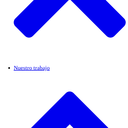
Casos de éxito
Nuestro trabajo