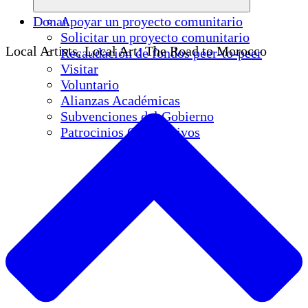
Donar
Apoyar un proyecto comunitario
Solicitar un proyecto comunitario
Local Artists, Local Art: The Road to Morocco
Recaudación de fondos peer-to-peer
Visitar
Voluntario
Alianzas Académicas
Subvenciones del Gobierno
Patrocinios Corporativos