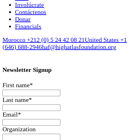
Involúcrate
Contáctenos
Donar
Financials
Morocco +212 (0) 5 24 42 08 21
United States +1
(646) 688-2946
haf@highatlasfoundation.org
Newsletter Signup
First name
*
Last name
*
Email
*
Organization