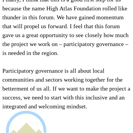
because the name High Atlas Foundation rolled like
thunder in this forum. We have gained momentum
that will propel us forward. I feel that this forum
gave us a great opportunity to see closely how much
the project we work on – participatory governance –
is needed in the region.
Participatory governance is all about local
communities and sectors working together for the
betterment of us all. If we want to make the project a
success, we need to start with this inclusive and an
integrated and welcoming mindset.