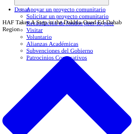
Donar
Apoyar un proyecto comunitario
Solicitar un proyecto comunitario
HAF Takes A Step in the Dakhla-Oued Ed-Dahab
Recaudación de fondos peer-to-peer
Region
Visitar
Voluntario
Alianzas Académicas
Subvenciones del Gobierno
Patrocinios Corporativos