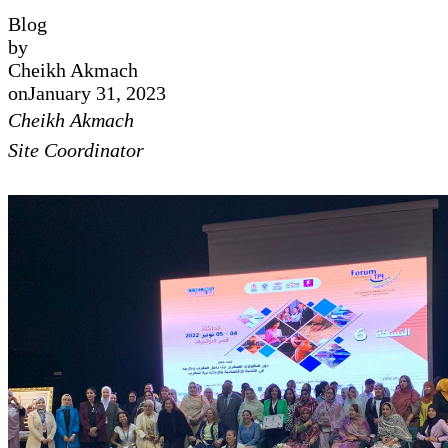
Blog
by
Cheikh Akmach
on
January 31, 2023
Cheikh Akmach
Site Coordinator