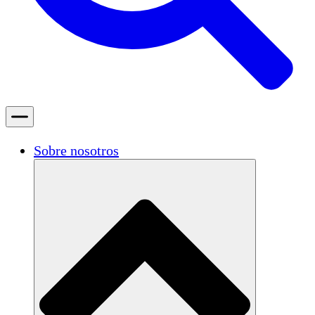
Sobre nosotros