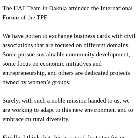
The HAF Team in Dakhla attended the International
Forum of the TPE
We have gotten to exchange business cards with civil
associations that are focused on different domains.
Some pursue sustainable community development,
some focus on economic initiatives and
entrepreneurship, and others are dedicated projects
owned by women’s groups.
Surely, with such a noble mission handed to us, we
are working to adapt to this new environment and to
embrace cultural diversity.
Finally, I think that this is a good first step for us