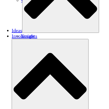
Créditos de carbono
Ideas
Involúcrate
Insights
Publications