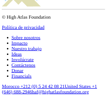
© High Atlas Foundation
Política de privacidad
Sobre nosotros
Impacto
Nuestro trabajo
Ideas
Involúcrate
Contáctenos
Donar
Financials
Morocco +212 (0) 5 24 42 08 21
United States +1
(646) 688-2946
haf@highatlasfoundation.org