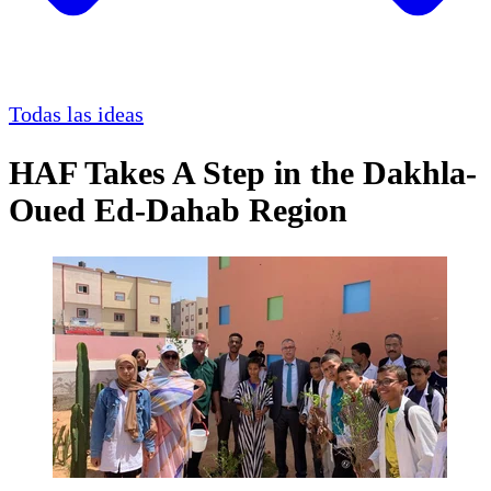
Todas las ideas
HAF Takes A Step in the Dakhla-
Oued Ed-Dahab Region