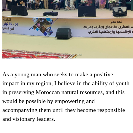
As a young man who seeks to make a positive
impact in my region, I believe in the ability of youth
in preserving Moroccan natural resources, and this
would be possible by empowering and
accompanying them until they become responsible
and visionary leaders.