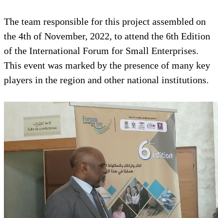
The team responsible for this project assembled on
the 4th of November, 2022, to attend the 6th Edition
of the International Forum for Small Enterprises.
This event was marked by the presence of many key
players in the region and other national institutions.