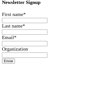
Newsletter Signup
First name
*
Last name
*
Email
*
Organization
Enviar