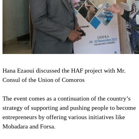
Hana Ezaoui discussed the HAF project with Mr.
Consul of the Union of Comoros
The event comes as a continuation of the country’s
strategy of supporting and pushing people to become
entrepreneurs by offering various initiatives like
Mobadara and Forsa.