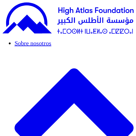
Sobre nosotros