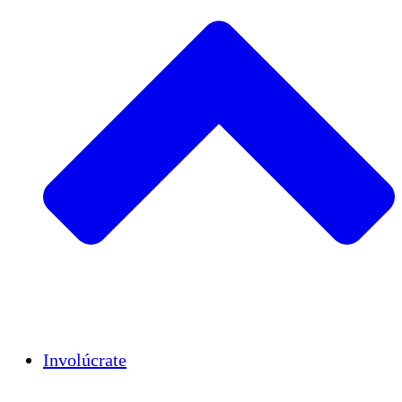
Insights
Publications
Involúcrate