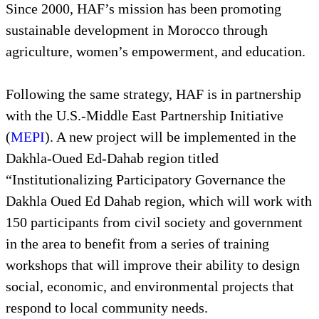
Since 2000, HAF’s mission has been promoting
sustainable development in Morocco through
agriculture, women’s empowerment, and education.
Following the same strategy, HAF is in partnership
with the U.S.-Middle East Partnership Initiative
(
MEPI
). A new project will be implemented in the
Dakhla-Oued Ed-Dahab region titled
“Institutionalizing Participatory Governance the
Dakhla Oued Ed Dahab region, which will work with
150 participants from civil society and government
in the area to benefit from a series of training
workshops that will improve their ability to design
social, economic, and environmental projects that
respond to local community needs.