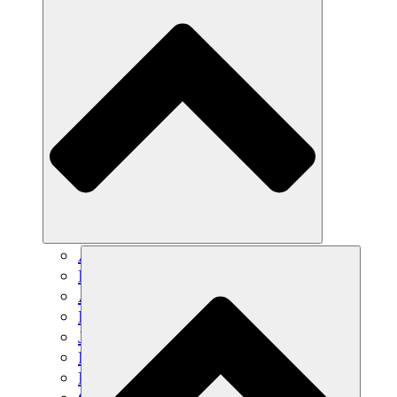
Agricultura sostenible
Recuperación de terremotos
Agua limpia
Empoderamiento de la mujer
Jóvenes y estudiantes
Preservación cultural y diálogo
Desarrollo de capacidades