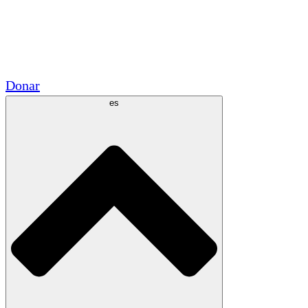
Voluntario
Alianzas Académicas
Subvenciones del Gobierno
Patrocinios Corporativos
Donar
es