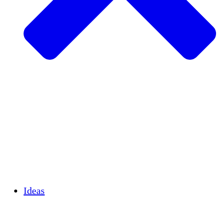
Agricultura sostenible
Recuperación de terremotos
Agua limpia
Empoderamiento de la mujer
Jóvenes y estudiantes
Preservación cultural y diálogo
Desarrollo de capacidades
Créditos de carbono
Ideas