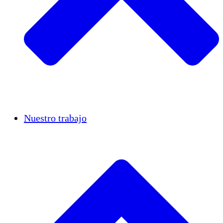
Casos de éxito
Nuestro trabajo