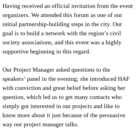
Having received an official invitation from the event
organizers. We attended this forum as one of our
initial partnership-building steps in the city. Our
goal is to build a network with the region’s civil
society associations, and this event was a highly
supportive beginning in this regard.
Our Project Manager asked questions to the
speakers’ panel in the evening; she introduced HAF
with conviction and great belief before asking her
question, which led us to get many contacts who
simply got interested in our projects and like to
know more about it just because of the persuasive
way our project manager talks.