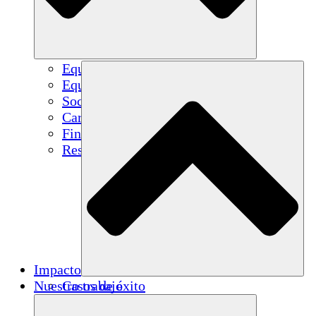
Equipo
Equipo
Socios
Carreras
Finanzas
Resources
Impacto
Nuestro trabajo
Casos de éxito