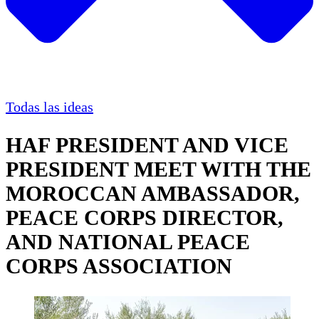
Todas las ideas
HAF PRESIDENT AND VICE
PRESIDENT MEET WITH THE
MOROCCAN AMBASSADOR,
PEACE CORPS DIRECTOR,
AND NATIONAL PEACE
CORPS ASSOCIATION