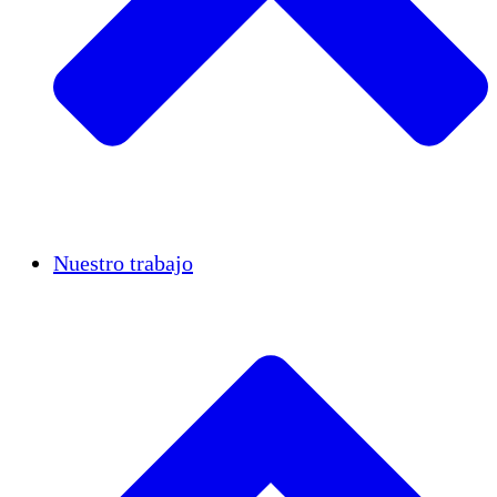
Casos de éxito
Nuestro trabajo