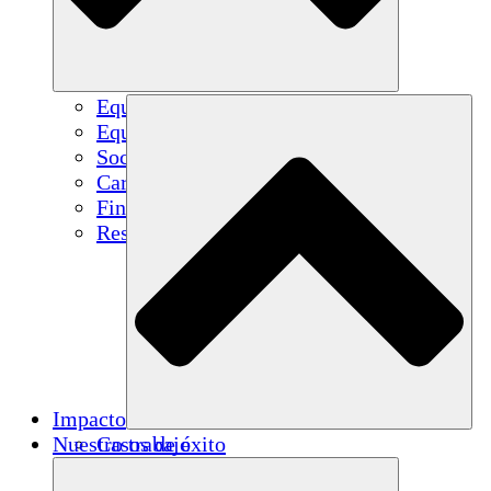
Equipo
Equipo
Socios
Carreras
Finanzas
Resources
Impacto
Nuestro trabajo
Casos de éxito