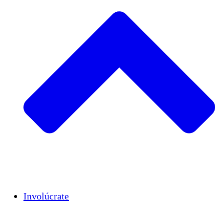
Insights
Publications
Involúcrate