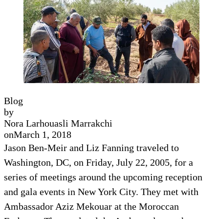
Blog
by
Nora Larhouasli Marrakchi
on
March 1, 2018
Jason Ben-Meir and Liz Fanning traveled to
Washington, DC, on Friday, July 22, 2005, for a
series of meetings around the upcoming reception
and gala events in New York City. They met with
Ambassador Aziz Mekouar at the Moroccan