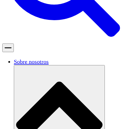
Sobre nosotros