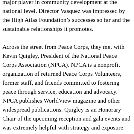
major player in community development at the
national level. Director Vasquez was impressed by
the High Atlas Foundation’s successes so far and the
sustainable relationships it promotes.
Across the street from Peace Corps, they met with
Kevin Quigley, President of the National Peace
Corps Association (NPCA). NPCA is a nonprofit
organization of returned Peace Corps Volunteers,
former staff, and friends committed to fostering
peace through service, education and advocacy.
NPCA publishes WorldView magazine and other
widespread publications. Quigley is an Honorary
Chair of the upcoming reception and gala events and
was extremely helpful with strategy and exposure.