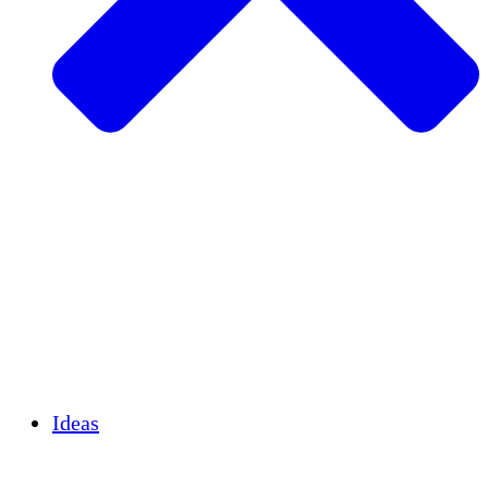
Agricultura sostenible
Recuperación de terremotos
Agua limpia
Empoderamiento de la mujer
Jóvenes y estudiantes
Preservación cultural y diálogo
Desarrollo de capacidades
Créditos de carbono
Ideas