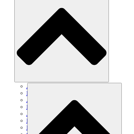
Agricultura sostenible
Recuperación de terremotos
Agua limpia
Empoderamiento de la mujer
Jóvenes y estudiantes
Preservación cultural y diálogo
Desarrollo de capacidades