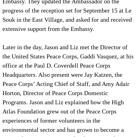
Embassy. They updated the Ambassador on the
progress of the reception set for September 15 at Le
Souk in the East Village, and asked for and received
extensive support from the Embassy.
Later in the day, Jason and Liz met the Director of
the United States Peace Corps, Gaddi Vasquez, at his
office at the Paul D. Coverdell Peace Corps
Headquarters. Also present were Jay Katzen, the
Peace Corps’ Acting Chief of Staff, and Amy Adair
Horton, Director of Peace Corps Domestic
Programs. Jason and Liz explained how the High
Atlas Foundation grew out of the Peace Corps
experiences of former volunteers in the
environmental sector and has grown to become a