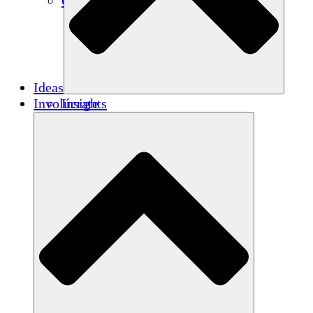
Créditos de carbono
Ideas
Involúcrate
Insights
Publications