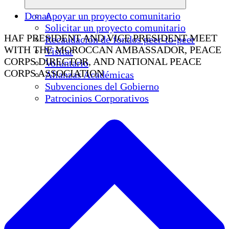
Donar
Apoyar un proyecto comunitario
Solicitar un proyecto comunitario
HAF PRESIDENT AND VICE PRESIDENT MEET
Recaudación de fondos peer-to-peer
WITH THE MOROCCAN AMBASSADOR, PEACE
Visitar
CORPS DIRECTOR, AND NATIONAL PEACE
Voluntario
CORPS ASSOCIATION
Alianzas Académicas
Subvenciones del Gobierno
Patrocinios Corporativos