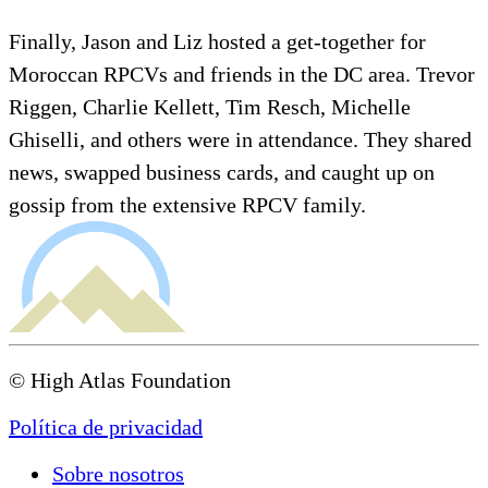
Finally, Jason and Liz hosted a get-together for
Moroccan RPCVs and friends in the DC area. Trevor
Riggen, Charlie Kellett, Tim Resch, Michelle
Ghiselli, and others were in attendance. They shared
news, swapped business cards, and caught up on
gossip from the extensive RPCV family.
© High Atlas Foundation
Política de privacidad
Sobre nosotros