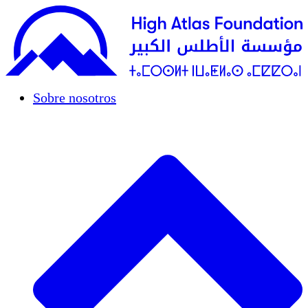
Sobre nosotros