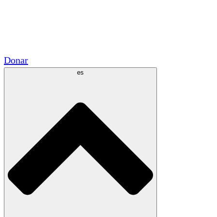
Voluntario
Alianzas Académicas
Subvenciones del Gobierno
Patrocinios Corporativos
Donar
es