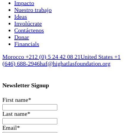
Impacto
Nuestro trabajo
Ideas
Involúcrate
Contáctenos
Donar
Financials
Morocco +212 (0) 5 24 42 08 21
United States +1
(646) 688-2946
haf@highatlasfoundation.org
Newsletter Signup
First name
*
Last name
*
Email
*