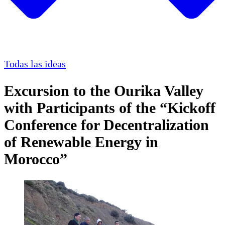
Todas las ideas
Excursion to the Ourika Valley
with Participants of the “Kickoff
Conference for Decentralization
of Renewable Energy in
Morocco”