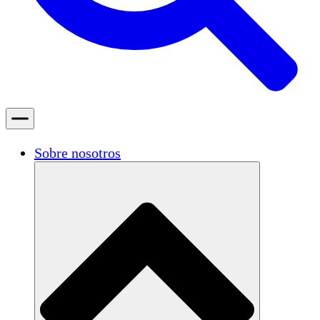
Sobre nosotros