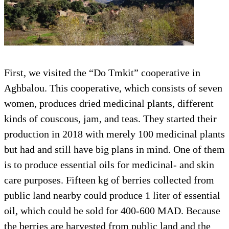
First, we visited the “Do Tmkit” cooperative in
Aghbalou. This cooperative, which consists of seven
women, produces dried medicinal plants, different
kinds of couscous, jam, and teas. They started their
production in 2018 with merely 100 medicinal plants
but had and still have big plans in mind. One of them
is to produce essential oils for medicinal- and skin
care purposes. Fifteen kg of berries collected from
public land nearby could produce 1 liter of essential
oil, which could be sold for 400-600 MAD. Because
the berries are harvested from public land and the