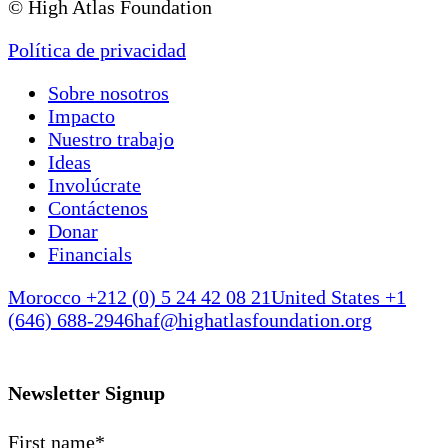
© High Atlas Foundation
Política de privacidad
Sobre nosotros
Impacto
Nuestro trabajo
Ideas
Involúcrate
Contáctenos
Donar
Financials
Morocco +212 (0) 5 24 42 08 21
United States +1
(646) 688-2946
haf@highatlasfoundation.org
Newsletter Signup
First name
*