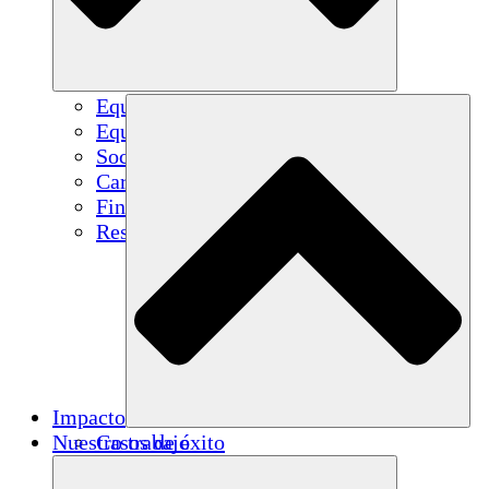
Equipo
Equipo
Socios
Carreras
Finanzas
Resources
Impacto
Nuestro trabajo
Casos de éxito