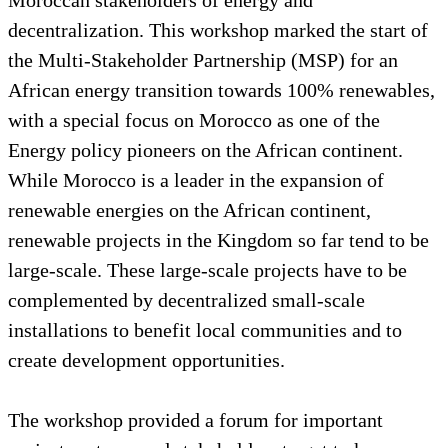
decentralization. This workshop marked the start of
the Multi-Stakeholder Partnership (MSP) for an
African energy transition towards 100% renewables,
with a special focus on Morocco as one of the
Energy policy pioneers on the African continent.
While Morocco is a leader in the expansion of
renewable energies on the African continent,
renewable projects in the Kingdom so far tend to be
large-scale. These large-scale projects have to be
complemented by decentralized small-scale
installations to benefit local communities and to
create development opportunities.
The workshop provided a forum for important