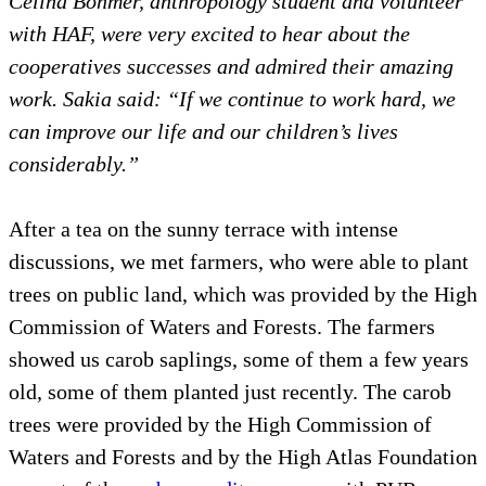
Celina Böhmer, anthropology student and volunteer
with HAF, were very excited to hear about the
cooperatives successes and admired their amazing
work. Sakia said: “If we continue to work hard, we
can improve our life and our children’s lives
considerably.”
After a tea on the sunny terrace with intense
discussions, we met farmers, who were able to plant
trees on public land, which was provided by the High
Commission of Waters and Forests. The farmers
showed us carob saplings, some of them a few years
old, some of them planted just recently. The carob
trees were provided by the High Commission of
Waters and Forests and by the High Atlas Foundation