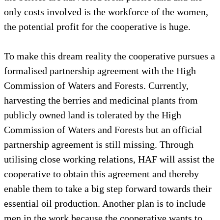
only costs involved is the workforce of the women,
the potential profit for the cooperative is huge.
To make this dream reality the cooperative pursues a
formalised partnership agreement with the High
Commission of Waters and Forests. Currently,
harvesting the berries and medicinal plants from
publicly owned land is tolerated by the High
Commission of Waters and Forests but an official
partnership agreement is still missing. Through
utilising close working relations, HAF will assist the
cooperative to obtain this agreement and thereby
enable them to take a big step forward towards their
essential oil production. Another plan is to include
men in the work because the cooperative wants to