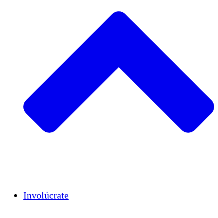
Insights
Publications
Involúcrate