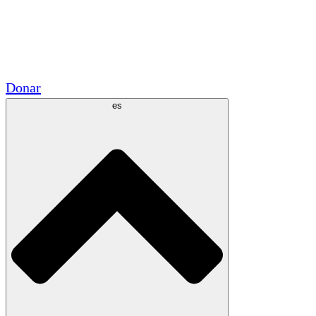
Voluntario
Alianzas Académicas
Subvenciones del Gobierno
Patrocinios Corporativos
Donar
es