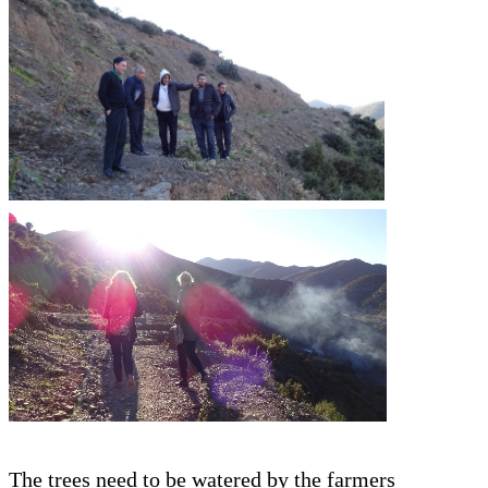
The trees need to be watered by the farmers