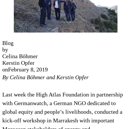
Blog
by
Celina Böhmer
Kerstin Opfer
on
February 8, 2019
By Celina Böhmer and Kerstin Opfer
Last week the High Atlas Foundation in partnership
with Germanwatch, a German NGO dedicated to
global equity and people’s livelihoods, conducted a
kick-off workshop in Marrakesh with important
Moroccan stakeholders of energy and