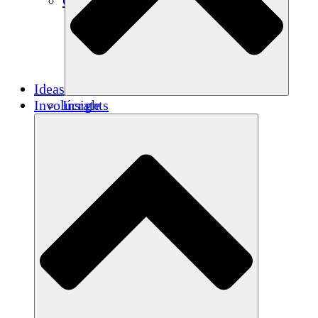
Créditos de carbono
Ideas
Involúcrate
Insights
Publications