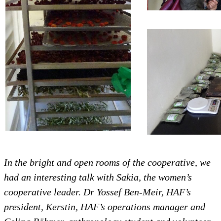
In the bright and open rooms of the cooperative, we
had an interesting talk with Sakia, the women’s
cooperative leader. Dr Yossef Ben-Meir, HAF’s
president, Kerstin, HAF’s operations manager and