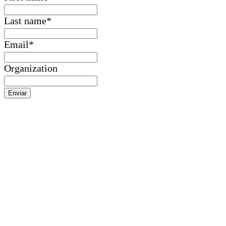
Last name
*
Email
*
Organization
Enviar