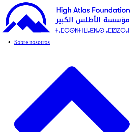
Sobre nosotros