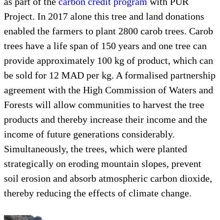
as part of the
carbon credit program
with PUR
Project. In 2017 alone this tree and land donations
enabled the farmers to plant 2800 carob trees. Carob
trees have a life span of 150 years and one tree can
provide approximately 100 kg of product, which can
be sold for 12 MAD per kg. A formalised partnership
agreement with the High Commission of Waters and
Forests will allow communities to harvest the tree
products and thereby increase their income and the
income of future generations considerably.
Simultaneously, the trees, which were planted
strategically on eroding mountain slopes, prevent
soil erosion and absorb atmospheric carbon dioxide,
thereby reducing the effects of climate change.