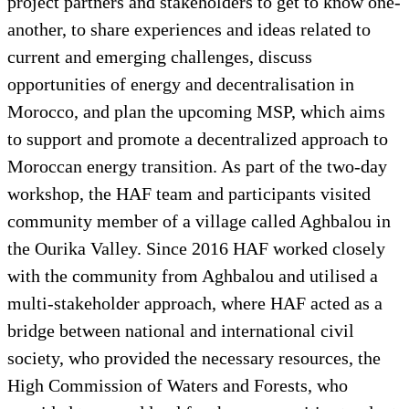
project partners and stakeholders to get to know one-
another, to share experiences and ideas related to
current and emerging challenges, discuss
opportunities of energy and decentralisation in
Morocco, and plan the upcoming MSP, which aims
to support and promote a decentralized approach to
Moroccan energy transition. As part of the two-day
workshop, the HAF team and participants visited
community member of a village called Aghbalou in
the Ourika Valley. Since 2016 HAF worked closely
with the community from Aghbalou and utilised a
multi-stakeholder approach, where HAF acted as a
bridge between national and international civil
society, who provided the necessary resources, the
High Commission of Waters and Forests, who