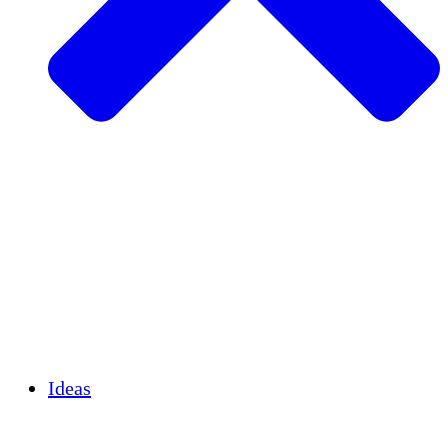
Agricultura sostenible
Recuperación de terremotos
Agua limpia
Empoderamiento de la mujer
Jóvenes y estudiantes
Preservación cultural y diálogo
Desarrollo de capacidades
Créditos de carbono
Ideas