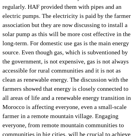
regularly. HAF provided them with pipes and an
electric pumps. The electricity is paid by the farmer
association but they are now discussing to install a
solar pump as this will be more cost effective in the
long-term. For domestic use gas is the main energy
source. Even though gas, which is subventioned by
the government, is not expensive, gas is not always
accessible for rural communities and it is not as
clean as renewable energy. The discussion with the
farmers showed that energy is closely connected to
all areas of life and a renewable energy transition in
Morocco is affecting everyone, even a small-scale
farmer in a remote mountain village. Engaging
everyone, from remote mountain communities to
communities in big cities, will be crucial to achieve