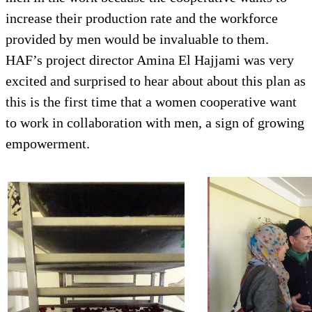
increase their production rate and the workforce
provided by men would be invaluable to them.
HAF’s project director Amina El Hajjami was very
excited and surprised to hear about about this plan as
this is the first time that a women cooperative want
to work in collaboration with men, a sign of growing
empowerment.