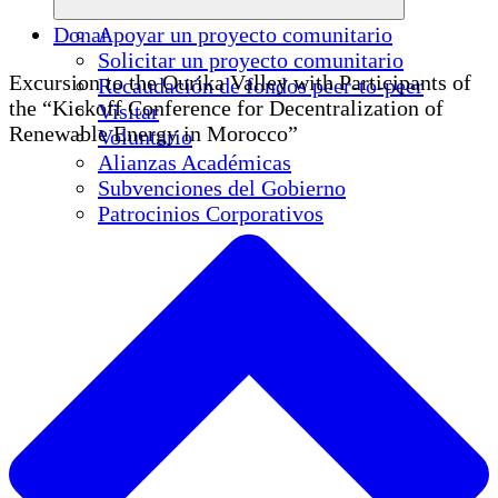
Donar
Apoyar un proyecto comunitario
Solicitar un proyecto comunitario
Excursion to the Ourika Valley with Participants of
Recaudación de fondos peer-to-peer
the “Kickoff Conference for Decentralization of
Visitar
Renewable Energy in Morocco”
Voluntario
Alianzas Académicas
Subvenciones del Gobierno
Patrocinios Corporativos