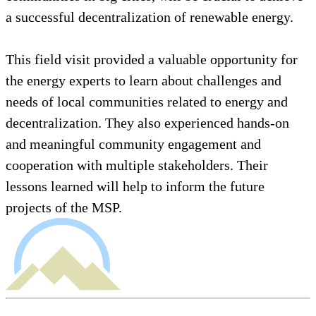
a successful decentralization of renewable energy.
This field visit provided a valuable opportunity for
the energy experts to learn about challenges and
needs of local communities related to energy and
decentralization. They also experienced hands-on
and meaningful community engagement and
cooperation with multiple stakeholders. Their
lessons learned will help to inform the future
projects of the MSP.