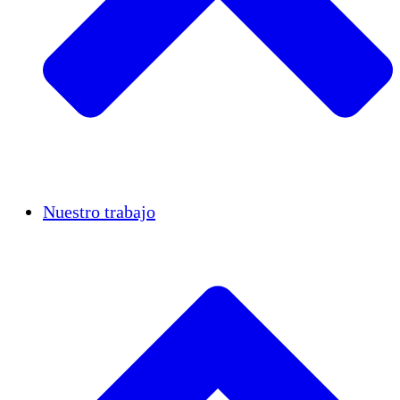
Casos de éxito
Nuestro trabajo