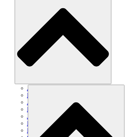
Agricultura sostenible
Recuperación de terremotos
Agua limpia
Empoderamiento de la mujer
Jóvenes y estudiantes
Preservación cultural y diálogo
Desarrollo de capacidades