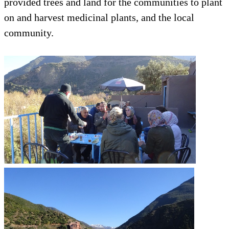
provided trees and land for the communities to plant
on and harvest medicinal plants, and the local
community.