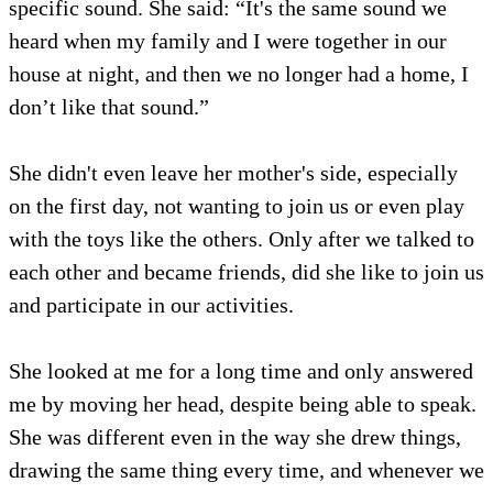
specific sound. She said: “It's the same sound we
heard when my family and I were together in our
house at night, and then we no longer had a home, I
don’t like that sound.”
She didn't even leave her mother's side, especially
on the first day, not wanting to join us or even play
with the toys like the others. Only after we talked to
each other and became friends, did she like to join us
and participate in our activities.
She looked at me for a long time and only answered
me by moving her head, despite being able to speak.
She was different even in the way she drew things,
drawing the same thing every time, and whenever we