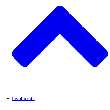
Insights
Publications
Involúcrate