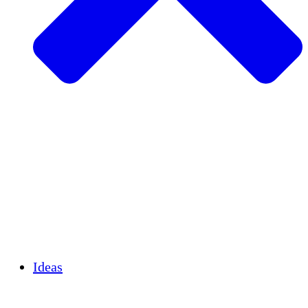
Agricultura sostenible
Recuperación de terremotos
Agua limpia
Empoderamiento de la mujer
Jóvenes y estudiantes
Preservación cultural y diálogo
Desarrollo de capacidades
Créditos de carbono
Ideas