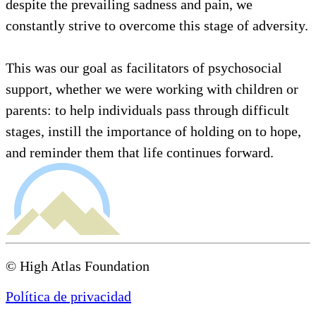
despite the prevailing sadness and pain, we
constantly strive to overcome this stage of adversity.
This was our goal as facilitators of psychosocial
support, whether we were working with children or
parents: to help individuals pass through difficult
stages, instill the importance of holding on to hope,
and reminder them that life continues forward.
© High Atlas Foundation
Política de privacidad