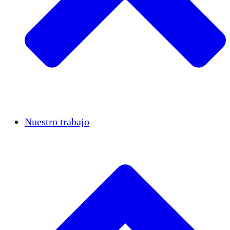
Casos de éxito
Nuestro trabajo