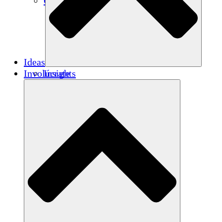
Créditos de carbono
Ideas
Involúcrate
Insights
Publications