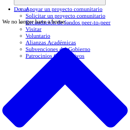
Donar
Apoyar un proyecto comunitario
Solicitar un proyecto comunitario
We no longer have a home…
Recaudación de fondos peer-to-peer
Visitar
Voluntario
Alianzas Académicas
Subvenciones del Gobierno
Patrocinios Corporativos