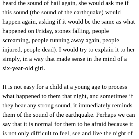
heard the sound of hail again, she would ask me if
this sound (the sound of the earthquake) would
happen again, asking if it would be the same as what
happened on Friday, stones falling, people
screaming, people running away again, people
injured, people dead). I would try to explain it to her
simply, in a way that made sense in the mind of a
six-year-old girl.
It is not easy for a child at a young age to process
what happened to them that night, and sometimes if
they hear any strong sound, it immediately reminds
them of the sound of the earthquake. Perhaps we can
say that it is normal for them to be afraid because it
is not only difficult to feel, see and live the night of