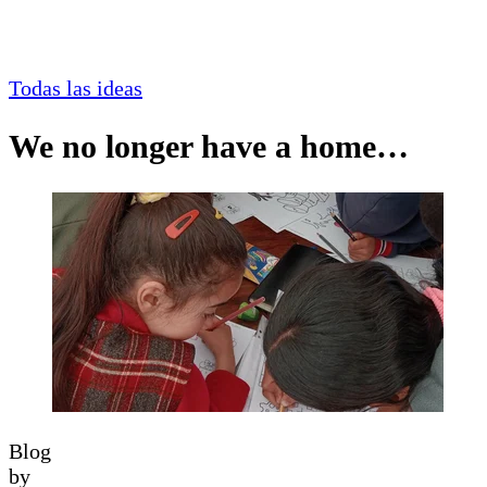
Todas las ideas
We no longer have a home…
Blog
by