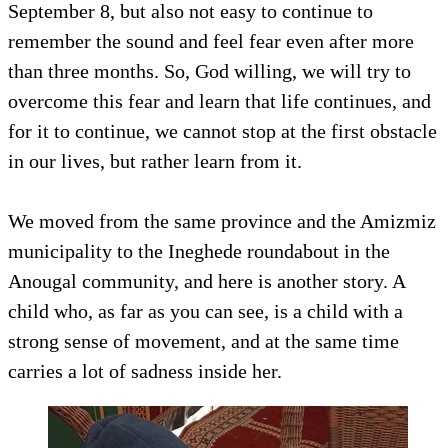
September 8, but also not easy to continue to
remember the sound and feel fear even after more
than three months. So, God willing, we will try to
overcome this fear and learn that life continues, and
for it to continue, we cannot stop at the first obstacle
in our lives, but rather learn from it.
We moved from the same province and the Amizmiz
municipality to the Ineghede roundabout in the
Anougal community, and here is another story. A
child who, as far as you can see, is a child with a
strong sense of movement, and at the same time
carries a lot of sadness inside her.