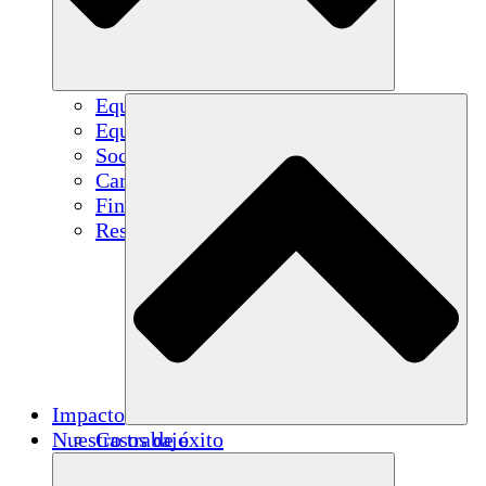
Equipo
Equipo
Socios
Carreras
Finanzas
Resources
Impacto
Nuestro trabajo
Casos de éxito