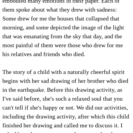
embodied many emotions in their paper. Each of
them spoke about what they drew with sadness:
Some drew for me the houses that collapsed that
morning, and some depicted the image of the light
that was emanating from the sky that day, and the
most painful of them were those who drew for me
his relatives and friends who died.
The story of a child with a naturally cheerful spirit
begins with her sad drawing of her brother who died
in the earthquake. Before this drawing activity, as
I've said before, she's such a relaxed soul that you
can't tell if she's happy or not. We did our activities,
including the drawing activity, after which this child
finished her drawing and called me to discuss it. I