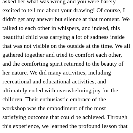
asked her what was wrong and you were barely
excited to tell me about your drawing! Of course, I
didn't get any answer but silence at that moment. We
talked to each other in whispers, and indeed, this
beautiful child was carrying a lot of sadness inside
that was not visible on the outside at the time. We all
gathered together and tried to comfort each other,
and the comforting spirit returned to the beauty of
her nature. We did many activities, including
recreational and educational activities, and
ultimately ended with overwhelming joy for the
children. Their enthusiastic embrace of the
workshop was the embodiment of the most
satisfying outcome that could be achieved. Through
this experience, we learned the profound lesson that