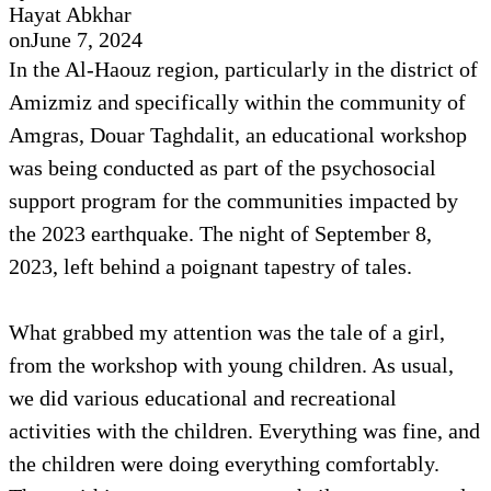
Hayat Abkhar
on
June 7, 2024
In the Al-Haouz region, particularly in the district of
Amizmiz and specifically within the community of
Amgras, Douar Taghdalit, an educational workshop
was being conducted as part of the psychosocial
support program for the communities impacted by
the 2023 earthquake. The night of September 8,
2023, left behind a poignant tapestry of tales.
What grabbed my attention was the tale of a girl,
from the workshop with young children. As usual,
we did various educational and recreational
activities with the children. Everything was fine, and
the children were doing everything comfortably.