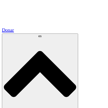
Voluntario
Alianzas Académicas
Subvenciones del Gobierno
Patrocinios Corporativos
Donar
es