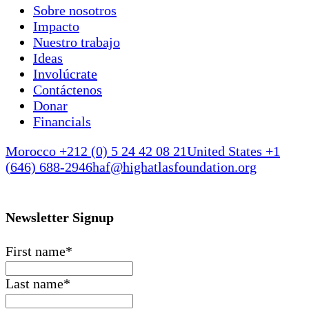
Sobre nosotros
Impacto
Nuestro trabajo
Ideas
Involúcrate
Contáctenos
Donar
Financials
Morocco +212 (0) 5 24 42 08 21
United States +1
(646) 688-2946
haf@highatlasfoundation.org
Newsletter Signup
First name
*
Last name
*