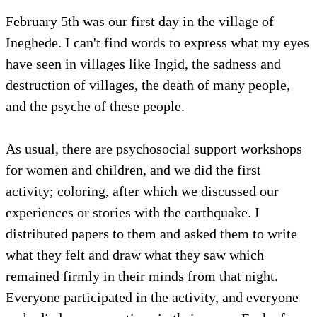
February 5th was our first day in the village of
Ineghede. I can't find words to express what my eyes
have seen in villages like Ingid, the sadness and
destruction of villages, the death of many people,
and the psyche of these people.
As usual, there are psychosocial support workshops
for women and children, and we did the first
activity; coloring, after which we discussed our
experiences or stories with the earthquake. I
distributed papers to them and asked them to write
what they felt and draw what they saw which
remained firmly in their minds from that night.
Everyone participated in the activity, and everyone