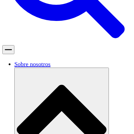
Sobre nosotros