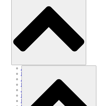
Agricultura sostenible
Recuperación de terremotos
Agua limpia
Empoderamiento de la mujer
Jóvenes y estudiantes
Preservación cultural y diálogo
Desarrollo de capacidades