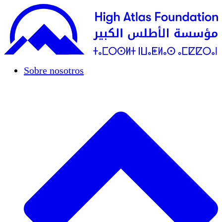
Sobre nosotros