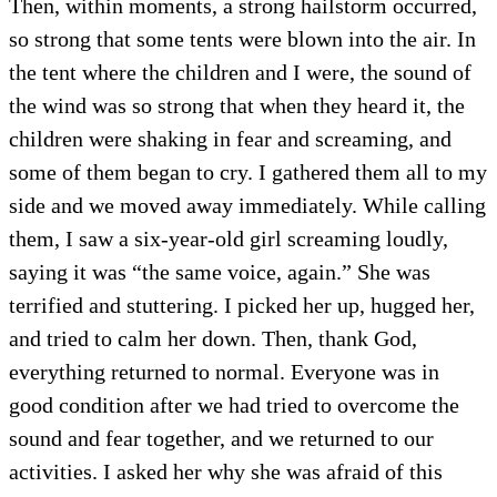
Then, within moments, a strong hailstorm occurred,
so strong that some tents were blown into the air. In
the tent where the children and I were, the sound of
the wind was so strong that when they heard it, the
children were shaking in fear and screaming, and
some of them began to cry. I gathered them all to my
side and we moved away immediately. While calling
them, I saw a six-year-old girl screaming loudly,
saying it was “the same voice, again.” She was
terrified and stuttering. I picked her up, hugged her,
and tried to calm her down. Then, thank God,
everything returned to normal. Everyone was in
good condition after we had tried to overcome the
sound and fear together, and we returned to our
activities. I asked her why she was afraid of this