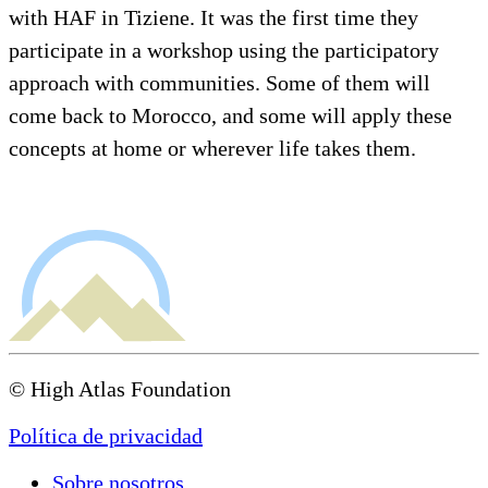
with HAF in Tiziene. It was the first time they
participate in a workshop using the participatory
approach with communities. Some of them will
come back to Morocco, and some will apply these
concepts at home or wherever life takes them.
© High Atlas Foundation
Política de privacidad
Sobre nosotros