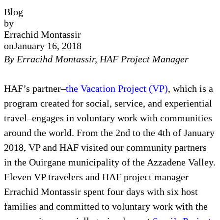
Blog
by
Errachid Montassir
on
January 16, 2018
By Erracihd Montassir, HAF Project Manager
HAF’s partner–
the Vacation Project (VP)
, which is a
program created for social, service, and experiential
travel–engages in voluntary work with communities
around the world. From the 2nd to the 4th of January
2018, VP and HAF visited our community partners
in the Ouirgane municipality of the Azzadene Valley.
Eleven VP travelers and HAF project manager
Errachid Montassir spent four days with six host
families and committed to voluntary work with the