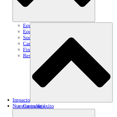
Equipo
Equipo
Socios
Carreras
Finanzas
Resources
Impacto
Nuestro trabajo
Casos de éxito