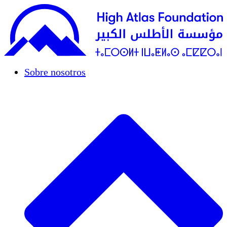
Sobre nosotros