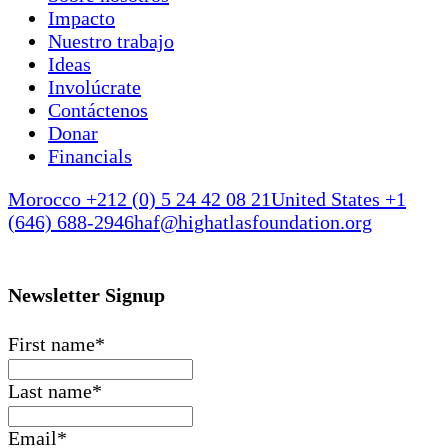
Impacto
Nuestro trabajo
Ideas
Involúcrate
Contáctenos
Donar
Financials
Morocco +212 (0) 5 24 42 08 21
United States +1
(646) 688-2946
haf@highatlasfoundation.org
Newsletter Signup
First name
*
Last name
*
Email
*