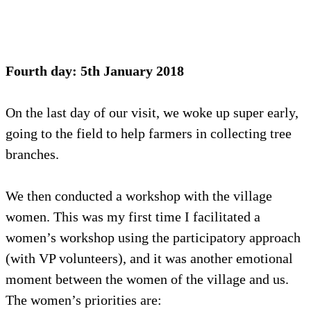
Fourth day: 5th January 2018
On the last day of our visit, we woke up super early,
going to the field to help farmers in collecting tree
branches.
We then conducted a workshop with the village
women. This was my first time I facilitated a
women’s workshop using the participatory approach
(with VP volunteers), and it was another emotional
moment between the women of the village and us.
The women’s priorities are: