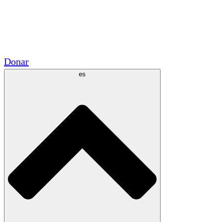
Voluntario
Alianzas Académicas
Subvenciones del Gobierno
Patrocinios Corporativos
Donar
es