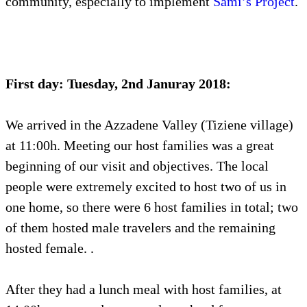
community, especially to implement
Sami’s Project
.
First day: Tuesday, 2nd Januray 2018:
We arrived in the Azzadene Valley (Tiziene village)
at 11:00h. Meeting our host families was a great
beginning of our visit and objectives. The local
people were extremely excited to host two of us in
one home, so there were 6 host families in total; two
of them hosted male travelers and the remaining
hosted female. .
After they had a lunch meal with host families, at