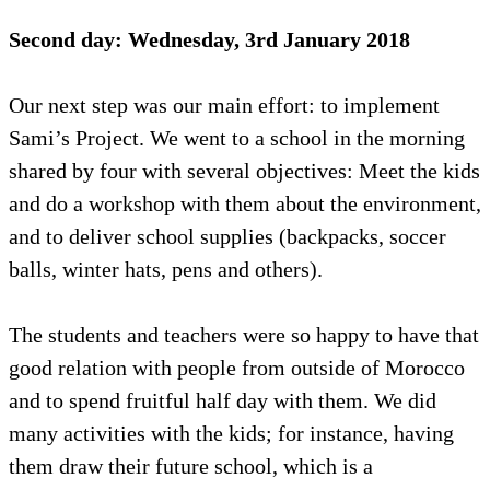
Second day: Wednesday, 3rd January 2018
Our next step was our main effort: to implement
Sami’s Project. We went to a school in the morning
shared by four with several objectives: Meet the kids
and do a workshop with them about the environment,
and to deliver school supplies (backpacks, soccer
balls, winter hats, pens and others).
The students and teachers were so happy to have that
good relation with people from outside of Morocco
and to spend fruitful half day with them. We did
many activities with the kids; for instance, having
them draw their future school, which is a