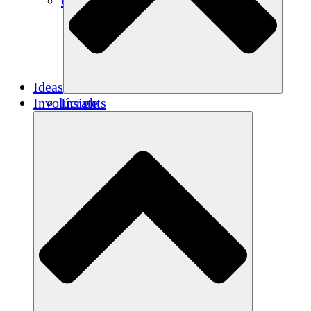
Créditos de carbono
Ideas
Involúcrate
Insights
Publications