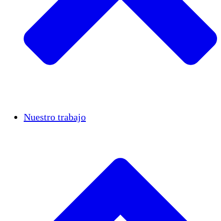
Casos de éxito
Nuestro trabajo