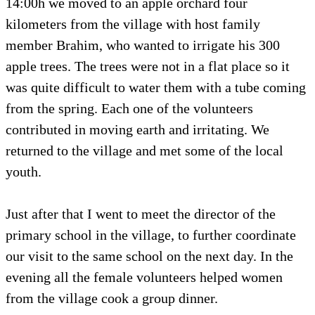
14:00h we moved to an apple orchard four
kilometers from the village with host family
member Brahim, who wanted to irrigate his 300
apple trees. The trees were not in a flat place so it
was quite difficult to water them with a tube coming
from the spring. Each one of the volunteers
contributed in moving earth and irritating. We
returned to the village and met some of the local
youth.
Just after that I went to meet the director of the
primary school in the village, to further coordinate
our visit to the same school on the next day. In the
evening all the female volunteers helped women
from the village cook a group dinner.