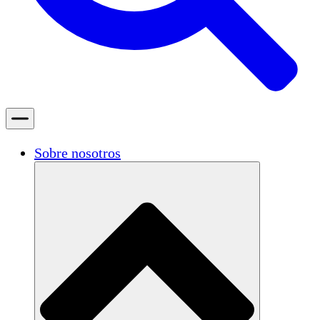
Sobre nosotros