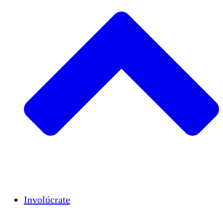
Insights
Publications
Involúcrate