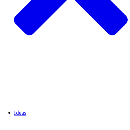
Agricultura sostenible
Recuperación de terremotos
Agua limpia
Empoderamiento de la mujer
Jóvenes y estudiantes
Preservación cultural y diálogo
Desarrollo de capacidades
Créditos de carbono
Ideas