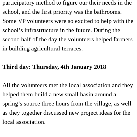
participatory method to figure our their needs in the
school, and the first priority was the bathrooms.
Some VP volunteers were so excited to help with the
school’s infrastructure in the future. During the
second half of the day the volunteers helped farmers
in building agricultural terraces.
Third day: Thursday, 4th January 2018
All the volunteers met the local association and they
helped them build a new small basin around a
spring’s source three hours from the village, as well
as they together discussed new project ideas for the
local association.