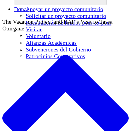
Donar
Apoyar un proyecto comunitario
Solicitar un proyecto comunitario
The Vacation Project and HAF’s Visit to Tassa
Recaudación de fondos peer-to-peer
Ouirgane
Visitar
Voluntario
Alianzas Académicas
Subvenciones del Gobierno
Patrocinios Corporativos