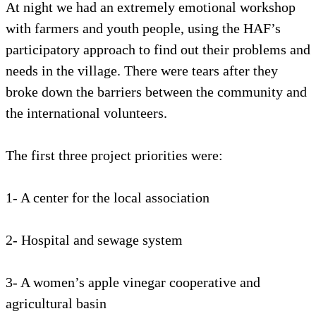
At night we had an extremely emotional workshop
with farmers and youth people, using the HAF’s
participatory approach to find out their problems and
needs in the village. There were tears after they
broke down the barriers between the community and
the international volunteers.
The first three project priorities were:
1- A center for the local association
2- Hospital and sewage system
3- A women’s apple vinegar cooperative and
agricultural basin