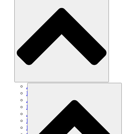
Agricultura sostenible
Recuperación de terremotos
Agua limpia
Empoderamiento de la mujer
Jóvenes y estudiantes
Preservación cultural y diálogo
Desarrollo de capacidades