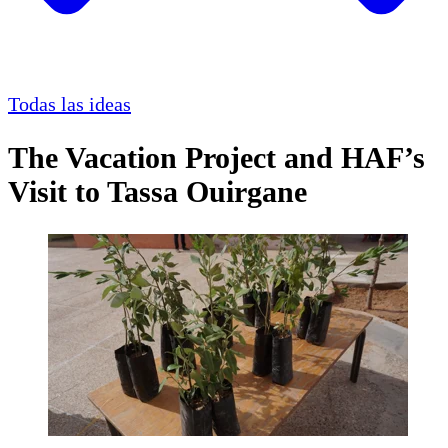
Todas las ideas
The Vacation Project and HAF’s
Visit to Tassa Ouirgane