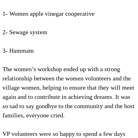
1- Women apple vinegar cooperative
2- Sewage system
3- Hammam
The women’s workshop ended up with a strong
relationship between the women volunteers and the
village women, helping to ensure that they will meet
again and to contribute in achieving dreams. It was
so sad to say goodbye to the community and the host
families, everyone cried.
VP volunteers were so happy to spend a few days