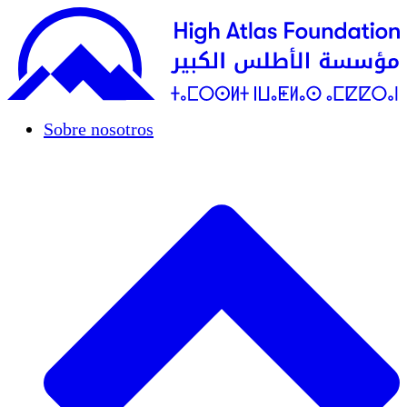
Sobre nosotros