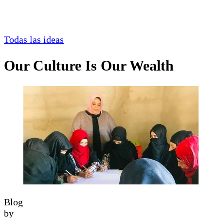
Todas las ideas
Our Culture Is Our Wealth
Blog
by