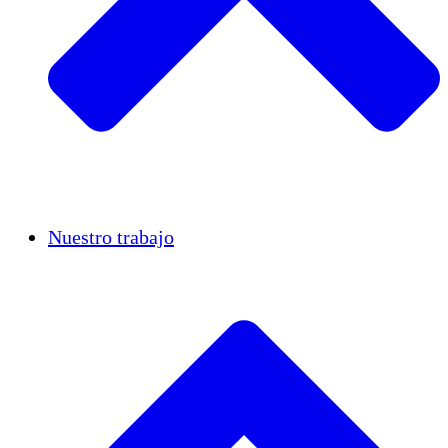
Casos de éxito
Nuestro trabajo