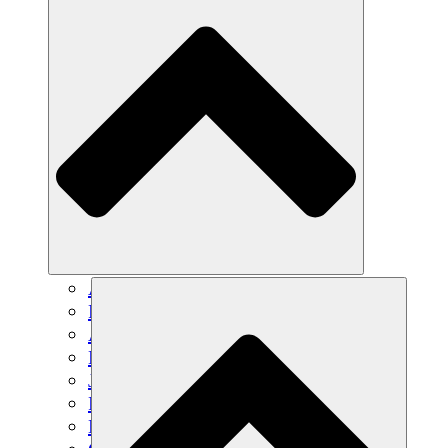
Agricultura sostenible
Recuperación de terremotos
Agua limpia
Empoderamiento de la mujer
Jóvenes y estudiantes
Preservación cultural y diálogo
Desarrollo de capacidades