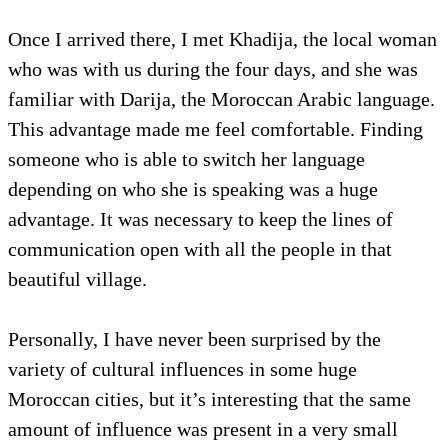
Once I arrived there, I met Khadija, the local woman
who was with us during the four days, and she was
familiar with Darija, the Moroccan Arabic language.
This advantage made me feel comfortable. Finding
someone who is able to switch her language
depending on who she is speaking was a huge
advantage. It was necessary to keep the lines of
communication open with all the people in that
beautiful village.
Personally, I have never been surprised by the
variety of cultural influences in some huge
Moroccan cities, but it’s interesting that the same
amount of influence was present in a very small