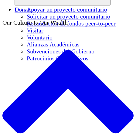
Donar
Apoyar un proyecto comunitario
Solicitar un proyecto comunitario
Our Culture Is Our Wealth
Recaudación de fondos peer-to-peer
Visitar
Voluntario
Alianzas Académicas
Subvenciones del Gobierno
Patrocinios Corporativos