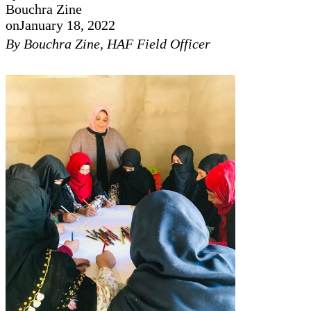
Bouchra Zine
on
January 18, 2022
By Bouchra Zine, HAF Field Officer