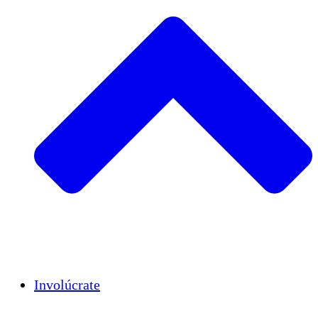
Insights
Publications
Involúcrate