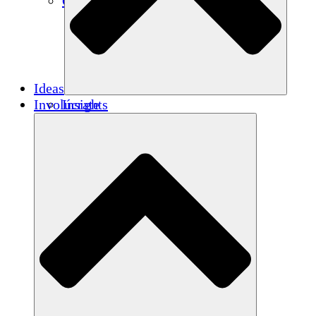
Créditos de carbono
Ideas
Involúcrate
Insights
Publications