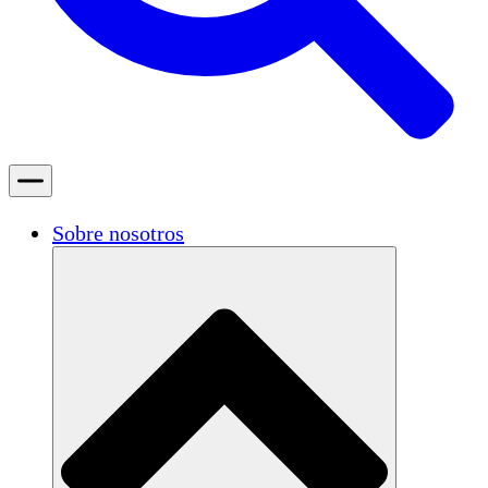
Sobre nosotros