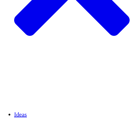
Agricultura sostenible
Recuperación de terremotos
Agua limpia
Empoderamiento de la mujer
Jóvenes y estudiantes
Preservación cultural y diálogo
Desarrollo de capacidades
Créditos de carbono
Ideas