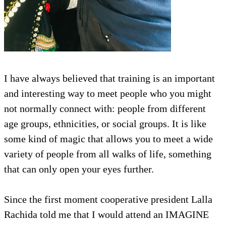
I have always believed that training is an important
and interesting way to meet people who you might
not normally connect with: people from different
age groups, ethnicities, or social groups. It is like
some kind of magic that allows you to meet a wide
variety of people from all walks of life, something
that can only open your eyes further.
Since the first moment cooperative president Lalla
Rachida told me that I would attend an IMAGINE