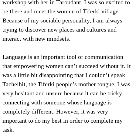
workshop with her in Taroudant, I was so excited to
be there and meet the women of Tiferki village.
Because of my sociable personality, I am always
trying to discover new places and cultures and
interact with new mindsets.
Language is an important tool of communication
that empowering women can’t succeed without it. It
was a little bit disappointing that I couldn’t speak
Tachelhit, the Tiferki people’s mother tongue. I was
very hesitant and unsure because it can be tricky
connecting with someone whose language is
completely different. However, it was very
important to do my best in order to complete my
task.