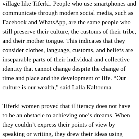
village like Tiferki. People who use smartphones and
communicate through modern social media, such as
Facebook and WhatsApp, are the same people who
still preserve their culture, the customs of their tribe,
and their mother tongue. This indicates that they
consider clothes, language, customs, and beliefs are
inseparable parts of their individual and collective
identity that cannot change despite the change of
time and place and the development of life. “Our
culture is our wealth,” said Lalla Kaltouma.
Tiferki women proved that illiteracy does not have
to be an obstacle to achieving one’s dreams. When
they couldn’t express their points of view by
speaking or writing, they drew their ideas using