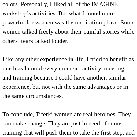
colors. Personally, I liked all of the IMAGINE
workshop’s activities. But what I found more
powerful for women was the meditation phase. Some
women talked freely about their painful stories while
others’ tears talked louder.
Like any other experience in life, I tried to benefit as
much as I could every moment, activity, meeting,
and training because I could have another, similar
experience, but not with the same advantages or in
the same circumstances.
To conclude, Tiferki women are real heroines. They
can make change. They are just in need of some
training that will push them to take the first step, and