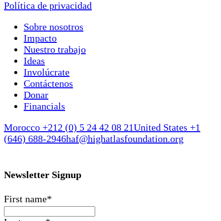
Política de privacidad
Sobre nosotros
Impacto
Nuestro trabajo
Ideas
Involúcrate
Contáctenos
Donar
Financials
Morocco +212 (0) 5 24 42 08 21
United States +1
(646) 688-2946
haf@highatlasfoundation.org
Newsletter Signup
First name
*