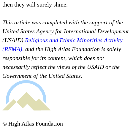
then they will surely shine.
This article was completed with the support of the
United States Agency for International Development
(USAID)
Religious and Ethnic Minorities Activity
(REMA)
, and the High Atlas Foundation is solely
responsible for its content, which does not
necessarily reflect the views of the USAID or the
Government of the United States.
© High Atlas Foundation