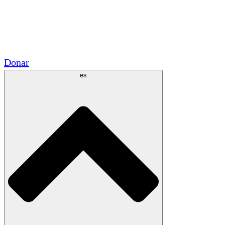
Voluntario
Alianzas Académicas
Subvenciones del Gobierno
Patrocinios Corporativos
Donar
es