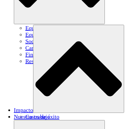
Equipo
Equipo
Socios
Carreras
Finanzas
Resources
Impacto
Nuestro trabajo
Casos de éxito