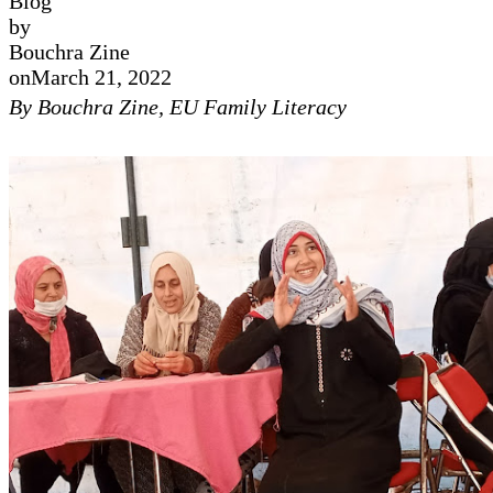
Blog
by
Bouchra Zine
on
March 21, 2022
By Bouchra Zine, EU Family Literacy