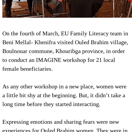
On the fourth of March, EU Family Literacy team in
Beni Mellal- Khenifra visited Ouled Brahim village,
Boulnouar commune, Khouribga province, in order
to conduct an IMAGINE workshop for 21 local
female beneficiaries.
As any other workshop in a new place, women were
a little bit shy at the beginning. But, it didn’t take a
long time before they started interacting.
Expressing emotions and sharing fears were new
experiences for Ouled Brahim women. They were in