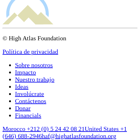
© High Atlas Foundation
Política de privacidad
Sobre nosotros
Impacto
Nuestro trabajo
Ideas
Involúcrate
Contáctenos
Donar
Financials
Morocco +212 (0) 5 24 42 08 21
United States +1
(646) 688-2946
haf@highatlasfoundation.org