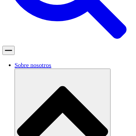
Sobre nosotros