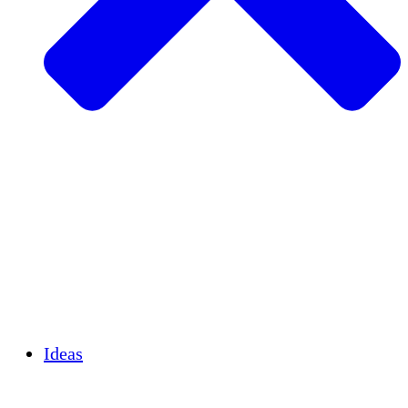
Agricultura sostenible
Recuperación de terremotos
Agua limpia
Empoderamiento de la mujer
Jóvenes y estudiantes
Preservación cultural y diálogo
Desarrollo de capacidades
Créditos de carbono
Ideas