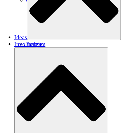
Créditos de carbono
Ideas
Involúcrate
Insights
Publications