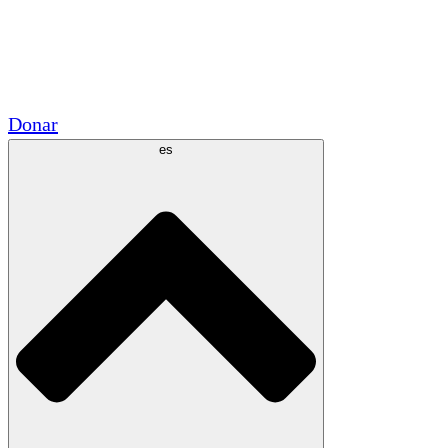
Voluntario
Alianzas Académicas
Subvenciones del Gobierno
Patrocinios Corporativos
Donar
es