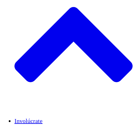
Insights
Publications
Involúcrate