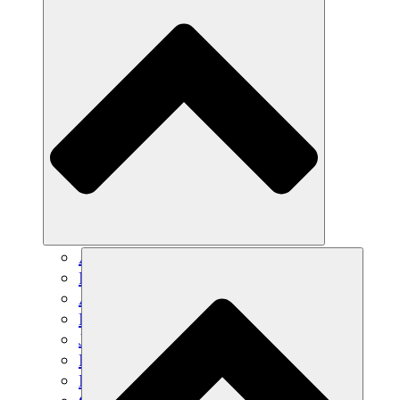
Agricultura sostenible
Recuperación de terremotos
Agua limpia
Empoderamiento de la mujer
Jóvenes y estudiantes
Preservación cultural y diálogo
Desarrollo de capacidades