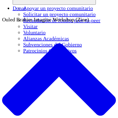
Donar
Apoyar un proyecto comunitario
Solicitar un proyecto comunitario
Ouled Brahim Imagine Workshop (Zine)
Recaudación de fondos peer-to-peer
Visitar
Voluntario
Alianzas Académicas
Subvenciones del Gobierno
Patrocinios Corporativos