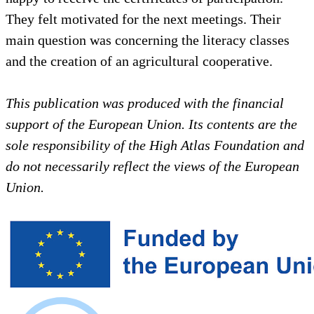
They felt motivated for the next meetings. Their
main question was concerning the literacy classes
and the creation of an agricultural cooperative.
This publication was produced with the financial
support of the European Union. Its contents are the
sole responsibility of the High Atlas Foundation and
do not necessarily reflect the views of the European
Union.