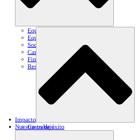
Equipo
Equipo
Socios
Carreras
Finanzas
Resources
Impacto
Nuestro trabajo
Casos de éxito