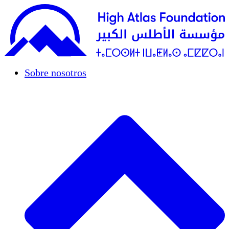
Sobre nosotros