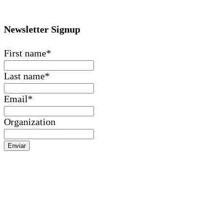
Newsletter Signup
First name
*
Last name
*
Email
*
Organization
Enviar