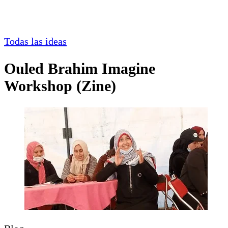
Todas las ideas
Ouled Brahim Imagine
Workshop (Zine)