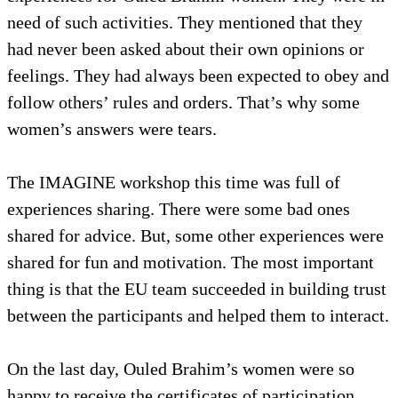
need of such activities. They mentioned that they
had never been asked about their own opinions or
feelings. They had always been expected to obey and
follow others’ rules and orders. That’s why some
women’s answers were tears.
The IMAGINE workshop this time was full of
experiences sharing. There were some bad ones
shared for advice. But, some other experiences were
shared for fun and motivation. The most important
thing is that the EU team succeeded in building trust
between the participants and helped them to interact.
On the last day, Ouled Brahim’s women were so
happy to receive the certificates of participation.