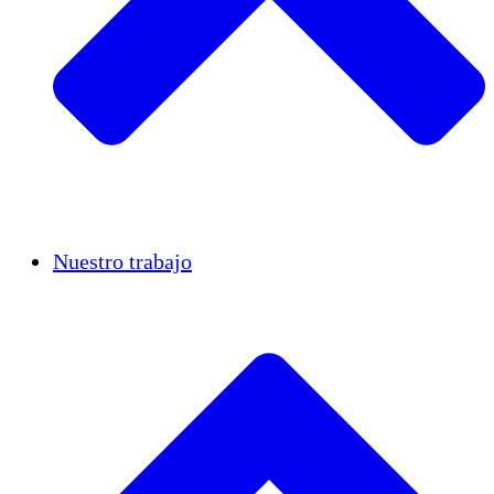
Casos de éxito
Nuestro trabajo